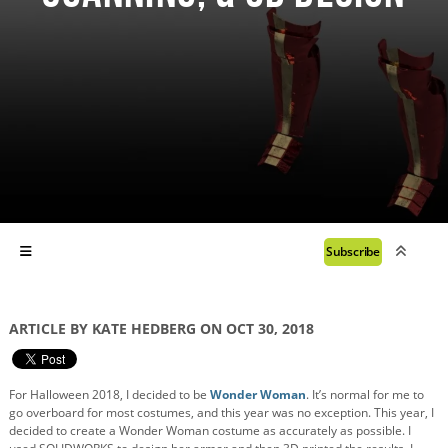
Subscribe
ARTICLE BY KATE HEDBERG ON OCT 30, 2018
For Halloween 2018, I decided to be
Wonder Woman
. It’s normal for me to
go overboard for most costumes, and this year was no exception. This year, I
decided to create a Wonder Woman costume as accurately as possible. I