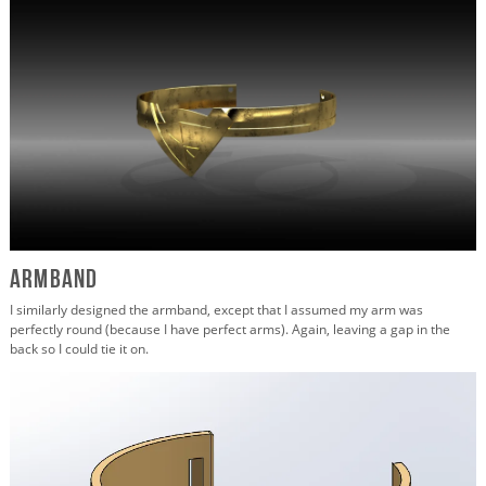
Armband
I similarly designed the armband, except that I assumed my arm was
perfectly round (because I have perfect arms). Again, leaving a gap in the
back so I could tie it on.