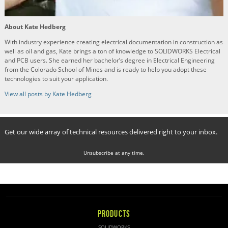
About Kate Hedberg
With industry experience creating electrical documentation in construction as
well as oil and gas, Kate brings a ton of knowledge to SOLIDWORKS Electrical
and PCB users. She earned her bachelor’s degree in Electrical Engineering
from the Colorado School of Mines and is ready to help you adopt these
technologies to suit your application.
View all posts by Kate Hedberg
Get our wide array of technical resources delivered right to your inbox.
Unsubscribe at any time.
PRODUCTS
SOLIDWORKS