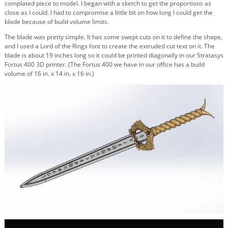
complated piece to model. I began with a sketch to get the proportions as
close as I could. I had to compromise a little bit on how long I could get the
blade because of build volume limits.
The blade was pretty simple. It has some swept cuts on it to define the shape,
and I used a Lord of the Rings font to create the extruded cut text on it. The
blade is about 19 inches long so it could be printed diagonally in our Stratasys
Fortus 400 3D printer. (The Fortus 400 we have in our office has a build
volume of 16 in. x 14 in. x 16 in.)