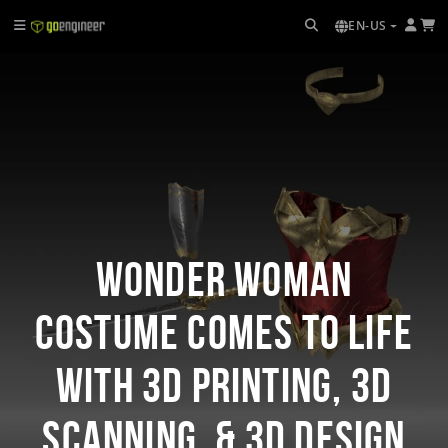
EN-US
Wonder Woman
Costume Comes to Life
with 3D Printing, 3D
Scanning, & 3D Design