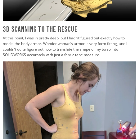
3D Scanning to the Rescue
At this point, I was in pretty deep, but I hadn’t figured out exactly how to
model the body armor. Wonder woman’s armor is very form fitting, and I
couldn’t quite figure out how to translate the shape of my torso into
SOLIDWORKS accurately with just a fabric tape measure.