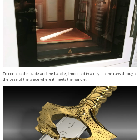
To connect the blade and the handle, I modeled in a tiny pin the runs through
the base of the blade where it meets the handle.