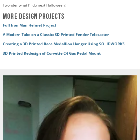
I wonder what I’ll do next Halloween!
More Design Projects
Full Iron Man Helmet Project
A Modern Take on a Classic: 3D Printed Fender Telecaster
Creating a 3D Printed Race Medallion Hanger Using SOLIDWORKS
3D Printed Redesign of Corvette C4 Gas Pedal Mount