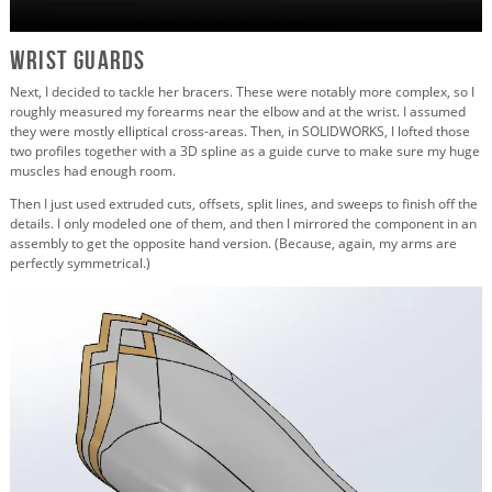
Wrist Guards
Next, I decided to tackle her bracers. These were notably more complex, so I
roughly measured my forearms near the elbow and at the wrist. I assumed
they were mostly elliptical cross-areas. Then, in SOLIDWORKS, I lofted those
two profiles together with a 3D spline as a guide curve to make sure my huge
muscles had enough room.
Then I just used extruded cuts, offsets, split lines, and sweeps to finish off the
details. I only modeled one of them, and then I mirrored the component in an
assembly to get the opposite hand version. (Because, again, my arms are
perfectly symmetrical.)