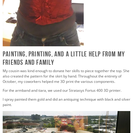
Painting, Printing, and a Little Help from my
Friends and Family
My cousin was kind enough to donate her skills to piece together the top. She
also created the pattern for the skirt by hand. Throughout the entirety of
October, my coworkers helped me 3D print the various components.
For the armband and tiara, we used our Stratasys Fortus 400 3D printer.
I spray painted them gold and did an antiquing technique with black and silver
paint.