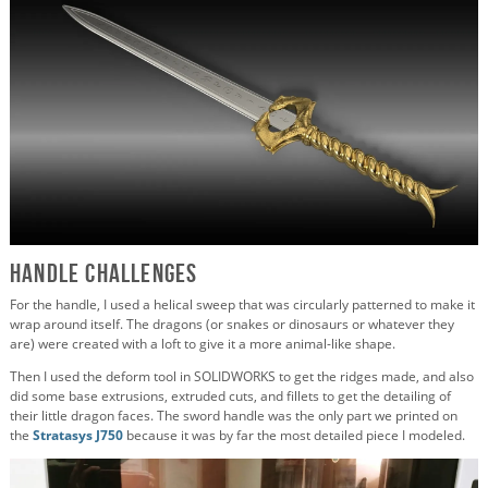
Handle Challenges
For the handle, I used a helical sweep that was circularly patterned to make it
wrap around itself. The dragons (or snakes or dinosaurs or whatever they
are) were created with a loft to give it a more animal-like shape.
Then I used the deform tool in SOLIDWORKS to get the ridges made, and also
did some base extrusions, extruded cuts, and fillets to get the detailing of
their little dragon faces. The sword handle was the only part we printed on
the
Stratasys J750
because it was by far the most detailed piece I modeled.