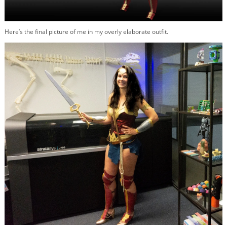
Here’s the final picture of me in my overly elaborate outfit.