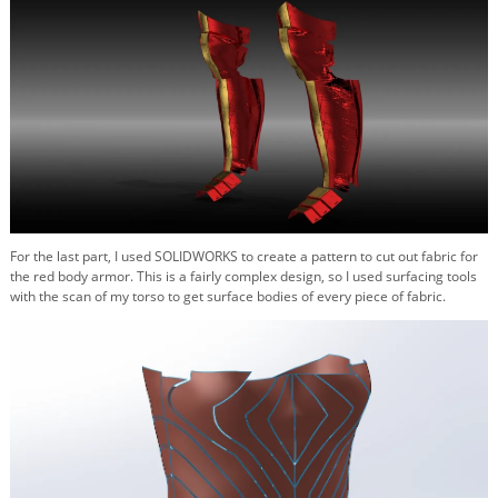
For the last part, I used SOLIDWORKS to create a pattern to cut out fabric for
the red body armor. This is a fairly complex design, so I used surfacing tools
with the scan of my torso to get surface bodies of every piece of fabric.