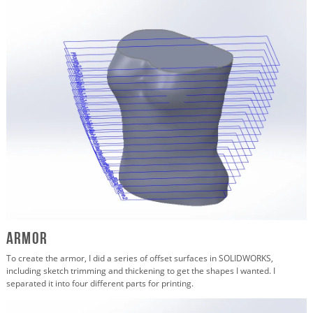
Armor
To create the armor, I did a series of offset surfaces in SOLIDWORKS,
including sketch trimming and thickening to get the shapes I wanted. I
separated it into four different parts for printing.