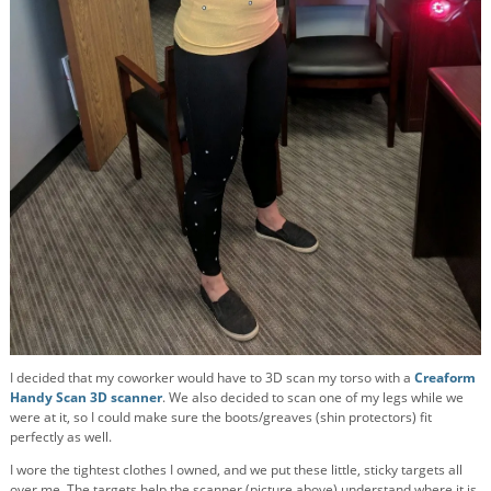
I decided that my coworker would have to 3D scan my torso with a
Creaform
Handy Scan 3D scanner
. We also decided to scan one of my legs while we
were at it, so I could make sure the boots/greaves (shin protectors) fit
perfectly as well.
I wore the tightest clothes I owned, and we put these little, sticky targets all
over me. The targets help the scanner (picture above) understand where it is