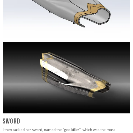
Sword
I then tackled her sword, named the "god killer", which was the most