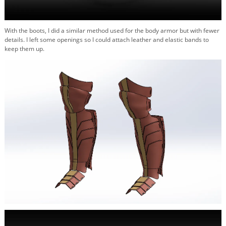
With the boots, I did a similar method used for the body armor but with fewer
details. I left some openings so I could attach leather and elastic bands to
keep them up.