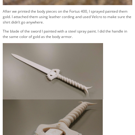
After we printed the body pieces on the Fortus 400, I sprayed painted them
gold. I attached them using leather cording and used Velcro to make sure the
shirt didn’t go anywhere.
The blade of the sword I painted with a steel spray paint. I did the handle in
the same color of gold as the body armor.