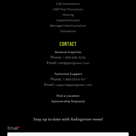
CAD Automation
CAM Post Processors
Hosting
Implementation
Managed Administration
Simulation
CONTACT
General Inquiries
Phone:
1-800-688-3234
Email:
info@goengineer.com
Technical Support
Phone:
1-888-559-6167
Email:
support@goengineer.com
Find a Location
Sponsorship Requests
Stay up to date with GoEngineer news!