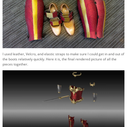
I used leather, Velcro, and elastic straps to make sure I could get in and out of
the boots relatively quickly. Here it is, the final rendered picture of all the
pieces together.