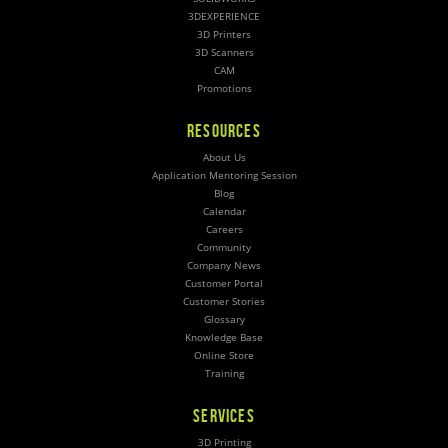
3DEXPERIENCE
3D Printers
3D Scanners
CAM
Promotions
RESOURCES
About Us
Application Mentoring Session
Blog
Calendar
Careers
Community
Company News
Customer Portal
Customer Stories
Glossary
Knowledge Base
Online Store
Training
SERVICES
3D Printing