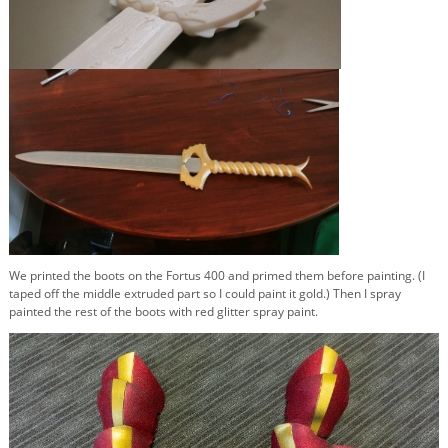
We printed the boots on the Fortus 400 and primed them before painting. (I
taped off the middle extruded part so I could paint it gold.) Then I spray
painted the rest of the boots with red glitter spray paint.