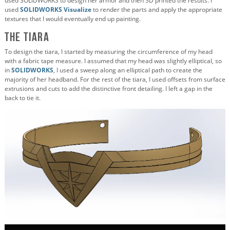
used SOLIDWORKS to design her armor and then 3D printed the results. I
used
SOLIDWORKS Visualize
to render the parts and apply the appropriate
textures that I would eventually end up painting.
The Tiara
To design the tiara, I started by measuring the circumference of my head
with a fabric tape measure. I assumed that my head was slightly elliptical, so
in
SOLIDWORKS
, I used a sweep along an elliptical path to create the
majority of her headband. For the rest of the tiara, I used offsets from surface
extrusions and cuts to add the distinctive front detailing. I left a gap in the
back to tie it.