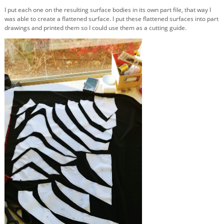
I put each one on the resulting surface bodies in its own part file, that way I
was able to create a flattened surface. I put these flattened surfaces into part
drawings and printed them so I could use them as a cutting guide.