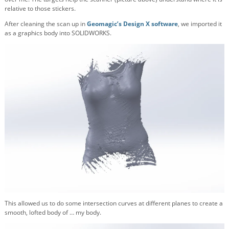
relative to those stickers.
After cleaning the scan up in
Geomagic’s Design X software
, we imported it
as a graphics body into SOLIDWORKS.
This allowed us to do some intersection curves at different planes to create a
smooth, lofted body of … my body.