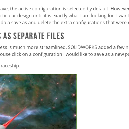
ave, the active configuration is selected by default. Howeve
rticular design until it is exactly what I am looking for. I wa
 do a save as and delete the extra configurations that were
 as Separate Files
cess is much more streamlined. SOLIDWORKS added a few n
use click on a configuration I would like to save as a new p
spaceship.