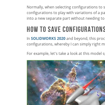
Normally, when selecting configurations to s
configurations to play with variations of a pa
into a new separate part without needing to
How to Save Configurations
In
SOLIDWORKS 2020
and beyond, this pro
configurations, whereby I can simply right mo
For example, let's take a look at this model 