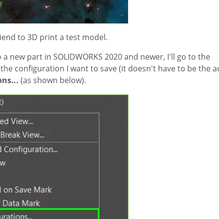
riend to 3D print a test model.
to a new part in SOLIDWORKS 2020 and newer, I'll go to the
he configuration I want to save (it doesn't have to be the a
ns...
(as shown below).