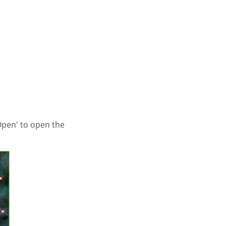
Open' to open the