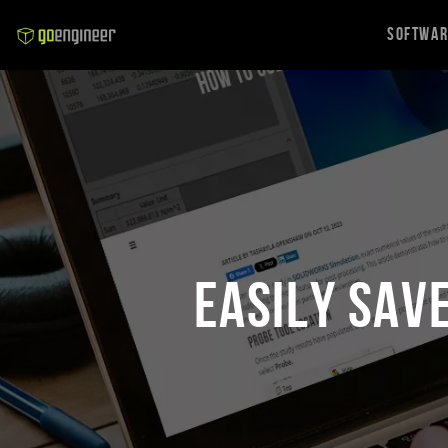
Softwa
Easily Sav