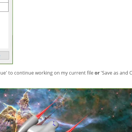
inue' to continue working on my current file
or
'Save as and 