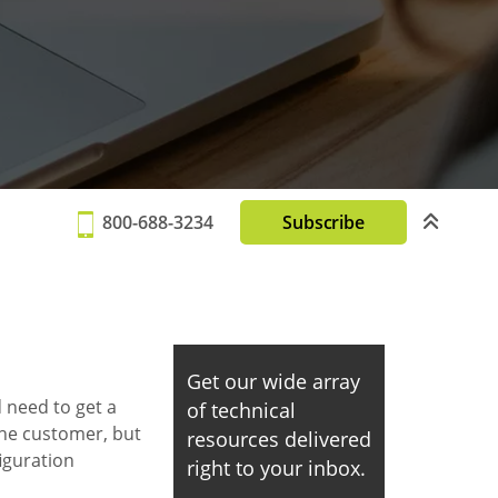
800-688-3234
Subscribe
Get our wide array
 need to get a
of technical
the customer, but
resources delivered
iguration
right to your inbox.