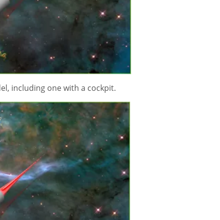
del, including one with a cockpit.