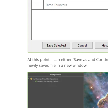
At this point, I can either 'Save as and Cont
newly saved file in a new window.