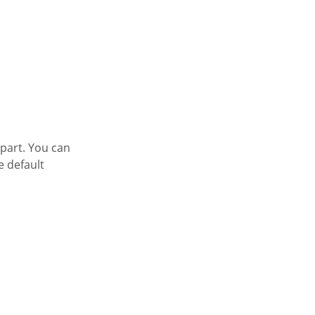
 part. You can
e default