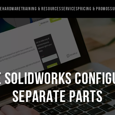
re
Hardware
Training & Resources
Services
Pricing & Promos
Su
e SOLIDWORKS Config
Separate Parts