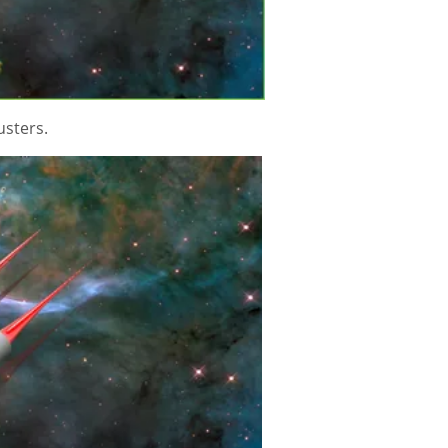
rusters.