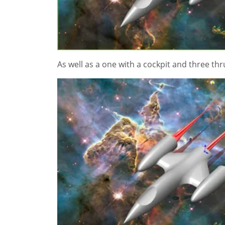
As well as a one with a cockpit and three th