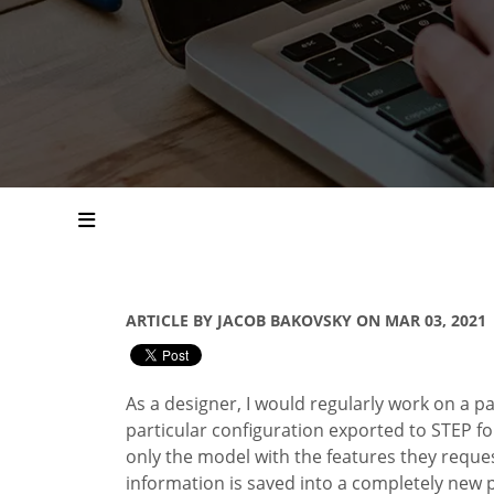
ARTICLE BY JACOB BAKOVSKY ON MAR 03, 2021
As a designer, I would regularly work on a
pa
particular configuration exported to STEP f
only the model with the features they reques
information is saved into a completely new 