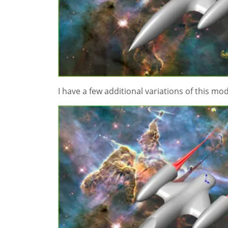
I have a few additional variations of this mo