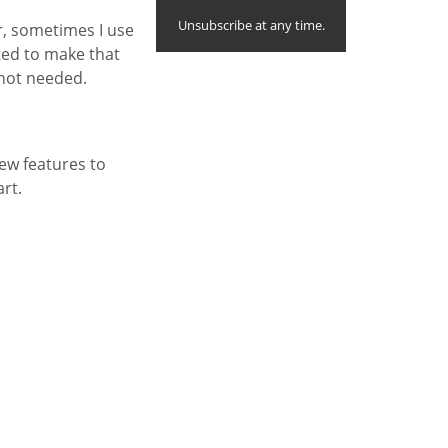
Unsubscribe at any time.
r, sometimes I use
nted to make that
 not needed.
ew features to
art.