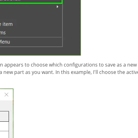
ion appears to choose which configurations to save as a new
new part as you want. In this example, I'll choose the activ