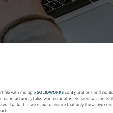
rt file with multiple
SOLIDWORKS
configurations and would
or manufacturing. I also wanted another version to send to 
ted. To do this, we need to ensure that only the active conf
part.