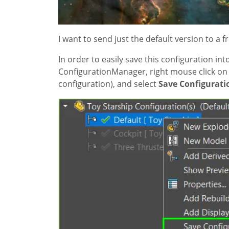
I want to send just the default version to a f
In order to easily save this configuration in
ConfigurationManager, right mouse click on t
configuration), and select
Save Configuratio