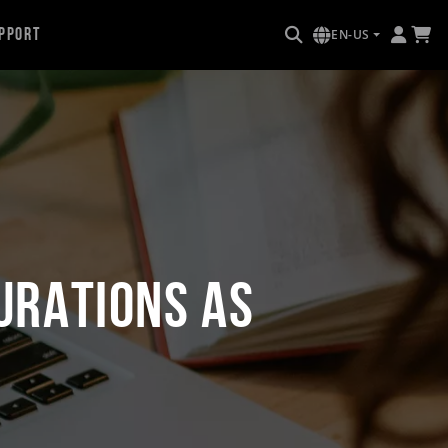
pport
EN-US
urations as