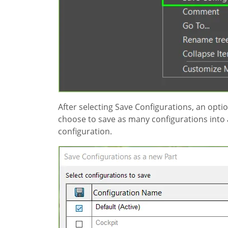
After selecting Save Configurations, an opt
choose to save as many configurations into a 
configuration.