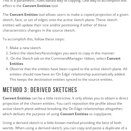
This is a parametric, rules-based way of copying. One way to accomplish this
effect is the
Convert Entities
tool.
The
Convert Entities
tool allows users to make a copied projection of a given
sketch, face, or set of edges onto the active sketch plane. These sketch
entities will update their size and/or positioning if either of these
characteristics changes in the source sketch.
To accomplish this, follow these steps:
Make a new sketch.
Select the sketches/faces/edges you want to copy in this manner.
On the Sketch tab on the CommandManager ribbon, select
Convert
Entities
Observe that the entities have been copied to the active sketch plane. All
entities should now have an ‘On Edge’ relationship automatically added.
This keeps the destination entities synced to the source entities.
Method 3: Derived sketches
Convert Entities
can be a little restrictive. It only allows you to obtain a direct
projection of the chosen entities. You can’t reposition the profile about the
active sketch plane without breaking the On Edge relationships altogether,
which defeats the purpose of using
Convert Entities
vs copy/paste.
Using a derived sketch is a little-known method providing the best of both
worlds. When using a derived sketch, you can copy and paste a duplicate of a