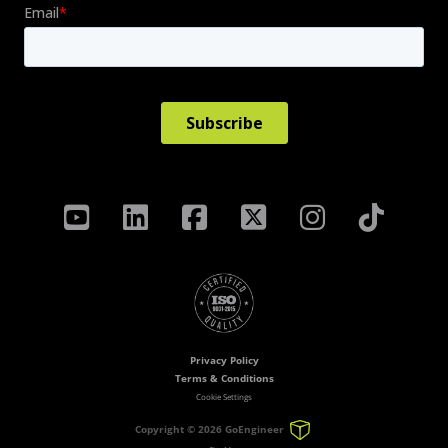
Privacy Policy
Terms & Conditions
Cookie Settings
Copyright ©
2026 GoEngineer