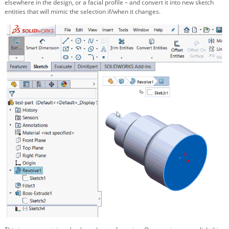
elsewhere in the design, or a facial profile – and convert it into new sketch
entities that will mimic the selection if/when it changes.