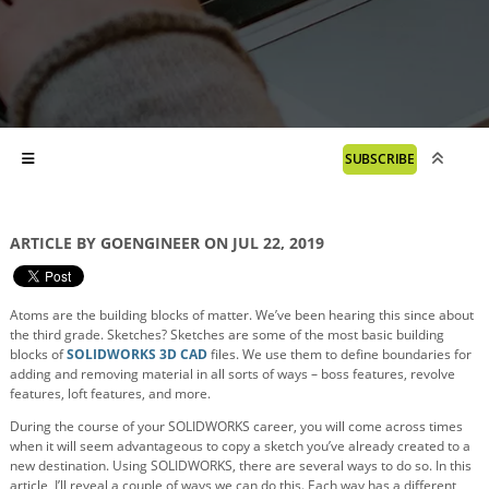
SUBSCRIBE
ARTICLE BY GOENGINEER ON JUL 22, 2019
Atoms are the building blocks of matter. We’ve been hearing this since about
the third grade. Sketches? Sketches are some of the most basic building
blocks of
SOLIDWORKS 3D CAD
files. We use them to define boundaries for
adding and removing material in all sorts of ways – boss features, revolve
features, loft features, and more.
During the course of your SOLIDWORKS career, you will come across times
when it will seem advantageous to copy a sketch you’ve already created to a
new destination. Using SOLIDWORKS, there are several ways to do so. In this
article, I’ll reveal a couple of ways we can do this. Each way has a different