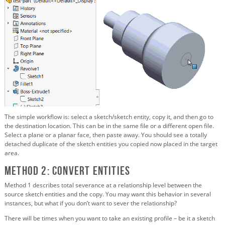
The simple workflow is: select a sketch/sketch entity, copy it, and then go to
the destination location. This can be in the same file or a different open file.
Select a plane or a planar face, then paste away. You should see a totally
detached duplicate of the sketch entities you copied now placed in the target
area.
Method 2: Convert Entities
Method 1 describes total severance at a relationship level between the
source sketch entities and the copy. You may want this behavior in several
instances, but what if you don’t want to sever the relationship?
There will be times when you want to take an existing profile – be it a sketch