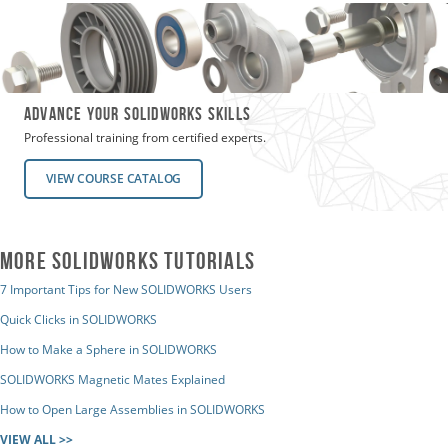
Advance Your SOLIDWORKS SKILLS
Professional training from certified experts.
VIEW COURSE CATALOG
MORE SOLIDWORKS TUTORIALS
7 Important Tips for New SOLIDWORKS Users
Quick Clicks in SOLIDWORKS
How to Make a Sphere in SOLIDWORKS
SOLIDWORKS Magnetic Mates Explained
How to Open Large Assemblies in SOLIDWORKS
VIEW ALL >>