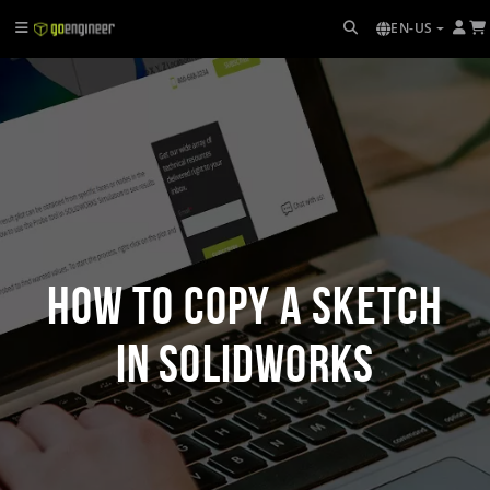
EN-US
How to Copy a Sketch
in SOLIDWORKS