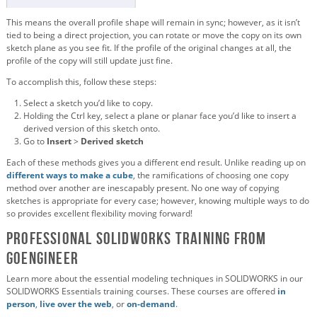
This means the overall profile shape will remain in sync; however, as it isn’t
tied to being a direct projection, you can rotate or move the copy on its own
sketch plane as you see fit. If the profile of the original changes at all, the
profile of the copy will still update just fine.
To accomplish this, follow these steps:
Select a sketch you’d like to copy.
Holding the Ctrl key, select a plane or planar face you’d like to insert a
derived version of this sketch onto.
Go to
Insert
>
Derived sketch
Each of these methods gives you a different end result. Unlike reading up on
different ways to make a cube
, the ramifications of choosing one copy
method over another are inescapably present. No one way of copying
sketches is appropriate for every case; however, knowing multiple ways to do
so provides excellent flexibility moving forward!
Professional SOLIDWORKS Training from
GoEngineer
Learn more about the essential modeling techniques in SOLIDWORKS in our
SOLIDWORKS Essentials training courses. These courses are offered
in
person
,
live over the web
, or
on-demand
.