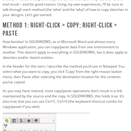
end result – and for good reason. Using my own experiences, I’ll be sure to
talk through each method (the ‘what’ and the ‘why’) of how to copy sketches in
your designs. Let’s get started.
Method 1: Right-click > Copy; right-click >
Paste
How familiar! In SOLIDWORKS, as in Microsoft Word and almost every
Windows application, you can copy/paste data from one environment to
another. This doesn’t apply to everything in SOLIDWORKS, but it does apply to
sketches and/or sketch entities.
In the header for this item, I describe the method you’d use in Notepad. You
select what you want to copy, you click ‘Copy’ from the right-mouse button
menu, then Paste after selecting the destination location for the contents
you’ve copied.
As you may have noticed, most copy/paste operations don’t result in a link
maintained by the source and the copy. In SOLIDWORKS, this holds true. It’s
also true that you can use Ctrl+C, Ctrl+V (the keyboard shortcut combo for
copy/paste) if you wish.