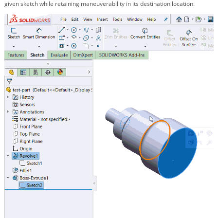
given sketch while retaining maneuverability in its destination location.