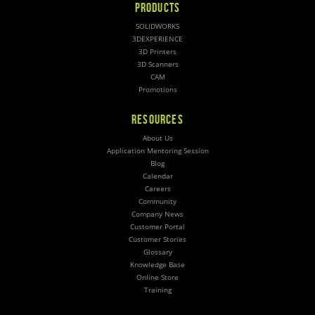
PRODUCTS
SOLIDWORKS
3DEXPERIENCE
3D Printers
3D Scanners
CAM
Promotions
RESOURCES
About Us
Application Mentoring Session
Blog
Calendar
Careers
Community
Company News
Customer Portal
Customer Stories
Glossary
Knowledge Base
Online Store
Training