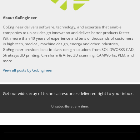
About GoEngineer
GoEngineer delivers software, technology, and expertise that enable
companies to unlock design innovation and deliver better products faster.
With more than 40 years of experience and tens of thousands of customers
in high tech, medical, machine design, energy and other industries,
GoEngineer provides best-in-class design solutions from SOLIDWORKS CAD,
Stratasys 3D printing, Creaform & Artec 3D scanning, CAMWorks, PLM, and
more
View all posts by GoEngineer
Get our wide array of technical resources delivered right to your inbox.
Unsubscribe at any time.