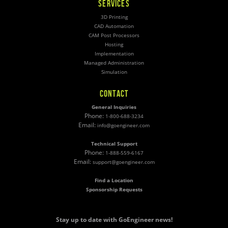
SERVICES
3D Printing
CAD Automation
CAM Post Processors
Hosting
Implementation
Managed Administration
Simulation
CONTACT
General Inquiries
Phone:
1-800-688-3234
Email:
info@goengineer.com
Technical Support
Phone:
1-888-559-6167
Email:
support@goengineer.com
Find a Location
Sponsorship Requests
Stay up to date with GoEngineer news!