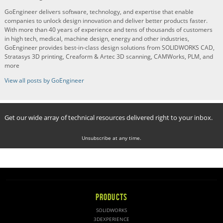
GoEngineer delivers software, technology, and expertise that enable
companies to unlock design innovation and deliver better products faster.
With more than 40 years of experience and tens of thousands of customers
in high tech, medical, machine design, energy and other industries,
GoEngineer provides best-in-class design solutions from SOLIDWORKS CAD,
Stratasys 3D printing, Creaform & Artec 3D scanning, CAMWorks, PLM, and
more
View all posts by GoEngineer
Get our wide array of technical resources delivered right to your inbox.
Unsubscribe at any time.
PRODUCTS
SOLIDWORKS
3DEXPERIENCE