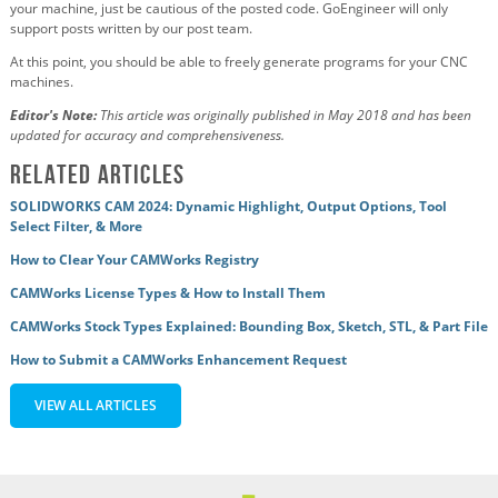
your machine, just be cautious of the posted code.
GoEngineer will only
support posts written by our post team.
At this point, you should be able to freely generate programs for your CNC
machines.
Editor's Note:
This article was originally published in May 2018 and has been
updated for accuracy and comprehensiveness.
Related Articles
SOLIDWORKS CAM 2024: Dynamic Highlight, Output Options, Tool
Select Filter, & More
How to Clear Your CAMWorks Registry
CAMWorks License Types & How to Install Them
CAMWorks Stock Types Explained: Bounding Box, Sketch, STL, & Part File
How to Submit a CAMWorks Enhancement Request
VIEW ALL ARTICLES