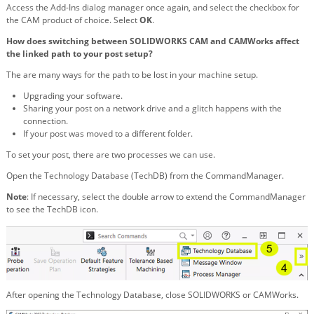
Access the Add-Ins dialog manager once again, and select the checkbox for
the CAM product of choice. Select
OK
.
How does switching between SOLIDWORKS CAM and CAMWorks affect
the linked path to your post setup?
The are many ways for the path to be lost in your machine setup.
Upgrading your software.
Sharing your post on a network drive and a glitch happens with the
connection.
If your post was moved to a different folder.
To set your post, there are two processes we can use.
Open the Technology Database (TechDB) from the CommandManager.
Note
: If necessary, select the double arrow to extend the CommandManager
to see the TechDB icon.
After opening the Technology Database, close SOLIDWORKS or CAMWorks.