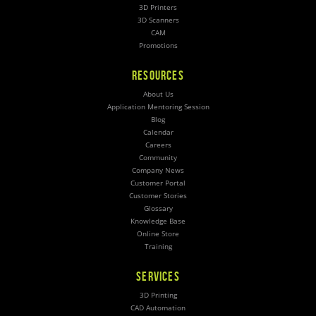
3D Printers
3D Scanners
CAM
Promotions
RESOURCES
About Us
Application Mentoring Session
Blog
Calendar
Careers
Community
Company News
Customer Portal
Customer Stories
Glossary
Knowledge Base
Online Store
Training
SERVICES
3D Printing
CAD Automation