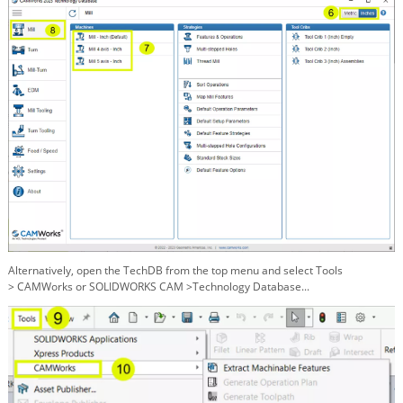
Alternatively, open the TechDB from the top menu and select Tools
>
CAMWorks or SOLIDWORKS CAM >Technology Database...