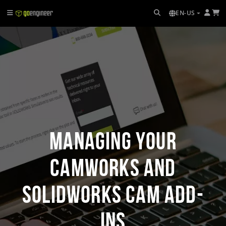
EN-US
Managing Your
CAMWorks and
SOLIDWORKS CAM Add-
Ins