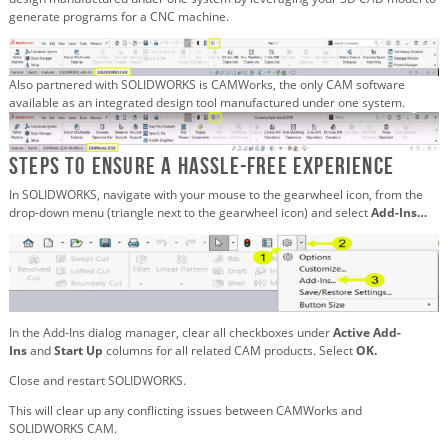
generate programs for a CNC machine.
Also partnered with SOLIDWORKS is CAMWorks, the only CAM software
available as an integrated design tool manufactured under one system.
Steps to Ensure a Hassle-Free Experience
In SOLIDWORKS, navigate with your mouse to the gearwheel icon, from the
drop-down menu (triangle next to the gearwheel icon) and select
Add-Ins…
In the Add-Ins dialog manager, clear all checkboxes under
Active Add-
Ins
and
Start Up
columns for all related CAM products. Select
OK.
Close and restart SOLIDWORKS.
This will clear up any conflicting issues between CAMWorks and
SOLIDWORKS CAM.