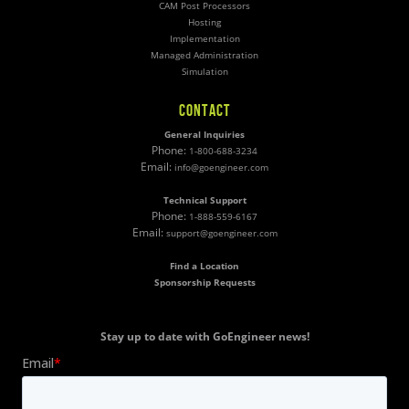
CAM Post Processors
Hosting
Implementation
Managed Administration
Simulation
CONTACT
General Inquiries
Phone:
1-800-688-3234
Email:
info@goengineer.com
Technical Support
Phone:
1-888-559-6167
Email:
support@goengineer.com
Find a Location
Sponsorship Requests
Stay up to date with GoEngineer news!