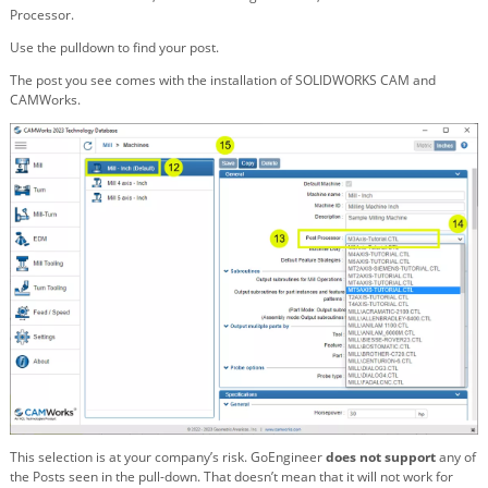
Processor.
Use the pulldown to find your post.
The post you see comes with the installation of SOLIDWORKS CAM and
CAMWorks.
This selection is at your company’s risk. GoEngineer
does not support
any of
the Posts seen in the pull-down. That doesn’t mean that it will not work for