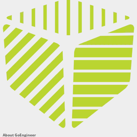
About GoEngineer