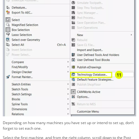
Depending on how many machines you have set up or intend to set up, don’t
forget to set each one.
Select the first machine, and from the right column, scroll down to the Post