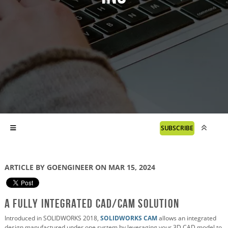
SUBSCRIBE
ARTICLE BY GOENGINEER ON MAR 15, 2024
A Fully Integrated CAD/CAM Solution
Introduced in SOLIDWORKS 2018,
SOLIDWORKS CAM
allows an integrated
design manufactured under one system by leveraging your 3D CAD model to