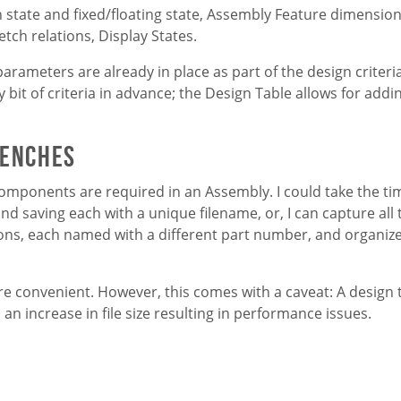
tate and fixed/floating state, Assembly Feature dimensio
etch relations, Display States.
parameters are already in place as part of the design criteri
 bit of criteria in advance; the Design Table allows for add
renches
 components are required in an Assembly. I could take the ti
nd saving each with a unique filename, or, I can capture all
tions, each named with a different part number, and organiz
more convenient. However, this comes with a caveat: A design 
 an increase in file size resulting in performance issues.