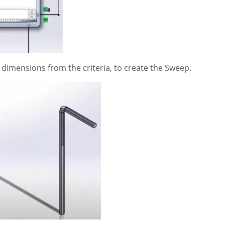
 dimensions from the criteria, to create the Sweep.