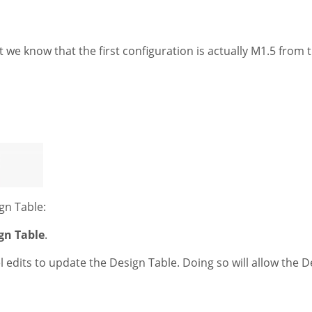
 we know that the first configuration is actually M1.5 from t
ign Table:
gn Table
.
el edits to update the Design Table. Doing so will allow the 