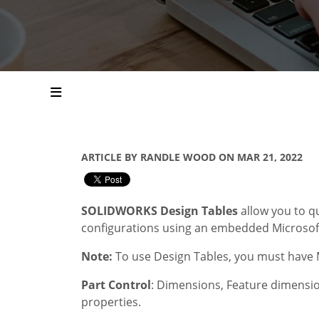
ARTICLE BY RANDLE WOOD ON MAR 21, 2022
SOLIDWORKS Design Tables
allow you to q
configurations using an embedded Microsoft
Note:
To use Design Tables, you must have M
Part Control
: Dimensions, Feature dimensio
properties.