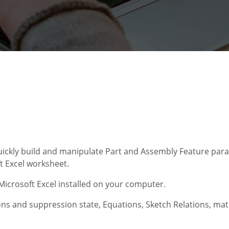
uickly build and manipulate Part and Assembly Feature para
 Excel worksheet.
icrosoft Excel installed on your computer.
ns and suppression state, Equations, Sketch Relations, mat