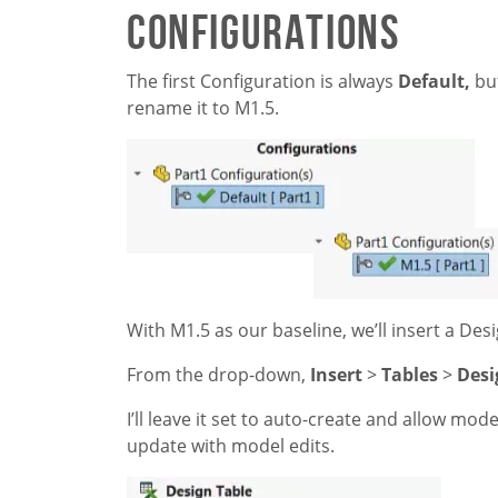
Configurations
The first Configuration is always
Default,
but
rename it to M1.5.
With M1.5 as our baseline, we’ll insert a Des
From the drop-down,
Insert
>
Tables
>
Desi
I’ll leave it set to auto-create and allow mod
update with model edits.