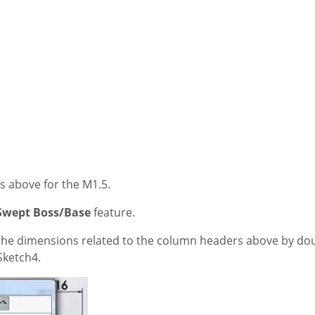
ers above for the M1.5.
Swept Boss/Base
feature.
the dimensions related to the column headers above by doub
ketch4.