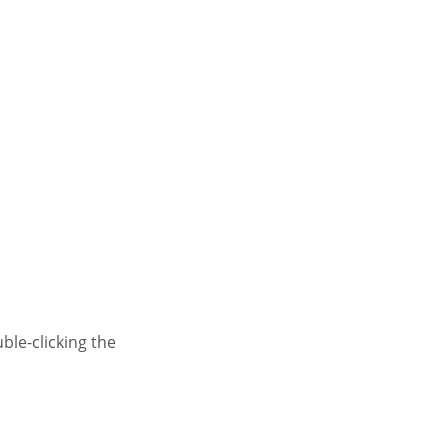
le-clicking the