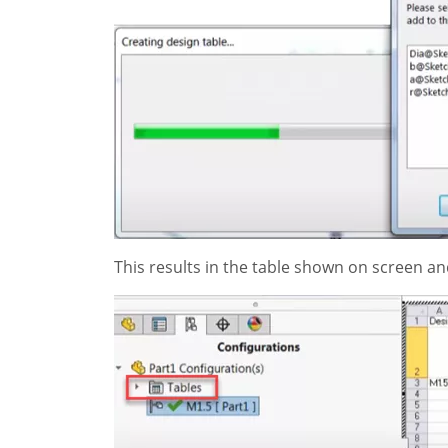
This results in the table shown on screen a