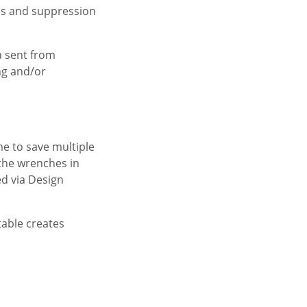
ns and suppression
a sent from
ing and/or
me to save multiple
 the wrenches in
ed via Design
table creates