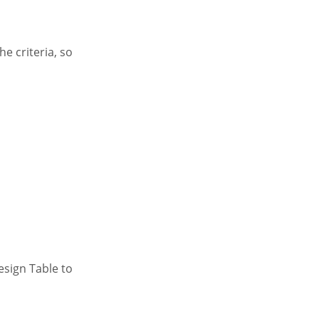
he criteria, so
Design Table to