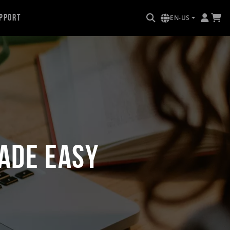
pport
EN-US
ade Easy