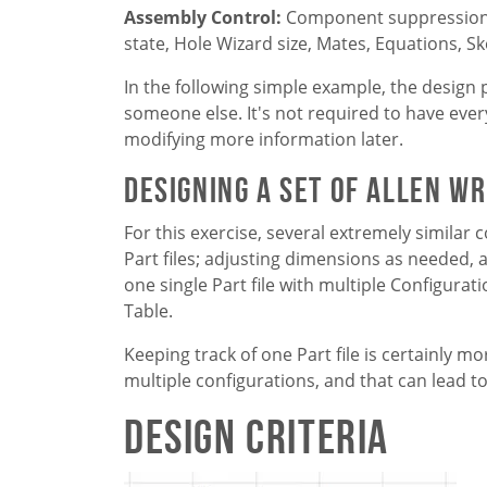
Assembly Control:
Component suppression s
state, Hole Wizard size, Mates, Equations, Sk
In the following simple example, the design 
someone else. It's not required to have every
modifying more information later.
Designing a set of Allen W
For this exercise, several extremely similar
Part files; adjusting dimensions as needed, a
one single Part file with multiple Configura
Table.
Keeping track of one Part file is certainly 
multiple configurations, and that can lead to
Design Criteria