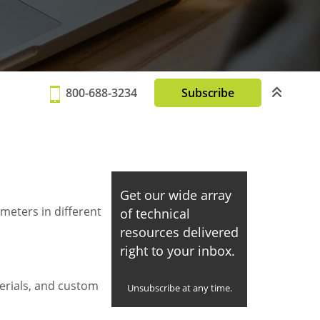
800-688-3234
Subscribe
Get our wide array
meters in different
of technical
resources delivered
right to your inbox.
erials, and custom
Unsubscribe at any time.