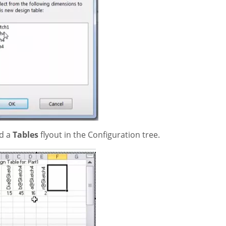
nd a
Tables
flyout in the Configuration tree.