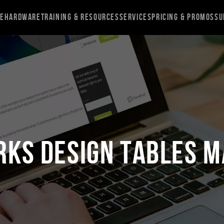
re
Hardware
Training & Resources
Services
Pricing & Promos
Su
RKS Design Tables M