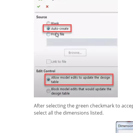
After selecting the green checkmark to accept
select all the dimensions listed.