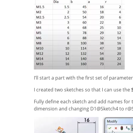
I’ll start a part with the first set of paramet
I created two sketches so that I can use the
Fully define each sketch and add names for 
dimension and changing D1@Sketch4 to r@S