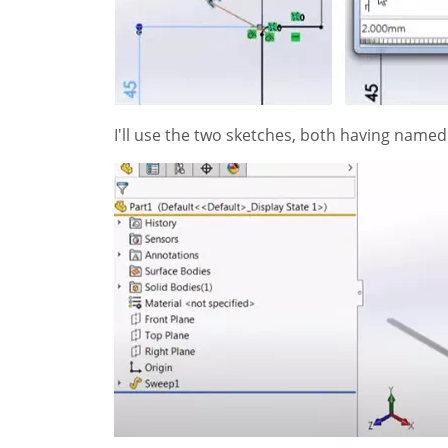
I'll use the two sketches, both having named