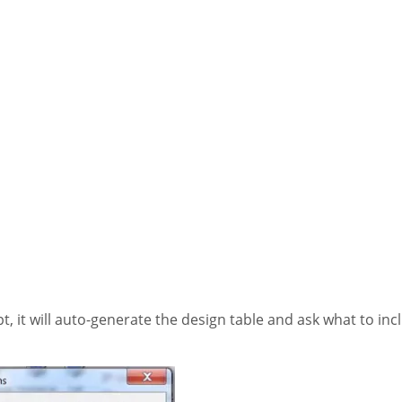
, it will auto-generate the design table and ask what to inclu