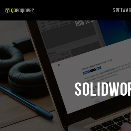
Softwa
SOLIDWO