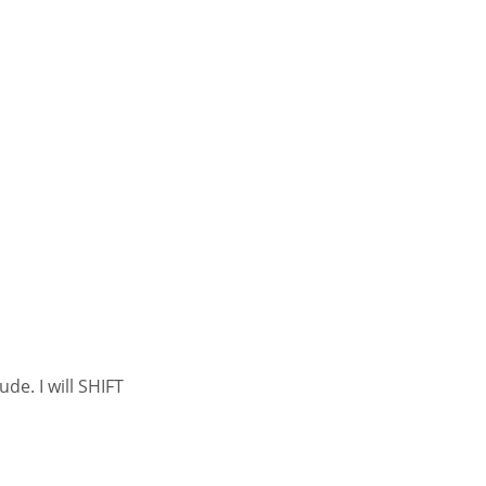
de. I will SHIFT