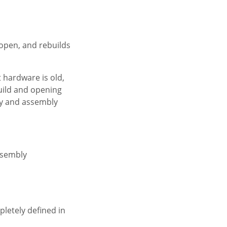
 open, and rebuilds
 hardware is old,
build and opening
ry and assembly
ssembly
letely defined in