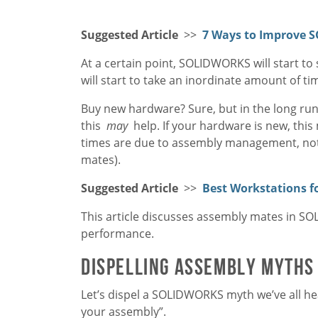
Suggested Article
>>
7 Ways to Improve 
At a certain point, SOLIDWORKS will start t
will start to take an inordinate amount of t
Buy new hardware? Sure, but in the long run,
this
may
help. If your hardware is new, thi
times are due to assembly management, not
mates).
Suggested Article
>>
Best Workstations 
This article discusses assembly mates in 
performance.
Dispelling Assembly Myths
Let’s dispel a SOLIDWORKS myth we’ve all he
your assembly”.