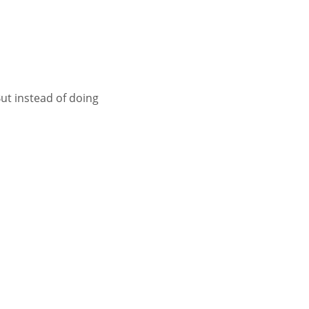
ut instead of doing