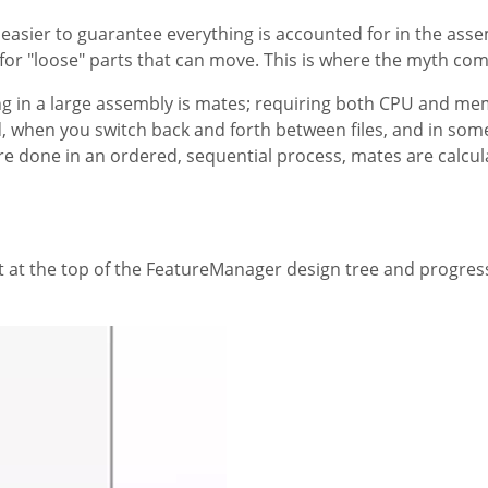
 easier to guarantee everything is accounted for in the asse
or "loose" parts that can move. This is where the myth com
ng in a large assembly is mates; requiring both CPU and me
, when you switch back and forth between files, and in so
 are done in an ordered, sequential process, mates are calcul
art at the top of the FeatureManager design tree and progre