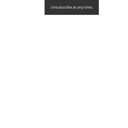
Unsubscribe at any time.