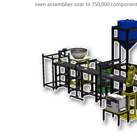
seen assemblies soar to 750,000 components