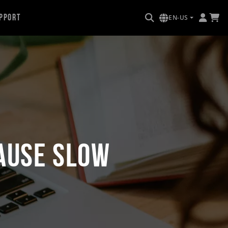
pport
EN-US
ause Slow