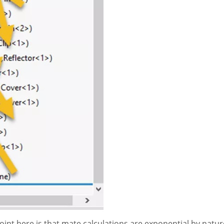
point here is that mate calculations are exponential by nature