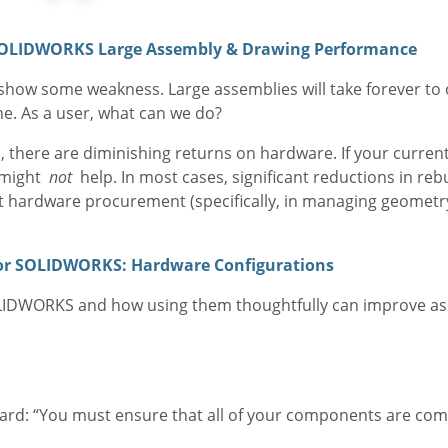
SOLIDWORKS Large Assembly & Drawing Performance
o show some weakness. Large assemblies will take forever to
ime. As a user, what can we do?
 there are diminishing returns on hardware. If your current
s might
not
help. In most cases, significant reductions in re
 hardware procurement (specifically, in managing geomet
for SOLIDWORKS: Hardware Configurations
SOLIDWORKS and how using them thoughtfully can improve a
ard: “You must ensure that all of your components are comp