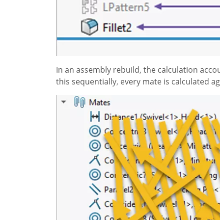
In an assembly rebuild, the calculation acc
this sequentially, every mate is calculated a