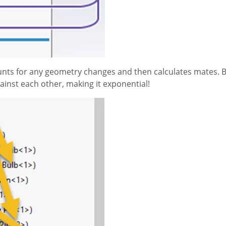
ounts for any geometry changes and then calculates mates. B
gainst each other, making it exponential!