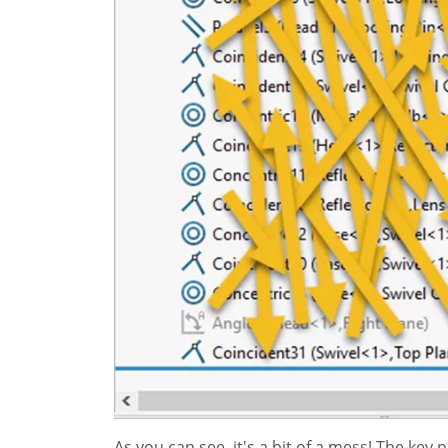
As you can see, it's a bit of a mess! The key 