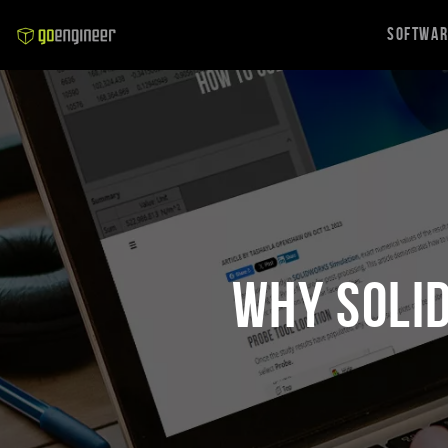
Softwa
Why SOLI