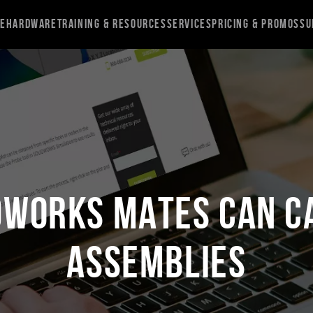
re
Hardware
Training & Resources
Services
Pricing & Promos
Su
DWORKS Mates Can C
Assemblies