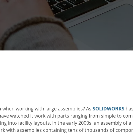
ou when working with large assemblies? As
SOLIDWORKS
has
ave watched it work with parts ranging from simple to comp
ng into facility layouts. In the early 2000s, an assembly of 
k with assemblies containing tens of thousands of compo