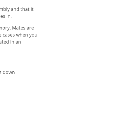
mbly and that it
es in.
mory. Mates are
me cases when you
ated in an
ss down