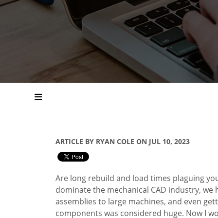
ARTICLE BY RYAN COLE ON JUL 10, 2023
Are long rebuild and load times plaguing y
dominate the mechanical CAD industry, we h
assemblies to large machines, and even getti
components was considered huge. Now I wor