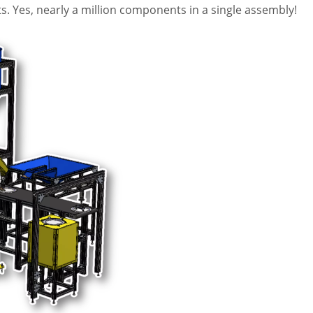
. Yes, nearly a million components in a single assembly!