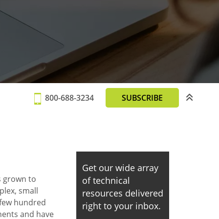
800-688-3234
SUBSCRIBE
Get our wide array
 grown to
of technical
lex, small
resources delivered
a few hundred
right to your inbox.
nents and have