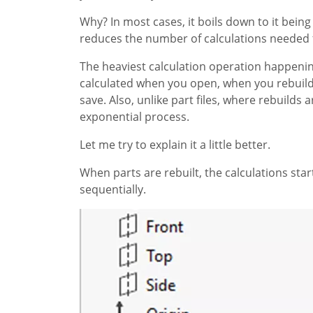
Why? In most cases, it boils down to it being
reduces the number of calculations needed f
The heaviest calculation operation happeni
calculated when you open, when you rebuild
save. Also, unlike part files, where rebuilds
exponential process.
Let me try to explain it a little better.
When parts are rebuilt, the calculations st
sequentially.