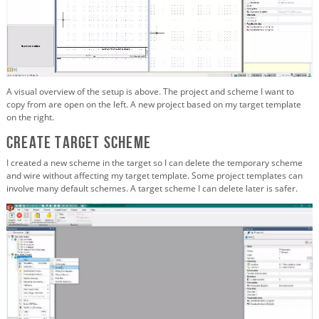
A visual overview of the setup is above. The project and scheme I want to
copy from are open on the left. A new project based on my target template
on the right.
Create target scheme
I created a new scheme in the target so I can delete the temporary scheme
and wire without affecting my target template. Some project templates can
involve many default schemes. A target scheme I can delete later is safer.