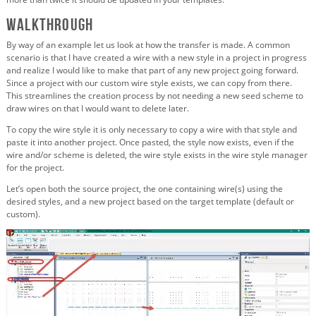
Walkthrough
By way of an example let us look at how the transfer is made. A common
scenario is that I have created a wire with a new style in a project in progress
and realize I would like to make that part of any new project going forward.
Since a project with our custom wire style exists, we can copy from there.
This streamlines the creation process by not needing a new seed scheme to
draw wires on that I would want to delete later.
To copy the wire style it is only necessary to copy a wire with that style and
paste it into another project. Once pasted, the style now exists, even if the
wire and/or scheme is deleted, the wire style exists in the wire style manager
for the project.
Let’s open both the source project, the one containing wire(s) using the
desired styles, and a new project based on the target template (default or
custom).