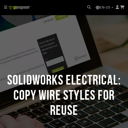
EN-US
SOLIDWORKS Electrical:
Copy Wire Styles for
Reuse