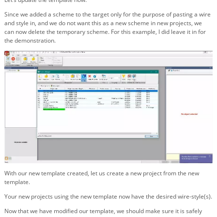
Since we added a scheme to the target only for the purpose of pasting a wire
and style in, and we do not want this as a new scheme in new projects, we
can now delete the temporary scheme. For this example, I did leave it in for
the demonstration.
With our new template created, let us create a new project from the new
template.
Your new projects using the new template now have the desired wire-style(s).
Now that we have modified our template, we should make sure it is safely