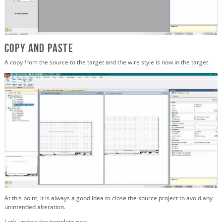
Copy and Paste
A copy from the source to the target and the wire style is now in the target.
At this point, it is always a good idea to close the source project to avoid any
unintended alteration.
Let’s update the template now.