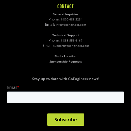
CONTACT
General Inquiries
Phone:
1-800-688-3234
Email:
info@goengineer.com
Technical Support
Phone:
1-888-559-6167
Email:
support@goengineer.com
Find a Location
Sponsorship Requests
Stay up to date with GoEngineer news!