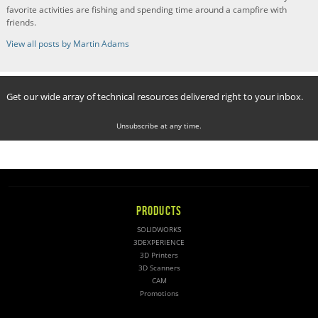
favorite activities are fishing and spending time around a campfire with
friends.
View all posts by Martin Adams
Get our wide array of technical resources delivered right to your inbox.
Unsubscribe at any time.
PRODUCTS
SOLIDWORKS
3DEXPERIENCE
3D Printers
3D Scanners
CAM
Promotions