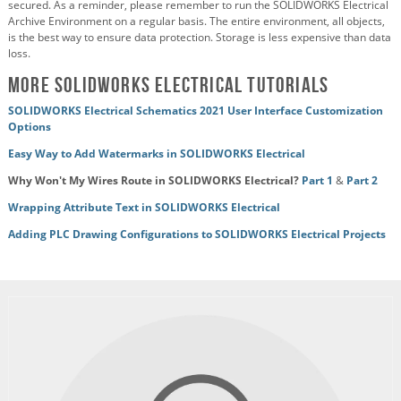
secured. As a reminder, please remember to run the SOLIDWORKS Electrical
Archive Environment on a regular basis. The entire environment, all objects,
is the best way to ensure data protection. Storage is less expensive than data
loss.
More SOLIDWORKS Electrical Tutorials
SOLIDWORKS Electrical Schematics 2021 User Interface Customization
Options
Easy Way to Add Watermarks in SOLIDWORKS Electrical
Why Won't My Wires Route in SOLIDWORKS Electrical?
Part 1
&
Part 2
Wrapping Attribute Text in SOLIDWORKS Electrical
Adding PLC Drawing Configurations to SOLIDWORKS Electrical Projects