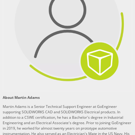
About Martin Adams
Martin Adams is a Senior Technical Support Engineer at GoEngineer
supporting SOLIDWORKS CAD and SOLIDWORKS Electrical products. In
addition to a CSWE certification, he has a Bachelor's degree in Industrial
Engineering and an Electrical Associate's degree. Prior to joining GoEngineer
in 2019, he worked for almost twenty years on prototype automotive
instrumentation. He also served as an Electrician's Mate in the US Navy. His