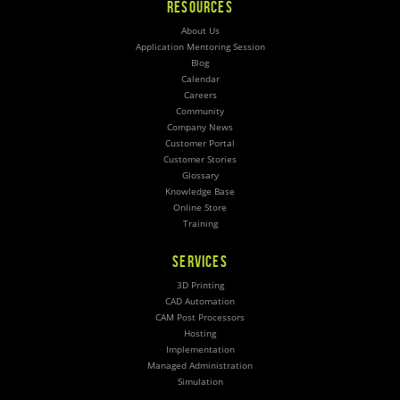
RESOURCES
About Us
Application Mentoring Session
Blog
Calendar
Careers
Community
Company News
Customer Portal
Customer Stories
Glossary
Knowledge Base
Online Store
Training
SERVICES
3D Printing
CAD Automation
CAM Post Processors
Hosting
Implementation
Managed Administration
Simulation