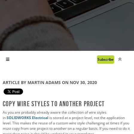
Subscribe
ARTICLE BY MARTIN ADAMS ON NOV 30, 2020
Copy Wire Styles to Another Project
As you are probably already aware the collection of wire styles
in
SOLIDWORKS Electrical
is stored at a project level, not the application
level. This makes the reuse of a custom wire style challenging at times if you
must copy from one project to another on a regular basis. If you need to do it
more than twice it should be updated in your templates.