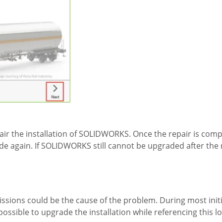
r the installation of SOLIDWORKS. Once the repair is compl
de again. If SOLIDWORKS still cannot be upgraded after the 
issions could be the cause of the problem. During most initia
 possible to upgrade the installation while referencing this l