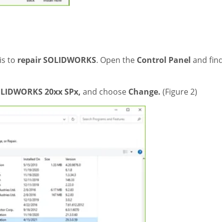
 is to
repair SOLIDWORKS
. Open the
Control Panel
and fin
LIDWORKS 20xx SPx,
and choose
Change.
(Figure 2)