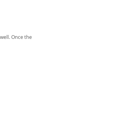
well. Once the