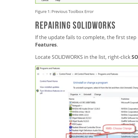
Figure 1: Previous Toolbox Error
REPAIRING SOLIDWORKS
If the update fails to complete, the first step
Features
.
Locate SOLIDWORKS in the list, right-click
SO