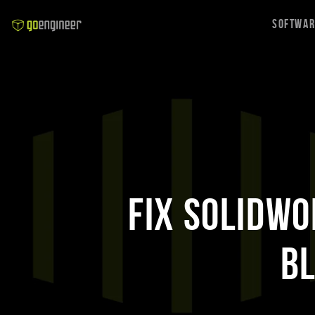
Softwa
Fix SOLIDWO
B