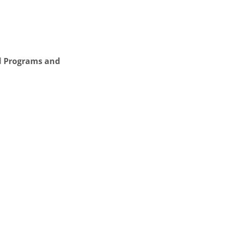
d
Programs and