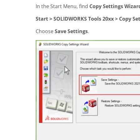
In the Start Menu, find
Copy Settings Wizar
Start > SOLIDWORKS Tools 20xx > Copy Set
Choose
Save Settings
.