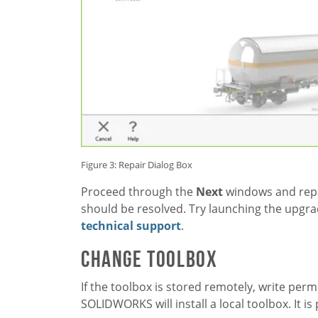
Figure 3: Repair Dialog Box
Proceed through the
Next
windows and repai
should be resolved. Try launching the upgra
technical support
.
CHANGE TOOLBOX
If the toolbox is stored remotely, write perm
SOLIDWORKS will install a local toolbox. It is