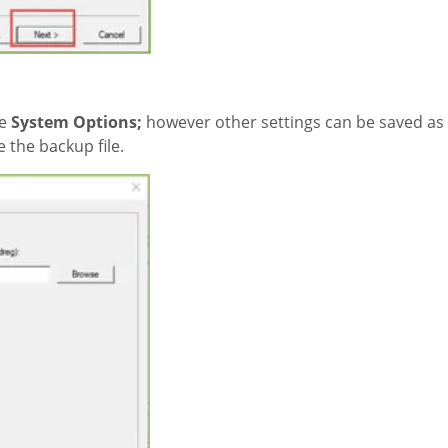
he
System Options;
however other settings can be saved as 
 the backup file.