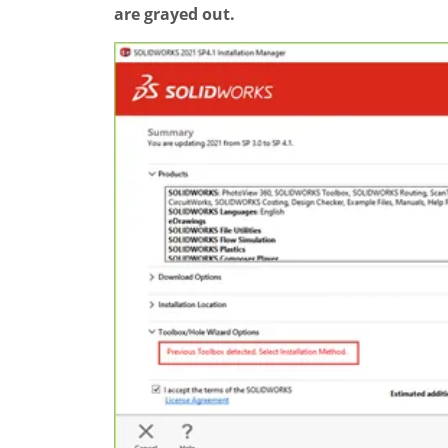
are grayed out.