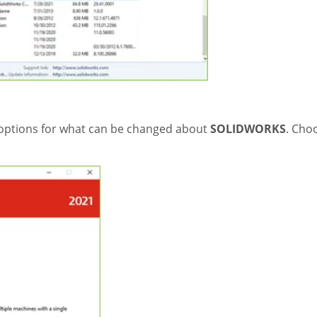
 options for what can be changed about
SOLIDWORKS
. Cho