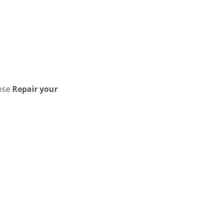
ose
Repair your