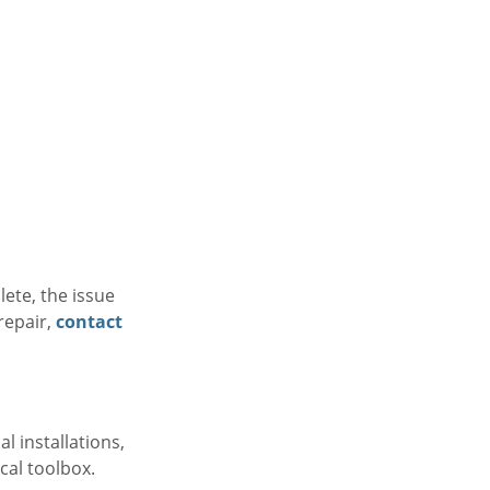
ete, the issue
repair,
contact
l installations,
ocal toolbox.