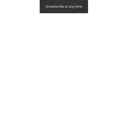
Unsubscribe at any time.