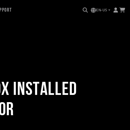
pport
EN-US
ox Installed
or