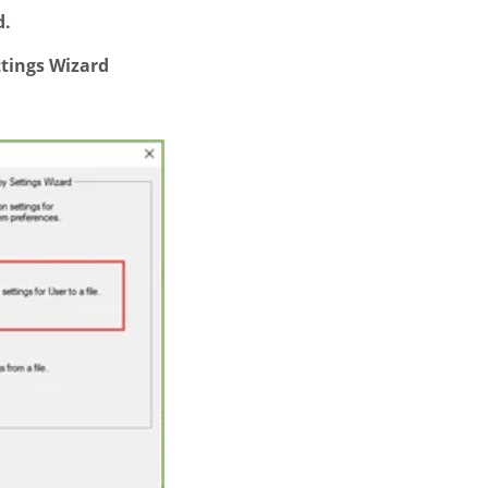
d.
tings Wizard