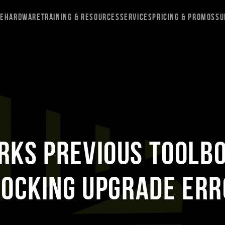
re
Hardware
Training & Resources
Services
Pricing & Promos
Su
RKS Previous Toolb
locking Upgrade Err