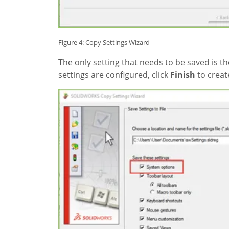
Figure 4: Copy Settings Wizard
The only setting that needs to be saved is t
settings are configured, click
Finish
to create