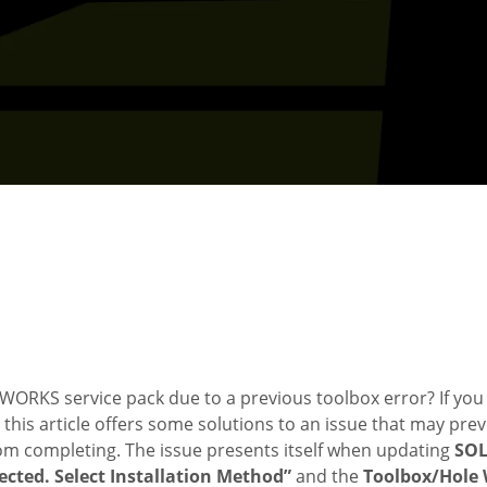
ORKS service pack due to a previous toolbox error? If you 
his article offers some solutions to an issue that may pre
om completing. The issue presents itself when updating
SO
ected. Select Installation Method”
and the
Toolbox/Hole 