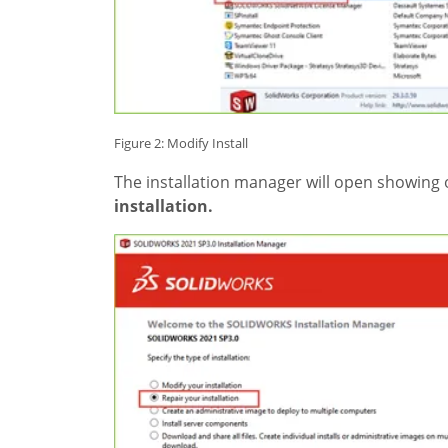
Figure 2: Modify Install
The installation manager will open showing
installation.