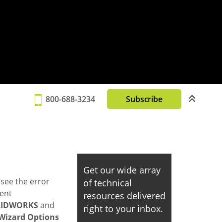
800-688-3234
Subscribe
Get our wide array
see the error
of technical
vent
resources delivered
LIDWORKS
and
right to your inbox.
Wizard Options