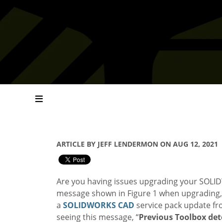
ARTICLE BY JEFF LENDERMON ON AUG 12, 2021
Are you having issues upgrading your SOLIDW
message shown in Figure 1 when upgrading, t
a
SOLIDWORKS
CAD
service pack update fr
seeing this message, “
Previous Toolbox det