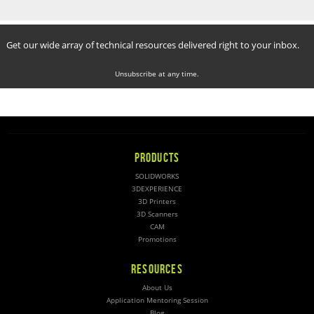
Get our wide array of technical resources delivered right to your inbox.
Unsubscribe at any time.
PRODUCTS
SOLIDWORKS
3DEXPERIENCE
3D Printers
3D Scanners
CAM
Promotions
RESOURCES
About Us
Application Mentoring Session
Blog