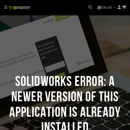
EN-US
SOLIDWORKS Error: A
Newer Version of this
Application is Already
Installed