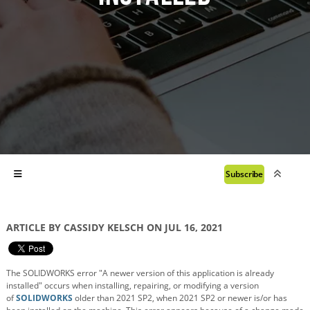
Subscribe
ARTICLE BY CASSIDY KELSCH ON JUL 16, 2021
The SOLIDWORKS error "A newer version of this application is already
installed" occurs when installing, repairing, or modifying a version
of
SOLIDWORKS
older than 2021 SP2, when 2021 SP2 or newer is/or has