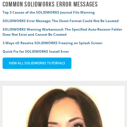
Common SOLIDWORKS Error Messages
Top 3 Causes of the SOLIDWORKS Journal File Warning
SOLIDWORKS Error Message: The Sheet Format Could Not Be Located
SOLIDWORKS Warning Workaround: The Specified Auto-Recover Folder
Does Not Exist and Cannot Be Created
3 Ways tO Resolve SOLIDWORKS Freezing on Splash Screen
Quick Fix for SOLIDWORKS Install Error
VIEW ALL SOLIDWORKS TUTORIALS