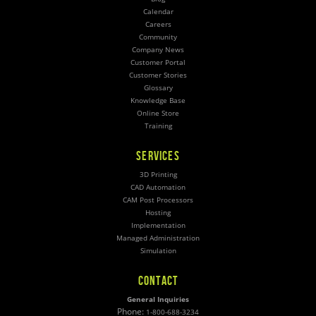
Calendar
Careers
Community
Company News
Customer Portal
Customer Stories
Glossary
Knowledge Base
Online Store
Training
SERVICES
3D Printing
CAD Automation
CAM Post Processors
Hosting
Implementation
Managed Administration
Simulation
CONTACT
General Inquiries
Phone:
1-800-688-3234