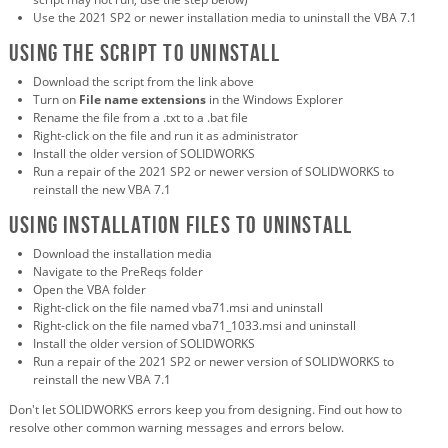
Use the 2021 SP2 or newer installation media to uninstall the VBA 7.1
Using the script to uninstall
Download the script from the link above
Turn on
File name extensions
in the Windows Explorer
Rename the file from a .txt to a .bat file
Right-click on the file and run it as administrator
Install the older version of SOLIDWORKS
Run a repair of the 2021 SP2 or newer version of SOLIDWORKS to
reinstall the new VBA 7.1
Using installation files to uninstall
Download the installation media
Navigate to the PreReqs folder
Open the VBA folder
Right-click on the file named vba71.msi and uninstall
Right-click on the file named vba71_1033.msi and uninstall
Install the older version of SOLIDWORKS
Run a repair of the 2021 SP2 or newer version of SOLIDWORKS to
reinstall the new VBA 7.1
Don't let SOLIDWORKS errors keep you from designing. Find out how to
resolve other common warning messages and errors below.