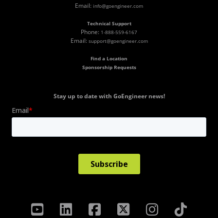
Email:
info@goengineer.com
Technical Support
Phone:
1-888-559-6167
Email:
support@goengineer.com
Find a Location
Sponsorship Requests
Stay up to date with GoEngineer news!