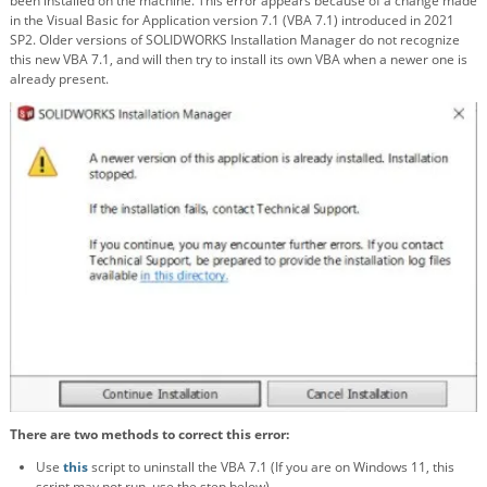
been installed on the machine. This error appears because of a change made
in the Visual Basic for Application version 7.1 (VBA 7.1) introduced in 2021
SP2. Older versions of SOLIDWORKS Installation Manager do not recognize
this new VBA 7.1, and will then try to install its own VBA when a newer one is
already present.
There are two methods to correct this error:
Use
this
script to uninstall the VBA 7.1
(If you are on Windows 11, this
script may not run, use the step below)