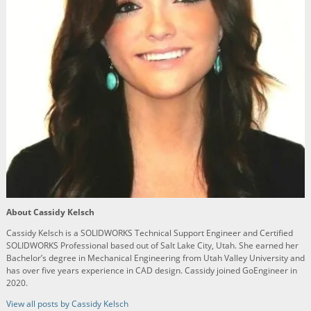
About Cassidy Kelsch
Cassidy Kelsch is a SOLIDWORKS Technical Support Engineer and Certified
SOLIDWORKS Professional based out of Salt Lake City, Utah. She earned her
Bachelor’s degree in Mechanical Engineering from Utah Valley University and
has over five years experience in CAD design. Cassidy joined GoEngineer in
2020.
View all posts by Cassidy Kelsch