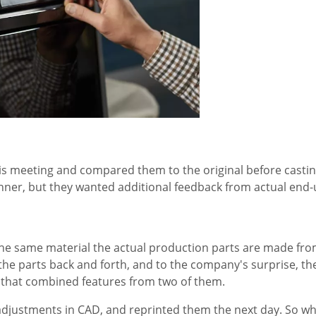
s meeting and compared them to the original before casting
inner, but they wanted additional feedback from actual end-
the same material the actual production parts are made fr
the parts back and forth, and to the company's surprise, the
n that combined features from two of them.
adjustments in CAD, and reprinted them the next day. So w