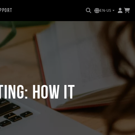
pport
EN-US
ing: How it