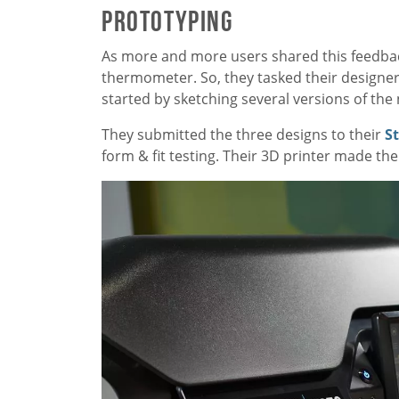
Prototyping
As more and more users shared this feedbac
thermometer. So, they tasked their designer
started by sketching several versions of th
They submitted the three designs to their
S
form & fit testing. Their 3D printer made th