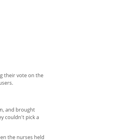
 their vote on the
users.
om, and brought
y couldn't pick a
hen the nurses held