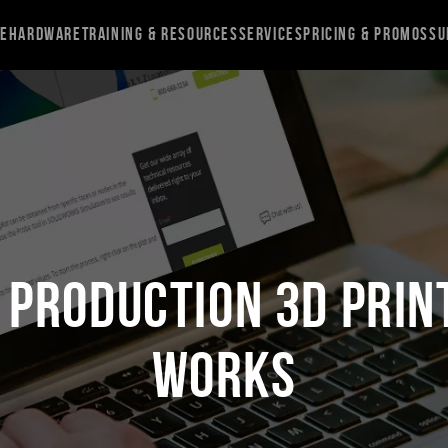
re
Hardware
Training & Resources
Services
Pricing & Promos
Su
 Production 3D Print
Works