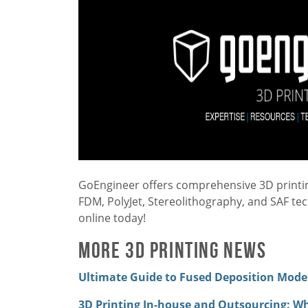
GoEngineer offers comprehensive 3D printing
FDM, PolyJet, Stereolithography, and SAF te
online today!
More 3D Printing News
Ultimate Guide to Fused Deposition Modeli
3D Printing In-house and Outsourcing: W