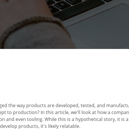
ed the way products are developed, tested, and manufactu
t to production? In this article, we'll look at how a compan
n and even tooling. While this is a hypothetical story, it is 
develop products, it's likely relatable.