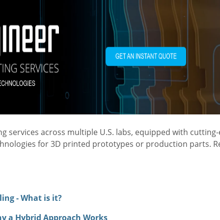
 services across multiple U.S. labs, equipped with cutting
chnologies for 3D printed prototypes or production parts. 
ng - What is it?
hy a Hybrid Approach Works