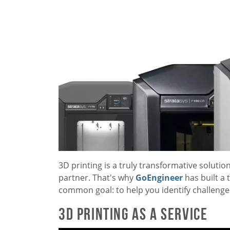
3D printing is a truly transformative solution
partner. That's why
GoEngineer
has built a
common goal: to help you identify challenges,
3D Printing as a Service