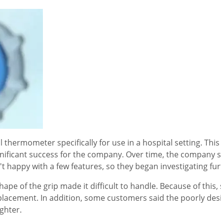
hermometer specifically for use in a hospital setting. This 
nificant success for the company. Over time, the company s
 happy with a few features, so they began investigating fur
e of the grip made it difficult to handle. Because of this
acement. In addition, some customers said the poorly des
ghter.