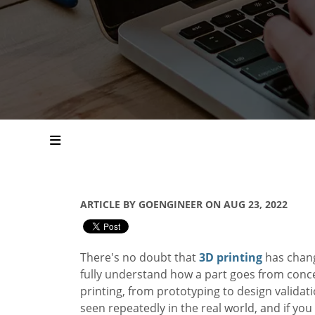
ARTICLE BY GOENGINEER ON AUG 23, 2022
There's no doubt that
3D printing
has chang
fully understand how a part goes from concep
printing, from prototyping to design validatio
seen repeatedly in the real world, and if you 