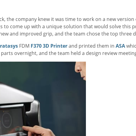
k, the company knew it was time to work on a new version 
s to come up with a unique solution that would solve this 
e new and improved grip, and the team chose the top three d
tratasys
FDM
F370 3D Printer
and printed them in
ASA
whic
e parts overnight, and the team held a design review meeting