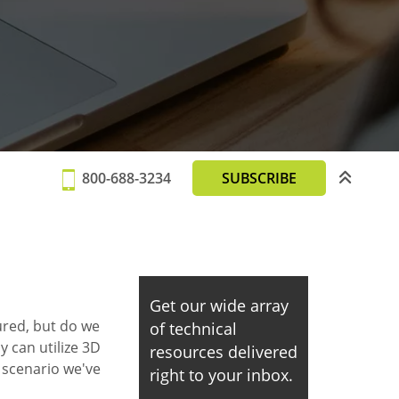
800-688-3234
SUBSCRIBE
Get our wide array
red, but do we
of technical
y can utilize 3D
resources delivered
a scenario we've
right to your inbox.