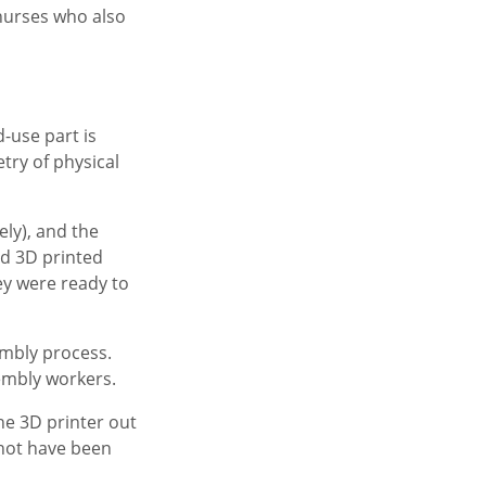
 nurses who also
-use part is
ry of physical
ely), and the
ed 3D printed
hey were ready to
embly process.
sembly workers.
the 3D printer out
 not have been