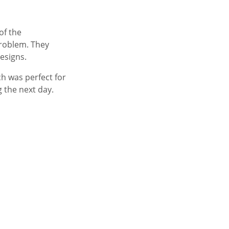
of the
problem. They
esigns.
h was perfect for
 the next day.