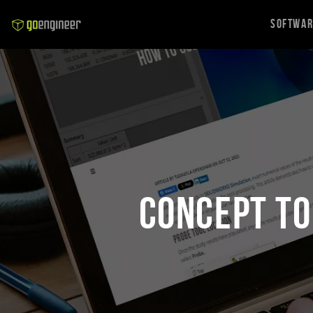
Softwa
Concept to