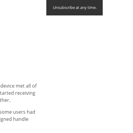
Unsubscribe at any time.
device met all of
tarted receiving
ther.
, some users had
igned handle