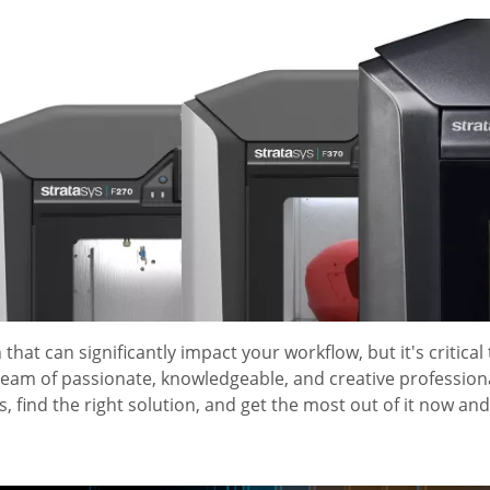
 that can significantly impact your workflow, but it's critical
 team of passionate, knowledgeable, and creative profession
 find the right solution, and get the most out of it now and 