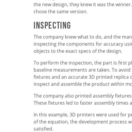
the new design, they knew it was the winner.
chose the same version.
Inspecting
The company knew what to do, and the manuf
inspecting the components for accuracy us
objects to the exact specs of the design.
To perform the inspection, the part is first p
baseline measurements are taken. To avoid th
fixtures and an accurate 3D printed replica o
inspect and assemble the product within mo
The company also printed assembly fixtures 
These fixtures led to faster assembly times 
In this example, 3D printers were used for pr
of the equation, the development process w
satisfied.