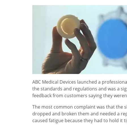
ABC Medical Devices launched a professional t
the standards and regulations and was a sig
feedback from customers saying they weren't
The most common complaint was that the shap
dropped and broken them and needed a repl
caused fatigue because they had to hold it ti