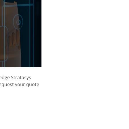
-edge Stratasys
Request your quote