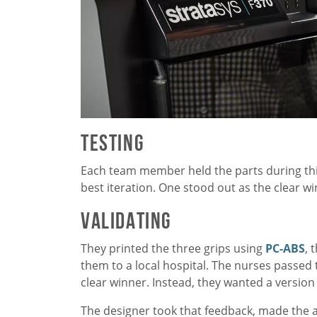
Testing
Each team member held the parts during thi
best iteration. One stood out as the clear w
Validating
They printed the three grips using
PC-ABS
, 
them to a local hospital. The nurses passed 
clear winner. Instead, they wanted a versio
The designer took that feedback, made the 