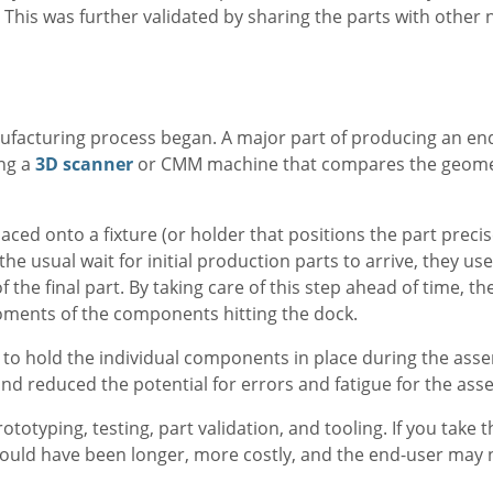
 This was further validated by sharing the parts with other
acturing process began. A major part of producing an end
ing a
3D scanner
or CMM machine that compares the geomet
laced onto a fixture (or holder that positions the part precis
e usual wait for initial production parts to arrive, they us
f the final part. By taking care of this step ahead of time, t
ments of the components hitting the dock.
to hold the individual components in place during the ass
and reduced the potential for errors and fatigue for the as
ototyping, testing, part validation, and tooling. If you take 
ould have been longer, more costly, and the end-user may