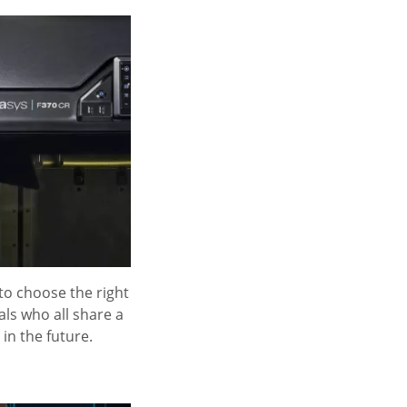
 to choose the right
als who all share a
in the future.