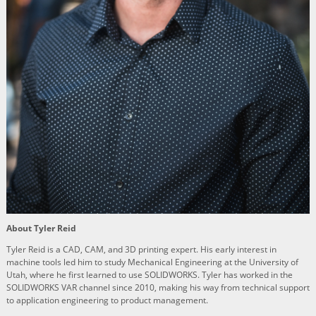
About Tyler Reid
Tyler Reid is a CAD, CAM, and 3D printing expert. His early interest in
machine tools led him to study Mechanical Engineering at the University of
Utah, where he first learned to use SOLIDWORKS. Tyler has worked in the
SOLIDWORKS VAR channel since 2010, making his way from technical support
to application engineering to product management.