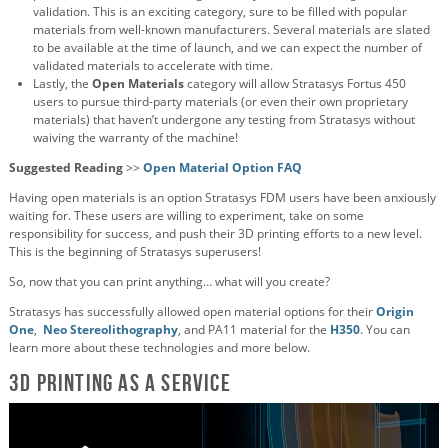
validation. This is an exciting category, sure to be filled with popular
materials from well-known manufacturers. Several materials are slated
to be available at the time of launch, and we can expect the number of
validated materials to accelerate with time.
Lastly, the
Open Materials
category will allow Stratasys Fortus 450
users to pursue third-party materials (or even their own proprietary
materials) that haven’t undergone any testing from Stratasys without
waiving the warranty of the machine!
Suggested Reading
>>
Open Material Option FAQ
Having open materials is an option Stratasys FDM users have been anxiously
waiting for. These users are willing to experiment, take on some
responsibility for success, and push their 3D printing efforts to a new level.
This is the beginning of Stratasys superusers!
So, now that you can print anything… what will you create?
Stratasys has successfully allowed open material options for their
Origin
One
,
Neo Stereolithography
, and PA11 material for the
H350
. You can
learn more about these technologies and more below.
3D Printing as a Service