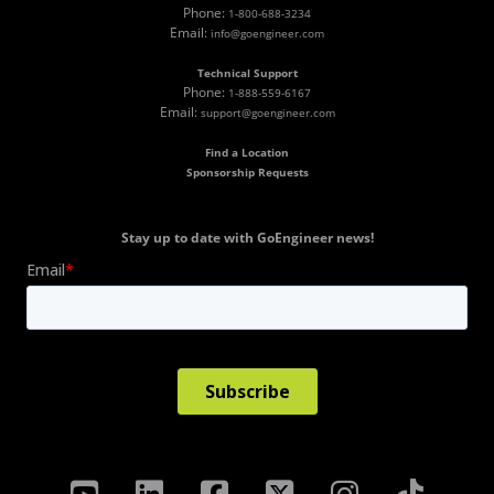
Phone:
1-800-688-3234
Email:
info@goengineer.com
Technical Support
Phone:
1-888-559-6167
Email:
support@goengineer.com
Find a Location
Sponsorship Requests
Stay up to date with GoEngineer news!