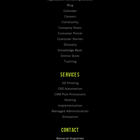
Blog
Calendar
Careers
Community
Company News
Customer Portal
Customer Stories
Glossary
Knowledge Base
Online Store
Training
SERVICES
3D Printing
CAD Automation
CAM Post Processors
Hosting
Implementation
Managed Administration
Simulation
CONTACT
General Inquiries