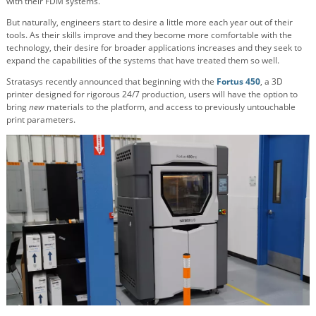
with their FDM systems.
But naturally, engineers start to desire a little more each year out of their
tools. As their skills improve and they become more comfortable with the
technology, their desire for broader applications increases and they seek to
expand the capabilities of the systems that have treated them so well.
Stratasys recently announced that beginning with the
Fortus 450
, a 3D
printer designed for rigorous 24/7 production, users will have the option to
bring
new
materials to the platform, and access to previously untouchable
print parameters.