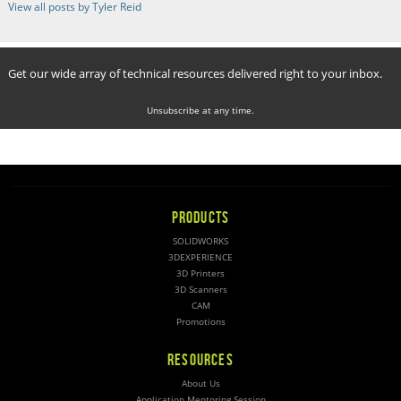
View all posts by Tyler Reid
Get our wide array of technical resources delivered right to your inbox.
Unsubscribe at any time.
PRODUCTS
SOLIDWORKS
3DEXPERIENCE
3D Printers
3D Scanners
CAM
Promotions
RESOURCES
About Us
Application Mentoring Session