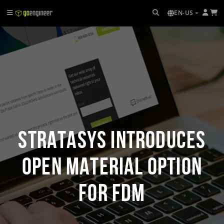
EN-US
Stratasys Introduces
Open Material Option
for FDM