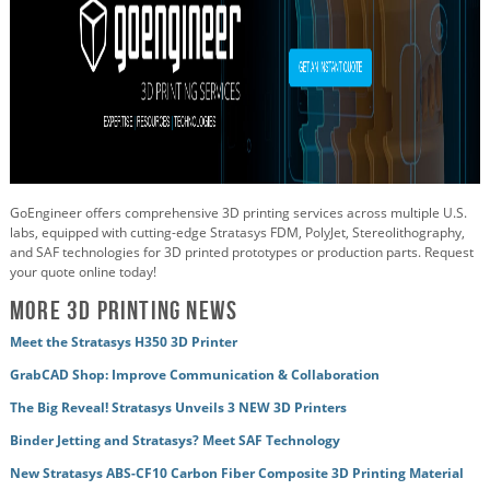
GoEngineer offers comprehensive 3D printing services across multiple U.S.
labs, equipped with cutting-edge Stratasys FDM, PolyJet, Stereolithography,
and SAF technologies for 3D printed prototypes or production parts. Request
your quote online today!
More 3D Printing News
Meet the Stratasys H350 3D Printer
GrabCAD Shop: Improve Communication & Collaboration
The Big Reveal! Stratasys Unveils 3 NEW 3D Printers
Binder Jetting and Stratasys? Meet SAF Technology
New Stratasys ABS-CF10 Carbon Fiber Composite 3D Printing Material