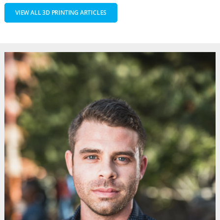
VIEW ALL 3D PRINTING ARTICLES