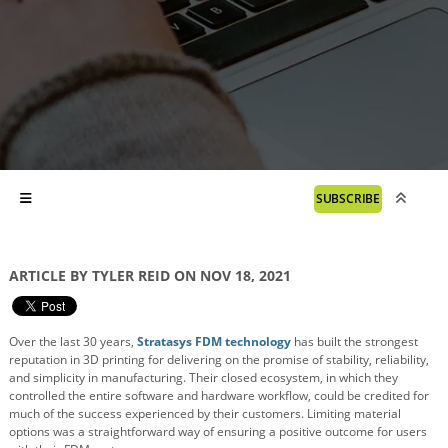
SUBSCRIBE
ARTICLE BY TYLER REID ON NOV 18, 2021
Over the last 30 years,
Stratasys FDM technology
has built the strongest
reputation in 3D printing for delivering on the promise of stability, reliability,
and simplicity in manufacturing. Their closed ecosystem, in which they
controlled the entire software and hardware workflow, could be credited for
much of the success experienced by their customers. Limiting material
options was a straightforward way of ensuring a positive outcome for users