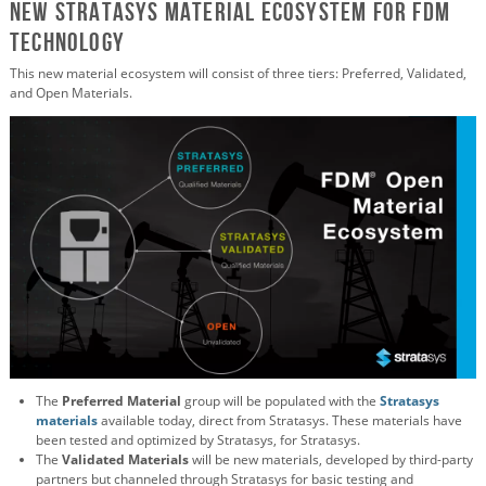
New Stratasys Material Ecosystem for FDM
Technology
This new material ecosystem will consist of three tiers: Preferred, Validated,
and Open Materials.
The
Preferred Material
group will be populated with the
Stratasys
materials
available today, direct from Stratasys. These materials have
been tested and optimized by Stratasys, for Stratasys.
The
Validated Materials
will be new materials, developed by third-party
partners but channeled through Stratasys for basic testing and