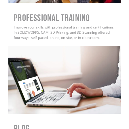
PROFESSIONAL TRAINING
Improve your skills with professional training and certifications
in SOLIDWORKS, CAM, 3D Printing, and 3D Scanning offered
four ways: self-paced, online, on-site, or in-classroom.
BLOG