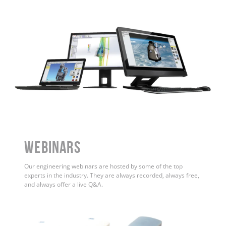
WEBINARS
Our engineering webinars are hosted by some of the top
experts in the industry. They are always recorded, always free,
and always offer a live Q&A.