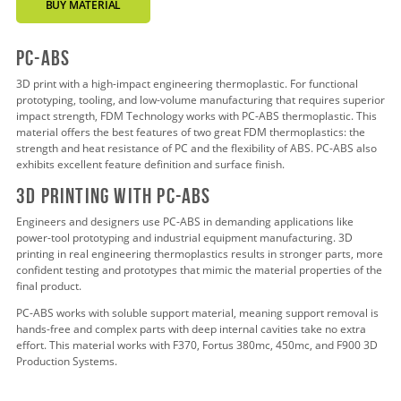
BUY MATERIAL
pc-abs
3D print with a high-impact engineering thermoplastic. For functional
prototyping, tooling, and low-volume manufacturing that requires superior
impact strength, FDM Technology works with PC-ABS thermoplastic. This
material offers the best features of two great FDM thermoplastics: the
strength and heat resistance of PC and the flexibility of ABS. PC-ABS also
exhibits excellent feature definition and surface finish.
3d pRINTING WITH PC-ABS
Engineers and designers use PC-ABS in demanding applications like
power-tool prototyping and industrial equipment manufacturing. 3D
printing in real engineering thermoplastics results in stronger parts, more
confident testing and prototypes that mimic the material properties of the
final product.
PC-ABS works with soluble support material, meaning support removal is
hands-free and complex parts with deep internal cavities take no extra
effort. This material works with F370, Fortus 380mc, 450mc, and F900 3D
Production Systems.