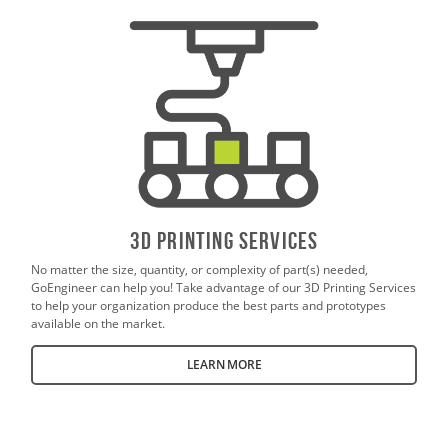
3D PrintING SERVICES
No matter the size, quantity, or complexity of part(s) needed,
GoEngineer can help you! Take advantage of our 3D Printing Services
to help your organization produce the best parts and prototypes
available on the market.
LEARN MORE