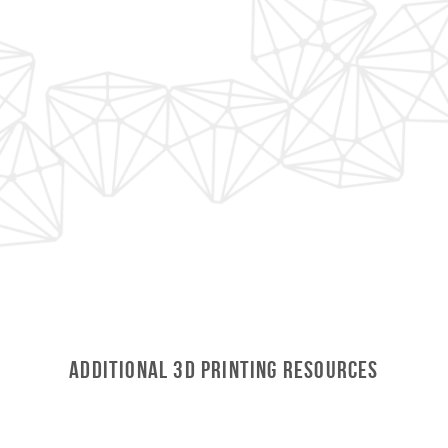
Additional 3D Printing Resources