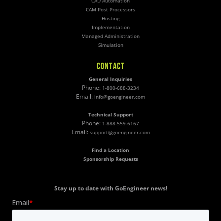
CAD Automation
CAM Post Processors
Hosting
Implementation
Managed Administration
Simulation
CONTACT
General Inquiries
Phone:
1-800-688-3234
Email:
info@goengineer.com
Technical Support
Phone:
1-888-559-6167
Email:
support@goengineer.com
Find a Location
Sponsorship Requests
Stay up to date with GoEngineer news!