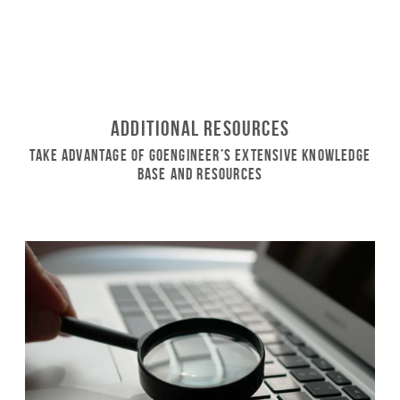
Additional Resources
Take Advantage of GoEngineer’s Extensive Knowledge
Base and Resources