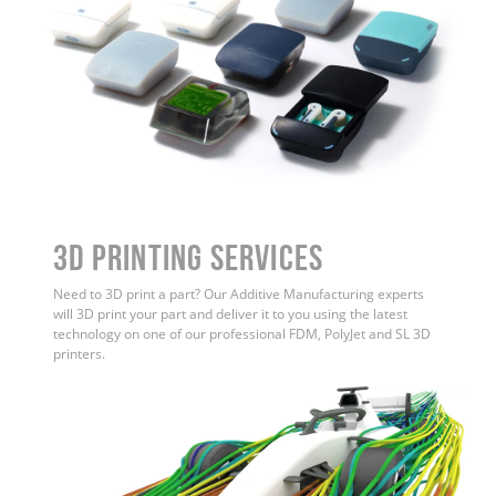
3D Printing Services
Need to 3D print a part? Our Additive Manufacturing experts
will 3D print your part and deliver it to you using the latest
technology on one of our professional FDM, PolyJet and SL 3D
printers.