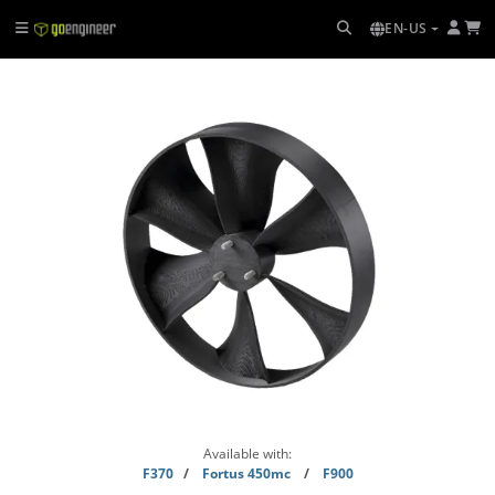
EN-US
Available with:
F370
/
Fortus 450mc
/
F900