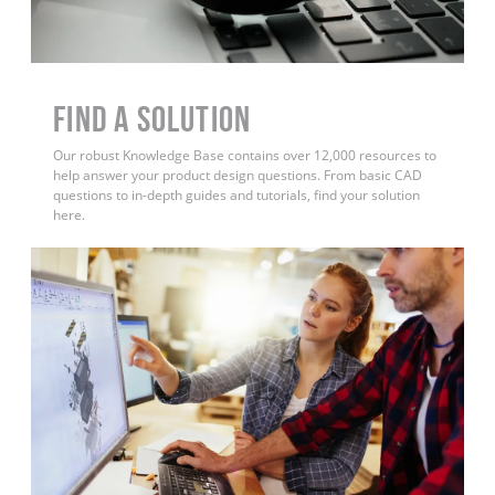
Find a Solution
Our robust Knowledge Base contains over 12,000 resources to
help answer your product design questions. From basic CAD
questions to in-depth guides and tutorials, find your solution
here.