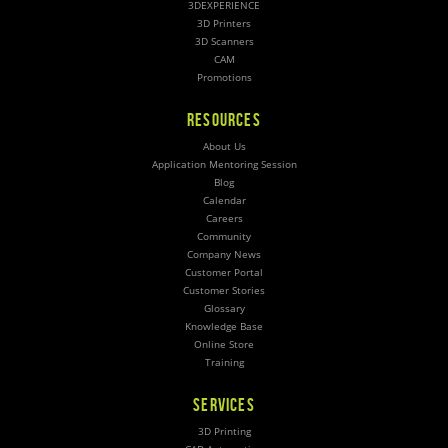
3DEXPERIENCE
3D Printers
3D Scanners
CAM
Promotions
RESOURCES
About Us
Application Mentoring Session
Blog
Calendar
Careers
Community
Company News
Customer Portal
Customer Stories
Glossary
Knowledge Base
Online Store
Training
SERVICES
3D Printing