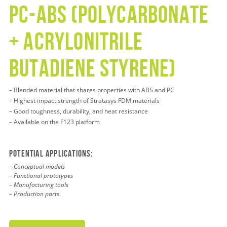
pc-abs (polycarbonate
+ acrylonitrile
butadiene styrene)
– Blended material that shares properties with ABS and PC
– Highest impact strength of Stratasys FDM materials
– Good toughness, durability, and heat resistance
– Available on the F123 platform
Potential applications:
– Conceptual models
– Functional prototypes
– Manufacturing tools
– Production parts