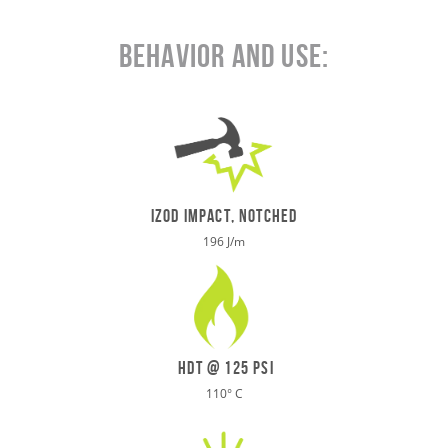
Behavior and Use:
IZOD IMPACT, NOTCHED
196 J/m
HDT @ 125 psi
110
°
C