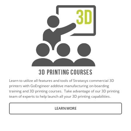
3D Printing Courses
Learn to utilize all features and tools of Stratasys commercial 3D
printers with GoEngineer additive manufacturing on-boarding
training and 3D printing courses. Take advantage of our 3D printing
team of experts to help launch all your 3D printing capabilities.
LEARN MORE