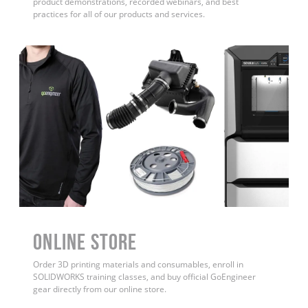
product demonstrations, recorded webinars, and best
practices for all of our products and services.
ONLINE STORE
Order 3D printing materials and consumables, enroll in
SOLIDWORKS training classes, and buy official GoEngineer
gear directly from our online store.