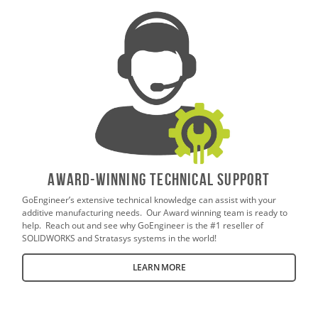
AWARD-WINNING TECHNICAL SUPPORT
GoEngineer’s extensive technical knowledge can assist with your
additive manufacturing needs. Our Award winning team is ready to
help. Reach out and see why GoEngineer is the #1 reseller of
SOLIDWORKS and Stratasys systems in the world!
LEARN MORE