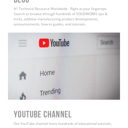
#1 Technical Resource Worldwide - Right at your fingertips.
Search or browse through hundreds of SOLIDWORKS tips &
tricks, additive manufacturing product developments,
announcements, how-to guides, and tutorials.
YouTube Channel
Our YouTube channel hosts hundreds of educational tutorials,