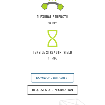
flexural strength
68 MPa
TENSILE STRENGTH, yield
41 MPa
DOWNLOAD DATASHEET
REQUEST MORE INFORMATION