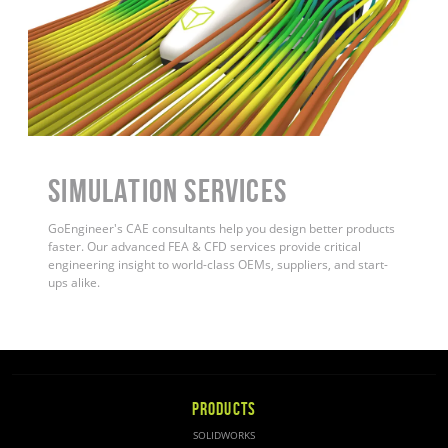
Simulation Services
GoEngineer's CAE consultants help you design better products
faster. Our advanced FEA & CFD services provide critical
engineering insight to world-class OEMs, suppliers, and start-
ups alike.
PRODUCTS
SOLIDWORKS