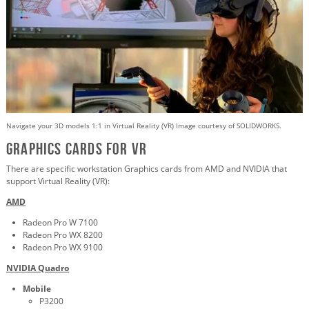
Navigate your 3D models 1:1 in Virtual Reality (VR) Image courtesy of SOLIDWORKS.
Graphics Cards for VR
There are specific workstation Graphics cards from AMD and NVIDIA that
support Virtual Reality (VR):
AMD
Radeon Pro W 7100
Radeon Pro WX 8200
Radeon Pro WX 9100
NVIDIA Quadro
Mobile
P3200