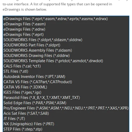
to-use interface. A list of supported file types that can be opened in
eDrawings is shown below.