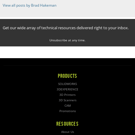
View all posts by Brad Hakeman
Get our wide array of technical resources delivered right to your inbox.
Unsubscribe at any time.
PRODUCTS
SOLIDWORKS
3DEXPERIENCE
3D Printers
3D Scanners
CAM
Promotions
RESOURCES
About Us