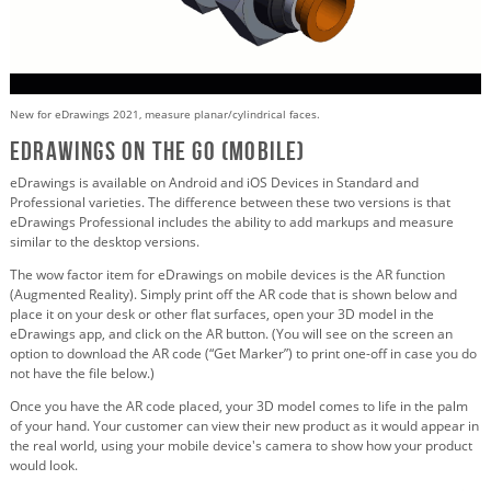
New for eDrawings 2021, measure planar/cylindrical faces.
eDrawings on the Go (Mobile)
eDrawings is available on Android and iOS Devices in Standard and
Professional varieties. The difference between these two versions is that
eDrawings Professional includes the ability to add markups and measure
similar to the desktop versions.
The wow factor item for eDrawings on mobile devices is the AR function
(Augmented Reality). Simply print off the AR code that is shown below and
place it on your desk or other flat surfaces, open your 3D model in the
eDrawings app, and click on the AR button. (You will see on the screen an
option to download the AR code (“Get Marker”) to print one-off in case you do
not have the file below.)
Once you have the AR code placed, your 3D model comes to life in the palm
of your hand. Your customer can view their new product as it would appear in
the real world, using your mobile device's camera to show how your product
would look.