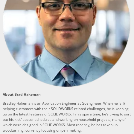
About Brad Hakeman
Bradley Hakeman is an Application Engineer at GoEngineer. When he isn’t
helping customers with their SOLIDWORKS related challenges, he is keeping
up on the latest features of SOLIDWORKS. In his spare time, he’s trying to sort
out his kids’ soccer schedules and working on household projects, many of
which were designed in SOLIDWORKS. Most recently, he has taken up
woodturning, currently focusing on pen making.