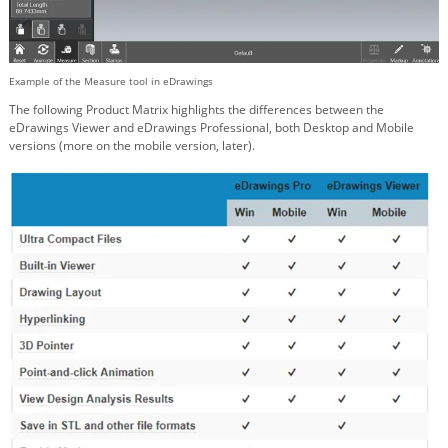
Example of the Measure tool in eDrawings
The following Product Matrix highlights the differences between the
eDrawings Viewer and eDrawings Professional, both Desktop and Mobile
versions (more on the mobile version, later).