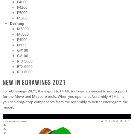
P4000
P4200
P5000
P5200
Desktop
M5000
M6000
P4000
P6000
GP100
GV100
RTX 5000
RTX 6000
RTX 8000
New in eDrawings 2021
For eDrawings 2021, the export to HTML tool was enhanced to add support
for the Move and Measure tools. When you open an eAssembly HTML file,
you can drag/drop components from the assembly to better interrogate the
model.