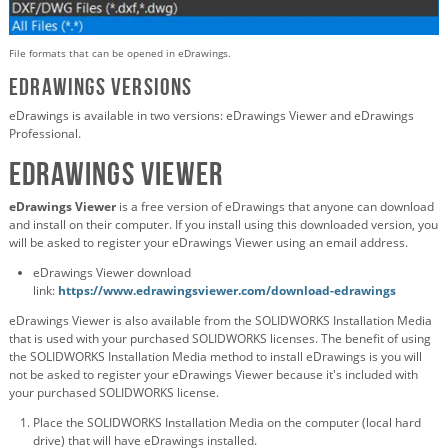
File formats that can be opened in eDrawings.
eDrawings Versions
eDrawings is available in two versions: eDrawings Viewer and eDrawings
Professional.
eDrawings Viewer
eDrawings Viewer
is a free version of eDrawings that anyone can download
and install on their computer. If you install using this downloaded version, you
will be asked to register your eDrawings Viewer using an email address.
eDrawings Viewer download
link:
https://www.edrawingsviewer.com/download-edrawings
eDrawings Viewer is also available from the SOLIDWORKS Installation Media
that is used with your purchased SOLIDWORKS licenses. The benefit of using
the SOLIDWORKS Installation Media method to install eDrawings is you will
not be asked to register your eDrawings Viewer because it's included with
your purchased SOLIDWORKS license.
Place the SOLIDWORKS Installation Media on the computer (local hard
drive) that will have eDrawings installed.