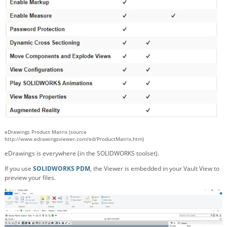
eDrawings Product Matrix (source
http://www.edrawingsviewer.com/ed/ProductMatrix.htm)
eDrawings is everywhere (in the SOLIDWORKS toolset).
If you use
SOLIDWORKS PDM
, the Viewer is embedded in your Vault View to
preview your files.