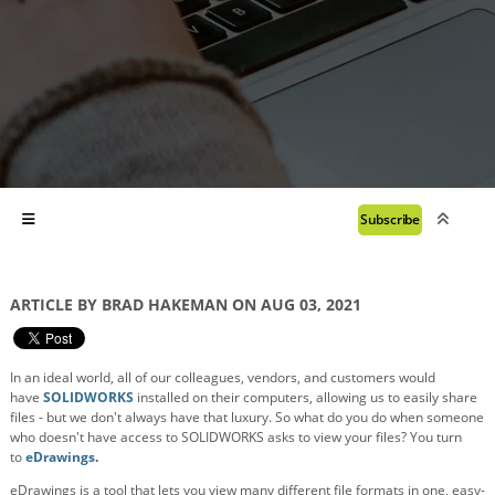
Subscribe
ARTICLE BY BRAD HAKEMAN ON AUG 03, 2021
In an ideal world, all of our colleagues, vendors, and customers would
have
SOLIDWORKS
installed on their computers, allowing us to easily share
files - but we don't always have that luxury. So what do you do when someone
who doesn't have access to SOLIDWORKS asks to view your files? You turn
to
eDrawings
.
eDrawings is a tool that lets you view many different file formats in one, easy-