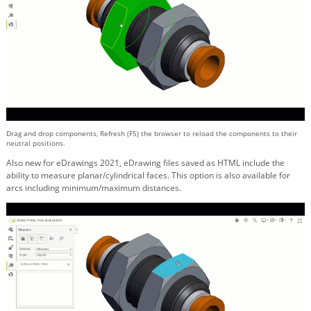
Drag and drop components, Refresh (F5) the browser to reload the components to their
neutral positions.
Also new for eDrawings 2021, eDrawing files saved as HTML include the
ability to measure planar/cylindrical faces. This option is also available for
arcs including minimum/maximum distances.