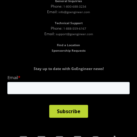
General Inquiries
Phone:
1-800-688-3234
Email:
info@goengineer.com
Technical Support
Phone:
1-888-559-6167
Email:
support@goengineer.com
Find a Location
Sponsorship Requests
Stay up to date with GoEngineer news!