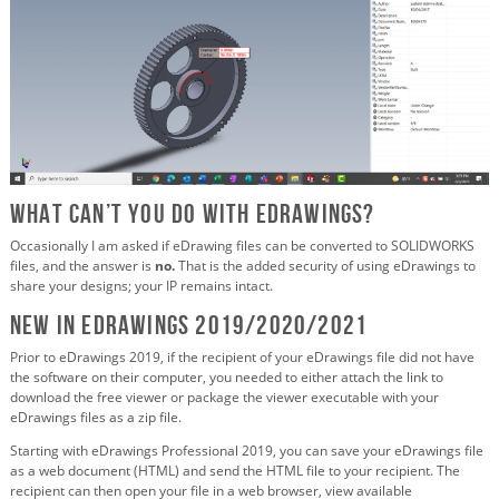
What CAN’T you do with eDrawings?
Occasionally I am asked if eDrawing files can be converted to SOLIDWORKS
files, and the answer is
no.
That is the added security of using eDrawings to
share your designs; your IP remains intact.
New in eDrawings 2019/2020/2021
Prior to eDrawings 2019, if the recipient of your eDrawings file did not have
the software on their computer, you needed to either attach the link to
download the free viewer or package the viewer executable with your
eDrawings files as a zip file.
Starting with eDrawings Professional 2019, you can save your eDrawings file
as a web document (HTML) and send the HTML file to your recipient. The
recipient can then open your file in a web browser, view available