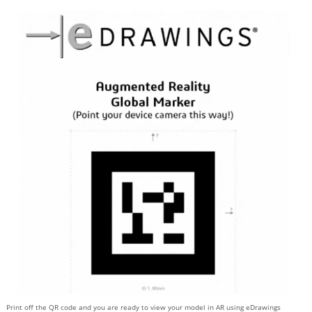
Print off the QR code and you are ready to view your model in AR using eDrawings