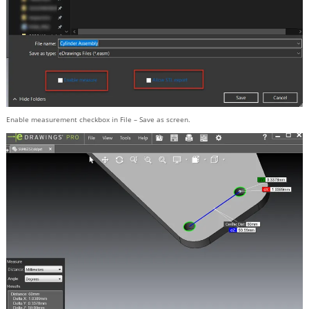
Enable measurement checkbox in File – Save as screen.