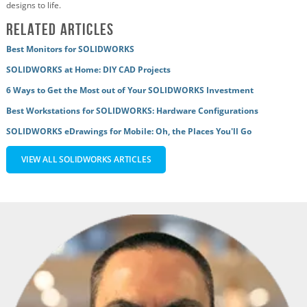
designs to life.
Related Articles
Best Monitors for SOLIDWORKS
SOLIDWORKS at Home: DIY CAD Projects
6 Ways to Get the Most out of Your SOLIDWORKS Investment
Best Workstations for SOLIDWORKS: Hardware Configurations
SOLIDWORKS eDrawings for Mobile: Oh, the Places You'll Go
VIEW ALL SOLIDWORKS ARTICLES