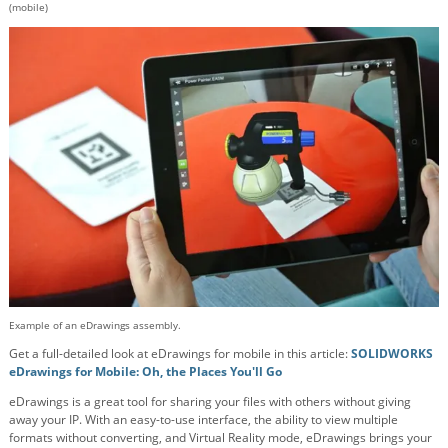
(mobile)
Example of an eDrawings assembly.
Get a full-detailed look at eDrawings for mobile in this article:
SOLIDWORKS
eDrawings for Mobile: Oh, the Places You'll Go
eDrawings is a great tool for sharing your files with others without giving
away your IP. With an easy-to-use interface, the ability to view multiple
formats without converting, and Virtual Reality mode, eDrawings brings your