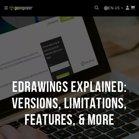
EN-US
eDrawings Explained:
Versions, Limitations,
Features, & More