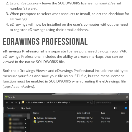
Launch Setup.exe – leave the SOLIDWORKS license number(s)/serial
number(s) blank.
When prompted to select what products to install, select the checkbox for
eDrawings.
eDrawings will now be installed on the user’s computer without the need
to register eDrawings using their email address.
eDrawings Professional
eDrawings Professional
is a separate license purchased through your VAR.
eDrawings Professional includes the ability to create markups that can be
viewed in the native SOLIDWORKS file.
Both the eDrawings Viewer and eDrawings Professional include the ability to
measure your files and save your file as an .STL file, but the measurement
function must be enabled in SOLIDWORKS when creating the eDrawings file
(.eprt/.easm/.edrw).