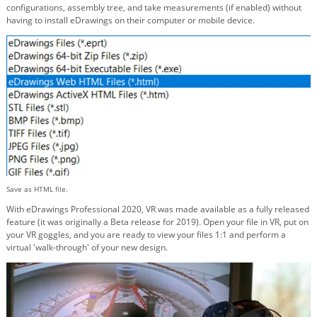
configurations, assembly tree, and take measurements (if enabled) without
having to install eDrawings on their computer or mobile device.
Save as HTML file.
With eDrawings Professional 2020, VR was made available as a fully released
feature (it was originally a Beta release for 2019). Open your file in VR, put on
your VR goggles, and you are ready to view your files 1:1 and perform a
virtual 'walk-through' of your new design.