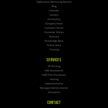
Application Mentoring Session
Blog
Calendar
Careers
Community
Company News
Customer Portal
Customer Stories
Glossary
Knowledge Base
Online Store
Training
SERVICES
3D Printing
CAD Automation
CAM Post Processors
Hosting
Implementation
Managed Administration
Simulation
CONTACT