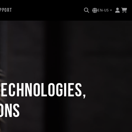
pport
EN-US
Technologies,
ons