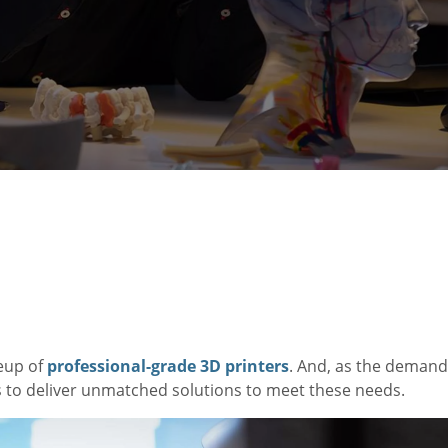
eup of
professional-grade 3D printers
. And, as the demand
s to deliver unmatched solutions to meet these needs.