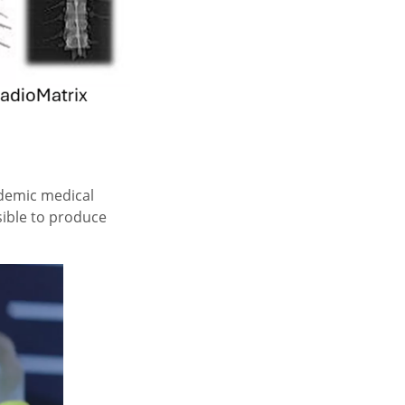
ademic medical
sible to produce