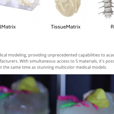
dical modeling, providing unprecedented capabilities to ac
acturers. With simultaneous access to 5 materials, it's pos
s at the same time as stunning multicolor medical models.