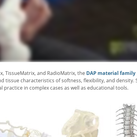
x, TissueMatrix, and RadioMatrix, the
DAP material family
issue characteristics of softness, flexibility, and density
l practice in complex cases as well as educational tools.