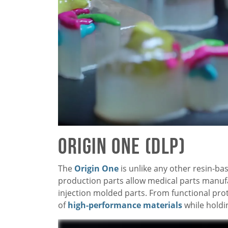
Origin One (DLP)
The
Origin One
is unlike any other resin-ba
production parts allow medical parts manuf
injection molded parts. From functional pro
of
high-performance materials
while holdi