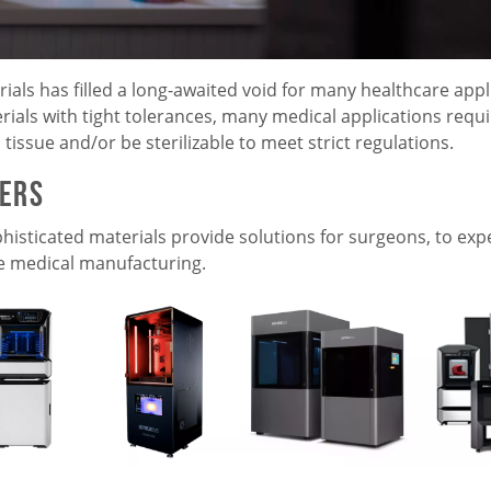
ls has filled a long-awaited void for many healthcare appl
terials with tight tolerances, many medical applications requi
tissue and/or be sterilizable to meet strict regulations.
ters
histicated materials provide solutions for surgeons, to exp
e medical manufacturing.