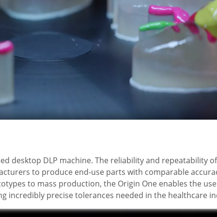
sed desktop DLP machine. The reliability and repeatability of
acturers to produce end-use parts with comparable accurac
totypes to mass production, the Origin One enables the use
ng incredibly precise tolerances needed in the healthcare in