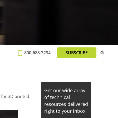
800-688-3234
SUBSCRIBE
Get our wide array
 for 3D printed
of technical
resources delivered
right to your inbox.