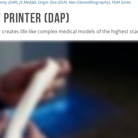
atomy (DAP)
,
J5 MediJet
,
Origin One (DLP)
,
Neo (Stereolithography)
,
FDM Series
 Printer (DAP)
r creates life-like complex medical models of the highest st