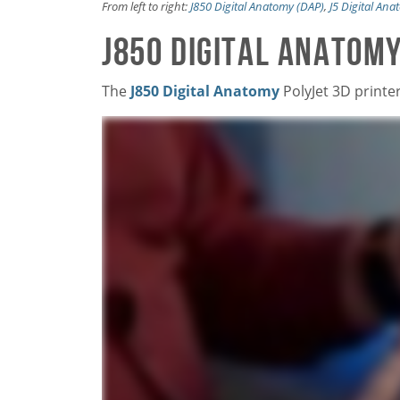
From left to right:
J850 Digital Anatomy (DAP)
,
J5 Digital An
J850 Digital Anatomy
The
J850 Digital Anatomy
PolyJet 3D printe