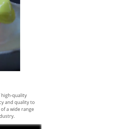
 high-quality
y and quality to
 of a wide range
dustry.