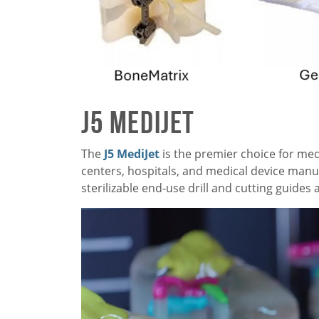
J5 MediJet
The
J5 MediJet
is the premier choice for me
centers, hospitals, and medical device manuf
sterilizable end-use drill and cutting guide