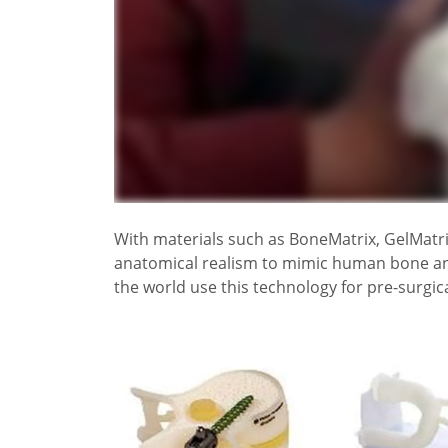
With materials such as BoneMatrix, GelMatri
anatomical realism to mimic human bone and t
the world use this technology for pre-surgica