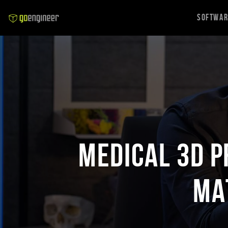
Softwa
Medical 3D P
Ma