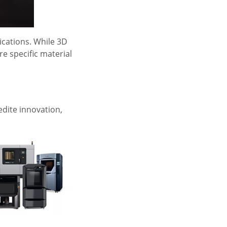
ications. While 3D
re specific material
edite innovation,