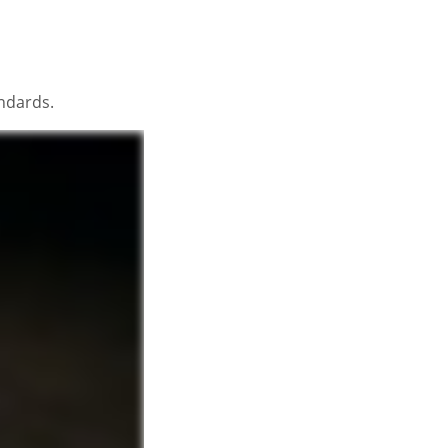
andards.