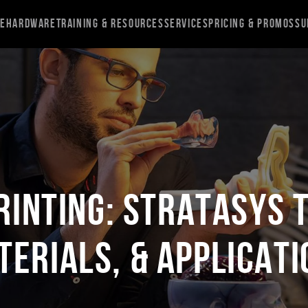
re
Hardware
Training & Resources
Services
Pricing & Promos
Su
rinting: Stratasys 
terials, & Applicati