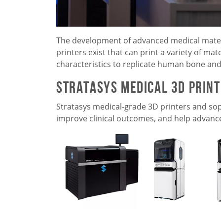
The development of advanced medical materia
printers exist that can print a variety of ma
characteristics to replicate human bone and 
Stratasys Medical 3D Prin
Stratasys medical-grade 3D printers and sop
improve clinical outcomes, and help advanc