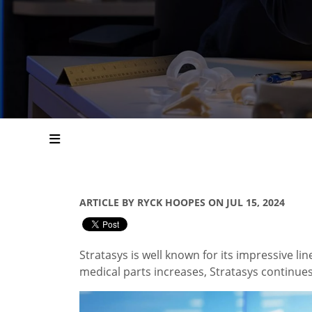
ARTICLE BY RYCK HOOPES ON JUL 15, 2024
Stratasys is well known for its impressive lin
medical parts increases, Stratasys continue