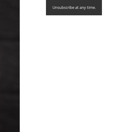
Unsubscribe at any time.