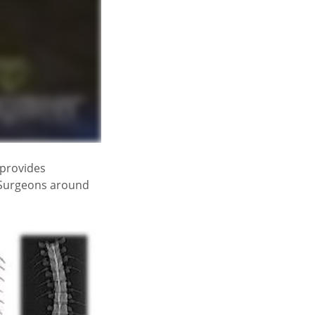
provides
. Surgeons around