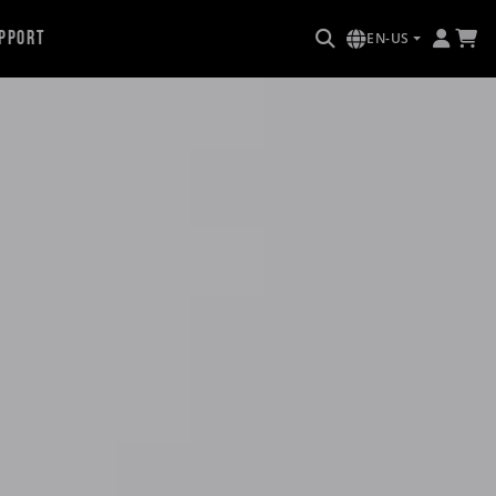
pport
EN-US