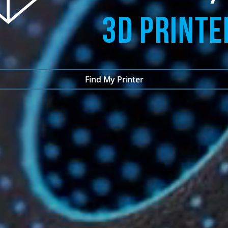
3D PRINTE
Find My Printer