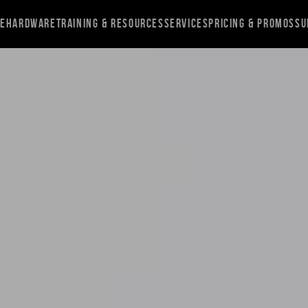
re
Hardware
Training & Resources
Services
Pricing & Promos
Su