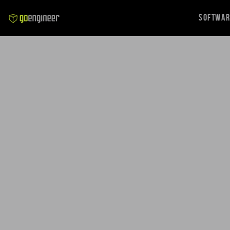
Softwa