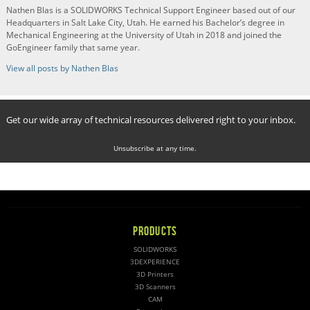
Nathen Blas is a SOLIDWORKS Technical Support Engineer based out of our
Headquarters in Salt Lake City, Utah. He earned his Bachelor’s degree in
Mechanical Engineering at the University of Utah in 2018 and joined the
GoEngineer family that same year.
View all posts by Nathen Blas
Get our wide array of technical resources delivered right to your inbox.
Unsubscribe at any time.
PRODUCTS
SOLIDWORKS
3DEXPERIENCE
3D Printers
3D Scanners
CAM