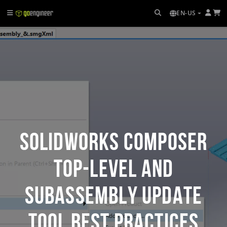
EN-US
SOLIDWORKS Composer
Top-Level and
Subassembly Update
Tool Best Practices