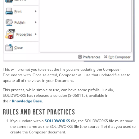
This will prompt you to select the file you are updating the Composer
Documents with. Once selected, Composer will use that updated file set to
update all of the views in your Document.
This process, while simple to use, can have some pitfalls. Luckily,
SOLIDWORKS has released a solution (S-060115), available in
their
Knowledge Base.
Rules and Best Practices
If you update with a
SOLIDWORKS
file, the SOLIDWORKS file must have
the same name as the SOLIDWORKS file (the source file) that you used to
create the Composer document.