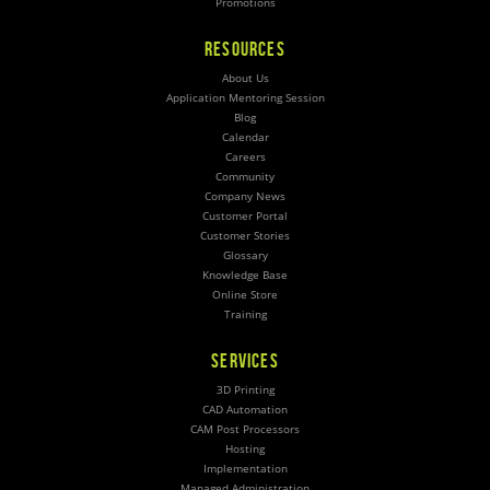
Promotions
RESOURCES
About Us
Application Mentoring Session
Blog
Calendar
Careers
Community
Company News
Customer Portal
Customer Stories
Glossary
Knowledge Base
Online Store
Training
SERVICES
3D Printing
CAD Automation
CAM Post Processors
Hosting
Implementation
Managed Administration