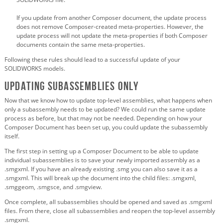
If you update from another Composer document, the update process
does not remove Composer-created meta-properties. However, the
update process will not update the meta-properties if both Composer
documents contain the same meta-properties.
Following these rules should lead to a successful update of your
SOLIDWORKS models.
Updating Subassemblies Only
Now that we know how to update top-level assemblies, what happens when
only a subassembly needs to be updated? We could run the same update
process as before, but that may not be needed. Depending on how your
Composer Document has been set up, you could update the subassembly
itself.
The first step in setting up a Composer Document to be able to update
individual subassemblies is to save your newly imported assembly as a
.smgxml. If you have an already existing .smg you can also save it as a
.smgxml. This will break up the document into the child files: .smgxml,
.smggeom, .smgsce, and .smgview.
Once complete, all subassemblies should be opened and saved as .smgxml
files. From there, close all subassemblies and reopen the top-level assembly
.smgxml.