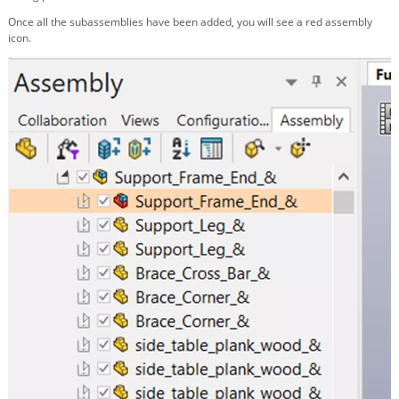
Once all the subassemblies have been added, you will see a red assembly
icon.