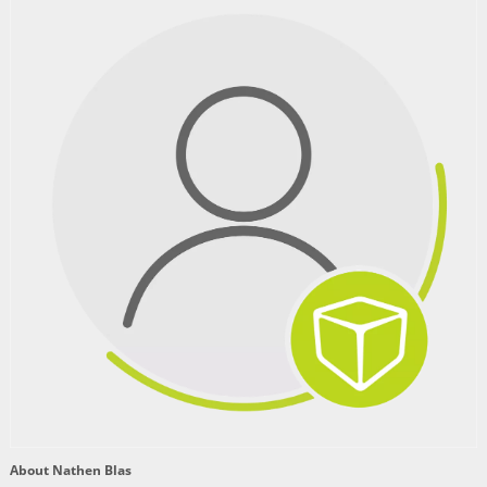
About Nathen Blas