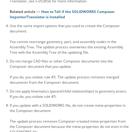
Translator, see S-053656 for more information.
Related article
>>
How to Tell if the SOLIDWORKS Composer
Importer/Translator is Installed
Use the same import options that you used to create the Composer
document.
You cannot rearrange geometry, part, and assembly nodes in the
Assembly Tree. The update process overwrites the existing Assembly
Tree with the Assembly Tree of the updating file.
Do not merge CAD files or other Composer documents into the
Composer document that you update.
If you do, you violate rule #5. The update process removes merged
documents from the Composer document.
Do not apply kinematics (parent/child relationships) to geometry actors.
If you do, you violate rule #5.
If you update with a SOLIDWORKS file, do not create meta-properties in
the Composer document.
The update process removes Composer-created meta-properties from
the Composer document because the meta-properties do not exist in the
SOLIDWORKS file.