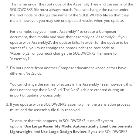
The name under the root node of the Assembly Tree and the name of the
SOLIDWORKS file must always match. You can change the name under
the root node or change the name of the SOLIDWORKS file so that they
match, however, you may see unexpected results when you update.
For example, say you import 'Assembly1' to create a Composer
document, then modify and save that assembly as 'Assembly2'. If you
update with 'Assembly2', the update fails. In order for the update to be
successful, you must change the name under the root node to
'Assembly2', or you must change the SOLIDWORKS file name to
'Assembly1'.
Do not update from another Composer document whose actors have
different NetGuids.
You can change the names of actors in the Assembly Tree, however, this
does not change their NetGuid. The NetGuids are created during an
import or update process only.
If you update with a SOLIDWORKS assembly file, the translation process
must load the assembly file fully resolved.
To ensure that this happens, in SOLIDWORKS, turn off system
options:
Use Large Assembly Mode
,
Automatically Load Components
Lightweight
, and
Use Large Design Review
. If you use SOLIDWORKS