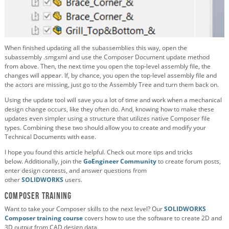
When finished updating all the subassemblies this way, open the
subassembly .smgxml and use the Composer Document update method
from above. Then, the next time you open the top-level assembly file, the
changes will appear. If, by chance, you open the top-level assembly file and
the actors are missing, just go to the Assembly Tree and turn them back on.
Using the update tool will save you a lot of time and work when a mechanical
design change occurs, like they often do. And, knowing how to make these
updates even simpler using a structure that utilizes native Composer file
types. Combining these two should allow you to create and modify your
Technical Documents with ease.
I hope you found this article helpful. Check out more tips and tricks
below. Additionally, join the
GoEngineer Community
to create forum posts,
enter design contests, and answer questions from
other
SOLIDWORKS
users.
Composer Training
Want to take your Composer skills to the next level? Our
SOLIDWORKS
Composer training course
covers how to use the software to create 2D and
3D output from CAD design data.