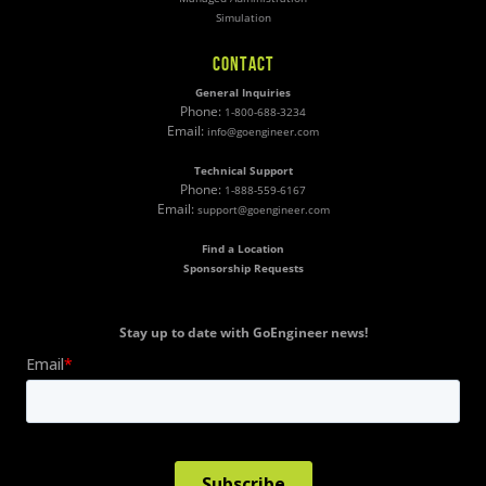
Simulation
CONTACT
General Inquiries
Phone:
1-800-688-3234
Email:
info@goengineer.com
Technical Support
Phone:
1-888-559-6167
Email:
support@goengineer.com
Find a Location
Sponsorship Requests
Stay up to date with GoEngineer news!