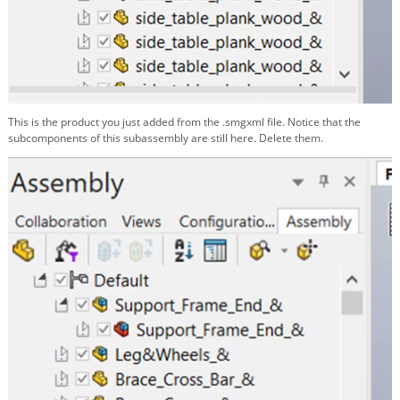
This is the product you just added from the .smgxml file. Notice that the
subcomponents of this subassembly are still here. Delete them.