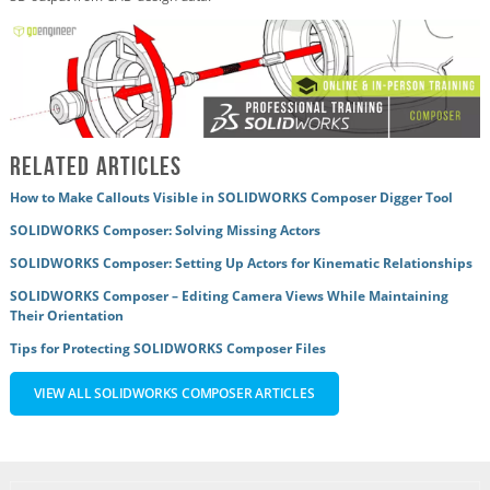
Related Articles
How to Make Callouts Visible in SOLIDWORKS Composer Digger Tool
SOLIDWORKS Composer: Solving Missing Actors
SOLIDWORKS Composer: Setting Up Actors for Kinematic Relationships
SOLIDWORKS Composer – Editing Camera Views While Maintaining
Their Orientation
Tips for Protecting SOLIDWORKS Composer Files
VIEW ALL SOLIDWORKS COMPOSER ARTICLES