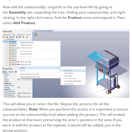
Now add the subassembly .smgxmls to the top-level file by going to
the
Assembly
tab, expanding the tree, finding your subassembly, and right-
clicking. In the right-click menu, find the
Product
menu and expand it. Then
select
Add Product
.
This will allow you to select the file. Repeat this process for all the
subassemblies.
Note:
When you perform this action, it is important to ensure
you are at the subassembly level when adding the product. This will embed
the product at that level, preserving the actor's position in the view. If you
were to add the product at the toplevel, it would still be added, just in the
wrong position.