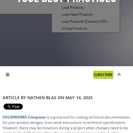
SUBSCRIBE
ARTICLE BY NATHEN BLAS ON MAY 14, 2025
SOLIDWORKS Composer
is a great tool for making technical documentation
for your product designs, from work instructions to technical specifications.
However, there may be instances during a project when changes need to be