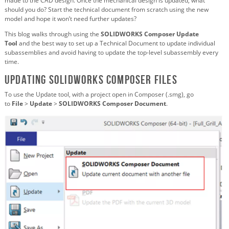
made to the CAD design. Once the mechanical design is updated, what
should you do? Start the technical document from scratch using the new
model and hope it won’t need further updates?
This blog walks through using the
SOLIDWORKS Composer Update
Tool
and the best way to set up a Technical Document to update individual
subassemblies and avoid having to update the top-level subassembly every
time.
Updating SOLIDWORKS Composer Files
To use the Update tool, with a project open in Composer (.smg), go
to
File
>
Update
>
SOLIDWORKS Composer Document
.