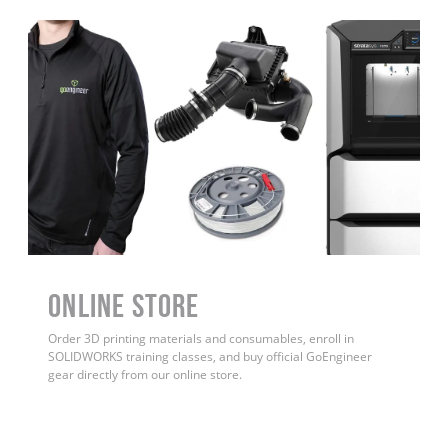
ONLINE STORE
Order 3D printing materials and consumables, enroll in
SOLIDWORKS training classes, and buy official GoEngineer
gear directly from our online store.