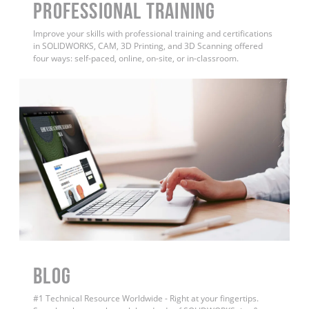
PROFESSIONAL TRAINING
Improve your skills with professional training and certifications
in SOLIDWORKS, CAM, 3D Printing, and 3D Scanning offered
four ways: self-paced, online, on-site, or in-classroom.
BLOG
#1 Technical Resource Worldwide - Right at your fingertips.