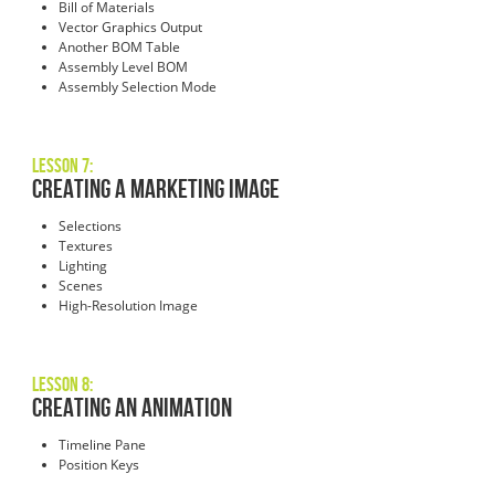
Bill of Materials
Vector Graphics Output
Another BOM Table
Assembly Level BOM
Assembly Selection Mode
Lesson 7:
Creating a Marketing Image
Selections
Textures
Lighting
Scenes
High-Resolution Image
Lesson 8:
Creating an Animation
Timeline Pane
Position Keys