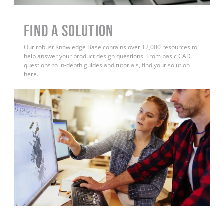
Find a Solution
Our robust Knowledge Base contains over 12,000 resources to
help answer your product design questions. From basic CAD
questions to in-depth guides and tutorials, find your solution
here.