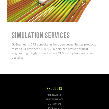
Simulation Services
GoEngineer's CAE consultants help you design better products
faster. Our advanced FEA & CFD services provide critical
engineering insight to world-class OEMs, suppliers, and start-
ups alike
.
PRODUCTS
SOLIDWORKS
3DEXPERIENCE
3D Printers
3D Scanners