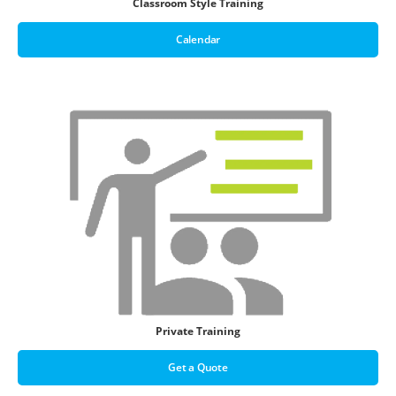
Classroom Style Training
Calendar
Private Training
Get a Quote