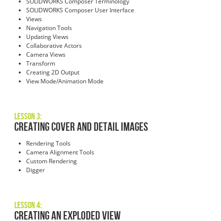
SOLIDWORKS Composer Terminology
SOLIDWORKS Composer User Interface
Views
Navigation Tools
Updating Views
Collaborative Actors
Camera Views
Transform
Creating 2D Output
View Mode/Animation Mode
Lesson 3:
Creating Cover and Detail Images
Rendering Tools
Camera Alignment Tools
Custom Rendering
Digger
Lesson 4:
Creating an Exploded View