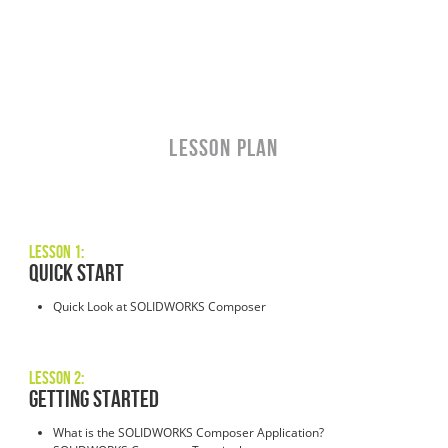
LESSON PLAN
Lesson 1:
Quick Start
Quick Look at SOLIDWORKS Composer
Lesson 2:
Getting Started
What is the SOLIDWORKS Composer Application?