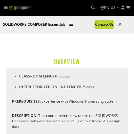
EN-US
SOLIDWORKS COMPOSER Essentials
Contact Us
OVERVIEW
CLASSROOM LENGTH:
3 days
INSTRUCTOR-LED ONLINE LENGTH:
5 days
PREREQUISITES:
Experience with Windows® operating system.
DESCRIPTION:
This course covers how to use the SOLIDWORKS
Composer software to create 2D and 3D output from CAD design
data.