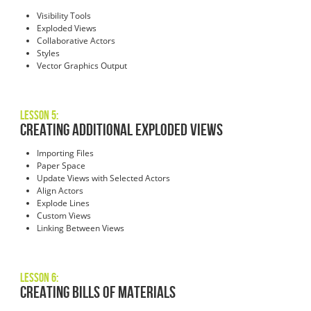
Visibility Tools
Exploded Views
Collaborative Actors
Styles
Vector Graphics Output
Lesson 5:
Creating Additional Exploded Views
Importing Files
Paper Space
Update Views with Selected Actors
Align Actors
Explode Lines
Custom Views
Linking Between Views
Lesson 6:
Creating Bills of Materials