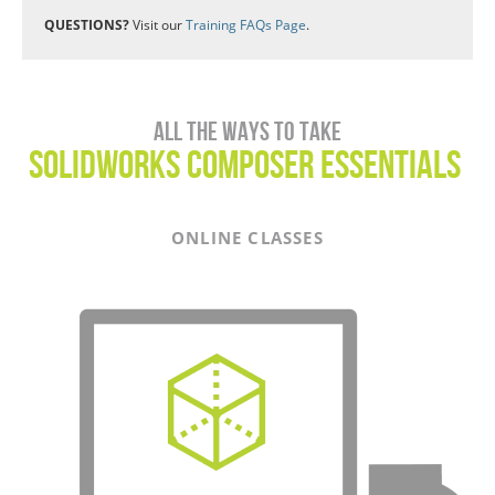
QUESTIONS?
Visit our
Training FAQs Page
.
All the ways to take
SOLIDWORKS COMPOSER Essentials
ONLINE CLASSES