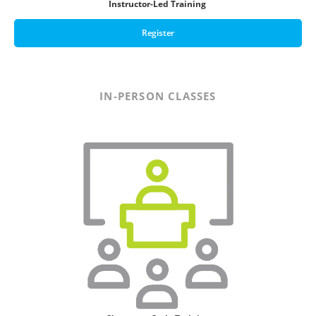
Instructor-Led Training
Register
IN-PERSON CLASSES