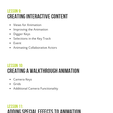
Lesson 9:
Creating Interactive Content
Views for Animation
Improving the Animation
Digger Keys
Selections in the Key Track
Event
Animating Collaborative Actors
Lesson 10:
Creating a Walkthrough Animation
Camera Keys
Grids
Additional Camera Functionality
Lesson 11:
Adding Special Effects to Animation