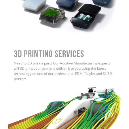
3D Printing Services
Need to 3D print a part? Our Additive Manufacturing experts
will 3D print your part and deliver it to you using the latest
technology on one of our professional FDM, PolyJet and SL 3D
printers.