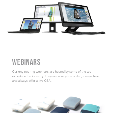
WEBINARS
Our engineering webinars are hosted by some of the top
experts in the industry. They are always recorded, always free,
and always offer a live Q&A.