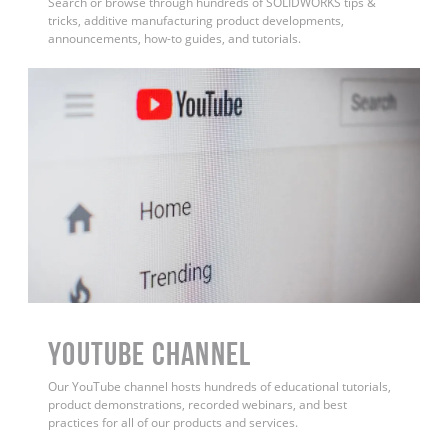
Search or browse through hundreds of SOLIDWORKS tips &
tricks, additive manufacturing product developments,
announcements, how-to guides, and tutorials.
YouTube Channel
Our YouTube channel hosts hundreds of educational tutorials,
product demonstrations, recorded webinars, and best
practices for all of our products and services.