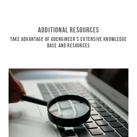
Additional Resources
Take Advantage of GoEngineer’s Extensive Knowledge
Base and Resources