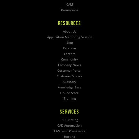
CAM
Promotions
RESOURCES
About Us
Application Mentoring Session
Blog
Calendar
Careers
Community
Company News
Customer Portal
Customer Stories
Glossary
Knowledge Base
Online Store
Training
SERVICES
3D Printing
CAD Automation
CAM Post Processors
Hosting