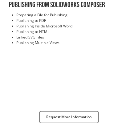
Publishing from SOLIDWORKS Composer
Preparing a File for Publishing
Publishing to PDF
Publishing Inside Microsoft Word
Publishing to HTML
Linked SVG Files
Publishing Multiple Views
Request More Information