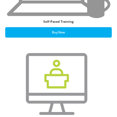
Self-Paced Training
Buy Now