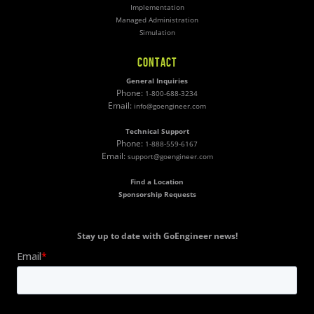
Implementation
Managed Administration
Simulation
CONTACT
General Inquiries
Phone:
1-800-688-3234
Email:
info@goengineer.com
Technical Support
Phone:
1-888-559-6167
Email:
support@goengineer.com
Find a Location
Sponsorship Requests
Stay up to date with GoEngineer news!