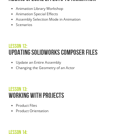
Animation Library Workshop
Animation Special Effects
Assembly Selection Mode in Animation
Scenarios
Lesson 12:
Updating SOLIDWORKS Composer Files
Update an Entire Assembly
Changing the Geometry of an Actor
Lesson 13:
Working with Projects
Product Files
Product Orientation
Lesson 14: