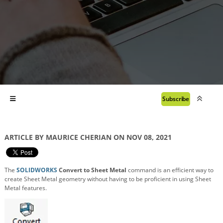
Subscribe
ARTICLE BY MAURICE CHERIAN ON NOV 08, 2021
The
SOLIDWORKS
Convert to Sheet Metal
command is an efficient way to
create Sheet Metal geometry without having to be proficient in using Sheet
Metal features.