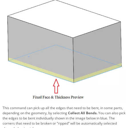
This command can pick up all the edges that need to be bent, in some parts,
depending on the geometry, by selecting
Collect All Bends.
You can also pick
the edges to be bent individually shown in the image below in blue. The
corners that need to be broken or “ripped” will be automatically selected