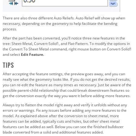
There are also three different Auto Reliefs. Auto Relief will show up when
necessary, depending on the geometry to help facilitate the bending
process.
After the part has been converted, you'll notice three new features in the
tree: Sheet-Metal, Convert-Solid1, and Flat-Pattern. To modify the options in
the Convert To Sheet Metal command, right mouse button on Convert-Solid1
and select
Edit Feature.
Tips
After accepting the feature settings, the preview goes away, and you can
really see what the geometry looks like. If you do not get the desired results,
you can re-edit the feature as many times as necessary. Just be aware of the
possible parent-child relationship that could break downstream features so
get the conversion exactly the way you want it before adding more features.
Always try to flatten the model right away and verify it unfolds without any
errors or warnings. Fix any issues before adding any more features to the
model. As explained above after the conversion to sheet metal, more
features can be added, typically cuts and holes, but other sheet metal
features can be added as well. Below you can see the finished bulldozer
blade converted from a solid and additional features added.