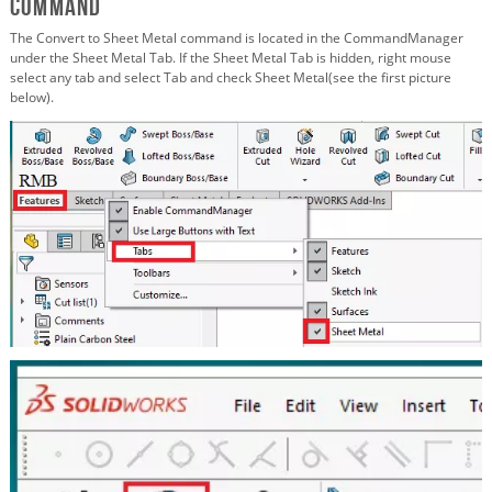
Command
The Convert to Sheet Metal command is located in the CommandManager
under the Sheet Metal Tab. If the Sheet Metal Tab is hidden, right mouse
select any tab and select Tab and check Sheet Metal(see the first picture
below).