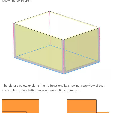
shown below in pink.
The picture below explains the rip functionality showing a top view of the
corner, before and after using a manual Rip command.