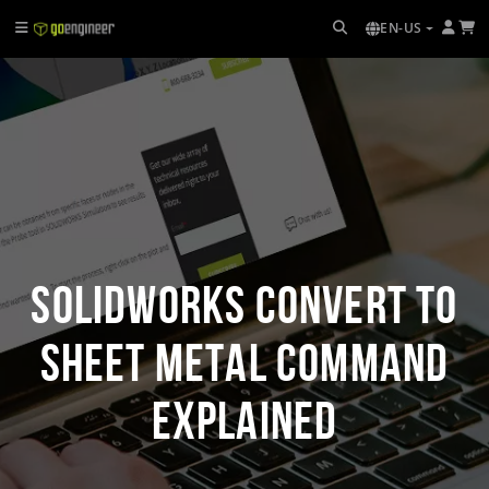
EN-US
SOLIDWORKS Convert to
Sheet Metal Command
Explained