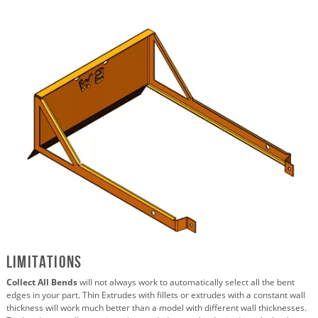
Limitations
Collect All Bends
will not always work to automatically select all the bent
edges in your part. Thin Extrudes with fillets or extrudes with a constant wall
thickness will work much better than a model with different wall thicknesses.