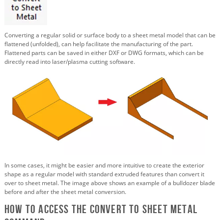
Converting a regular solid or surface body to a sheet metal model that can be
flattened (unfolded), can help facilitate the manufacturing of the part.
Flattened parts can be saved in either DXF or DWG formats, which can be
directly read into laser/plasma cutting software.
In some cases, it might be easier and more intuitive to create the exterior
shape as a regular model with standard extruded features than convert it
over to sheet metal. The image above shows an example of a bulldozer blade
before and after the sheet metal conversion.
How to Access the Convert to Sheet Metal