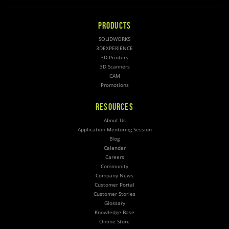
PRODUCTS
SOLIDWORKS
3DEXPERIENCE
3D Printers
3D Scanners
CAM
Promotions
RESOURCES
About Us
Application Mentoring Session
Blog
Calendar
Careers
Community
Company News
Customer Portal
Customer Stories
Glossary
Knowledge Base
Online Store