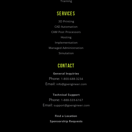
Training
SERVICES
3D Printing
CAD Automation
CAM Post Processors
Hosting
Implementation
Managed Administration
Simulation
CONTACT
General Inquiries
Phone:
1-800-688-3234
Email:
info@goengineer.com
Technical Support
Phone:
1-888-559-6167
Email:
support@goengineer.com
Find a Location
Sponsorship Requests