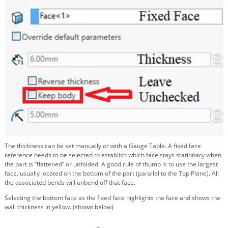
The thickness can be set manually or with a Gauge Table. A fixed face
reference needs to be selected to establish which face stays stationary when
the part is “flattened” or unfolded. A good rule of thumb is to use the largest
face, usually located on the bottom of the part (parallel to the Top Plane). All
the associated bends will unbend off that face.
Selecting the bottom face as the fixed face highlights the face and shows the
wall thickness in yellow. (shown below)