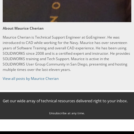
About Maurice Cherian
Maurice Cherian is Technical Support Engineer at GoEngineer. He was
introduced to CAD while working for the Navy. Maurice has over seventeen
years of Software Training and overall CAD experience. He has been using
SOLIDWORKS since 2008 and is a certified expert and instructor. He provides
SOLIDWORKS training and Tech Support. Maurice is active in the
SOLIDWORKS User Group Community in San Diego, presenting and hosting
multiple times over the last eleven years.
View all posts by Maurice Cherian
Get our wide array of technical resources delivered right to your inbox.
Unsubscribe at any time.