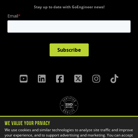
Stay up to date with GoEngineer news!
We Value Your Privacy
Privacy Policy
Terms & Conditions
We use cookies and similar technologies to analyze site traffic and improve
Cookie Settings
your experience, and to support advertising and marketing. You can accept