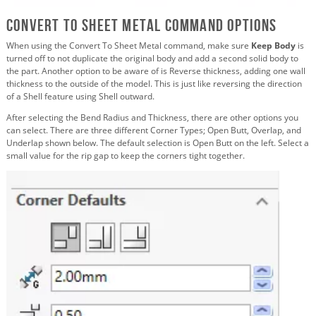
Convert To Sheet Metal Command Options
When using the Convert To Sheet Metal command, make sure
Keep Body
is
turned off to not duplicate the original body and add a second solid body to
the part. Another option to be aware of is Reverse thickness, adding one wall
thickness to the outside of the model. This is just like reversing the direction
of a Shell feature using Shell outward.
After selecting the Bend Radius and Thickness, there are other options you
can select. There are three different Corner Types; Open Butt, Overlap, and
Underlap shown below. The default selection is Open Butt on the left. Select a
small value for the rip gap to keep the corners tight together.