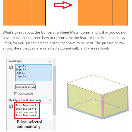
What's great about the Convert To Sheet Metal Command is that you do not
have to be an expert on how to rip corners; the feature can do all the heavy
lifting for you. Just select the edges that have to be bent. The picture below
shows the rip edges are selected automatically and are read-only.