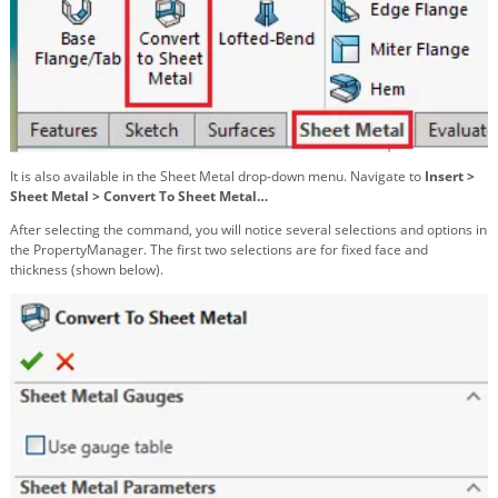
It is also available in the Sheet Metal drop-down menu. Navigate to
Insert >
Sheet Metal > Convert To Sheet Metal…
After selecting the command, you will notice several selections and options in
the PropertyManager. The first two selections are for fixed face and
thickness (shown below).