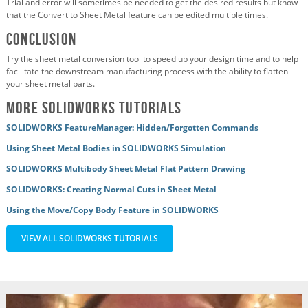
Trial and error will sometimes be needed to get the desired results but know
that the Convert to Sheet Metal feature can be edited multiple times.
Conclusion
Try the sheet metal conversion tool to speed up your design time and to help
facilitate the downstream manufacturing process with the ability to flatten
your sheet metal parts.
More SOLIDWORKS Tutorials
SOLIDWORKS FeatureManager: Hidden/Forgotten Commands
Using Sheet Metal Bodies in SOLIDWORKS Simulation
SOLIDWORKS Multibody Sheet Metal Flat Pattern Drawing
SOLIDWORKS: Creating Normal Cuts in Sheet Metal
Using the Move/Copy Body Feature in SOLIDWORKS
VIEW ALL SOLIDWORKS TUTORIALS