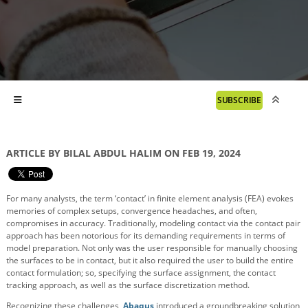
SUBSCRIBE
ARTICLE BY BILAL ABDUL HALIM ON FEB 19, 2024
For many analysts, the term ‘contact’ in finite element analysis (FEA) evokes
memories of complex setups, convergence headaches, and often,
compromises in accuracy. Traditionally, modeling contact via the contact pair
approach has been notorious for its demanding requirements in terms of
model preparation. Not only was the user responsible for manually choosing
the surfaces to be in contact, but it also required the user to build the entire
contact formulation; so, specifying the surface assignment, the contact
tracking approach, as well as the surface discretization method.
Recognizing these challenges,
Abaqus
introduced a groundbreaking solution