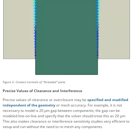
Figure 5: Contact normals of "threaded" parts
Precise Values of Clearance and Interference
Precise values of clearance or overclosure may be
specified and modified
independent of the geometry
or mesh accuracy. For example, it is not
necessary to model a 20 μm gap between components; the gap can be
modeled line-on-line and specify that the solver should treat this as 20 μm
This also makes clearance or interference sensitivity studies very efficient to
setup and run without the need to re-mesh any components.