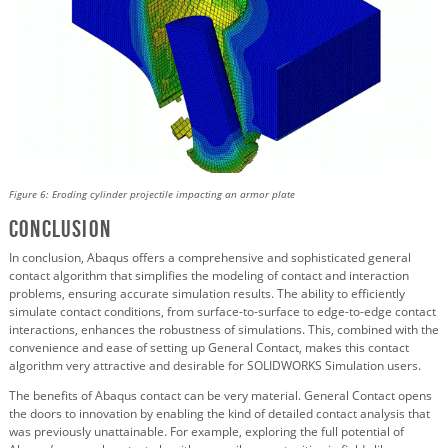
Figure 6: Eroding cylinder projectile impacting an armor plate
Conclusion
In conclusion, Abaqus offers a comprehensive and sophisticated general
contact algorithm that simplifies the modeling of contact and interaction
problems, ensuring accurate simulation results. The ability to efficiently
simulate contact conditions, from surface-to-surface to edge-to-edge contact
interactions, enhances the robustness of simulations. This, combined with the
convenience and ease of setting up General Contact, makes this contact
algorithm very attractive and desirable for SOLIDWORKS Simulation users.
The benefits of Abaqus contact can be very material. General Contact opens
the doors to innovation by enabling the kind of detailed contact analysis that
was previously unattainable. For example, exploring the full potential of