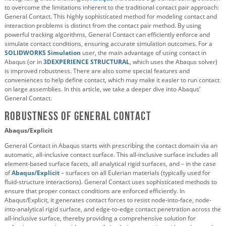
to overcome the limitations inherent to the traditional contact pair approach:
General Contact. This highly sophisticated method for modeling contact and
interaction problems is distinct from the contact pair method. By using
powerful tracking algorithms, General Contact can efficiently enforce and
simulate contact conditions, ensuring accurate simulation outcomes. For a
SOLIDWORKS Simulation
user, the main advantage of using contact in
Abaqus (or in
3DEXPERIENCE STRUCTURAL
, which uses the Abaqus solver)
is improved robustness. There are also some special features and
conveniences to help define contact, which may make it easier to run contact
on large assemblies. In this article, we take a deeper dive into Abaqus’
General Contact.
Robustness of General Contact
Abaqus/Explicit
General Contact in Abaqus starts with prescribing the contact domain via an
automatic, all-inclusive contact surface. This all-inclusive surface includes all
element-based surface facets, all analytical rigid surfaces, and – in the case
of
Abaqus/Explicit
– surfaces on all Eulerian materials (typically used for
fluid-structure interactions). General Contact uses sophisticated methods to
ensure that proper contact conditions are enforced efficiently. In
Abaqus/Explicit, it generates contact forces to resist node-into-face, node-
into-analytical rigid surface, and edge-to-edge contact penetration across the
all-inclusive surface, thereby providing a comprehensive solution for