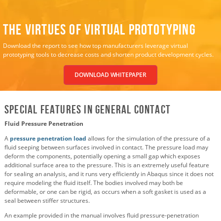
The Virtues of Virtual Prototyping
Download the report to see how top manufacturers leverage virtual
prototyping tools to decrease costs and shorten product development cycles.
DOWNLOAD WHITEPAPER
Special Features in General Contact
Fluid Pressure Penetration
A
pressure penetration load
allows for the simulation of the pressure of a
fluid seeping between surfaces involved in contact. The pressure load may
deform the components, potentially opening a small gap which exposes
additional surface area to the pressure. This is an extremely useful feature
for sealing an analysis, and it runs very efficiently in Abaqus since it does not
require modeling the fluid itself. The bodies involved may both be
deformable, or one can be rigid, as occurs when a soft gasket is used as a
seal between stiffer structures.
An example provided in the manual involves fluid pressure-penetration