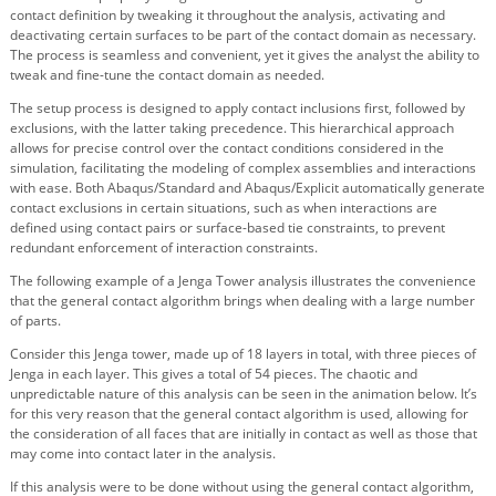
contact definition by tweaking it throughout the analysis, activating and
deactivating certain surfaces to be part of the contact domain as necessary.
The process is seamless and convenient, yet it gives the analyst the ability to
tweak and fine-tune the contact domain as needed.
The setup process is designed to apply contact inclusions first, followed by
exclusions, with the latter taking precedence. This hierarchical approach
allows for precise control over the contact conditions considered in the
simulation, facilitating the modeling of complex assemblies and interactions
with ease. Both Abaqus/Standard and Abaqus/Explicit automatically generate
contact exclusions in certain situations, such as when interactions are
defined using contact pairs or surface-based tie constraints, to prevent
redundant enforcement of interaction constraints.
The following example of a Jenga Tower analysis illustrates the convenience
that the general contact algorithm brings when dealing with a large number
of parts.
Consider this Jenga tower, made up of 18 layers in total, with three pieces of
Jenga in each layer. This gives a total of 54 pieces. The chaotic and
unpredictable nature of this analysis can be seen in the animation below. It’s
for this very reason that the general contact algorithm is used, allowing for
the consideration of all faces that are initially in contact as well as those that
may come into contact later in the analysis.
If this analysis were to be done without using the general contact algorithm,