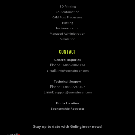
3D Printing
CAD Automation
CAM Post Processors
Hosting
Implementation
Managed Administration
Simulation
CONTACT
General Inquiries
Phone:
1-800-688-3234
Email:
info@goengineer.com
Technical Support
Phone:
1-888-559-6167
Email:
support@goengineer.com
Find a Location
Sponsorship Requests
Stay up to date with GoEngineer news!