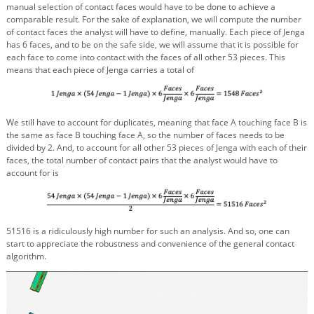
manual selection of contact faces would have to be done to achieve a
comparable result. For the sake of explanation, we will compute the number
of contact faces the analyst will have to define, manually. Each piece of Jenga
has 6 faces, and to be on the safe side, we will assume that it is possible for
each face to come into contact with the faces of all other 53 pieces. This
means that each piece of Jenga carries a total of
We still have to account for duplicates, meaning that face A touching face B is
the same as face B touching face A, so the number of faces needs to be
divided by 2. And, to account for all other 53 pieces of Jenga with each of their
faces, the total number of contact pairs that the analyst would have to
account for is
51516 is a ridiculously high number for such an analysis. And so, one can
start to appreciate the robustness and convenience of the general contact
algorithm.