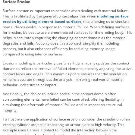
Surface Erosion
Surface erosion is important to consider when dealing with material failure.
This is facilitated by the general contact algorithm when
modeling surface
erosion by utilizing element-based surfaces
, thus allowing us to simulate
how surfaces evolve in response to material failure. When defining surfaces
for erosion, it’s best to use element-based surfaces for the eroding body. This
helps in accurately capturing the changing contact domain as the material
degrades and fails. Not only does this approach simplify the modeling
process, but it also enhances efficiency by reducing memory usage
compared to using interior surfaces.
Erosion modeling is particularly useful as it dynamically updates the contact
domain to reflect the removal of failed elements, thereby adjusting the active
contact faces and edges. This dynamic update ensures that the simulation
remains accurate throughout the analysis, mirroring real-world material
behavior under stress or impact.
Additionally, the choice to include nodes in the contact domain after
surrounding elements have failed can be controlled, offering flexibility in
simulating the aftermath of material failure and its impact on structural
integrity.
To illustrate the application of surface erosion, consider the simulation of an
eroding cylinder projectile impacting an armor plate at high velocity. This
example uses General Contact to model the interaction between the