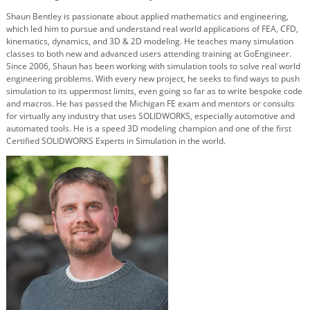
Shaun Bentley is passionate about applied mathematics and engineering,
which led him to pursue and understand real world applications of FEA, CFD,
kinematics, dynamics, and 3D & 2D modeling. He teaches many simulation
classes to both new and advanced users attending training at GoEngineer.
Since 2006, Shaun has been working with simulation tools to solve real world
engineering problems. With every new project, he seeks to find ways to push
simulation to its uppermost limits, even going so far as to write bespoke code
and macros. He has passed the Michigan FE exam and mentors or consults
for virtually any industry that uses SOLIDWORKS, especially automotive and
automated tools. He is a speed 3D modeling champion and one of the first
Certified SOLIDWORKS Experts in Simulation in the world.