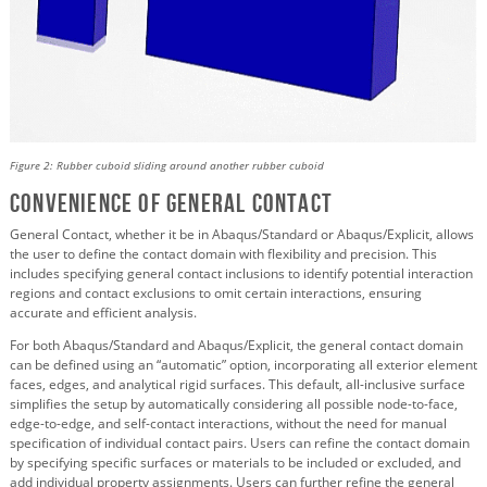
Figure 2: Rubber cuboid sliding around another rubber cuboid
Convenience of General Contact
General Contact, whether it be in Abaqus/Standard or Abaqus/Explicit, allows
the user to define the contact domain with flexibility and precision. This
includes specifying general contact inclusions to identify potential interaction
regions and contact exclusions to omit certain interactions, ensuring
accurate and efficient analysis.
For both Abaqus/Standard and Abaqus/Explicit, the general contact domain
can be defined using an “automatic” option, incorporating all exterior element
faces, edges, and analytical rigid surfaces. This default, all-inclusive surface
simplifies the setup by automatically considering all possible node-to-face,
edge-to-edge, and self-contact interactions, without the need for manual
specification of individual contact pairs. Users can refine the contact domain
by specifying specific surfaces or materials to be included or excluded, and
add individual property assignments. Users can further refine the general