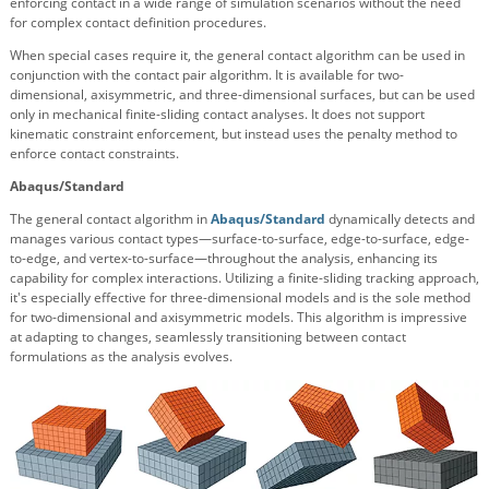
enforcing contact in a wide range of simulation scenarios without the need
for complex contact definition procedures.
When special cases require it, the general contact algorithm can be used in
conjunction with the contact pair algorithm. It is available for two-
dimensional, axisymmetric, and three-dimensional surfaces, but can be used
only in mechanical finite-sliding contact analyses. It does not support
kinematic constraint enforcement, but instead uses the penalty method to
enforce contact constraints.
Abaqus/Standard
The general contact algorithm in
Abaqus/Standard
dynamically detects and
manages various contact types—surface-to-surface, edge-to-surface, edge-
to-edge, and vertex-to-surface—throughout the analysis, enhancing its
capability for complex interactions. Utilizing a finite-sliding tracking approach,
it's especially effective for three-dimensional models and is the sole method
for two-dimensional and axisymmetric models. This algorithm is impressive
at adapting to changes, seamlessly transitioning between contact
formulations as the analysis evolves.