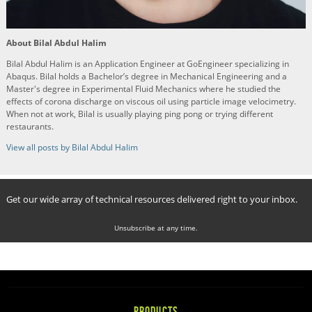
About Bilal Abdul Halim
Bilal Abdul Halim is an Application Engineer at GoEngineer specializing in
Abaqus. Bilal holds a Bachelor’s degree in Mechanical Engineering and a
Master's degree in Experimental Fluid Mechanics where he studied the
effects of corona discharge on viscous oil using particle image velocimetry.
When not at work, Bilal is usually playing ping pong or trying different
restaurants.
View all posts by Bilal Abdul Halim
Get our wide array of technical resources delivered right to your inbox.
Unsubscribe at any time.
PRODUCTS