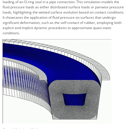
loading of an O-ring seal in a pipe connection. This simulation models the
fluid pressure loads as either distributed surface loads or pairwise pressure
loads, highlighting the wetted surface evolution based on contact conditions.
It showcases the application of fluid pressure on surfaces that undergo
significant deformation, such as the self-contact of rubber, employing both
explicit and implicit dynamic procedures to approximate quasi-static
conditions.