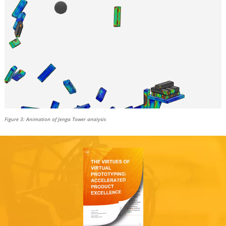
Figure 3: Animation of Jenga Tower analysis