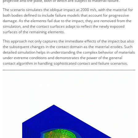
projectile and the plate, both of which are subject to material failure.
The scenario simulates the oblique impact at 2000 m/s, with the material for
both bodies defined to include failure models that account for progressive
damage. As the elements fail due to the impact, they are removed from the
simulation, and the contact surfaces adapt to reflect the newly exposed
surfaces of the remaining elements.
This approach not only captures the immediate effects of the impact but also
the subsequent changes in the contact domain as the material erodes. Such
detailed simulation helps in understanding the complex behavior of materials
under extreme conditions and demonstrates the power of the general
contact algorithm in handling sophisticated contact and failure scenarios.