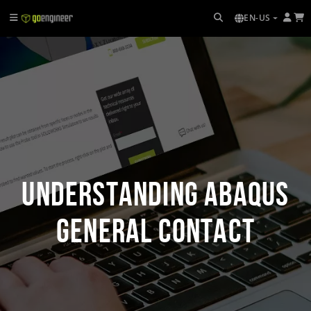
EN-US
Understanding Abaqus
General Contact