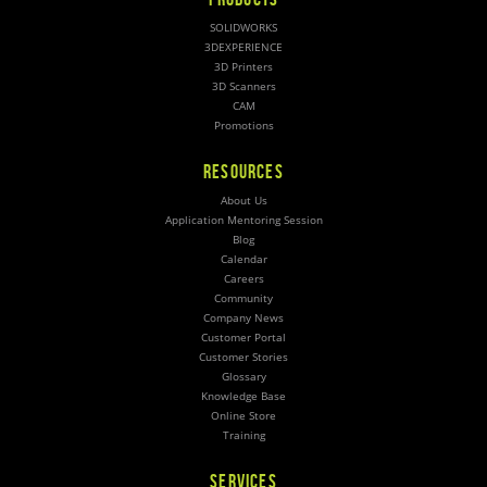
SOLIDWORKS
3DEXPERIENCE
3D Printers
3D Scanners
CAM
Promotions
RESOURCES
About Us
Application Mentoring Session
Blog
Calendar
Careers
Community
Company News
Customer Portal
Customer Stories
Glossary
Knowledge Base
Online Store
Training
SERVICES