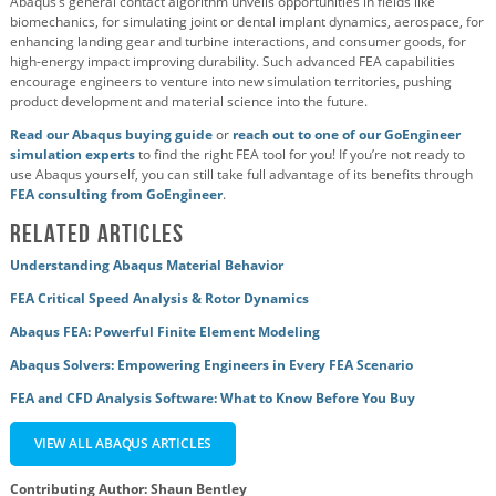
Abaqus’s general contact algorithm unveils opportunities in fields like
biomechanics, for simulating joint or dental implant dynamics, aerospace, for
enhancing landing gear and turbine interactions, and consumer goods, for
high-energy impact improving durability. Such advanced FEA capabilities
encourage engineers to venture into new simulation territories, pushing
product development and material science into the future.
Read our Abaqus buying guide
or
reach out to one of our GoEngineer
simulation experts
to find the right FEA tool for you! If you’re not ready to
use Abaqus yourself, you can still take full advantage of its benefits through
FEA consulting from GoEngineer
.
Related Articles
Understanding Abaqus Material Behavior
FEA Critical Speed Analysis & Rotor Dynamics
Abaqus FEA: Powerful Finite Element Modeling
Abaqus Solvers: Empowering Engineers in Every FEA Scenario
FEA and CFD Analysis Software: What to Know Before You Buy
VIEW ALL ABAQUS ARTICLES
Contributing Author: Shaun Bentley