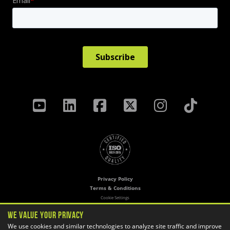
Privacy Policy
Terms & Conditions
Cookie Settings
We Value Your Privacy
Copyright ©
2026 GoEngineer
We use cookies and similar technologies to analyze site traffic and improve
Site Map