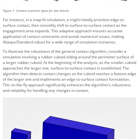
Figure 1: Contact scenario types for two blocks
For instance, in a snap-fit simulation, it might initially prioritize edge-to-
surface contact, then smoothly shift to surface-to-surface contact as the
engagement area expands. This adaptive approach ensures accurate
application of contact constraints and avoids numerical issues, making
Abaqus/Standard robust for a wide range of simulation scenarios.
To illustrate the robustness of the general contact algorithm, consider a
simulation involving a rubber cuboid sliding around the perimeter surface of
a larger rubber cuboid. At the beginning of the analysis, as the smaller cuboid
approaches the larger one, surface-to-surface contact is established. The
algorithm then detects contact changes as the cuboid reaches a feature edge
of the larger one and implements an edge-to-surface contact formulation.
This on-the-fly approach significantly enhances the algorithm's robustness
and reliability for handling any changes in contact.