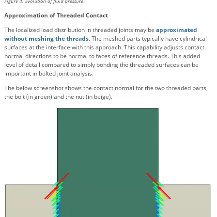
Figure 4: Evolution of fluid pressure
Approximation of Threaded Contact
The localized load distribution in threaded joints may be
approximated
without meshing the threads
. The meshed parts typically have cylindrical
surfaces at the interface with this approach. This capability adjusts contact
normal directions to be normal to faces of reference threads. This added
level of detail compared to simply bonding the threaded surfaces can be
important in bolted joint analysis.
The below screenshot shows the contact normal for the two threaded parts,
the bolt (in green) and the nut (in beige).