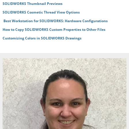
SOLIDWORKS Thumbnail Previews
SOLIDWORKS Cosmetic Thread View Options
Best Workstation for SOLIDWORKS: Hardware Configurations
How to Copy SOLIDWORKS Custom Properties to Other Files
Customizing Colors in SOLIDWORKS Drawings