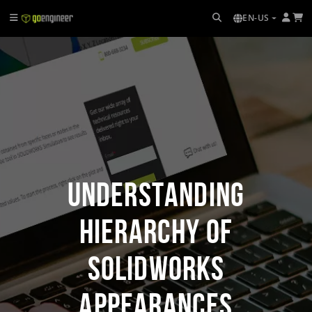
EN-US
Understanding
Hierarchy of
SOLIDWORKS
Appearances