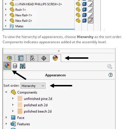
To view the hierarchy of appearances, choose
Hierarchy
as the sort order.
Components indicates appearances added at the assembly level.