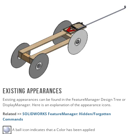
Existing Appearances
Existing appearances can be found in the FeatureManager Design Tree or
DisplayManager. Here is an explanation of the appearance icons.
Related >>
SOLIDWORKS FeatureManager: Hidden/Forgotten
Commands
A ball icon indicates that a Color has been applied