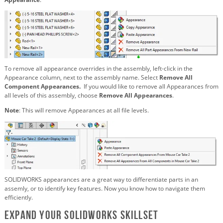
To remove all appearance overrides in the assembly, left-click in the
Appearance column, next to the assembly name. Select
Remove All
Component Appearances.
If you would like to remove all Appearances from
all levels of this assembly, choose
Remove All Appearances
.
Note
: This will remove Appearances at all file levels.
SOLIDWORKS appearances are a great way to differentiate parts in an
assemly, or to identify key features. Now you know how to navigate them
efficiently.
Expand Your SOLIDWORKS Skillset