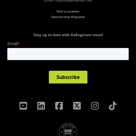
Email:
support@goengineer.com
Find a Location
Sponsorship Requests
Stay up to date with GoEngineer news!