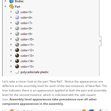
Let’s take a closer look at the part 'New Rail'.
Notice the appearances are
different at the assembly level for each of the two instances of New Rail. The
tree indicates there is an appearance applied at both the part and assembly
level for the second instance, which is indicated with the split square
icon.
Assembly level appearances take precedence over all other
component appearances in the assembly.