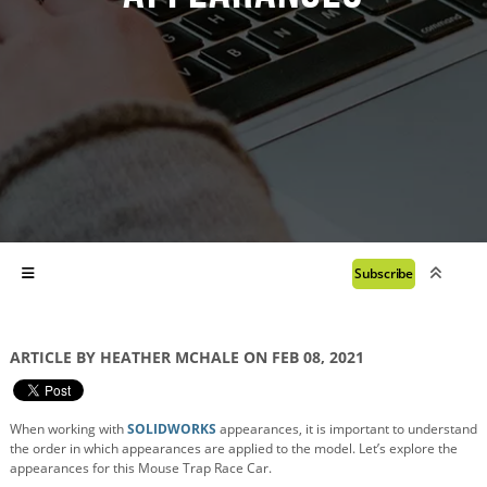
Subscribe
ARTICLE BY HEATHER MCHALE ON FEB 08, 2021
When working with
SOLIDWORKS
appearances, it is important to understand
the order in which appearances are applied to the model.
Let’s explore the
appearances for this Mouse Trap Race Car.