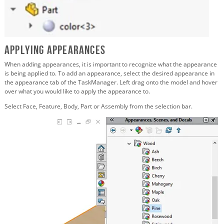
Applying Appearances
When adding appearances, it is important to recognize what the appearance
is being applied to. To add an appearance, select the desired appearance in
the appearance tab of the TaskManager. Left drag onto the model and hover
over what you would like to apply the appearance to.
Select Face, Feature, Body, Part or Assembly from the selection bar.