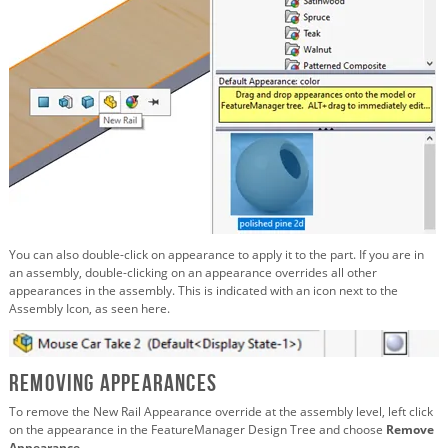
You can also double-click on appearance to apply it to the part. If you are in
an assembly, double-clicking on an appearance overrides all other
appearances in the assembly. This is indicated with an icon next to the
Assembly Icon, as seen here.
Removing Appearances
To remove the New Rail Appearance override at the assembly level, left click
on the appearance in the FeatureManager Design Tree and choose
Remove
Appearance
.