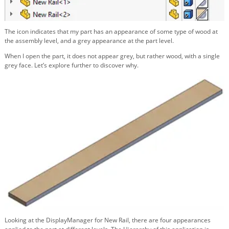
The icon indicates that my part has an appearance of some type of wood at
the assembly level, and a grey appearance at the part level.
When I open the part, it does not appear grey, but rather wood, with a single
grey face. Let’s explore further to discover why.
Looking at the DisplayManager for New Rail, there are four appearances