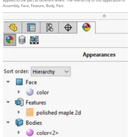
applied to the part at different levels. The Hierarchy of this application is
Assembly, Face, Feature, Body, Part.