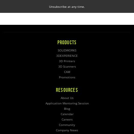
Unsubscribe at any time.
PRODUCTS
SOLIDWORKS
3DEXPERIENCE
3D Printers
3D Scanners
CAM
Promotions
RESOURCES
About Us
Application Mentoring Session
Blog
Calendar
Careers
Community
Company News