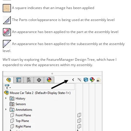
A square indicates that an image has been applied
The Parts color/appearance is being used at the assembly level
An appearance has been applied to the part at the assembly level
An appearance has been applied to the subassembly at the assembly
level.
We’ll start by exploring the FeatureManager Design Tree, which have I
expanded to view the appearances within my assembly.