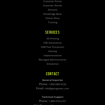
Customer Portal
Customer Stories
Glossary
Knowledge Base
Online Store
Training
SERVICES
3D Printing
CAD Automation
CAM Post Processors
Hosting
Implementation
Managed Administration
Simulation
CONTACT
General Inquiries
Phone:
1-800-688-3234
Email:
info@goengineer.com
Technical Support
Phone:
1-888-559-6167