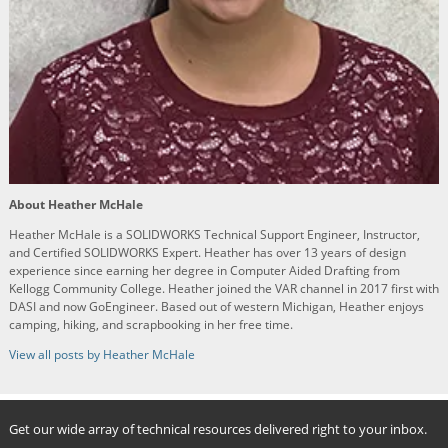
About Heather McHale
Heather McHale is a SOLIDWORKS Technical Support Engineer, Instructor,
and Certified SOLIDWORKS Expert. Heather has over 13 years of design
experience since earning her degree in Computer Aided Drafting from
Kellogg Community College. Heather joined the VAR channel in 2017 first with
DASI and now GoEngineer. Based out of western Michigan, Heather enjoys
camping, hiking, and scrapbooking in her free time.
View all posts by Heather McHale
Get our wide array of technical resources delivered right to your inbox.