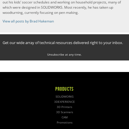
out his kids’ soccer schedules and working on household projects, many of
which were designed in SOLIDWORKS. Most recently, he has taken up
woodturning, currently focusing on pen making.
View all posts by Brad Hakeman
Get our wide array of technical resources delivered right to your inbox.
Unsubscribe at any time.
PRODUCTS
SOLIDWORKS
3DEXPERIENCE
3D Printers
3D Scanners
CAM
Promotions