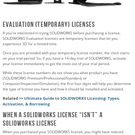
Evaluation (temporary) Licenses
If you're interested in trying SOLIDWORKS before purchasing a license,
SOLIDWORKS Evaluation licenses are temporary licenses that let you
experience 3D for a limited time.
Once you are provided with your temporary license number, the clock starts
on your trial period. So, if you have a 14-day trial of SOLIDWORKS, activate
your license immediately to get the most out of your trial period.
While these license numbers do not show you what product you have
(SOLIDWORKS Premium/Professional/Standard, or
Composer/Inspection/Simulation), the first four digits will help you determine
the type of license you have and how it should be installed and activated.
Related >>
Ultimate Guide to SOLIDWORKS Licensing: Types,
Activation, & Borrowing
When a SOLIDWORKS license “isn’t” a
SOLIDWORKS license
When you purchased your SOLIDWORKS license, you might have noticed