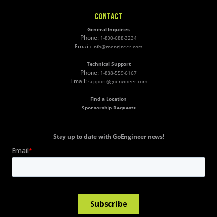
CONTACT
General Inquiries
Phone:
1-800-688-3234
Email:
info@goengineer.com
Technical Support
Phone:
1-888-559-6167
Email:
support@goengineer.com
Find a Location
Sponsorship Requests
Stay up to date with GoEngineer news!