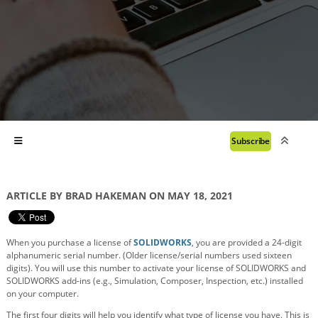
Subscribe
ARTICLE BY BRAD HAKEMAN ON MAY 18, 2021
When you purchase a license of
SOLIDWORKS
, you are provided a 24-digit
alphanumeric serial number. (Older license/serial numbers used sixteen
digits). You will use this number to activate your license of SOLIDWORKS and
SOLIDWORKS add-ins (e.g., Simulation, Composer, Inspection, etc.) installed
on your computer.
The first four digits will help you identify what type of license you have. This is