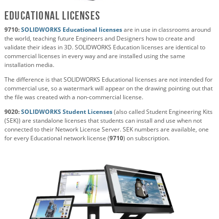
Educational Licenses
9710:
SOLIDWORKS Educational licenses
are in use in classrooms around
the world, teaching future Engineers and Designers how to create and
validate their ideas in 3D. SOLIDWORKS Education licenses are identical to
commercial licenses in every way and are installed using the same
installation media.
The difference is that SOLIDWORKS Educational licenses are not intended for
commercial use, so a watermark will appear on the drawing pointing out that
the file was created with a non-commercial license.
9020:
SOLIDWORKS Student Licenses
(also called Student Engineering Kits
(SEK)) are standalone licenses that students can install and use when not
connected to their Network License Server. SEK numbers are available, one
for every Educational network license (
9710
) on subscription.