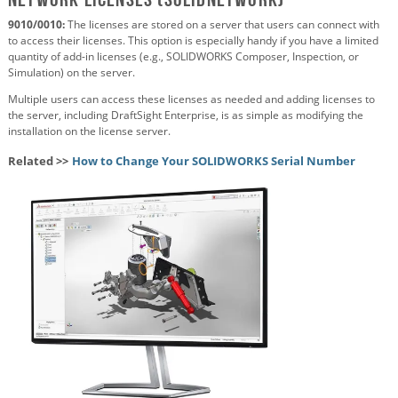
9010/0010:
The licenses are stored on a server that users can connect with
to access their licenses. This option is especially handy if you have a limited
quantity of add-in licenses (e.g., SOLIDWORKS Composer, Inspection, or
Simulation) on the server.
Multiple users can access these licenses as needed and adding licenses to
the server, including DraftSight Enterprise, is as simple as modifying the
installation on the license server.
Related >>
How to Change Your SOLIDWORKS Serial Number