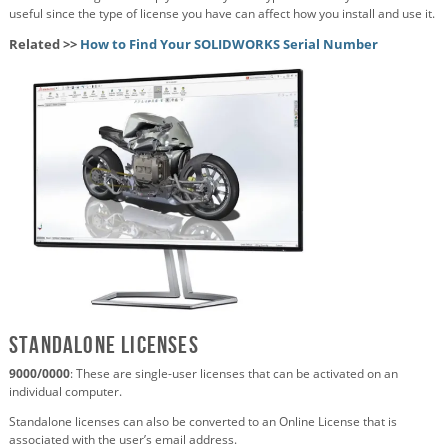
useful since the type of license you have can affect how you install and use it.
Related >>
How to Find Your SOLIDWORKS Serial Number
Standalone Licenses
9000/0000
: These are single-user licenses that can be activated on an
individual computer.
Standalone licenses can also be converted to an Online License that is
associated with the user’s email address.