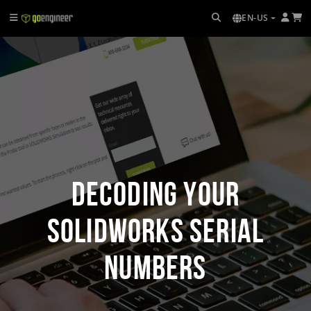
EN-US
Decoding Your
SOLIDWORKS Serial
Numbers