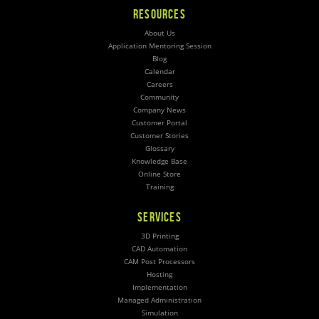
RESOURCES
About Us
Application Mentoring Session
Blog
Calendar
Careers
Community
Company News
Customer Portal
Customer Stories
Glossary
Knowledge Base
Online Store
Training
SERVICES
3D Printing
CAD Automation
CAM Post Processors
Hosting
Implementation
Managed Administration
Simulation