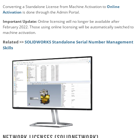
Converting a Standalone License from Machine Activation to
Online
Activation
is done through the Admin Portal.
Important Update:
Online licensing will no longer be available after
February 2022. Those using online licensing will be automatically switched to
machine activation.
Related >>
SOLIDWORKS Standalone Serial Number Management
Skills
Network Licenses (SolidNetWork)