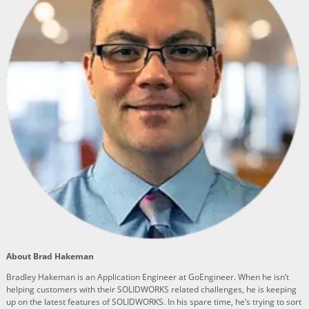
About Brad Hakeman
Bradley Hakeman is an Application Engineer at GoEngineer. When he isn’t
helping customers with their SOLIDWORKS related challenges, he is keeping
up on the latest features of SOLIDWORKS. In his spare time, he’s trying to sort