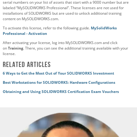
serial numbers on your list of assets that start with a 9000 number but are
labeled “MySOLIDWORKS Professional”. These licenses are not used for
installations of SOLIDWORKS but are used to unlock additional training
content on MySOLIDWORKS.com.
To activate this license, refer to the following guide.
MySolidWorks
Professional - Activation
After activating your license, log into MySOLIDWORKS.com and click
on
Training
. There, you can see the additional training available with your
license.
Related Articles
6 Ways to Get the Most Out of Your SOLIDWORKS Investment
Best Workstations for SOLIDWORKS: Hardware Configurations
Obtaining and Using SOLIDWORKS Certification Exam Vouchers