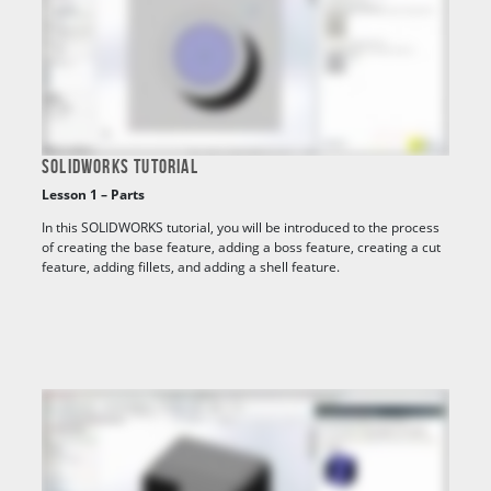
SOLIDWORKS TUTORIAL
Lesson 1 – Parts
In this SOLIDWORKS tutorial, you will be introduced to the process
of creating the base feature, adding a boss feature, creating a cut
feature, adding fillets, and adding a shell feature.