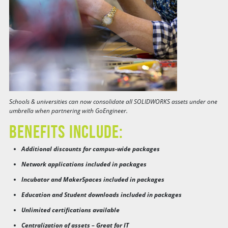
Schools & universities can now consolidate all SOLIDWORKS assets under one
umbrella when partnering with GoEngineer.
Benefits Include:
Additional discounts for campus-wide packages
Network applications included in packages
Incubator and MakerSpaces included in packages
Education and Student downloads included in packages
Unlimited certifications available
Centralization of assets – Great for IT