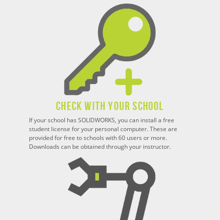
Check With Your School
If your school has SOLIDWORKS, you can install a free
student license for your personal computer. These are
provided for free to schools with 60 users or more.
Downloads can be obtained through your instructor.