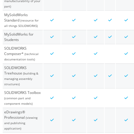
manufacturability of your
part)
MySolidWorks
Standard
(resource for
all things SOLIDWORKS)
MySolidWorks for
Students
SOLIDWORKS
Composer*
(technical
documentation tools)
SOLIDWORKS
Treehouse
(building &
managing assembly
structures)
SOLIDWORKS Toolbox
(common part and
component models)
eDrawings®
Professional
(viewing
and publishing
application)