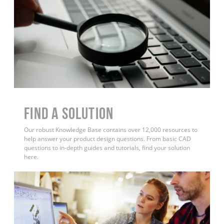
Find a Solution
Our robust Knowledge Base contains over 12,000 resources to
help answer your product design questions. From basic CAD
questions to in-depth guides and tutorials, find your solution
here.