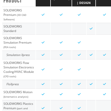
PRODUCT
| DESIGN
SOLIDWORKS
Premium
(3D CAD
Software)
SOLIDWORKS
Standard
SOLIDWORKS
Simulation Premium
(FEA tools)
Simulation Xpress
SOLIDWORKS Flow
Simulation Electronics
Cooling/HVAC Module
(CFD tools)
FloXpress
SOLIDWORKS Motion
(kinematics analysis)
SOLIDWORKS Plastics
Premium
(part and