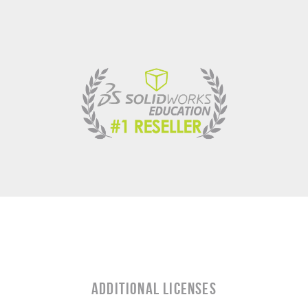
Additional Licenses