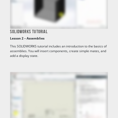
SOLIDWORKS TUTORIAL
Lesson 2 – Assemblies
This SOLIDWORKS tutorial includes an introduction to the basics of
assemblies. You will insert components, create simple mates, and
add a display state.