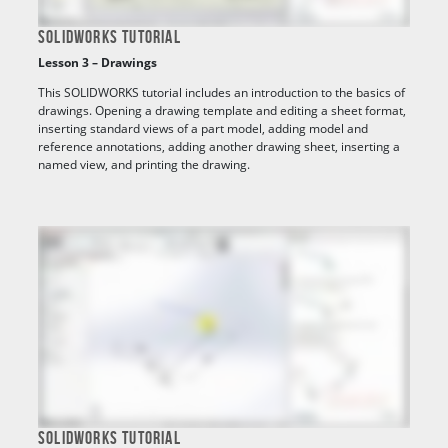
SOLIDWORKS TUTORIAL
Lesson 3 – Drawings
This SOLIDWORKS tutorial includes an introduction to the basics of
drawings. Opening a drawing template and editing a sheet format,
inserting standard views of a part model, adding model and
reference annotations, adding another drawing sheet, inserting a
named view, and printing the drawing.
SOLIDWORKS TUTORIAL