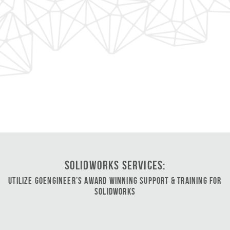
SOLIDWORKS Services:
Utilize GoEngineer’s Award Winning Support & Training for
SOLIDWORKS