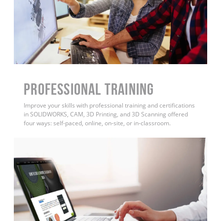
PROFESSIONAL TRAINING
Improve your skills with professional training and certifications
in SOLIDWORKS, CAM, 3D Printing, and 3D Scanning offered
four ways: self-paced, online, on-site, or in-classroom.