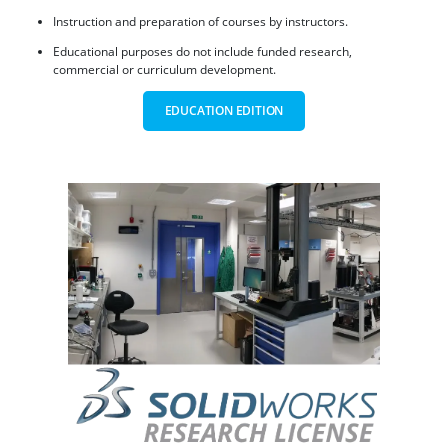
Instruction and preparation of courses by instructors.
Educational purposes do not include funded research,
commercial or curriculum development.
EDUCATION EDITION