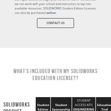
we can work with your school and instructors to tap into
available resources. SOLIDWORKS Student Edition Licenses
can also be purchased
online
.
CONTACT US
What’s Included With My SOLIDWORKS
EDUCATION License??
STUDENT
SOLIDWORKS
Student
Student
ACCESS KITS
Educatio
Edition
Sponsorship
ENGINEERING
Trial