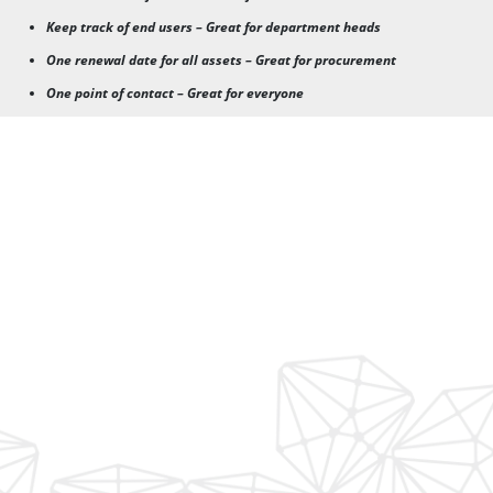
Keep track of end users – Great for department heads
One renewal date for all assets – Great for procurement
One point of contact – Great for everyone