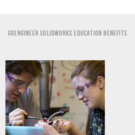
GoEngineer SOLIDWORKS Education Benefits