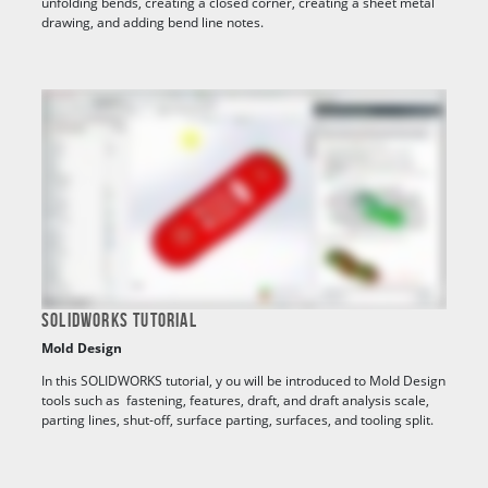
unfolding bends, creating a closed corner, creating a sheet metal
drawing, and adding bend line notes.
SOLIDWORKS TUTORIAL
Mold Design
In this SOLIDWORKS tutorial, y
ou will be introduced to Mold Design
tools such as fastening, features, draft, and draft analysis scale,
parting lines, shut-off, surface parting, surfaces, and tooling split.