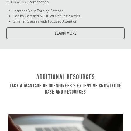
SOLIDWORKS certification.
Increase Your Earning Potential
Led by Certified SOLIDWORKS Instructors
Smaller Classes with Focused Attention
LEARN MORE
Additional Resources
Take Advantage of GoEngineer’s Extensive Knowledge
Base and Resources