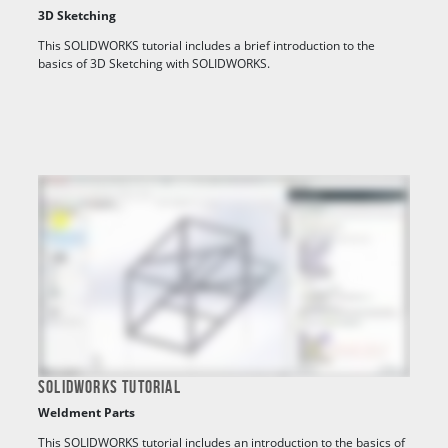
3D Sketching
This SOLIDWORKS tutorial includes a brief introduction to the
basics of 3D Sketching with SOLIDWORKS.
SOLIDWORKS TUTORIAL
Weldment Parts
This SOLIDWORKS tutorial includes an introduction to the basics of