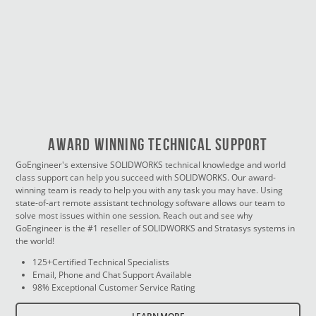
Award Winning Technical Support
GoEngineer's extensive SOLIDWORKS technical knowledge and world
class support can help you succeed with SOLIDWORKS. Our award-
winning team is ready to help you with any task you may have. Using
state-of-art remote assistant technology software allows our team to
solve most issues within one session. Reach out and see why
GoEngineer is the #1 reseller of SOLIDWORKS and Stratasys systems in
the world!
125+Certified Technical Specialists
Email, Phone and Chat Support Available
98% Exceptional Customer Service Rating