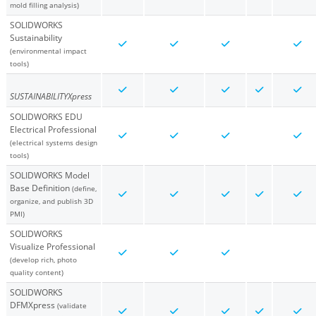
mold filling analysis)
SOLIDWORKS
Sustainability
(environmental impact
tools)
SUSTAINABILITYXpress
SOLIDWORKS EDU
Electrical Professional
(electrical systems design
tools)
SOLIDWORKS Model
Base Definition
(define,
organize, and publish 3D
PMI)
SOLIDWORKS
Visualize Professional
(develop rich, photo
quality content)
SOLIDWORKS
DFMXpress
(validate