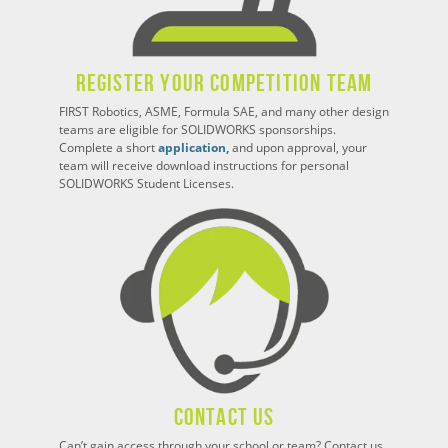
Register Your Competition Team
FIRST Robotics, ASME, Formula SAE, and many other design
teams are eligible for SOLIDWORKS sponsorships.
Complete a short
application,
and upon approval, your
team will receive download instructions for personal
SOLIDWORKS Student Licenses.
Contact Us
Can’t gain access through your school or team? Contact us,