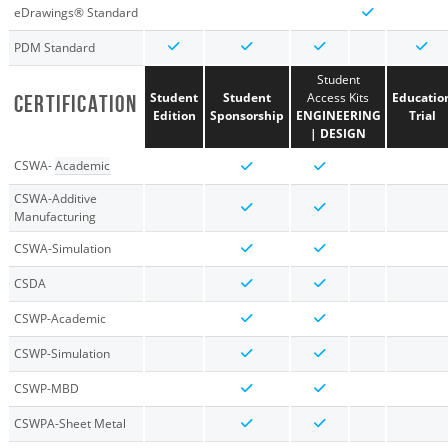
eDrawings® Standard
PDM Standard
Student
Student
Student
Access Kits
Educatio
CERTIFICATION
Edition
Sponsorship
ENGINEERING
Trial
| DESIGN
CSWA-
Academic
CSWA-Additive
Manufacturing
CSWA-Simulation
CSDA
CSWP-Academic
CSWP-Simulation
CSWP-MBD
CSWPA-Sheet Metal