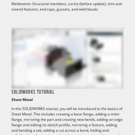
Weldments: Structural members, cut list (before update), trim and
extend features, end caps, gussets, and weld beads.
SOLIDWORKS TUTORIAL
Sheet Metal
In this SOLIDWORKS tutorial, you will be introduced to the basics of
Sheet Metal. This includes creating a base flange, adding a miter
flange, mirroring the part and creating new bends, adding an edge
flange and editing its sketch profile, mirroring a feature, adding
and bending a tab, adding a cut across a bend, folding and