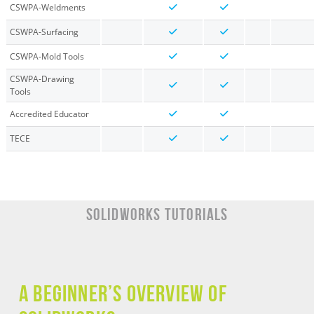
CSWPA-Weldments
CSWPA-Surfacing
CSWPA-Mold Tools
CSWPA-Drawing
Tools
Accredited Educator
TECE
SOLIDWORKS TUTORIALS
A Beginner’s Overview of