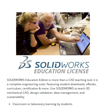
SOLIDWORKS Education Edition is more than a CAD teaching tool, it is
a complete engineering suite. Featuring student downloads, eBooks,
curriculum, certification & more. Use SOLIDWORKS to teach 3D
mechanical CAD, design validation, data management, and
sustainability.
Classroom or laboratory learning by students.