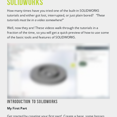
SOLIDWORKS
How many times have you tried one of the built-in SOLIDWORKS
tutorials and either got lost, interrupted, or just plain bored?
“These
tutorials must be in a video somewhere!”
Well, now they are! These videos walk through the tutorials in a
fraction of the time, so you will get a quick preview of how to use some
of the basic tools and features of SOLIDWORKS.
INTRODUCTION TO SOLIDWORKS
My First Part
Get started by creating your first part! Create a base, some bosses