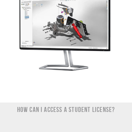
How Can I Access a Student License?