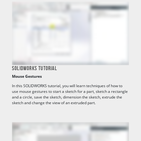
SOLIDWORKS TUTORIAL
Mouse Gestures
In this SOLIDWORKS tutorial, you will learn techniques of how to
use mouse gestures to start a sketch for a part, sketch a rectangle
and a circle, save the sketch, dimension the sketch, extrude the
sketch and change the view of an extruded part.