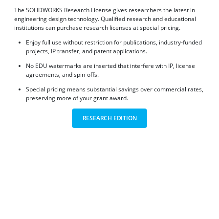
The SOLIDWORKS Research License gives researchers the latest in
engineering design technology. Qualified research and educational
institutions can purchase research licenses at special pricing.
Enjoy full use without restriction for publications, industry-funded
projects, IP transfer, and patent applications.
No EDU watermarks are inserted that interfere with IP, license
agreements, and spin-offs.
Special pricing means substantial savings over commercial rates,
preserving more of your grant award.
RESEARCH EDITION