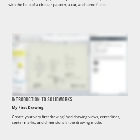
with the help of a circular pattern, a cut, and some fillets.
INTRODUCTION TO SOLIDWORKS
My First Drawing
Create your very first drawing! Add drawing views, centerlines,
center marks, and dimensions in the drawing mode.