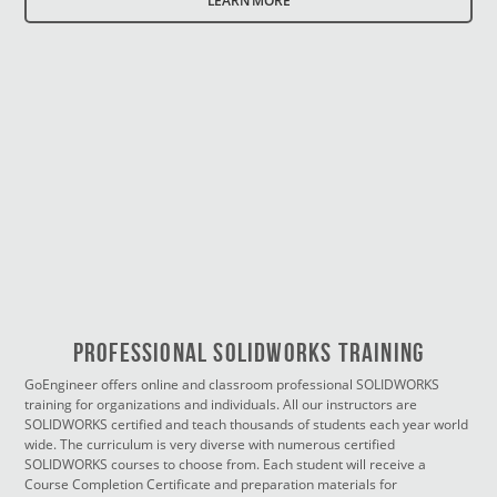
LEARN MORE
PROFESSIONAL SOLIDWORKS TRAINING
GoEngineer offers online and classroom professional SOLIDWORKS
training for organizations and individuals. All our instructors are
SOLIDWORKS certified and teach thousands of students each year world
wide. The curriculum is very diverse with numerous certified
SOLIDWORKS courses to choose from. Each student will receive a
Course Completion Certificate and preparation materials for