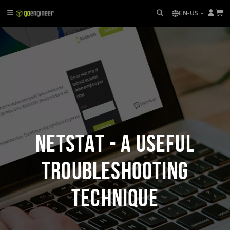
EN-US
Netstat - A Useful
Troubleshooting
Technique