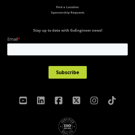
Find a Location
Sponsorship Requests
Stay up to date with GoEngineer news!