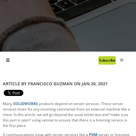
Subscribe
ARTICLE BY FRANCISCO GUZMAN ON JAN 20, 2021
Many
SOLIDWORKS
products depend on server services. These server
services listen for any incoming commands from an external machine like a
client. In this article, we will go beyond the usual telnet test and “make sure
this port is open” using netstat to ensure that there is a listening service in
the first place.
A communications issue with server services like a
PDM
server or licensing