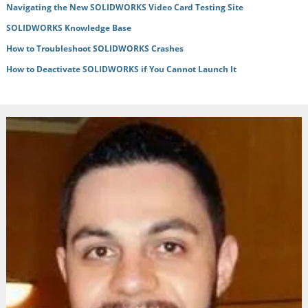
Navigating the New SOLIDWORKS Video Card Testing Site
SOLIDWORKS Knowledge Base
How to Troubleshoot SOLIDWORKS Crashes
How to Deactivate SOLIDWORKS if You Cannot Launch It