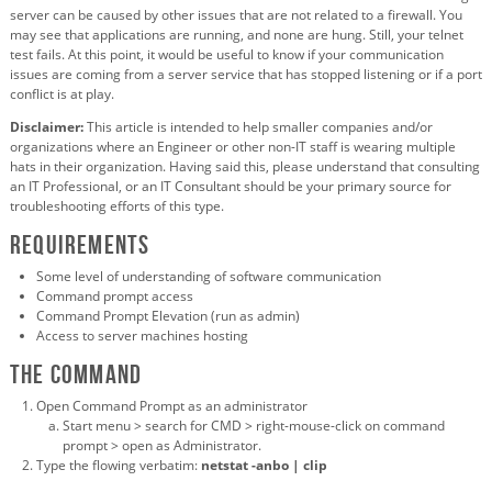
server can be caused by other issues that are not related to a firewall. You
may see that applications are running, and none are hung. Still, your telnet
test fails. At this point, it would be useful to know if your communication
issues are coming from a server service that has stopped listening or if a port
conflict is at play.
Disclaimer:
This article is intended to help smaller companies and/or
organizations where an Engineer or other non-IT staff is wearing multiple
hats in their organization. Having said this, please understand that consulting
an IT Professional, or an IT Consultant should be your primary source for
troubleshooting efforts of this type.
Requirements
Some level of understanding of software communication
Command prompt access
Command Prompt Elevation (run as admin)
Access to server machines hosting
The command
Open Command Prompt as an administrator
Start menu > search for CMD > right-mouse-click on command
prompt > open as Administrator.
Type the flowing verbatim:
netstat -anbo | clip