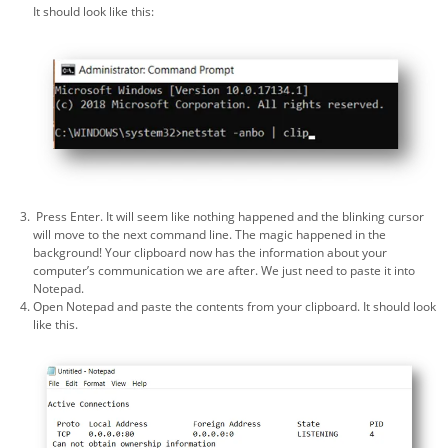
It should look like this:
Press Enter. It will seem like nothing happened and the blinking cursor
will move to the next command line. The magic happened in the
background! Your clipboard now has the information about your
computer’s communication we are after. We just need to paste it into
Notepad.
Open Notepad and paste the contents from your clipboard. It should look
like this.