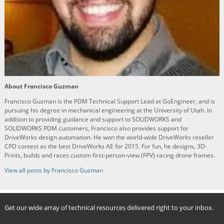
About Francisco Guzman
Francisco Guzman is the PDM Technical Support Lead at GoEngineer, and is
pursuing his degree in mechanical engineering at the University of Utah. In
addition to providing guidance and support to SOLIDWORKS and
SOLIDWORKS PDM customers, Francisco also provides support for
DriveWorks design automation. He won the world-wide DriveWorks reseller
CPD contest as the best DriveWorks AE for 2015. For fun, he designs, 3D-
Prints, builds and races custom first-person-view (FPV) racing drone frames.
View all posts by Francisco Guzman
Get our wide array of technical resources delivered right to your inbox.