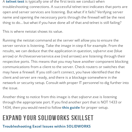
A
telnet test
is typically one of the first tests we conduct when
troubleshooting connections. A successful telnet test indicates that ports are
open and server services are listening. But what if it fails? Verifying server
name and opening the necessary ports through the firewall will be the next
thing to do… but what if you have done all of that and telnet is still failing?
This is where netstat shows its value.
Running the netstat command at the server will allow you to ensure the
server service is listening. Take the image in step 4 for example. From the
results, we can deduce that the application in question, sqlservr.exe (blue
arrow) or Archiveserverservice.exe (red arrows) are listening through their
respective ports. This means that you may have another component blocking
communications from a client to the server. Check routers or switches that
may have a firewall. If you still can’t connect, you have identified that the
client and server are ready, and there is a blockage somewhere in the
network or security setup. Consult with proper IT personnel to dig further into
the issue.
Another thing to notice from this image is that sqlservr.exe is listening
through the appropriate port. If you find another port that is NOT 1433 or
1434, then you would need to follow
this guide
for proper setup.
Expand Your SOLIDWORKS Skillset
Troubleshooting Excel Issues within SOLIDWORKS