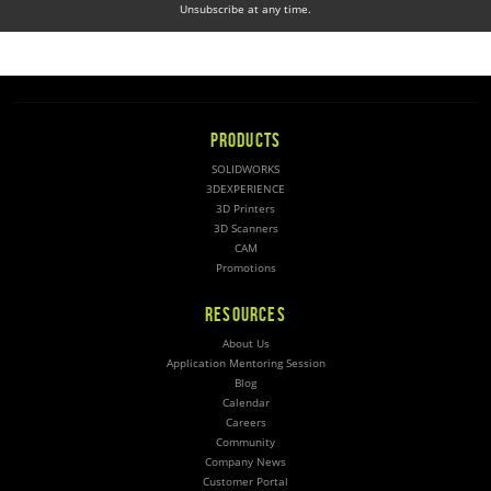
Unsubscribe at any time.
PRODUCTS
SOLIDWORKS
3DEXPERIENCE
3D Printers
3D Scanners
CAM
Promotions
RESOURCES
About Us
Application Mentoring Session
Blog
Calendar
Careers
Community
Company News
Customer Portal