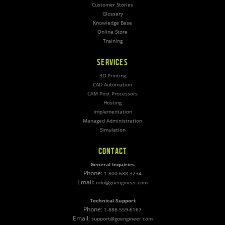
Customer Stories
Glossary
Knowledge Base
Online Store
Training
SERVICES
3D Printing
CAD Automation
CAM Post Processors
Hosting
Implementation
Managed Administration
Simulation
CONTACT
General Inquiries
Phone:
1-800-688-3234
Email:
info@goengineer.com
Technical Support
Phone:
1-888-559-6167
Email:
support@goengineer.com