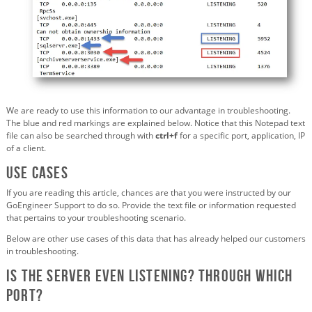
We are ready to use this information to our advantage in troubleshooting.
The blue and red markings are explained below. Notice that this Notepad text
file can also be searched through with
ctrl+f
for a specific port, application, IP
of a client.
Use cases
If you are reading this article, chances are that you were instructed by our
GoEngineer Support to do so. Provide the text file or information requested
that pertains to your troubleshooting scenario.
Below are other use cases of this data that has already helped our customers
in troubleshooting.
Is the server even listening? Through which
port?