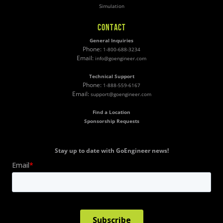
Simulation
CONTACT
General Inquiries
Phone:
1-800-688-3234
Email:
info@goengineer.com
Technical Support
Phone:
1-888-559-6167
Email:
support@goengineer.com
Find a Location
Sponsorship Requests
Stay up to date with GoEngineer news!