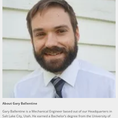
About Gary Ballentine
Gary Ballentine is a Mechanical Engineer based out of our Headquarters in
Salt Lake City, Utah. He earned a Bachelor’s degree from the University of