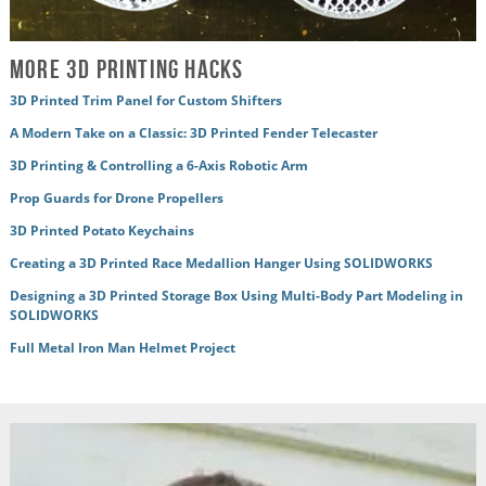
More 3D Printing Hacks
3D Printed Trim Panel for Custom Shifters
A Modern Take on a Classic: 3D Printed Fender Telecaster
3D Printing & Controlling a 6-Axis Robotic Arm
Prop Guards for Drone Propellers
3D Printed Potato Keychains
Creating a 3D Printed Race Medallion Hanger Using SOLIDWORKS
Designing a 3D Printed Storage Box Using Multi-Body Part Modeling in
SOLIDWORKS
Full Metal Iron Man Helmet Project