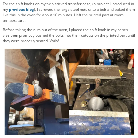
For the shift knobs on my twin-sticked transfer case, (a project I introduced in
my
previous blog
), I screwed the large steel nuts onto a bolt and baked them
like this in the oven for about 10 minutes. I left the printed part at room
temperature.
Before taking the nuts out of the oven, I placed the shift knob in my bench
vise then promptly pushed the bolts into their cutouts on the printed part until
they were properly seated. Voila!