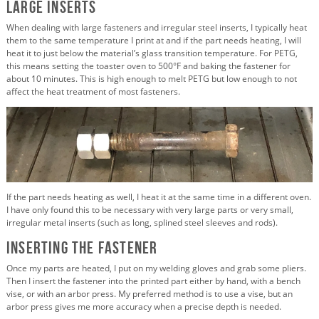
Large Inserts
When dealing with large fasteners and irregular steel inserts, I typically heat
them to the same temperature I print at and if the part needs heating, I will
heat it to just below the material’s glass transition temperature. For PETG,
this means setting the toaster oven to 500°F and baking the fastener for
about 10 minutes. This is high enough to melt PETG but low enough to not
affect the heat treatment of most fasteners.
If the part needs heating as well, I heat it at the same time in a different oven.
I have only found this to be necessary with very large parts or very small,
irregular metal inserts (such as long, splined steel sleeves and rods).
Inserting the Fastener
Once my parts are heated, I put on my welding gloves and grab some pliers.
Then I insert the fastener into the printed part either by hand, with a bench
vise, or with an arbor press. My preferred method is to use a vise, but an
arbor press gives me more accuracy when a precise depth is needed.