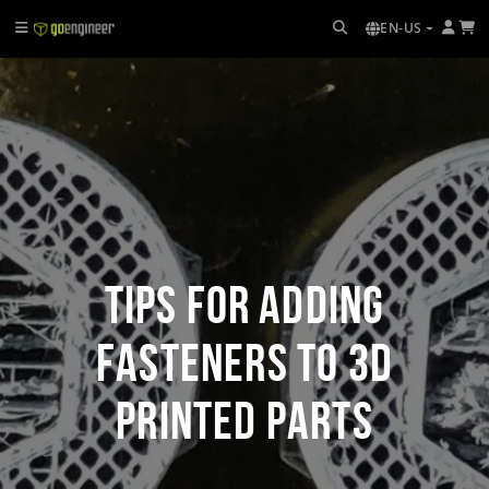
EN-US
Tips for Adding
Fasteners to 3D
Printed Parts