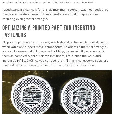
Inserting heated fasteners into a printed PETG shift knob using a bench vise
I used standard hex nuts for this, as maximum strength was not needed, but
specialized heat-set inserts do exist and are optimal for applications
requiring even greater strength.
Optimizing a Printed Part for Inserting
Fasteners
3D printed parts are often hollow, which should be taken into consideration
when you plan to insert metal components. To optimize them for strength,
you can increase wall thickness, add ribbing, increase infill, or even print
them as completely solid. For my shift knobs, I thickened the walls and
increased infill to 30%. As you can see, the infill has a honeycomb structure
that adds a tremendous amount of strength to the insert location.