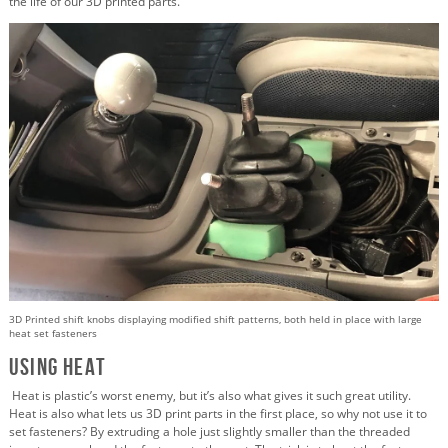
the life of our 3D printed parts.
3D Printed shift knobs displaying modified shift patterns, both held in place with large
heat set fasteners
Using Heat
Heat is plastic’s worst enemy, but it’s also what gives it such great utility.
Heat is also what lets us 3D print parts in the first place, so why not use it to
set fasteners? By extruding a hole just slightly smaller than the threaded