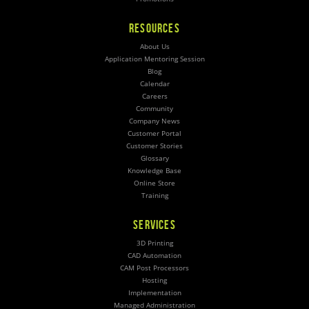
RESOURCES
About Us
Application Mentoring Session
Blog
Calendar
Careers
Community
Company News
Customer Portal
Customer Stories
Glossary
Knowledge Base
Online Store
Training
SERVICES
3D Printing
CAD Automation
CAM Post Processors
Hosting
Implementation
Managed Administration