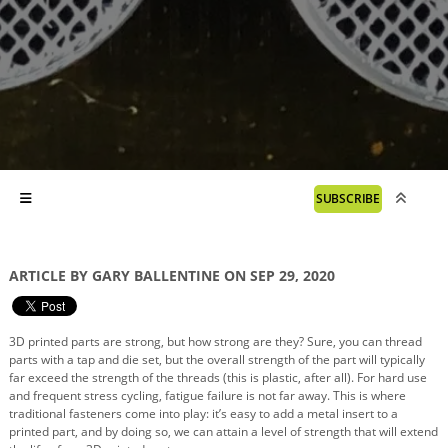
SUBSCRIBE
ARTICLE BY GARY BALLENTINE ON SEP 29, 2020
3D printed parts are strong, but how strong are they? Sure, you can thread
parts with a tap and die set, but the overall strength of the part will typically
far exceed the strength of the threads (this is plastic, after all). For hard use
and frequent stress cycling, fatigue failure is not far away. This is where
traditional fasteners come into play: it’s easy to add a metal insert to a
printed part, and by doing so, we can attain a level of strength that will extend