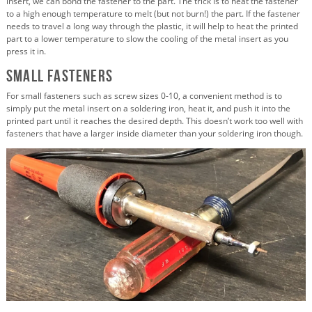
insert, we can bond the fastener to the part. The trick is to heat the fastener
to a high enough temperature to melt (but not burn!) the part. If the fastener
needs to travel a long way through the plastic, it will help to heat the printed
part to a lower temperature to slow the cooling of the metal insert as you
press it in.
Small Fasteners
For small fasteners such as screw sizes 0-10, a convenient method is to
simply put the metal insert on a soldering iron, heat it, and push it into the
printed part until it reaches the desired depth. This doesn’t work too well with
fasteners that have a larger inside diameter than your soldering iron though.