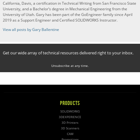
California, Davis, a certification in Technical Writing from San Francisco State
University, and a Bachelor’s degree in Mechanical Engineering from the
University of Utah. Gary has been part of the GoEngineer family since April
2019 as a Support Engineer and Certified SOLIDWORKS Instructor.
View all posts by Gary Ballentine
Get our wide array of technical resources delivered right to your inbox.
Unsubscribe at any time.
PRODUCTS
SOLIDWORKS
3DEXPERIENCE
3D Printers
3D Scanners
CAM
Promotions