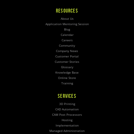
RESOURCES
About Us
Application Mentoring Session
Blog
Calendar
Careers
Community
Company News
Customer Portal
Customer Stories
Glossary
Knowledge Base
Online Store
Training
SERVICES
3D Printing
CAD Automation
CAM Post Processors
Hosting
Implementation
Managed Administration