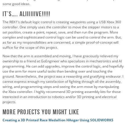
some good ideas.
IT’S….. ALIIIIIIVE!!!!!
The RBX1’s default logic control is creating waypoints using a USB Xbox 360
controller. One simply uses the controller to move the stepper motors to a
set position, create a point, repeat, save, and then run the program. More
complex and sophisticated control logic can be used to control the arm. But,
as far as my responsibilities are concerned, a simple proof-of-concept will
suffice for the scope of this project.
Now that the arm is assembled and moving, I have graciously relieved my
ownership to a friend at GoEngineer who specializes in mechatronics and AI
programming. He can add upgrades, improve the control logic, and hopefully
use the arm for more useful tasks than bending over and touching the
ground. Nevertheless, the project was a rewarding and gratifying endeavor. I
cannot express enough my satisfaction of fighting through all the assembly,
wiring, and programming steps and seeing the arm move by manipulating
the Xbox controller. I highly recommend 3D printing assembly kits for those
interested in an introduction to robotics and/or 3D printing and electrical
projects.
More projects you might like
Creating a 3D Printed Race Medallion HAnger Using SOLIDWORKS