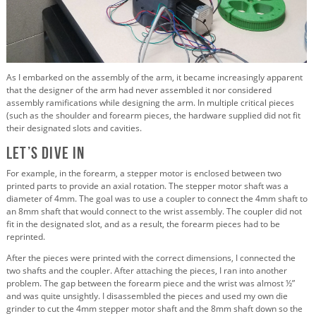
As I embarked on the assembly of the arm, it became increasingly apparent
that the designer of the arm had never assembled it nor considered
assembly ramifications while designing the arm. In multiple critical pieces
(such as the shoulder and forearm pieces, the hardware supplied did not fit
their designated slots and cavities.
Let’s Dive In
For example, in the forearm, a stepper motor is enclosed between two
printed parts to provide an axial rotation. The stepper motor shaft was a
diameter of 4mm. The goal was to use a coupler to connect the 4mm shaft to
an 8mm shaft that would connect to the wrist assembly. The coupler did not
fit in the designated slot, and as a result, the forearm pieces had to be
reprinted.
After the pieces were printed with the correct dimensions, I connected the
two shafts and the coupler. After attaching the pieces, I ran into another
problem. The gap between the forearm piece and the wrist was almost ½”
and was quite unsightly. I disassembled the pieces and used my own die
grinder to cut the 4mm stepper motor shaft and the 8mm shaft down so the