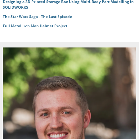
Designing a 3D Printed Storage Box Using Multi-Body Part Modelling in
SOLIDWORKS
The Star Wars Saga - The Last Episode
Full Metal Iron Man Helmet Project