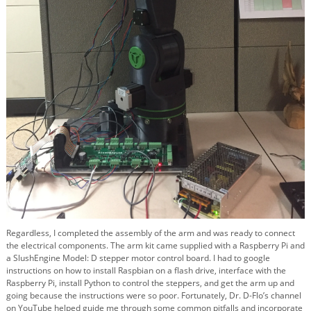
Regardless, I completed the assembly of the arm and was ready to connect
the electrical components. The arm kit came supplied with a Raspberry Pi and
a SlushEngine Model: D stepper motor control board. I had to google
instructions on how to install Raspbian on a flash drive, interface with the
Raspberry Pi, install Python to control the steppers, and get the arm up and
going because the instructions were so poor. Fortunately, Dr. D-Flo’s channel
on YouTube helped guide me through some common pitfalls and incorporate