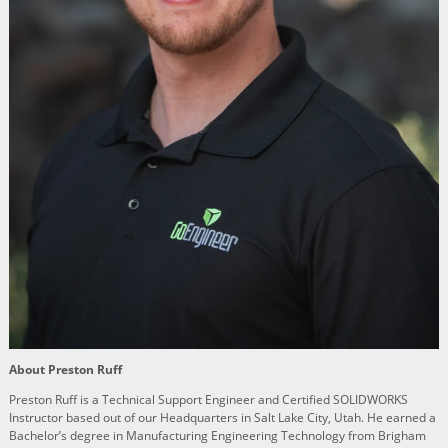
About Preston Ruff
Preston Ruff is a Technical Support Engineer and Certified SOLIDWORKS
Instructor based out of our Headquarters in Salt Lake City, Utah. He earned a
Bachelor’s degree in Manufacturing Engineering Technology from Brigham