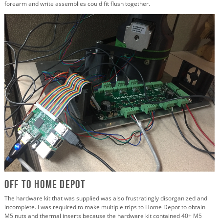
forearm and write assemblies could fit flush together.
Off to Home Depot
The hardware kit that was supplied was also frustratingly disorganized and
incomplete. I was required to make multiple trips to Home Depot to obtain
M5 nuts and thermal inserts because the hardware kit contained 40+ M5