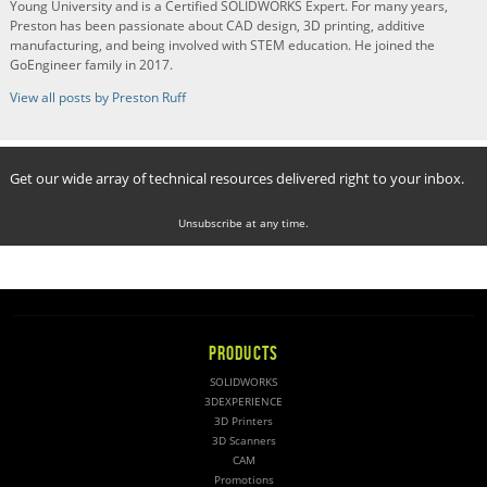
Young University and is a Certified SOLIDWORKS Expert. For many years,
Preston has been passionate about CAD design, 3D printing, additive
manufacturing, and being involved with STEM education. He joined the
GoEngineer family in 2017.
View all posts by Preston Ruff
Get our wide array of technical resources delivered right to your inbox.
Unsubscribe at any time.
PRODUCTS
SOLIDWORKS
3DEXPERIENCE
3D Printers
3D Scanners
CAM
Promotions