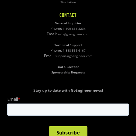
Simulation
CONTACT
General Inquiries
Phone:
1-800-688-3234
Email:
info@goengineer.com
Technical Support
Phone:
1-888-559-6167
Email:
support@goengineer.com
Find a Location
Sponsorship Requests
Stay up to date with GoEngineer news!