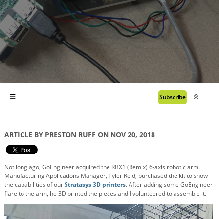
Subscribe
ARTICLE BY PRESTON RUFF ON NOV 20, 2018
Not long ago, GoEngineer acquired the RBX1 (Remix) 6-axis robotic arm.
Manufacturing Applications Manager, Tyler Reid, purchased the kit to show
the capabilities of our
Stratasys 3D printers
. After adding some GoEngineer
flare to the arm, he 3D printed the pieces and I volunteered to assemble it.