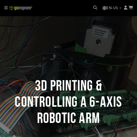
EN-US
3D Printing &
Controlling a 6-axis
Robotic Arm