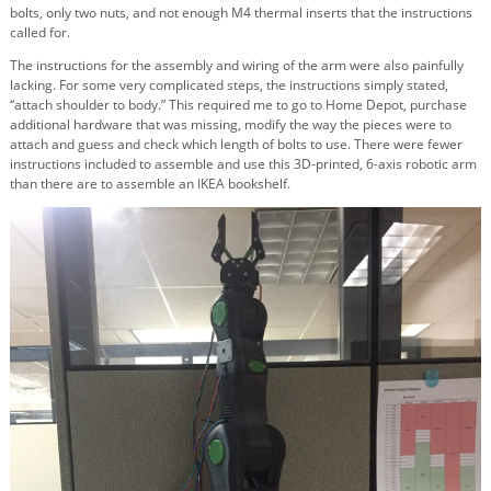
bolts, only two nuts, and not enough M4 thermal inserts that the instructions
called for.
The instructions for the assembly and wiring of the arm were also painfully
lacking. For some very complicated steps, the instructions simply stated,
“attach shoulder to body.” This required me to go to Home Depot, purchase
additional hardware that was missing, modify the way the pieces were to
attach and guess and check which length of bolts to use. There were fewer
instructions included to assemble and use this 3D-printed, 6-axis robotic arm
than there are to assemble an IKEA bookshelf.