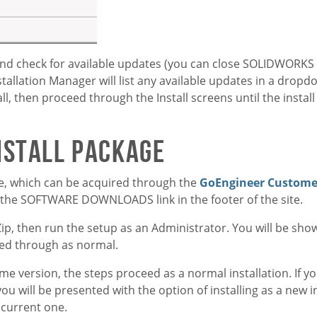
and check for available updates (you can close SOLIDWORKS 
stallation Manager will list any available updates in a dropd
all, then proceed through the Install screens until the instal
nstall Package
ge, which can be acquired through the
GoEngineer Customer
m the SOFTWARE DOWNLOADS link in the footer of the site.
Zip, then run the setup as an Administrator. You will be sh
ceed through as normal.
me version, the steps proceed as a normal installation. If y
 will be presented with the option of installing as a new i
 current one.