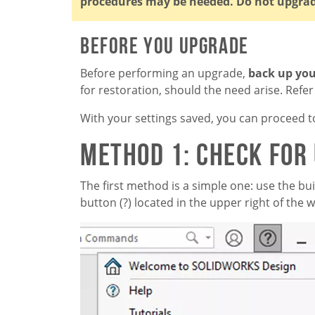
procedures may be needed. Do not upgra
Before You Upgrade
Before performing an upgrade,
back up you
for restoration, should the need arise. Refer t
With your settings saved, you can proceed t
Method 1: Check for
The first method is a simple one: use the buil
button (?) located in the upper right of the