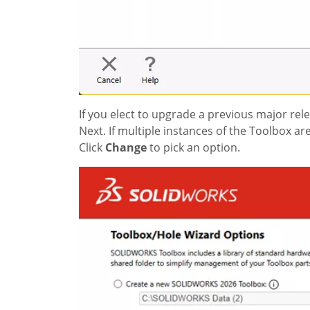
If you elect to upgrade a previous major rel
Next. If multiple instances of the Toolbox a
Click
Change
to pick an option.