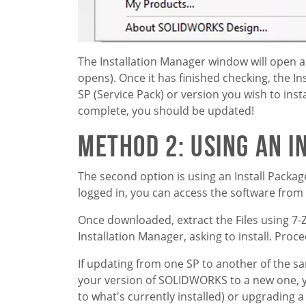
The Installation Manager window will open 
opens). Once it has finished checking, the In
SP (Service Pack) or version you wish to inst
complete, you should be updated!
Method 2: Using an I
The second option is using an Install Packa
logged in, you can access the software fro
Once downloaded, extract the Files using 7-
Installation Manager, asking to install. Pro
If updating from one SP to another of the sa
your version of SOLIDWORKS to a new one, you
to what's currently installed) or upgrading a