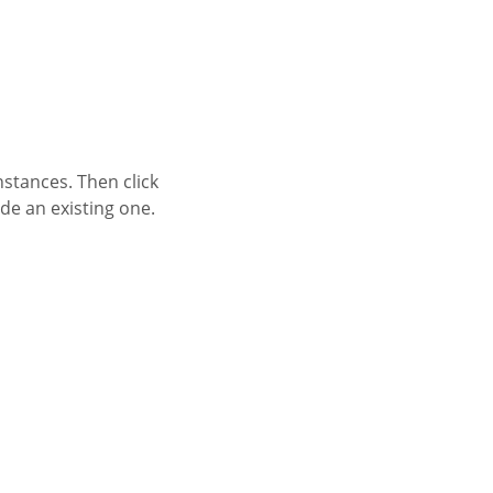
nstances. Then click
de an existing one.