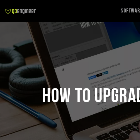
Softwa
How to Upgra