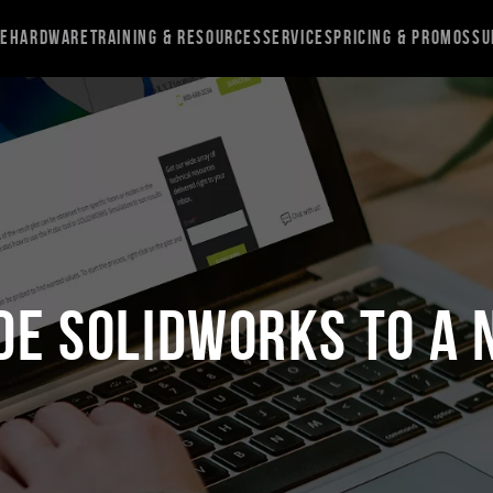
re
Hardware
Training & Resources
Services
Pricing & Promos
Su
de SOLIDWORKS to a 