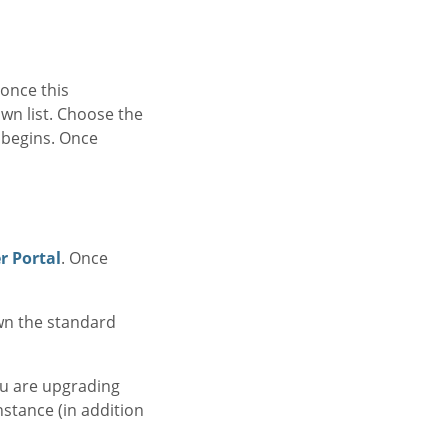
once this
own list. Choose the
l begins. Once
 Portal
. Once
own the standard
ou are upgrading
nstance (in addition