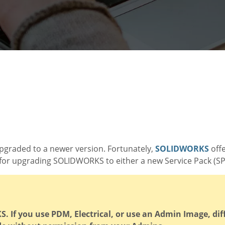
pgraded to a newer version. Fortunately,
SOLIDWORKS
offe
for upgrading SOLIDWORKS to either a new Service Pack (SP)
 If you use PDM, Electrical, or use an Admin Image, dif