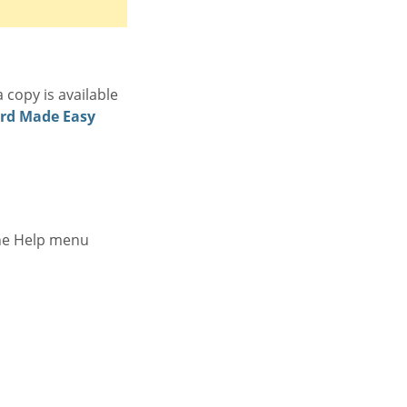
 copy is available
rd Made Easy
the Help menu