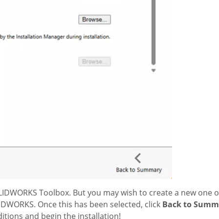
SOLIDWORKS Toolbox. But you may wish to create a new one o
LIDWORKS. Once this has been selected, click
Back to Summ
tions and begin the installation!