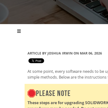
ARTICLE BY JOSHUA IRWIN ON MAR 06, 2026
At some point, every software needs to be u
simple methods. Below are the instructions 
PLEASE NOTE
These steps are for upgrading SOLIDWORKS.