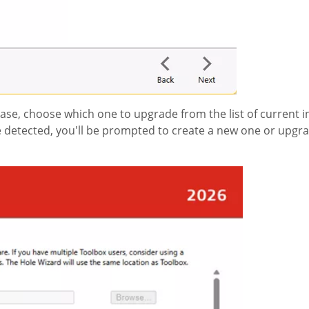
ease, choose which one to upgrade from the list of current i
re detected, you'll be prompted to create a new one or upgra