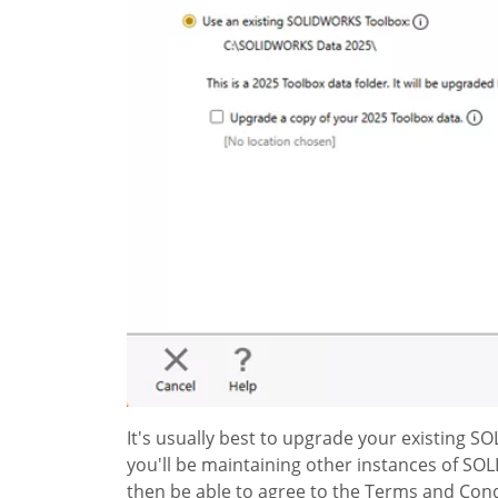
It's usually best to upgrade your existing 
you'll be maintaining other instances of SO
then be able to agree to the Terms and Condi