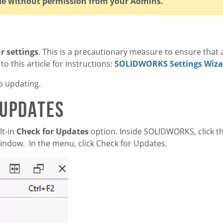
de without permission from your Admins.
r settings
. This is a precautionary measure to ensure that a
o this article for instructions:
SOLIDWORKS Settings Wiza
o updating.
 Updates
t-in
Check for Updates
option. Inside SOLIDWORKS, click 
 window. In the menu, click Check for Updates.