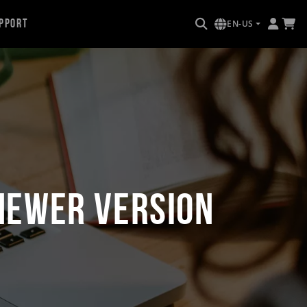
pport
EN-US
Newer Version