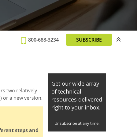
800-688-3234
SUBSCRIBE
Get our wide array
rs two relatively
of technical
 or a new version.
resources delivered
right to your inbox.
Unsubscribe at any time.
ferent steps and