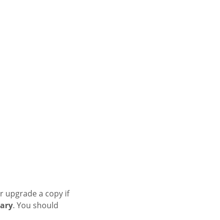
r upgrade a copy if
ary
. You should