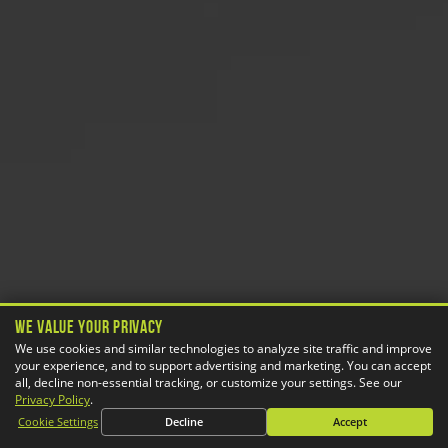
We Value Your Privacy
We use cookies and similar technologies to analyze site traffic and improve
your experience, and to support advertising and marketing. You can accept
all, decline non-essential tracking, or customize your settings. See our
Privacy Policy
.
Cookie Settings
Decline
Accept