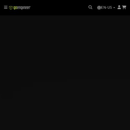
EN-US