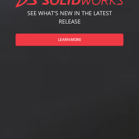
SEE WHAT'S NEW IN THE LATEST
RELEASE
LEARN MORE