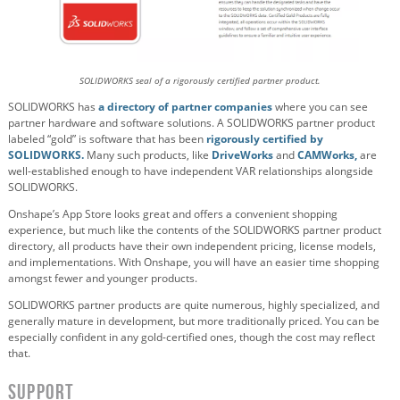
SOLIDWORKS seal of a rigorously certified partner product.
SOLIDWORKS has
a directory of partner companies
where you can see
partner hardware and software solutions. A SOLIDWORKS partner product
labeled “gold” is software that has been
rigorously certified by
SOLIDWORKS.
Many such products, like
DriveWorks
and
CAMWorks,
are
well-established enough to have independent VAR relationships alongside
SOLIDWORKS.
Onshape’s App Store looks great and offers a convenient shopping
experience, but much like the contents of the SOLIDWORKS partner product
directory, all products have their own independent pricing, license models,
and implementations. With Onshape, you will have an easier time shopping
amongst fewer and younger products.
SOLIDWORKS partner products are quite numerous, highly specialized, and
generally mature in development, but more traditionally priced. You can be
especially confident in any gold-certified ones, though the cost may reflect
that.
Support