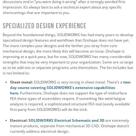
discussions end in “you were doing it wrong” after a strongly worded first
impression. It’s always best to ask a technical expert about any specific
shortcomings that are important to you.
Specialized Design Experience
Beyond the foundational things, SOLIDWORKS has had many years to develop
specialized design features and workflows that Onshape does not have yet.
The more complex your designs and the farther you stray from core
mechanical design, the more likely this will become an issue. Onshape is
improving at a quick pace, but for now, SOLIDWORKS has many considerable
strengths that may be very important to your organization. Some are so large
as to be add-ons or separate programs unto themselves. The list includes but
is not limited to:
Sheet metal:
SOLIDWORKS is very strong in sheet metal. There’s a
two-
day course covering SOLIDWORKS’s extensive capabilities
here.
Furthermore, Onshape does not support the type of midsurface
FEA these types of assemblies require. If something like weld fatigue
analysis is required, a sophisticated structural FEA tool (easily available
first-party from SOLIDWORKS) will do the trick.
Electrical:
SOLIDWORKS Electrical Schematic and 3D
are extremely
mature products, separate from mechanical 3D CAD. Onshape doesn’t
currently address electrical design.