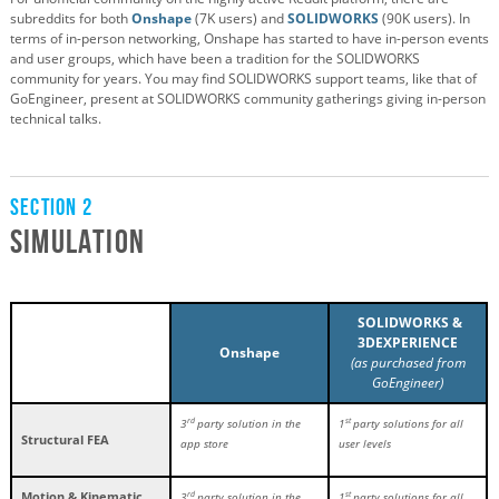
subreddits for both
Onshape
(7K users) and
SOLIDWORKS
(90K users). In
terms of in-person networking, Onshape has started to have in-person events
and user groups, which have been a tradition for the SOLIDWORKS
community for years. You may find SOLIDWORKS support teams, like that of
GoEngineer, present at SOLIDWORKS community gatherings giving in-person
technical talks.
Section 2
Simulation
SOLIDWORKS &
3DEXPERIENCE
Onshape
(as purchased from
GoEngineer)
rd
st
3
party solution in the
1
party solutions for all
Structural FEA
app store
user levels
Motion & Kinematic
rd
st
3
party solution in the
1
party solutions for all