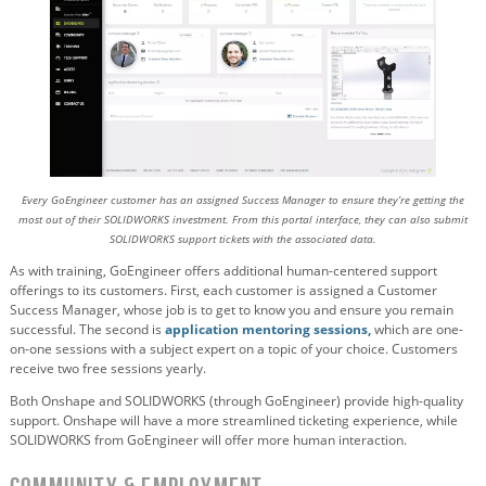
Every GoEngineer customer has an assigned Success Manager to ensure they’re getting the
most out of their SOLIDWORKS investment. From this portal interface, they can also submit
SOLIDWORKS support tickets with the associated data.
As with training, GoEngineer offers additional human-centered support
offerings to its customers. First, each customer is assigned a Customer
Success Manager, whose job is to get to know you and ensure you remain
successful. The second is
application mentoring sessions,
which are one-
on-one sessions with a subject expert on a topic of your choice. Customers
receive two free sessions yearly.
Both Onshape and SOLIDWORKS (through GoEngineer) provide high-quality
support. Onshape will have a more streamlined ticketing experience, while
SOLIDWORKS from GoEngineer will offer more human interaction.