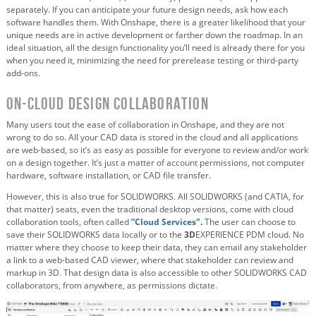
separately. If you can anticipate your future design needs, ask how each
software handles them. With Onshape, there is a greater likelihood that your
unique needs are in active development or farther down the roadmap. In an
ideal situation, all the design functionality you’ll need is already there for you
when you need it, minimizing the need for prerelease testing or third-party
add-ons.
On-Cloud Design Collaboration
Many users tout the ease of collaboration in Onshape, and they are not
wrong to do so. All your CAD data is stored in the cloud and all applications
are web-based, so it’s as easy as possible for everyone to review and/or work
on a design together. It’s just a matter of account permissions, not computer
hardware, software installation, or CAD file transfer.
However, this is also true for SOLIDWORKS. All SOLIDWORKS (and CATIA, for
that matter) seats, even the traditional desktop versions, come with cloud
collaboration tools, often called
”Cloud Services".
The user can choose to
save their SOLIDWORKS data locally or to the
3D
EXPERIENCE PDM cloud. No
matter where they choose to keep their data, they can email any stakeholder
a link to a web-based CAD viewer, where that stakeholder can review and
markup in 3D. That design data is also accessible to other SOLIDWORKS CAD
collaborators, from anywhere, as permissions dictate.