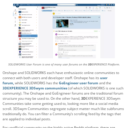
SOLIDWORKS User Forum is one of many user forums on the
3D
EXPERIENCE Platform.
Onshape and SOLIDWORKS each have enthusiastic online communities to
connect with both users and developer staff. Onshape has its
user
forum,
while SOLIDWORKS has the
GoEngineer user forum
and the
3DEXPERIENCE 3DSwym communities
(of which SOLIDWORKS is one such
community). The Onshape and GoEngineer forums are the traditional forum
structure you may be used to. On the other hand,
3D
EXPERIENCE 3DSwym
Communities take some getting used to, looking more like a social media
scroll. 3DSwym Communities segregate subject matter much like subforums
traditionally do. You can filter a Community’s scrolling feed by the tags that
are applied to individual posts.
For unofficial community on the highly active Reddit platform, there are