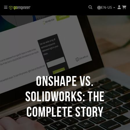
EN-US
Onshape vs.
SOLIDWORKS: The
Complete Story