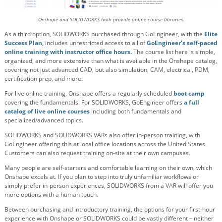
Onshape and SOLIDWORKS both provide online course libraries.
As a third option, SOLIDWORKS purchased through GoEngineer, with the
Elite
Success Plan,
includes unrestricted access to all of
GoEngineer’s self-paced
online training with instructor office hours.
The course list here is simple,
organized, and more extensive than what is available in the Onshape catalog,
covering not just advanced CAD, but also simulation, CAM, electrical, PDM,
certification prep, and more.
For live online training, Onshape offers a regularly scheduled
boot camp
covering the fundamentals. For SOLIDWORKS, GoEngineer offers
a full
catalog of live online courses
including both fundamentals and
specialized/advanced topics.
SOLIDWORKS and SOLIDWORKS VARs also offer in-person training, with
GoEngineer offering this at local office locations across the United States.
Customers can also request training on-site at their own campuses.
Many people are self-starters and comfortable learning on their own, which
Onshape excels at. If you plan to step into truly unfamiliar workflows or
simply prefer in-person experiences, SOLIDWORKS from a VAR will offer you
more options with a human touch.
Between purchasing and introductory training, the options for your first-hour
experience with Onshape or SOLIDWORKS could be vastly different – neither