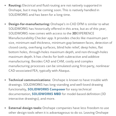
Routing:
Electrical and fluid routing are not natively supported in
Onshape, but it may be coming soon. This is natively handled in
SOLIDWORKS and has been for a long time.
Design-for-manufacturing:
Onshape’s in-CAD DFM is similar to what
SOLIDWORKS has historically offered in this area, but as of this year,
SOLIDWORKS now comes with access to the
3D
EXPERIENCE
Manufacturability Checker app. It provides checks like maximum part
size, minimum wall thickness, minimum gap between faces, detection of
closed cavity, overhang surfaces, blind hole relief, deep holes, flat
bottom holes, through-holes maximum depth, and non-through-holes
maximum depth. It has checks for both subtractive and additive
manufacturing. Besides CAD and CAM, costly and complex
manufacturing processes can be simulated using first-party, nonlinear
CAD-associated FEA, typically with Abaqus.
Technical communications:
Onshape is known to have trouble with
drawings. SOLIDWORKS has long-standing and well-loved drawing
functionality,
SOLIDWORKS Composer
for easy technical
documentation,
SOLIDWORKS MBD
for model-based definition (3D
interactive drawings), and more.
External design tools:
Onshape companies have less freedom to use
other design tools when it is advantageous to do so. Leaving Onshape