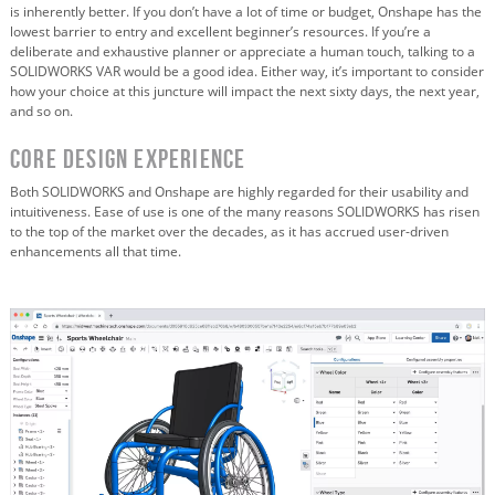
is inherently better. If you don’t have a lot of time or budget, Onshape has the
lowest barrier to entry and excellent beginner’s resources. If you’re a
deliberate and exhaustive planner or appreciate a human touch, talking to a
SOLIDWORKS VAR would be a good idea. Either way, it’s important to consider
how your choice at this juncture will impact the next sixty days, the next year,
and so on.
Core Design Experience
Both SOLIDWORKS and Onshape are highly regarded for their usability and
intuitiveness. Ease of use is one of the many reasons SOLIDWORKS has risen
to the top of the market over the decades, as it has accrued user-driven
enhancements all that time.