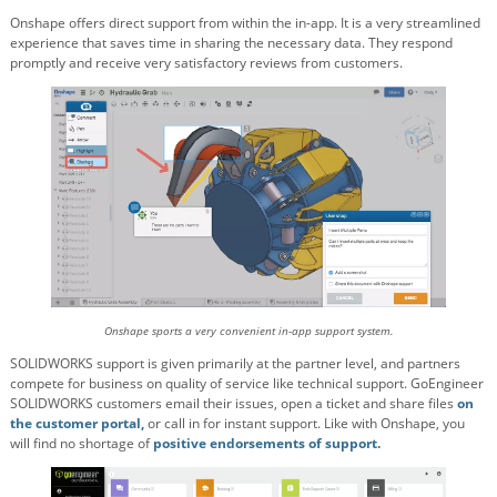
Onshape offers direct support from within the in-app. It is a very streamlined
experience that saves time in sharing the necessary data. They respond
promptly and receive very satisfactory reviews from customers.
Onshape sports a very convenient in-app support system.
SOLIDWORKS support is given primarily at the partner level, and partners
compete for business on quality of service like technical support. GoEngineer
SOLIDWORKS customers email their issues, open a ticket and share files
on
the customer portal,
or call in for instant support. Like with Onshape, you
will find no shortage of
positive endorsements of support.