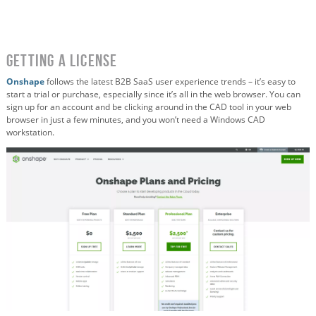
Getting a License
Onshape
follows the latest B2B SaaS user experience trends – it’s easy to
start a trial or purchase, especially since it’s all in the web browser. You can
sign up for an account and be clicking around in the CAD tool in your web
browser in just a few minutes, and you won’t need a Windows CAD
workstation.