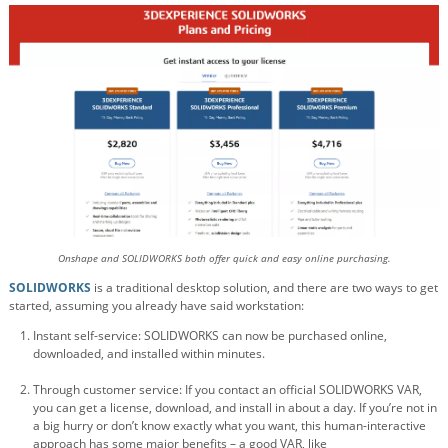
Onshape and SOLIDWORKS both offer quick and easy online purchasing.
SOLIDWORKS
is a traditional desktop solution, and there are two ways to get
started, assuming you already have said workstation:
Instant self-service: SOLIDWORKS can now be purchased online,
downloaded, and installed within minutes.
Through customer service: If you contact an official SOLIDWORKS VAR,
you can get a license, download, and install in about a day. If you’re not in
a big hurry or don’t know exactly what you want, this human-interactive
approach has some major benefits – a good VAR, like