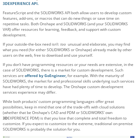
3DEXPERIENCE API.
FeatureScript and the SOLIDWORKS API both allow users to develop custom
features, add-ons, or macros that can do new things or save time on
repetitive tasks. Both Onshape and SOLIDWORKS (and your SOLIDWORKS
VAR) offer resources for learning, feedback, and support with custom
development.
If your outside-the-box need isn’t
too
unusual and elaborate, you may find
what you need (for either SOLIDWORKS or Onshape) already made by other
users on the web, free to download and use yourself.
If you don’t have programming resources or your needs are extensive, in the
case of SOLIDWORKS, there is a market for custom development. Such
services are
offered by GoEngineer,
for example. With the maturity of
SOLIDWORKS, the market for and professional skills underlying such services
have had plenty of time to develop. The Onshape custom development
services experience may differ.
While both products’ custom programming languages offer great
possibilities, keep in mind that one of the trade-offs with cloud solutions
(whether that be Onshape’s CAD and PDM or SOLIDWORKS’ own
3D
EXPERIENCE PDM) is that you lose that complete and total freedom to
customize. If you expect to customize to the extreme, traditional on-premise
SOLIDWORKS is probably the solution for you.