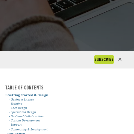
SUBSCRIBE
Table of Contents
• Getting Started & Design
- Getting a License
- Training
- Core Design
- Specialized Design
- On-Cloud Collaboration
- Custom Development
- Support
- Community & Employment
•
Simulation