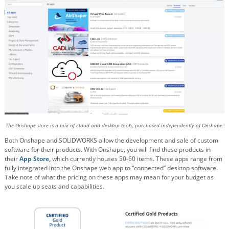
The Onshape store is a mix of cloud and desktop tools, purchased independently of Onshape.
Both Onshape and SOLIDWORKS allow the development and sale of custom
software for their products. With Onshape, you will find these products in
their
App Store,
which currently houses 50-60 items. These apps range from
fully integrated into the Onshape web app to “connected” desktop software.
Take note of what the pricing on these apps may mean for your budget as
you scale up seats and capabilities.