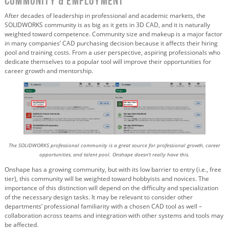
Community & Employment
After decades of leadership in professional and academic markets, the
SOLIDWORKS community is as big as it gets in 3D CAD, and it is naturally
weighted toward competence. Community size and makeup is a major factor
in many companies’ CAD purchasing decision because it affects their hiring
pool and training costs. From a user perspective, aspiring professionals who
dedicate themselves to a popular tool will improve their opportunities for
career growth and mentorship.
The SOLIDWORKS professional community is a great source for professional growth, career
opportunities, and talent pool. Onshape doesn't really have this.
Onshape has a growing community, but with its low barrier to entry (i.e., free
tier), this community will be weighted toward hobbyists and novices. The
importance of this distinction will depend on the difficulty and specialization
of the necessary design tasks. It may be relevant to consider other
departments’ professional familiarity with a chosen CAD tool as well –
collaboration across teams and integration with other systems and tools may
be affected.