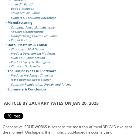
st
rd
- 1
or 3
Party?
- Basic Simulation
- Advanced Simulation
- Support & Consulting Advantage
• Manufacturing
-
Computer-Aided Manufacturing
- Additive Manufacturing
- Manufacturing Process Simulation
- Virtual Factory
• Data, Platform & Collab
- Choosing a PDM Option
- Product Development Platforms
- Multi-CAD Collaboration
- Product Lifecycle Management
- Cloud vs. On-Premise
• The Business of CAD Software
- Products Are Always Changing
- Is the Business Model Stable?
- Customer Relationship, Growth, and Pricing
• Summary & Conclusion
ARTICLE BY ZACHARY YATES ON JAN 20, 2025
Onshape vs. SOLIDWORKS is perhaps the most top-of-mind 3D CAD rivalry at
the moment. Onshape is the nimble, cloud-based newcomer, and