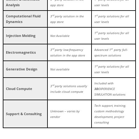
Analysis
app store
user levels
Computational Fluid
rd
st
3
party solution in the
1
party solutions for all
Dynamics
app store
user levels
st
1
party solutions for all
Injection Molding
Not Available
user levels
rd
st
3
party low-frequency
Advanced 1
party full-
Electromagnetics
solution in the app store
spectrum solutions
st
1
party solutions for all
Generative Design
Not available
user levels
Included with
rd
3
party solutions usually
Cloud Compute
3D
EXPERIENCE
include cloud compute
SIMULATION solutions
Tech support, training,
Unknown – varies by
custom methodology
Support & Consulting
vendor
development, project
consulting