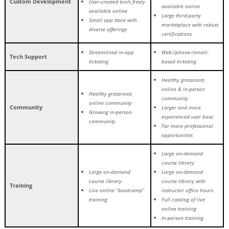
Custom Development
User-created tools freely
available online
available online
Large third-party
Small app store with
marketplace with robust
diverse offerings
certifications
Streamlined in-app
Web-/phone-/email-
Tech Support
ticketing
based ticketing
Healthy grassroots
online & in-person
Healthy grassroots
community
online community
Community
Larger and more
Growing in-person
experienced user base
community
Far more professional
opportunities
Large on-demand
course library
Large on-demand
Large on-demand
course library
course library with
Training
Live online “bootcamp”
instructor office hours
training
Full catalog of live
online training
In-person training