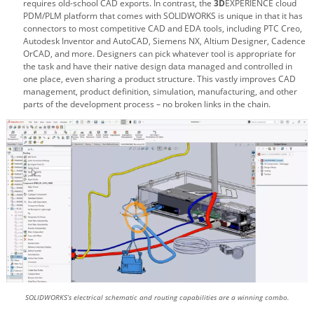
requires old-school CAD exports. In contrast, the
3D
EXPERIENCE cloud
PDM/PLM platform that comes with SOLIDWORKS is unique in that it has
connectors to most competitive CAD and EDA tools, including PTC Creo,
Autodesk Inventor and AutoCAD, Siemens NX, Altium Designer, Cadence
OrCAD, and more. Designers can pick whatever tool is appropriate for
the task and have their native design data managed and controlled in
one place, even sharing a product structure. This vastly improves CAD
management, product definition, simulation, manufacturing, and other
parts of the development process – no broken links in the chain.
SOLIDWORKS’s electrical schematic and routing capabilities are a winning combo.