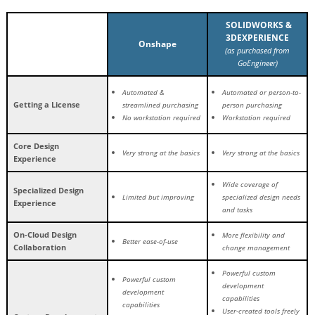
SOLIDWORKS &
3DEXPERIENCE
Onshape
(as purchased from
GoEngineer)
Automated &
Automated or person-to-
Getting a License
streamlined purchasing
person purchasing
No workstation required
Workstation required
Core Design
Very strong at the basics
Very strong at the basics
Experience
Wide coverage of
Specialized Design
Limited but improving
specialized design needs
Experience
and tasks
On-Cloud Design
More flexibility and
Better ease-of-use
Collaboration
change management
Powerful custom
Powerful custom
development
development
capabilities
capabilities
User-created tools freely