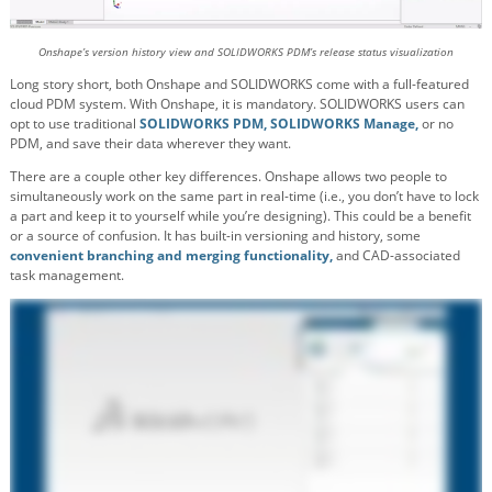
Onshape’s version history view and SOLIDWORKS PDM’s release status visualization
Long story short, both Onshape and SOLIDWORKS come with a full-featured
cloud PDM system. With Onshape, it is mandatory. SOLIDWORKS users can
opt to use traditional
SOLIDWORKS PDM,
SOLIDWORKS Manage,
or no
PDM, and save their data wherever they want.
There are a couple other key differences. Onshape allows two people to
simultaneously work on the same part in real-time (i.e., you don’t have to lock
a part and keep it to yourself while you’re designing). This could be a benefit
or a source of confusion. It has built-in versioning and history, some
convenient branching and merging functionality,
and CAD-associated
task management.