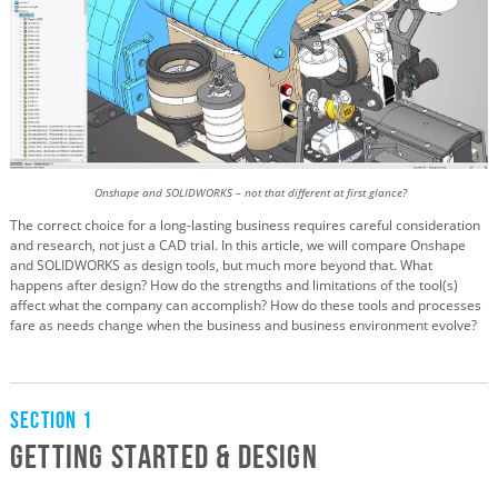
Onshape and SOLIDWORKS – not that different at first glance?
The correct choice for a long-lasting business requires careful consideration
and research, not just a CAD trial. In this article, we will compare Onshape
and SOLIDWORKS as design tools, but much more beyond that. What
happens after design? How do the strengths and limitations of the tool(s)
affect what the company can accomplish? How do these tools and processes
fare as needs change when the business and business environment evolve?
Section 1
Getting Started & Design