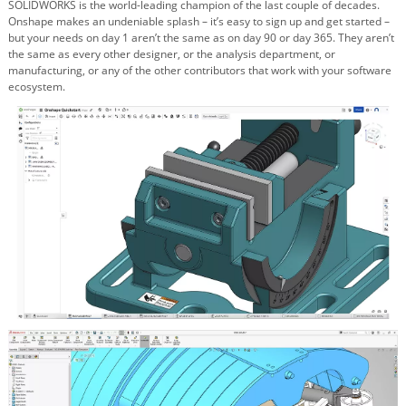
SOLIDWORKS is the world-leading champion of the last couple of decades.
Onshape makes an undeniable splash – it’s easy to sign up and get started –
but your needs on day 1 aren’t the same as on day 90 or day 365. They aren’t
the same as every other designer, or the analysis department, or
manufacturing, or any of the other contributors that work with your software
ecosystem.