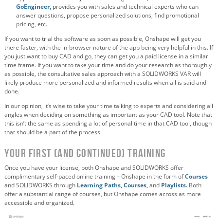
GoEngineer,
provides you with sales and technical experts who can
answer questions, propose personalized solutions, find promotional
pricing, etc.
If you want to trial the software as soon as possible, Onshape will get you
there faster, with the in-browser nature of the app being very helpful in this. If
you just want to buy CAD and go, they can get you a paid license in a similar
time frame. If you want to take your time and do your research as thoroughly
as possible, the consultative sales approach with a SOLIDWORKS VAR will
likely produce more personalized and informed results when all is said and
done.
In our opinion, it’s wise to take your time talking to experts and considering all
angles when deciding on something as important as your CAD tool. Note that
this isn’t the same as spending a lot of personal time in that CAD tool, though
that should be a part of the process.
Your First (and Continued) Training
Once you have your license, both Onshape and SOLIDWORKS offer
complimentary self-paced online training – Onshape in the form of
Courses
and SOLIDWORKS through
Learning Paths,
Courses,
and
Playlists.
Both
offer a substantial range of courses, but Onshape comes across as more
accessible and organized.