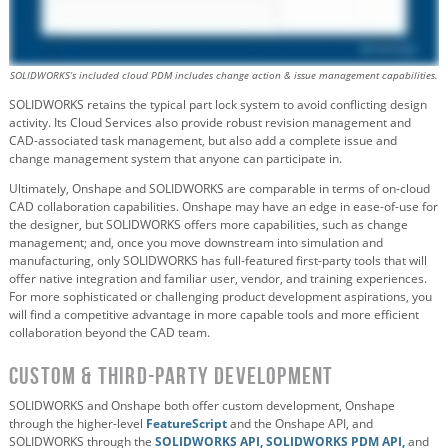
SOLIDWORKS’s included cloud PDM includes
change action & issue management capabilities.
SOLIDWORKS retains the typical part lock system to avoid conflicting design
activity. Its Cloud Services also provide robust revision management and
CAD-associated task management, but also add a complete issue and
change management system that anyone can participate in.
Ultimately, Onshape and SOLIDWORKS are comparable in terms of on-cloud
CAD collaboration capabilities. Onshape may have an edge in ease-of-use for
the designer, but SOLIDWORKS offers more capabilities, such as change
management; and, once you move downstream into simulation and
manufacturing, only SOLIDWORKS has full-featured first-party tools that will
offer native integration and familiar user, vendor, and training experiences.
For more sophisticated or challenging product development aspirations, you
will find a competitive advantage in more capable tools and more efficient
collaboration beyond the CAD team.
Custom & Third-Party Development
SOLIDWORKS and Onshape both offer custom development, Onshape
through the higher-level
FeatureScript
and the Onshape API, and
SOLIDWORKS through the
SOLIDWORKS API, SOLIDWORKS PDM API,
and