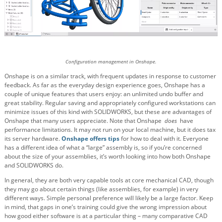
Configuration management in Onshape.
Onshape is on a similar track, with frequent updates in response to customer
feedback. As far as the everyday design experience goes, Onshape has a
couple of unique features that users enjoy: an unlimited undo buffer and
great stability. Regular saving and appropriately configured workstations can
minimize issues of this kind with SOLIDWORKS, but these are advantages of
Onshape that many users appreciate. Note that Onshape
does
have
performance limitations. It may not run on your local machine, but it does tax
its server hardware.
Onshape offers tips
for how to deal with it. Everyone
has a different idea of what a “large” assembly is, so if you’re concerned
about the size of your assemblies, it’s worth looking into how both Onshape
and SOLIDWORKS do.
In general, they are both very capable tools at core mechanical CAD, though
they may go about certain things (like assemblies, for example) in very
different ways. Simple personal preference will likely be a large factor. Keep
in mind, that gaps in one’s training could give the wrong impression about
how good either software is at a particular thing – many comparative CAD