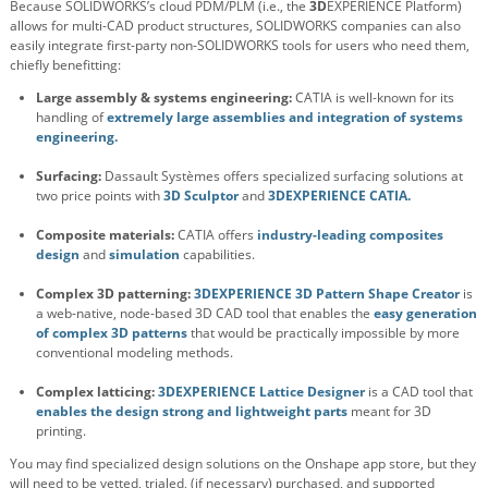
Because SOLIDWORKS’s cloud PDM/PLM (i.e., the
3D
EXPERIENCE Platform)
allows for multi-CAD product structures, SOLIDWORKS companies can also
easily integrate first-party non-SOLIDWORKS tools for users who need them,
chiefly benefitting:
Large assembly & systems engineering:
CATIA is well-known for its
handling of
extremely large assemblies and integration of systems
engineering.
Surfacing:
Dassault Systèmes offers specialized surfacing solutions at
two price points with
3D Sculptor
and
3DEXPERIENCE CATIA.
Composite materials:
CATIA offers
industry-leading composites
design
and
simulation
capabilities.
Complex 3D patterning:
3DEXPERIENCE 3D Pattern Shape Creator
is
a web-native, node-based 3D CAD tool that enables the
easy generation
of complex 3D patterns
that would be practically impossible by more
conventional modeling methods.
Complex latticing:
3DEXPERIENCE Lattice Designer
is a CAD tool that
enables the design strong and lightweight parts
meant for 3D
printing.
You may find specialized design solutions on the Onshape app store, but they
will need to be vetted, trialed, (if necessary) purchased, and supported