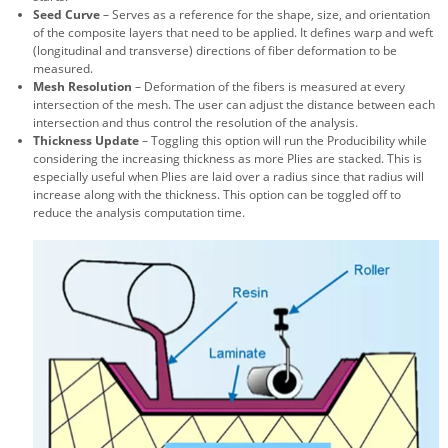
Seed Curve
– Serves as a reference for the shape, size, and orientation
of the composite layers that need to be applied. It defines warp and weft
(longitudinal and transverse) directions of fiber deformation to be
measured.
Mesh Resolution
– Deformation of the fibers is measured at every
intersection of the mesh. The user can adjust the distance between each
intersection and thus control the resolution of the analysis.
Thickness Update
– Toggling this option will run the Producibility while
considering the increasing thickness as more Plies are stacked. This is
especially useful when Plies are laid over a radius since that radius will
increase along with the thickness. This option can be toggled off to
reduce the analysis computation time.