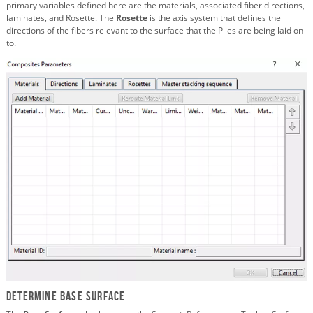
primary variables defined here are the materials, associated fiber directions,
laminates, and Rosette. The
Rosette
is the axis system that defines the
directions of the fibers relevant to the surface that the Plies are being laid on
to.
Determine Base Surface