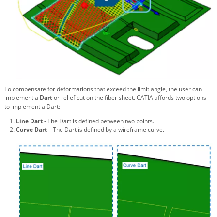
To compensate for deformations that exceed the limit angle, the user can
implement a
Dart
or relief cut on the fiber sheet. CATIA affords two options
to implement a Dart:
Line Dart
- The Dart is defined between two points.
Curve Dart
– The Dart is defined by a wireframe curve.