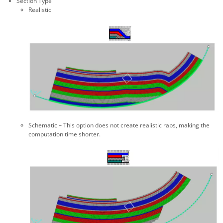
Section Type
Realistic
Schematic – This option does not create realistic raps, making the
computation time shorter.