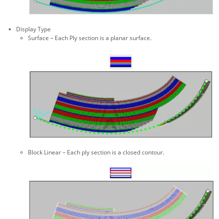
Display Type
Surface – Each Ply section is a planar surface.
Block Linear – Each ply section is a closed contour.