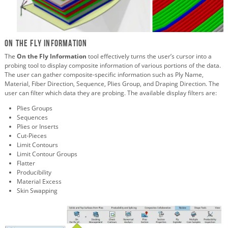
On The Fly Information
The
On the Fly Information
tool effectively turns the user’s cursor into a
probing tool to display composite information of various portions of the data.
The user can gather composite-specific information such as Ply Name,
Material, Fiber Direction, Sequence, Plies Group, and Draping Direction. The
user can filter which data they are probing. The available display filters are:
Plies Groups
Sequences
Plies or Inserts
Cut-Pieces
Limit Contours
Limit Contour Groups
Flatter
Producibility
Material Excess
Skin Swapping