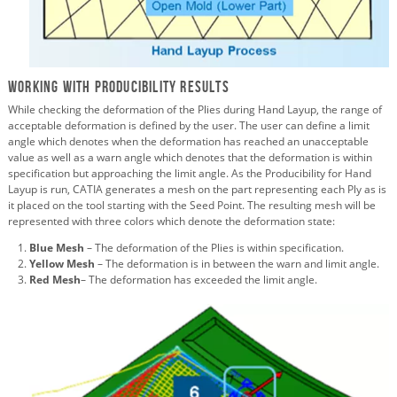
Working with Producibility Results
While checking the deformation of the Plies during Hand Layup, the range of
acceptable deformation is defined by the user. The user can define a limit
angle which denotes when the deformation has reached an unacceptable
value as well as a warn angle which denotes that the deformation is within
specification but approaching the limit angle. As the Producibility for Hand
Layup is run, CATIA generates a mesh on the part representing each Ply as is
it placed on the tool starting with the Seed Point. The resulting mesh will be
represented with three colors which denote the deformation state:
Blue Mesh
– The deformation of the Plies is within specification.
Yellow Mesh
– The deformation is in between the warn and limit angle.
Red Mesh
– The deformation has exceeded the limit angle.