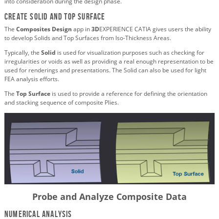
into consideration during the design phase.
Create Solid and Top Surface
The
Composites Design
app in
3D
EXPERIENCE CATIA gives users the ability
to develop Solids and Top Surfaces from Iso-Thickness Areas.
Typically, the
Solid
is used for visualization purposes such as checking for
irregularities or voids as well as providing a real enough representation to be
used for renderings and presentations. The Solid can also be used for light
FEA analysis efforts.
The
Top Surface
is used to provide a reference for defining the orientation
and stacking sequence of composite Plies.
Probe and Analyze Composite Data
Numerical Analysis