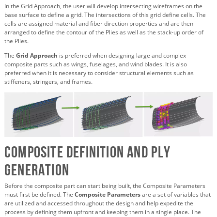
In the Grid Approach, the user will develop intersecting wireframes on the
base surface to define a grid. The intersections of this grid define cells. The
cells are assigned material and fiber direction properties and are then
arranged to define the contour of the Plies as well as the stack-up order of
the Plies.
The
Grid Approach
is preferred when designing large and complex
composite parts such as wings, fuselages, and wind blades. It is also
preferred when it is necessary to consider structural elements such as
stiffeners, stringers, and frames.
Composite Definition and Ply
Generation
Before the composite part can start being built, the Composite Parameters
must first be defined. The
Composite Parameters
are a set of variables that
are utilized and accessed throughout the design and help expedite the
process by defining them upfront and keeping them in a single place. The