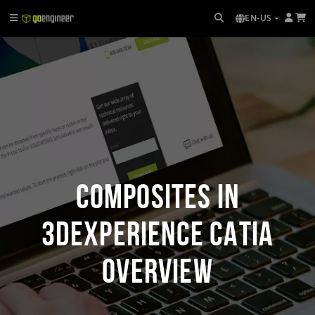
EN-US
Composites in
3DEXPERIENCE CATIA
Overview