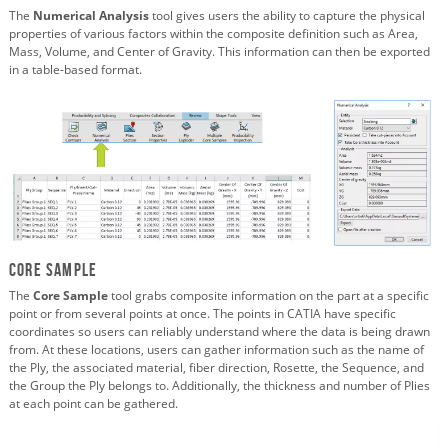
The
Numerical Analysis
tool gives users the ability to capture the physical
properties of various factors within the composite definition such as Area,
Mass, Volume, and Center of Gravity. This information can then be exported
in a table-based format.
Core Sample
The
Core Sample
tool grabs composite information on the part at a specific
point or from several points at once. The points in CATIA have specific
coordinates so users can reliably understand where the data is being drawn
from. At these locations, users can gather information such as the name of
the Ply, the associated material, fiber direction, Rosette, the Sequence, and
the Group the Ply belongs to. Additionally, the thickness and number of Plies
at each point can be gathered.