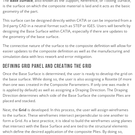
The
Base Surface
, also known as the Support, Reference, or Tooling Surface,
is the surface on which the composite material is laid and it acts as the basic
geometry of the part.
This surface can be designed directly within CATIA or can be imported from a
3rd party CAD in a neutral format such as STEP or IGES. Users will benefit by
designing the Base Surface within CATIA, especially if there are updates to
the geometry of the base surface.
The connective nature of the surface to the composite definition will allow for
easier updates to the composite definition as well as the manufacturing and
simulation data with less rework and error mitigation.
Defining Grid Panel and Creating the Grid
Once the Base Surface is determined, the user is ready to develop the grid on
the base surface. While doing so, the user is also assigning a Rosette (if more
than one was created in the Composite Parameters. If only one was made it
is applied by default) as well as assigning a Draping Direction. The Draping
Direction determines which side of the Base Surface the composite Plies are
placed and stacked.
Next, the
Grid
is developed. In this process, the user will assign wireframes
to the surface. These wireframes intersect perpendicular to one another to
form a Grid. As a best practice, it is ideal to build the wireframes using planes
that intersect with the Base Surface and are tied to the structural elements
which define the desired application of the composite Plies. By doing so,