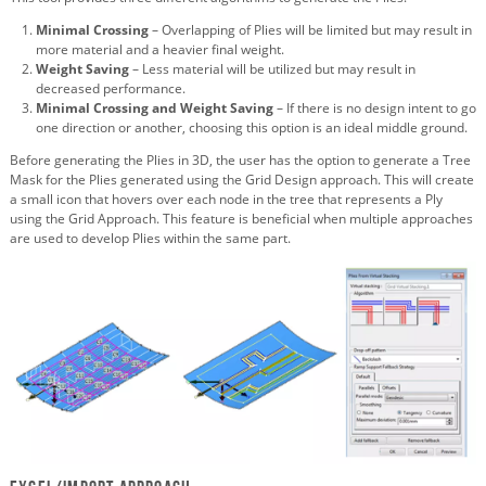
Minimal Crossing
– Overlapping of Plies will be limited but may result in
more material and a heavier final weight.
Weight Saving
– Less material will be utilized but may result in
decreased performance.
Minimal Crossing and Weight Saving
– If there is no design intent to go
one direction or another, choosing this option is an ideal middle ground.
Before generating the Plies in 3D, the user has the option to generate a Tree
Mask for the Plies generated using the Grid Design approach. This will create
a small icon that hovers over each node in the tree that represents a Ply
using the Grid Approach. This feature is beneficial when multiple approaches
are used to develop Plies within the same part.