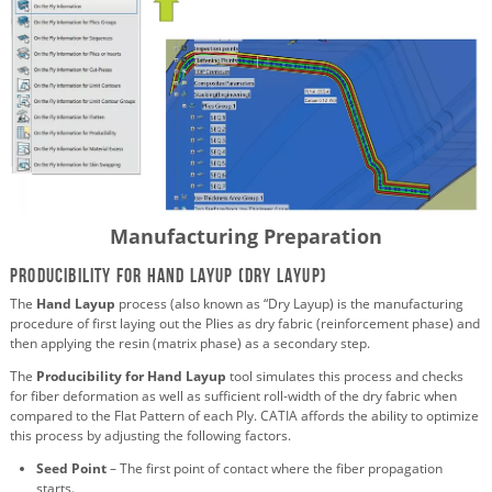
Manufacturing Preparation
Producibility for Hand Layup (Dry Layup)
The
Hand Layup
process (also known as “Dry Layup) is the manufacturing
procedure of first laying out the Plies as dry fabric (reinforcement phase) and
then applying the resin (matrix phase) as a secondary step.
The
Producibility for Hand Layup
tool simulates this process and checks
for fiber deformation as well as sufficient roll-width of the dry fabric when
compared to the Flat Pattern of each Ply. CATIA affords the ability to optimize
this process by adjusting the following factors.
Seed Point
– The first point of contact where the fiber propagation
starts.