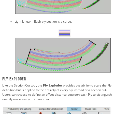
Light Linear – Each ply section is a curve.
Ply Exploder
Like the Section Cut tool, the
Ply Exploder
provides the ability to scale the Ply
definition but is applied to the entirety of every ply instead of a section cut.
Users can choose to define an offset distance between each Ply to distinguish
one Ply more easily from another.