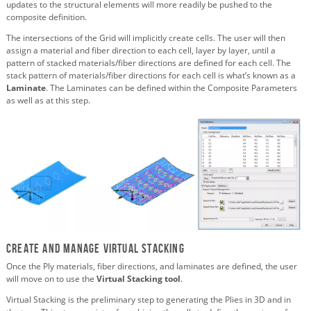
updates to the structural elements will more readily be pushed to the
composite definition.
The intersections of the Grid will implicitly create cells. The user will then
assign a material and fiber direction to each cell, layer by layer, until a
pattern of stacked materials/fiber directions are defined for each cell. The
stack pattern of materials/fiber directions for each cell is what’s known as a
Laminate
. The Laminates can be defined within the Composite Parameters
as well as at this step.
Create and Manage Virtual Stacking
Once the Ply materials, fiber directions, and laminates are defined, the user
will move on to use the
Virtual Stacking tool
.
Virtual Stacking is the preliminary step to generating the Plies in 3D and in