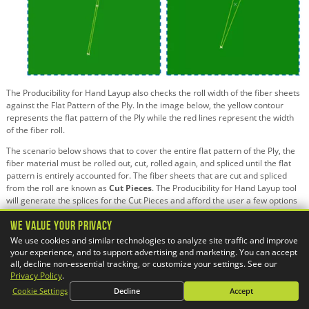
The Producibility for Hand Layup also checks the roll width of the fiber sheets
against the Flat Pattern of the Ply. In the image below, the yellow contour
represents the flat pattern of the Ply while the red lines represent the width
of the fiber roll.
The scenario below shows that to cover the entire flat pattern of the Ply, the
fiber material must be rolled out, cut, rolled again, and spliced until the flat
pattern is entirely accounted for. The fiber sheets that are cut and spliced
from the roll are known as
Cut Pieces
. The Producibility for Hand Layup tool
will generate the splices for the Cut Pieces and afford the user a few options
for generating the splices:
We Value Your Privacy
Multi-Splice
– Allows for overlap of the fiber sheets when splicing
We use cookies and similar technologies to analyze site traffic and improve
together.
your experience, and to support advertising and marketing. You can accept
Butt Splice
– Restricts overlap of the fiber sheets when splicing together.
all, decline non-essential tracking, or customize your settings. See our
No Splice Zone
– Restricts splicing of any kind for the areas specified.
Privacy Policy
.
Cookie Settings
Decline
Accept