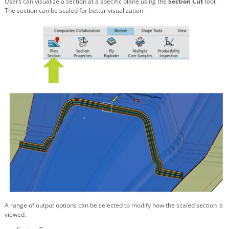
Users can visualize a section at a specific plane using the
Section Cut
tool.
The section can be scaled for better visualization.
A range of output options can be selected to modify how the scaled section is
viewed.