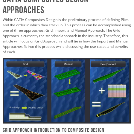
Approaches
Within CATIA Composites Design is the preliminary process of defining Plies
and the order in which they stack up. This process can be accomplished using
one of three approaches: Grid, Import, and Manual Approach. The Grid
Approach is currently the standard approach in the industry. Therefore, this
article will focus on Grid Approach and will tie in how the Import and Manual
Approaches fit into this process while discussing the use cases and benefits
of each.
Grid Approach Introduction to Composite Design