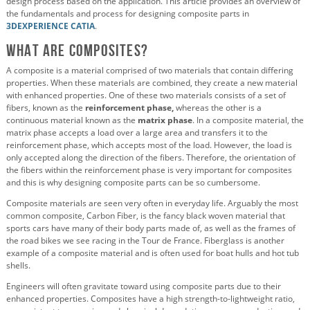
design process based on the application. This article provides an overview of
the fundamentals and process for designing composite parts in
3DEXPERIENCE CATIA
.
What are Composites?
A composite is a material comprised of two materials that contain differing
properties. When these materials are combined, they create a new material
with enhanced properties. One of these two materials consists of a set of
fibers, known as the
reinforcement phase,
whereas the other is a
continuous material known as the
matrix phase
. In a composite material, the
matrix phase accepts a load over a large area and transfers it to the
reinforcement phase, which accepts most of the load. However, the load is
only accepted along the direction of the fibers. Therefore, the orientation of
the fibers within the reinforcement phase is very important for composites
and this is why designing composite parts can be so cumbersome.
Composite materials are seen very often in everyday life. Arguably the most
common composite, Carbon Fiber, is the fancy black woven material that
sports cars have many of their body parts made of, as well as the frames of
the road bikes we see racing in the Tour de France. Fiberglass is another
example of a composite material and is often used for boat hulls and hot tub
shells.
Engineers will often gravitate toward using composite parts due to their
enhanced properties. Composites have a high strength-to-lightweight ratio,