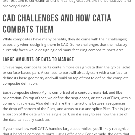
are resistant to corrosion and chemical degradation, are nonconductive, and
are very durable.
CAD Challenges and How CATIA
Combats Them
While composites have many benefits, they do come with their challenges;
especially when designing them in CAD. Some challenges that the industry
currently faces while designing and manufacturing composite parts are:
Large amounts of data to manage
On average, composite parts contain more design data than the typical solid
or surface-based part. A composite part will already start with a surface to
define its base geometry and will build on top of that to define the complete
composite definition.
Each composite sheet (Ply) is comprised of a contour, material, and fiber
orientation. On top of that, we define the sequences, or stacks of Plies, with a
common thickness. Also defined, are the interactions between sequences,
the drop-off pattern of the Plies, and areas to cut and splice Plies. This is just
a portion of the data within a single part, so it is easy to see how the size of
the data can easily stack up.
If you know how well CATIA handles large assemblies, you’ll likely recognize
that it handles composite parts just as efficiently. For example, the data that