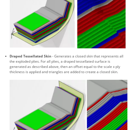
Draped Tessellated Skin
- Generates a closed skin that represents all
the exploded plies. For all plies, a draped tessellated surface is
generated as described above, then an offset equal to the scale x ply
thickness is applied and triangles are added to create a closed skin.