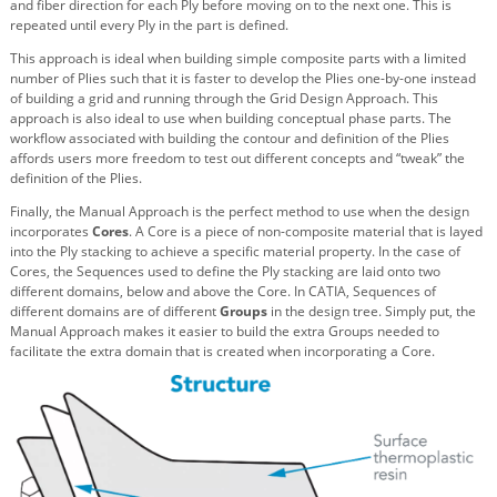
and fiber direction for each Ply before moving on to the next one. This is
repeated until every Ply in the part is defined.
This approach is ideal when building simple composite parts with a limited
number of Plies such that it is faster to develop the Plies one-by-one instead
of building a grid and running through the Grid Design Approach. This
approach is also ideal to use when building conceptual phase parts. The
workflow associated with building the contour and definition of the Plies
affords users more freedom to test out different concepts and “tweak” the
definition of the Plies.
Finally, the Manual Approach is the perfect method to use when the design
incorporates
Cores
. A Core is a piece of non-composite material that is layed
into the Ply stacking to achieve a specific material property. In the case of
Cores, the Sequences used to define the Ply stacking are laid onto two
different domains, below and above the Core. In CATIA, Sequences of
different domains are of different
Groups
in the design tree. Simply put, the
Manual Approach makes it easier to build the extra Groups needed to
facilitate the extra domain that is created when incorporating a Core.