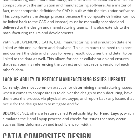
compatible with the simulation and manufacturing software. As a matter of
fact, most composite definition for CAD is built within the simulation software.
This complicates the design process because the composite definition cannot
be linked back to the CAD and instead, must be manually recorded and
delivered to the design and manufacturing teams. This also extends to the
manufacturing results and developments.
Within
3D
EXPERIENCE CATIA, CAD, manufacturing, and simulation data are
linked within one platform and database. This eliminates the need to export
and convert the data and allows for every result, document, and detail to be
linked to the data as well. This allows for easier collaboration and ensures
that each team is referencing the correct and most recent version of each
other’s data.
Lack of ability to predict manufacturing issues upfront
Currently, the most common practice for determining manufacturing issues
when it comes to composites is to deliver the design to manufacturing, have
them test the process via physical prototype, and report back any issues that
occur for the design team to mitigate and fix.
3D
EXPERIENCE offers a feature called
Producibility for Hand Layup,
which
simulates the Hand Layup process and checks for issues that may occur,
such as fiber deformation and insufficient roll width.
CATIA Composites Design