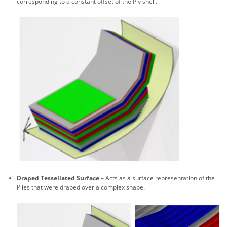
corresponding to a constant offset of the Ply shell.
Draped Tessellated Surface
– Acts as a surface representation of the
Plies that were draped over a complex shape.