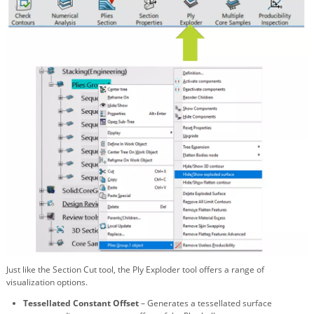
Just like the Section Cut tool, the Ply Exploder tool offers a range of
visualization options.
Tessellated Constant Offset
– Generates a tessellated surface