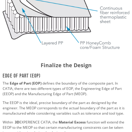
Finalize the Design
Edge of Part (EOP)
The
Edge of Part (EOP)
defines the boundary of the composite part. In
CATIA, there are two different types of EOP, the Engineering Edge of Part
(EEOP) and the Manufacturing Edge of Part (MEOP).
The EEOP is the ideal, precise boundary of the part as designed by the
engineer. The MEOP corresponds to the actual boundary of the part as it is
manufactured while considering variables such as tolerance and tool type.
Within
3D
EXPERIENCE CATIA, the
Material Excess
function will extend the
EEOP to the MEOP so that certain manufacturing constraints can be taken