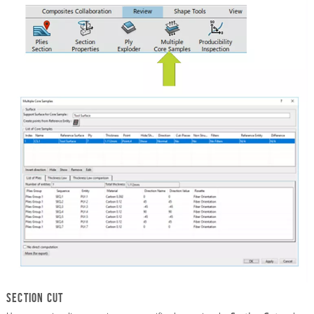
Section Cut