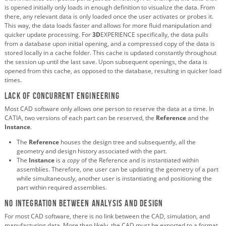
is opened initially only loads in enough definition to visualize the data. From
there, any relevant data is only loaded once the user activates or probes it.
This way, the data loads faster and allows for more fluid manipulation and
quicker update processing. For
3D
EXPERIENCE specifically, the data pulls
from a database upon initial opening, and a compressed copy of the data is
stored locally in a cache folder. This cache is updated constantly throughout
the session up until the last save. Upon subsequent openings, the data is
opened from this cache, as opposed to the database, resulting in quicker load
times.
Lack of concurrent engineering
Most CAD software only allows one person to reserve the data at a time. In
CATIA, two versions of each part can be reserved, the
Reference
and the
Instance
.
The
Reference
houses the design tree and subsequently, all the
geometry and design history associated with the part.
The
Instance
is a
copy
of the Reference and is instantiated within
assemblies. Therefore, one user can be updating the geometry of a part
while simultaneously, another user is instantiating and positioning the
part within required assemblies.
No integration between analysis and design
For most CAD software, there is no link between the CAD, simulation, and
manufacturing data. More than likely, the CAD must be exported to a format