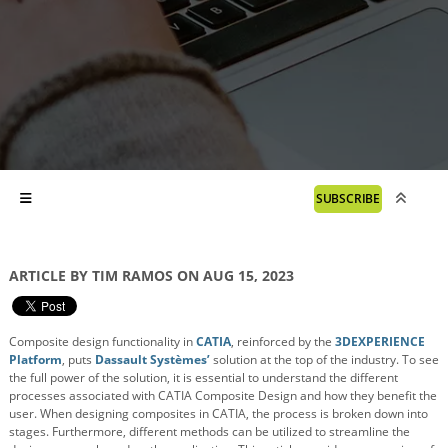
SUBSCRIBE
ARTICLE BY TIM RAMOS ON AUG 15, 2023
Composite design functionality in
CATIA
, reinforced by the
3DEXPERIENCE
Platform
, puts
Dassault Systèmes’
solution at the top of the industry. To see
the full power of the solution, it is essential to understand the different
processes associated with CATIA Composite Design and how they benefit the
user. When designing composites in CATIA, the process is broken down into
stages. Furthermore, different methods can be utilized to streamline the