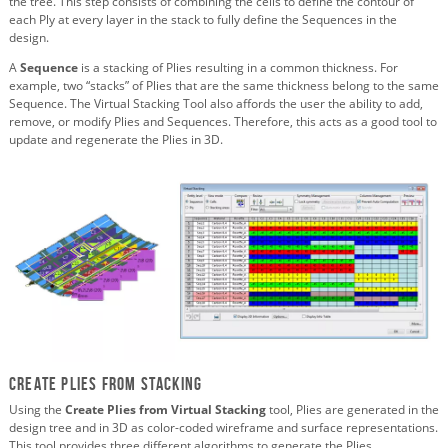
the tree. This step consists of combining the cells to define the contour of
each Ply at every layer in the stack to fully define the Sequences in the
design.
A
Sequence
is a stacking of Plies resulting in a common thickness. For
example, two “stacks” of Plies that are the same thickness belong to the same
Sequence. The Virtual Stacking Tool also affords the user the ability to add,
remove, or modify Plies and Sequences. Therefore, this acts as a good tool to
update and regenerate the Plies in 3D.
Create Plies from Stacking
Using the
Create Plies from Virtual Stacking
tool, Plies are generated in the
design tree and in 3D as color-coded wireframe and surface representations.
This tool provides three different algorithms to generate the Plies.