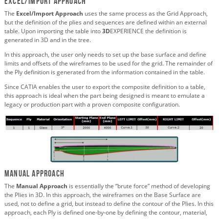
Excel/Import Approach
The
Excel/Import Approach
uses the same process as the Grid Approach,
but the definition of the plies and sequences are defined within an external
table. Upon importing the table into
3D
EXPERIENCE the definition is
generated in 3D and in the tree.
In this approach, the user only needs to set up the base surface and define
limits and offsets of the wireframes to be used for the grid. The remainder of
the Ply definition is generated from the information contained in the table.
Since CATIA enables the user to export the composite definition to a table,
this approach is ideal when the part being designed is meant to emulate a
legacy or production part with a proven composite configuration.
Manual Approach
The
Manual Approach
is essentially the “brute force” method of developing
the Plies in 3D. In this approach, the wireframes on the Base Surface are
used, not to define a grid, but instead to define the contour of the Plies. In this
approach, each Ply is defined one-by-one by defining the contour, material,