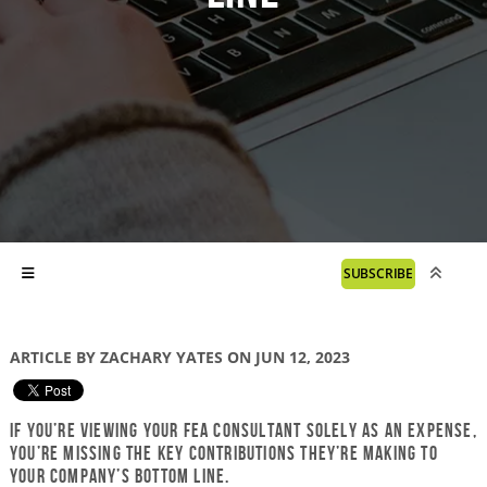
SUBSCRIBE
ARTICLE BY ZACHARY YATES ON JUN 12, 2023
If you’re viewing your FEA consultant solely as an expense,
you’re missing the key contributions they’re making to
your company’s bottom line.