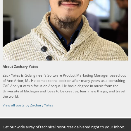
About Zachary Yates
Zack Yates is GoEngineer's Software Product Marketing Manager based out
of Ann Arbor, MI. He comes to the position after many years as a consulting
CAE Analyst with a focus on Abaqus. He has a degree in music from the
University of Michigan and loves to be creative, learn new things, and travel
the world.
View all posts by Zachary Yates
Get our wide array of technical resources delivered right to your inbox.