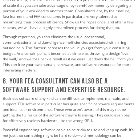
of scale that you can take advantage of by (semi-)permanently delegating a
portion of your workload to another team. Consultants are, by their nature,
fast learners, and FEA consultants in particular are very talented at
maximizing their process efficiency. Show us the ropes once, and after a few
repeats, we will have a highly streamlined process for doing that job.
Through repetition, you can eliminate the usual operational,
communicational, and due-diligence inefficiencies associated with hiring
outside help. This further increases the value you get from your consulting
budget. At a certain point, it becomes as simple as throwing a design “over
the wall,” and we toss back a result as if we were just down the hall from you.
This can free your own human, hardware, and software resources for more
interesting matters.
8. Your FEA Consultant Can Also Be a
Software Support and Expertise Resource.
Business software of any kind can be difficult to implement, maintain, and
support. FEA software in particular has quite specific hardware requirements
and ideal user environments. Those who aren’t aware of this may not be
getting the full value of the software they’re licensing. They could even pay
for effectively useless hardware, like the wrong GPU.
Powerful engineering software can also be tricky to use and keep up with. It’s
not just that something might be hard to do—old methodology can be