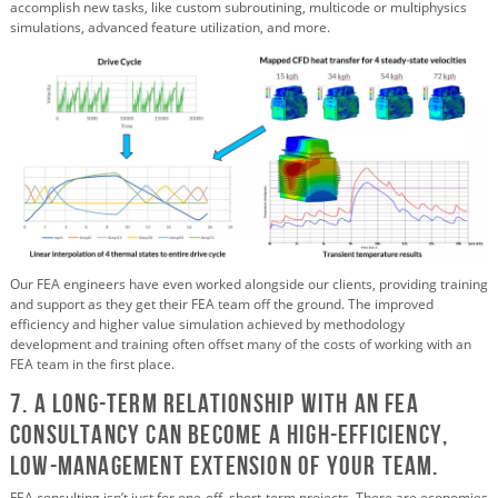
accomplish new tasks, like custom subroutining, multicode or multiphysics
simulations, advanced feature utilization, and more.
Our FEA engineers have even worked alongside our clients, providing training
and support as they get their FEA team off the ground. The improved
efficiency and higher value simulation achieved by methodology
development and training often offset many of the costs of working with an
FEA team in the first place.
7. A Long-term Relationship with an FEA
Consultancy Can Become a High-efficiency,
Low-management Extension of Your Team.
FEA consulting isn’t just for one-off, short-term projects. There are economies