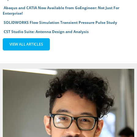
Abaqus and CATIA Now Available from GoEngineer: Not Just For
Enterprise!
SOLIDWORKS Flow Simulation Transient Pressure Pulse Study
CST Studio Suite: Antenna Design and Analysis
VIEW ALL ARTICLES