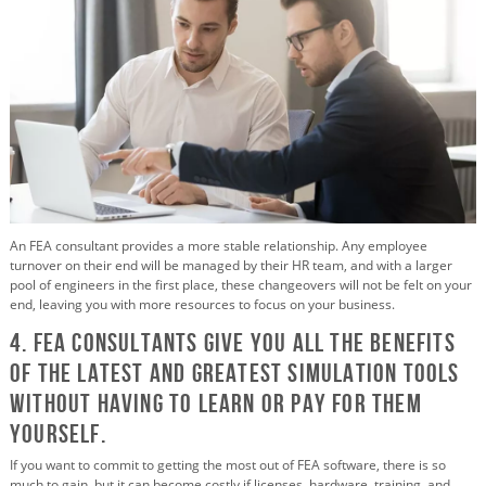
An FEA consultant provides a more stable relationship. Any employee
turnover on their end will be managed by their HR team, and with a larger
pool of engineers in the first place, these changeovers will not be felt on your
end, leaving you with more resources to focus on your business.
4. FEA Consultants Give You All the Benefits
of the Latest and Greatest Simulation Tools
without Having to Learn or Pay for them
Yourself.
If you want to commit to getting the most out of FEA software, there is so
much to gain, but it can become costly if licenses, hardware, training, and