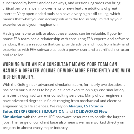
superseded by better and easier ways, and version upgrades can bring
critical performance improvements or new feature additions of great
interest. Very open-ended tools can have a very high skill ceiling, which
means that what you can accomplish with the tool is only limited by your
experience and your imagination.
Having someone to talk to about these issues can be valuable. If your in-
house FEA team has a relationship with consulting FEA experts and software
vendors, that is a resource that can provide advice and input from first-hand
experience with FEA software as both a power user and a certified instructor
and reseller.
Working with An FEA consultant means your team can
handle a greater volume of work more efficiently and with
higher quality.
With the GoEngineer advanced simulation team, for nearly two decades it
has been our business to help our clients execute on high-end simulation,
whether through software or consulting services. Many of our engineers
have advanced degrees in fields ranging from mechanical and electrical
engineering to life sciences. We rely on
Abaqus
,
CST Studio
Suite
,
3DEXPERIENCE SIMULATION
, and
SOLIDWORKS Flow
Simulation
with the latest HPC hardware resources to handle the largest
jobs. The range of our client base also means we have worked directly on
projects in almost every major industry.