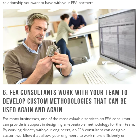
relationship you want to have with your FEA partners.
6. FEA Consultants Work with Your Team to
Develop Custom Methodologies that Can Be
Used Again and again.
For many businesses, one of the most valuable services an FEA consultant
can provide is support in designing a repeatable methodology for their team.
By working directly with your engineers, an FEA consultant can design a
custom workflow that allows your engineers to work more efficiently or