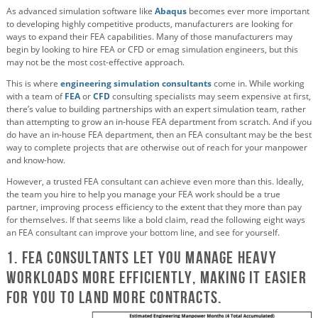
As advanced simulation software like
Abaqus
becomes ever more important
to developing highly competitive products, manufacturers are looking for
ways to expand their FEA capabilities. Many of those manufacturers may
begin by looking to hire FEA or CFD or emag simulation engineers, but this
may not be the most cost-effective approach.
This is where
engineering simulation consultants
come in. While working
with a team of
FEA
or
CFD
consulting specialists may seem expensive at first,
there’s value to building partnerships with an expert simulation team, rather
than attempting to grow an in-house FEA department from scratch. And if you
do have an in-house FEA department, then an FEA consultant may be the best
way to complete projects that are otherwise out of reach for your manpower
and know-how.
However, a trusted FEA consultant can achieve even more than this. Ideally,
the team you hire to help you manage your FEA work should be a true
partner, improving process efficiency to the extent that they more than pay
for themselves. If that seems like a bold claim, read the following eight ways
an FEA consultant can improve your bottom line, and see for yourself.
1. FEA Consultants Let You Manage Heavy
Workloads More Efficiently, Making it Easier
For You to Land More Contracts.