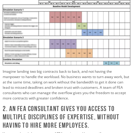
Imagine landing two big contracts back to back, and not having the
manpower to handle the workload. No business wants to turn away work, but
at the same time, taking on work without the bandwidth to get it done can
lead to missed deadlines and broken trust with customers. A team of FEA
consultants who can manage the overflow gives you the freedom to accept
more contracts with greater confidence.
2. An FEA Consultant Gives You Access to
Multiple Disciplines of Expertise, Without
Having to Hire More Employees.