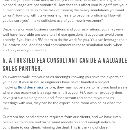
planned usage are not optimized. How does this affect your budget? Are your
current computers up to the task of running the heavy simulations you want
to run? How long will it take your engineers to become proficient? How will
you be sure you’ll make sufficient use of your new investment?
Depending on your business conditions and your aspirations, you may very
well have favorable answers to all these questions. But you can avoid them
entirely if you hire an FEA team to do the work for you. You can leverage their
full professional and financial commitment to these simulation tools, when
and only when you need to.
5. A Trusted FEA Consultant Can Be a Valuable
Sales Partner.
You want to walk into your sales meetings knowing you have the experts at
your side. If your in-house engineers have never handled a project
involving
fluid dynamics
before, they may not be able to help you land a sale
where that expertise is a requirement. But your FEA partner probably does
have just such an engineer, and if that person can come to your sales
meetings with you, they can be the expert in the room who helps close the
deal.
Our team has handled these requests from our clients, and we have even
been able to create and turnaround models on short enough notice to
contribute to our clients’ winning the deal. This is the kind of close