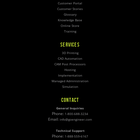
Customer Portal
Customer Stories
Glossary
Knowledge Base
Online Store
Training
SERVICES
3D Printing
CAD Automation
CAM Post Processors
Hosting
Implementation
Managed Administration
Simulation
CONTACT
General Inquiries
Phone:
1-800-688-3234
Email:
info@goengineer.com
Technical Support
Phone:
1-888-559-6167