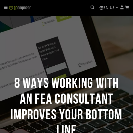
EN-US
8 Ways Working with
an FEA Consultant
Improves Your Bottom
Line