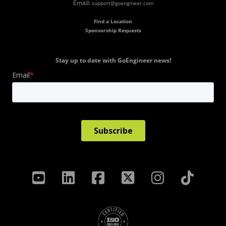
Email:
support@goengineer.com
Find a Location
Sponsorship Requests
Stay up to date with GoEngineer news!