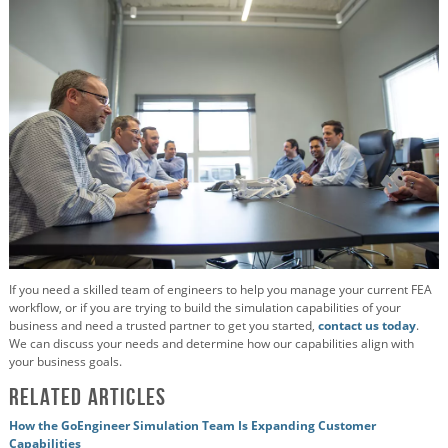
If you need a skilled team of engineers to help you manage your current FEA
workflow, or if you are trying to build the simulation capabilities of your
business and need a trusted partner to get you started,
contact us today
.
We can discuss your needs and determine how our capabilities align with
your business goals.
Related Articles
How the GoEngineer Simulation Team Is Expanding Customer
Capabilities