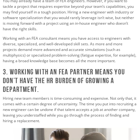
You may already have a team of FEA engineers. However, if you want to
tackle a project that requires expertise beyond your team’s capabilities, you
may find yourself in a tough position. Hiring a new engineer with industry or
software specialization that you would rarely leverage isn’t wise, but neither
is moving forward with a project using an in-house engineer who doesn’t
have the right skills.
Working with an FEA consultant means you have access to engineers with
diverse, specialized, and well-developed skill sets. As more and more
projects demand more advanced and accurate simulations (such as
multiphysics) or specialized problem-solving (fatigue expertise, for example),
having a broad knowledge base becomes all the more important.
3. Working with an FEA partner Means You
Don’t Have the HR Burden of Growing a
Department.
Hiring new team members is time-consuming and expensive. Not only that, it
comes with a certain degree of uncertainty. The time you put into recruiting a
new engineer can be undone if that talent accepts a job at another company,
leaving you understaffed while you go through the process of finding and
hiring a replacement.