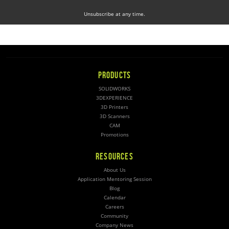
Unsubscribe at any time.
PRODUCTS
SOLIDWORKS
3DEXPERIENCE
3D Printers
3D Scanners
CAM
Promotions
RESOURCES
About Us
Application Mentoring Session
Blog
Calendar
Careers
Community
Company News