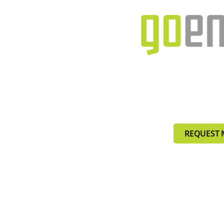
REQUEST 