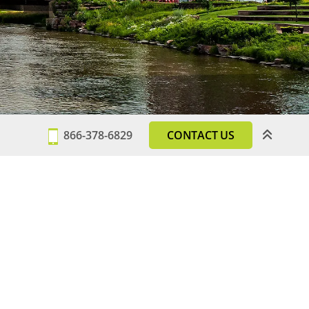
866-378-6829
CONTACT US