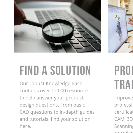
Find a Solution
PRO
TRA
Our robust Knowledge Base
contains over 12,000 resources
to help answer your product
Improve 
design questions. From basic
professi
CAD questions to in-depth guides
certific
and tutorials, find your solution
CAM, 3D
here.
Scanning