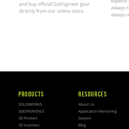
experts 
and buy official GoEngineer gear
always r
directly from our online store.
always o
PRODUCTS
RESOURCES
SOLIDWORKS
About Us
3DEXPERIENCE
Application Mentoring
3D Printers
Session
3D Scanners
Blog