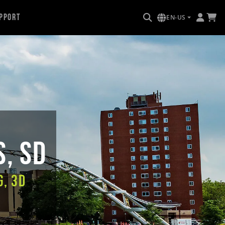
pport
EN-US
s, SD
g, 3D