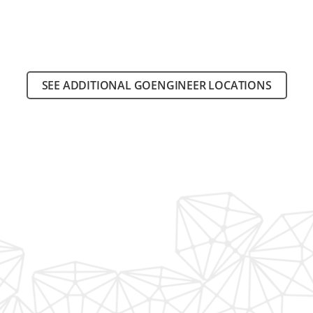
SEE ADDITIONAL GOENGINEER LOCATIONS