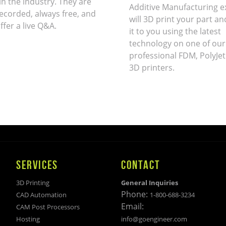
in the industry. They are
Additive Manufacturing e
ecorded, always free, and
will 3D print your part an
ffer a live Q&A.
it to you using the latest
technology on one of our
professional FDM, PolyJet
3D printers.
SERVICES
CONTACT
3D Printing
General Inquiries
Phone:
CAD Automation
1-800-688-3234
Email:
CAM Post Processors
Hosting
info@goengineer.com