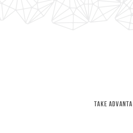
Take Advanta