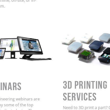
line, on-site, or in-
om.
3D Printing
INARS
Services
ineering webinars are
by some of the top
Need to 3D print a part? 