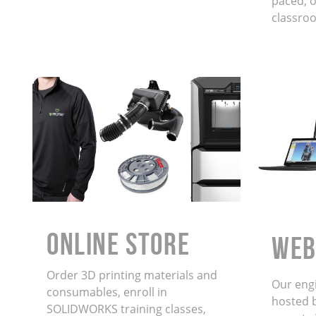
paced, on
classro
ONLINE STORE
WEB
Order 3D printing materials and
Our eng
consumables, enroll in
hosted 
SOLIDWORKS training classes,