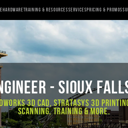
re
Hardware
Training & Resources
Services
Pricing & Promos
Su
gineer - Sioux Fall
DWORKS 3D CAD, Stratasys 3D Printin
Scanning, Training & More.