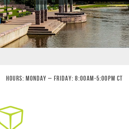
Hours: Monday – Friday: 8:00am-5:00pm CT