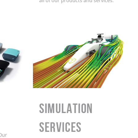
all of our products and services.
Simulation
Services
Our