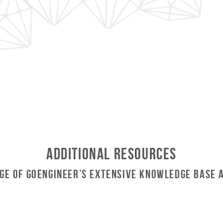
Additional Resources
ge of GoEngineer’s Extensive Knowledge Base 