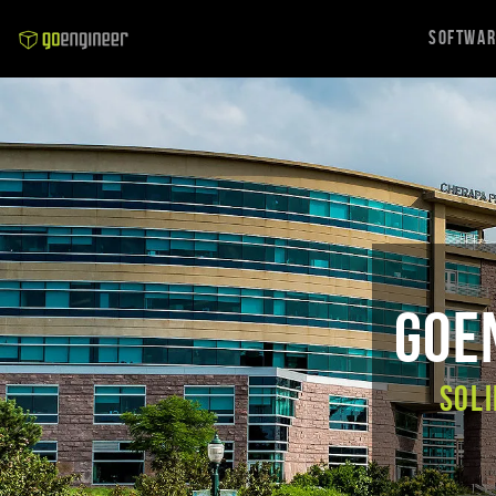
Softwa
GoEn
SOLI