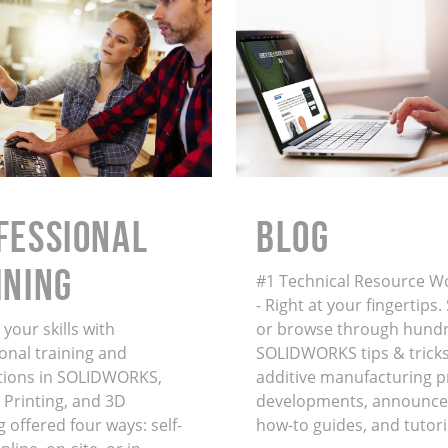
FESSIONAL
BLOG
INING
#1 Technical Resource W
- Right at your fingertips
your skills with
or browse through hundr
onal training and
SOLIDWORKS tips & tricks
ations in SOLIDWORKS,
additive manufacturing 
 Printing, and 3D
developments, announce
 offered four ways: self-
how-to guides, and tutori