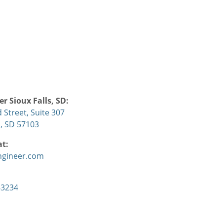
r Sioux Falls, SD:
d Street, Suite 307
s, SD 57103
at:
ngineer.com
-3234