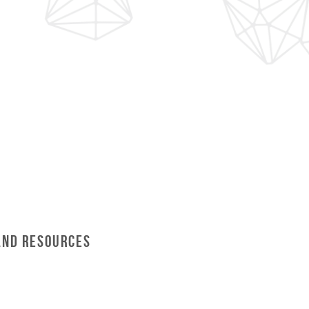
and Resources