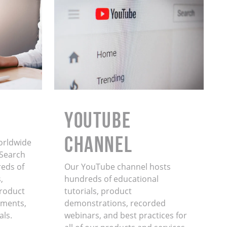
YouTube
Channel
orldwide
. Search
eds of
Our YouTube channel hosts
,
hundreds of educational
product
tutorials, product
ments,
demonstrations, recorded
als.
webinars, and best practices for