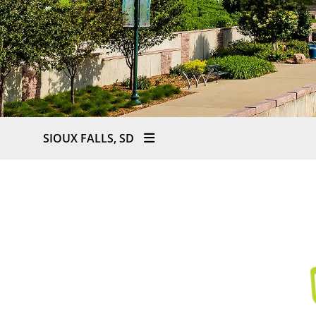
SIOUX FALLS, SD