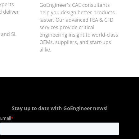
xperts
GoEngineer's CAE consultants
d deliver
help you design better products
faster. Our advanced FEA & CFD
services provide critical
 and SL
engineering insight to world-class
OEMs, suppliers, and start-ups
alike
.
Stay up to date with GoEngineer news!