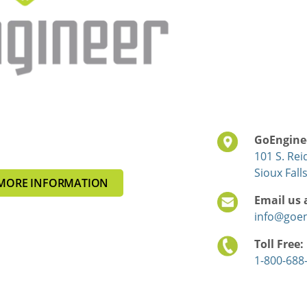
GoEnginee
101 S. Rei
Sioux Fall
MORE INFORMATION
Email us 
info@goe
Toll Free:
1-800-688