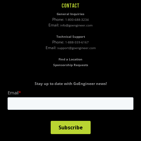
CONTACT
General Inquiries
Phone:
1-800-688-3234
Email:
info@goengineer.com
Technical Support
Phone:
1-888-559-6167
Email:
support@goengineer.com
Find a Location
Sponsorship Requests
Stay up to date with GoEngineer news!