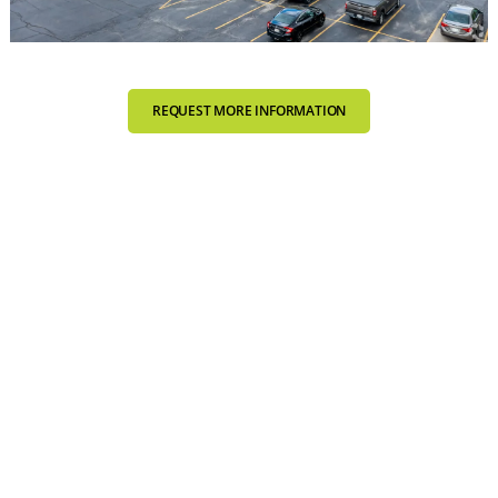
REQUEST MORE INFORMATION