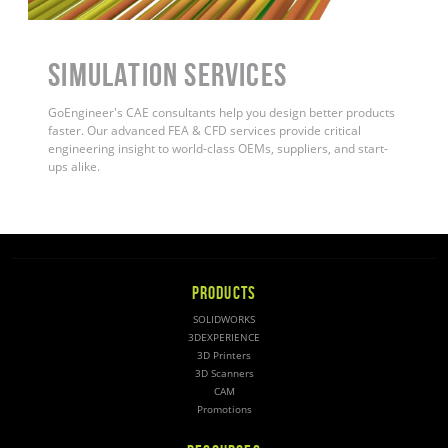
Simulation Services
GoEngineer's CAE consultants help you design better products
faster. Our advanced FEA & CFD services provide critical
engineering insight to world-class OEMs, suppliers, and start-
ups alike
.
PRODUCTS
SOLIDWORKS
3DEXPERIENCE
3D Printers
3D Scanners
CAM
Promotions