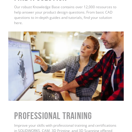
Our robust Knowledge Base contains over 12,000 resources to
help answer your product design questions. From basic CAD
questions to in-depth guides and tutorials, find your solution
here.
PROFESSIONAL TRAINING
Improve your skills with professional training and certifications
in SOLIDWORKS, CAM, 3D Printing, and 3D Scanning offered