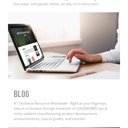
four ways: self-paced, online, on-site, or in-classroom.
BLOG
#1 Technical Resource Worldwide - Right at your fingertips.
Search or browse through hundreds of SOLIDWORKS tips &
tricks, additive manufacturing product developments,
announcements, how-to guides, and tutorials.