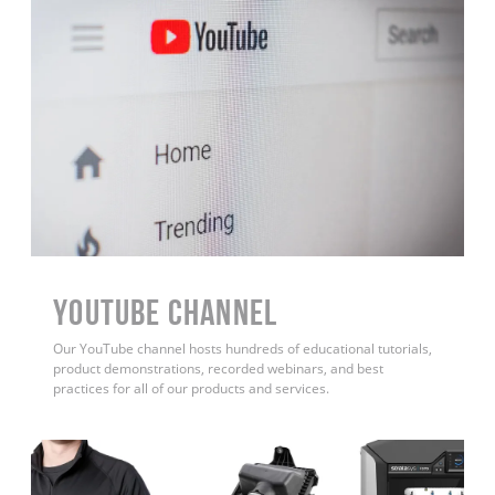
YouTube Channel
Our YouTube channel hosts hundreds of educational tutorials,
product demonstrations, recorded webinars, and best
practices for all of our products and services.