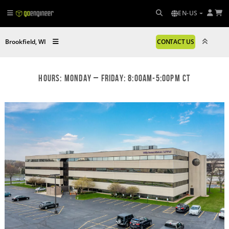
EN-US
Brookfield, WI
CONTACT US
Hours: Monday – Friday: 8:00am-5:00pm CT