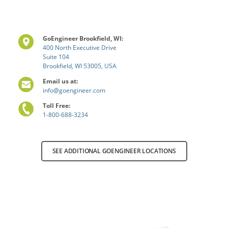
GoEngineer Brookfield, WI:
400 North Executive Drive
Suite 104
Brookfield, WI 53005, USA
Email us at:
info@goengineer.com
Toll Free:
1-800-688-3234
SEE ADDITIONAL GOENGINEER LOCATIONS