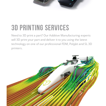
3D Printing Services
Need to 3D print a part? Our Additive Manufacturing experts
will 3D print your part and deliver it to you using the latest
technology on one of our professional FDM, PolyJet and SL 3D
printers.