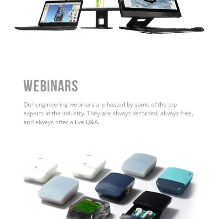
WEBINARS
Our engineering webinars are hosted by some of the top
experts in the industry. They are always recorded, always free,
and always offer a live Q&A.