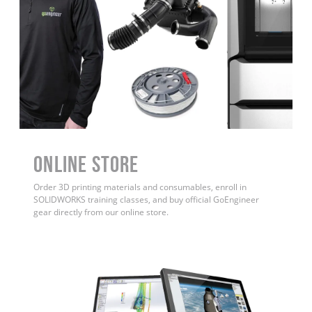
ONLINE STORE
Order 3D printing materials and consumables, enroll in
SOLIDWORKS training classes, and buy official GoEngineer
gear directly from our online store.