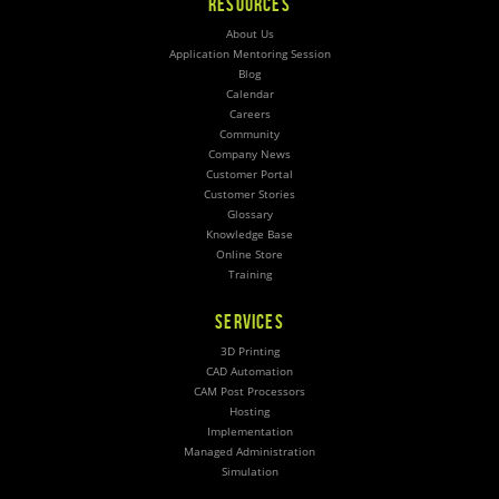
RESOURCES
About Us
Application Mentoring Session
Blog
Calendar
Careers
Community
Company News
Customer Portal
Customer Stories
Glossary
Knowledge Base
Online Store
Training
SERVICES
3D Printing
CAD Automation
CAM Post Processors
Hosting
Implementation
Managed Administration
Simulation