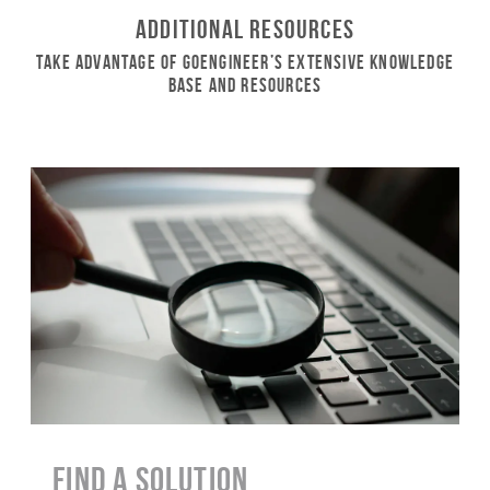
Additional Resources
Take Advantage of GoEngineer’s Extensive Knowledge
Base and Resources
Find a Solution