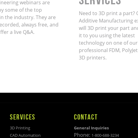
ineering webinars are
by some of the top
Need to 3D print a part? 
in the industry. They are
Additive Manufacturing e
ecorded, always free, and
will 3D print your part an
ffer a live Q&A.
it to you using the latest
technology on one of our
professional FDM, PolyJet
3D printers.
SERVICES
CONTACT
3D Printing
General Inquiries
Phone:
CAD Automation
1-800-688-3234