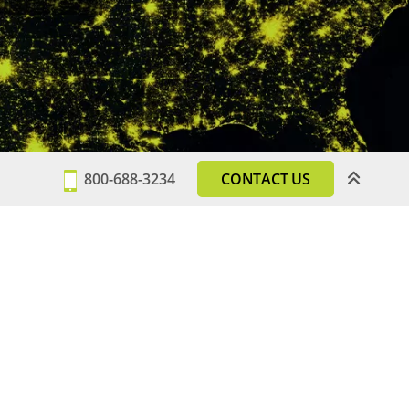
800-688-3234
CONTACT US