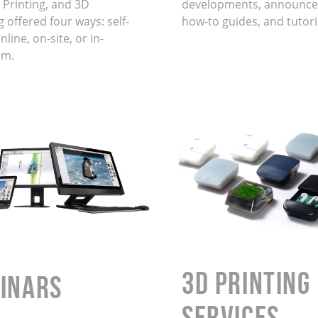
 Printing, and 3D
developments, announce
 offered four ways: self-
how-to guides, and tutori
line, on-site, or in-
om.
3D Printing
INARS
Services