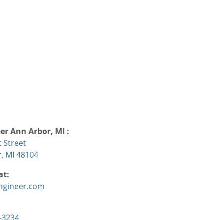
eer
Ann Arbor, MI
:
 Street
, MI 48104
at:
ngineer.com
:
-3234