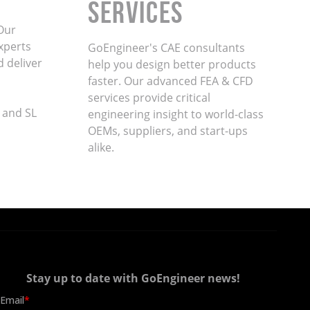
Services
Our
xperts
GoEngineer's CAE consultants
d deliver
help you design better products
faster. Our advanced FEA & CFD
services provide critical
 and SL
engineering insight to world-class
OEMs, suppliers, and start-ups
alike
.
Stay up to date with GoEngineer news!