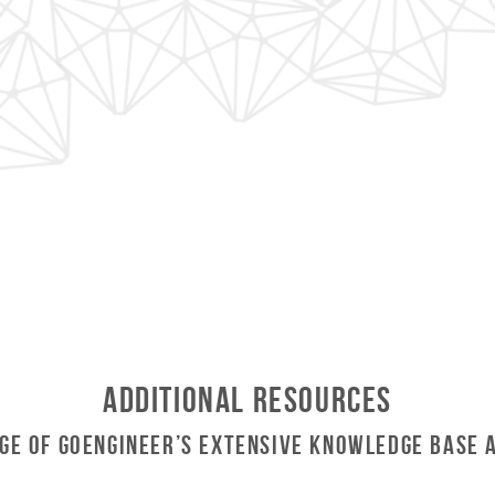
Additional Resources
ge of GoEngineer’s Extensive Knowledge Base 