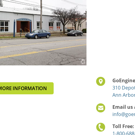
GoEngin
310 Depot
MORE INFORMATION
Ann Arbor
Email us 
info@goe
Toll Free
1-800-688