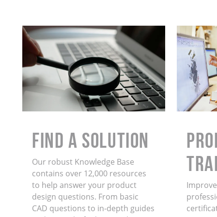
Find a Solution
PRO
TRA
Our robust Knowledge Base
contains over 12,000 resources
to help answer your product
Improve 
design questions. From basic
professi
CAD questions to in-depth guides
certific