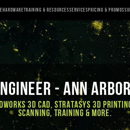
re
Hardware
Training & Resources
Services
Pricing & Promos
Su
ngineer - Ann Arbor
DWORKS 3D CAD, Stratasys 3D Printin
Scanning, Training & More.