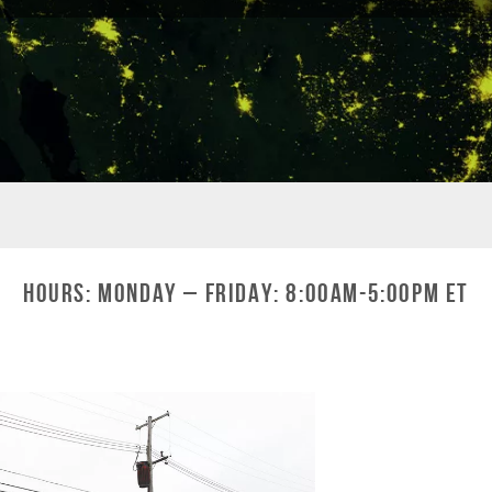
Hours: Monday – Friday: 8:00am-5:00pm ET