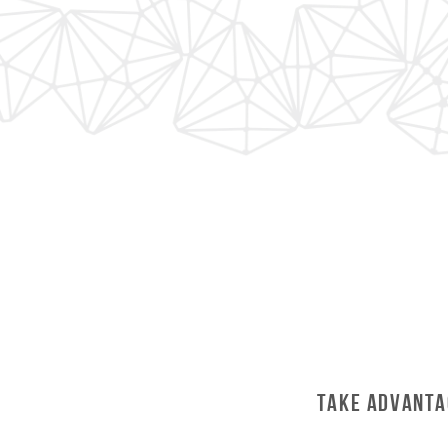
Take Advanta