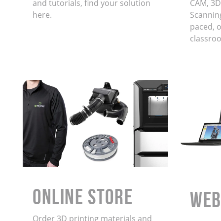
and tutorials, find your solution
CAM, 3D
here.
Scanning
paced, on
classro
ONLINE STORE
WEB
Order 3D printing materials and