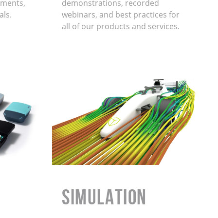
ments,
demonstrations, recorded
als.
webinars, and best practices for
all of our products and services.
Simulation