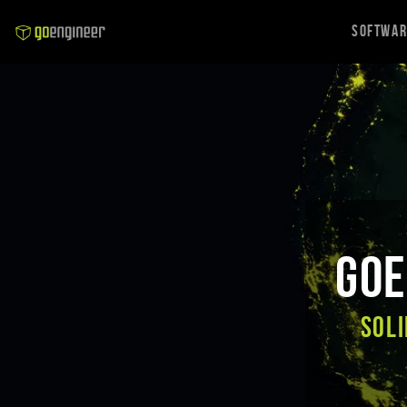
Softwa
GoE
SOLI