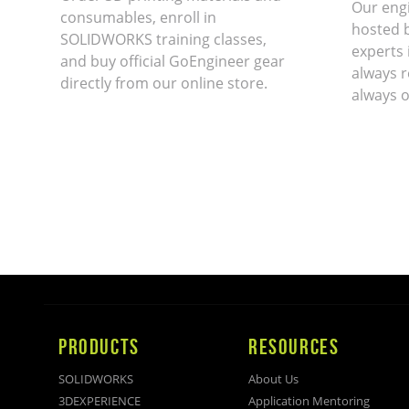
Our eng
consumables, enroll in
hosted 
SOLIDWORKS training classes,
experts 
and buy official GoEngineer gear
always r
directly from our online store.
always o
PRODUCTS
RESOURCES
SOLIDWORKS
About Us
3DEXPERIENCE
Application Mentoring