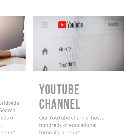
YouTube
Channel
orldwide
. Search
eds of
Our YouTube channel hosts
,
hundreds of educational
product
tutorials, product