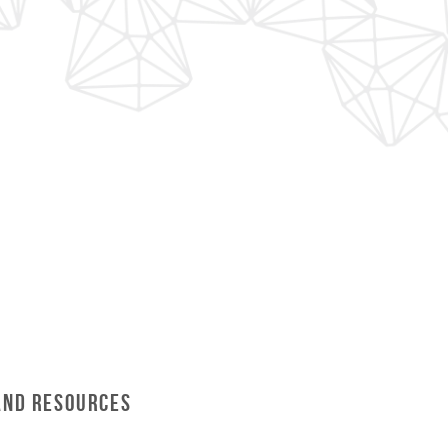
and Resources