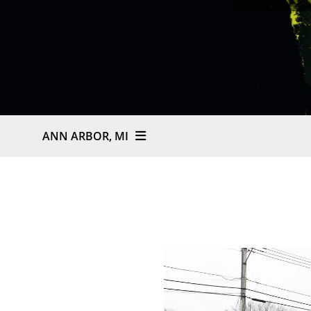
ANN ARBOR, MI