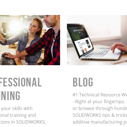
FESSIONAL
BLOG
INING
#1 Technical Resource W
- Right at your fingertips
your skills with
or browse through hundr
onal training and
SOLIDWORKS tips & tricks
ations in SOLIDWORKS,
additive manufacturing 