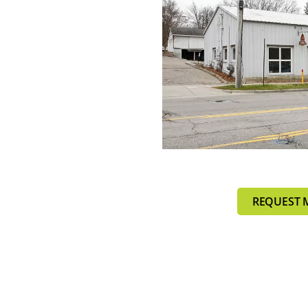
REQUEST 