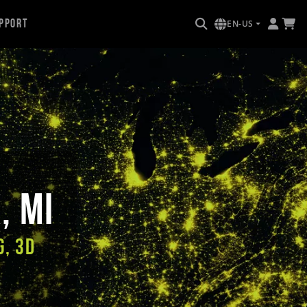
pport
EN-US
, MI
g, 3D