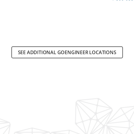
SEE ADDITIONAL GOENGINEER LOCATIONS