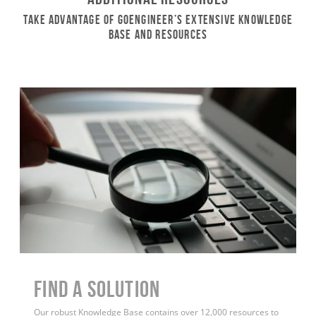
Take Advantage of GoEngineer’s Extensive Knowledge
Base and Resources
Find a Solution
Our robust Knowledge Base contains over 12,000 resources to