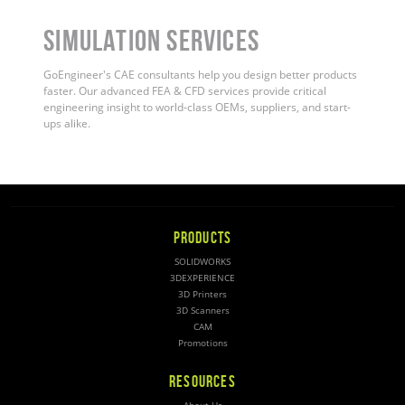
Simulation Services
GoEngineer's CAE consultants help you design better products
faster. Our advanced FEA & CFD services provide critical
engineering insight to world-class OEMs, suppliers, and start-
ups alike
.
PRODUCTS
SOLIDWORKS
3DEXPERIENCE
3D Printers
3D Scanners
CAM
Promotions
RESOURCES