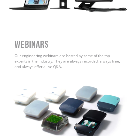
WEBINARS
Our engineering webinars are hosted by some of the top
experts in the industry. They are always recorded, always free,
and always offer a live Q&A.