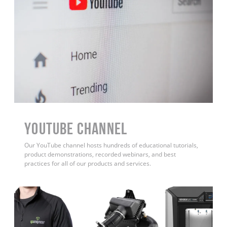
YouTube Channel
Our YouTube channel hosts hundreds of educational tutorials,
product demonstrations, recorded webinars, and best
practices for all of our products and services.