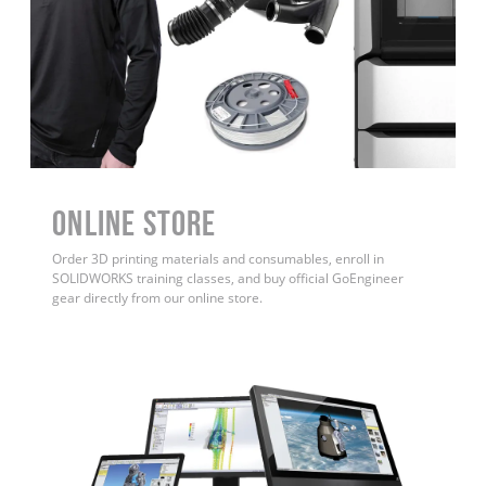
ONLINE STORE
Order 3D printing materials and consumables, enroll in
SOLIDWORKS training classes, and buy official GoEngineer
gear directly from our online store.