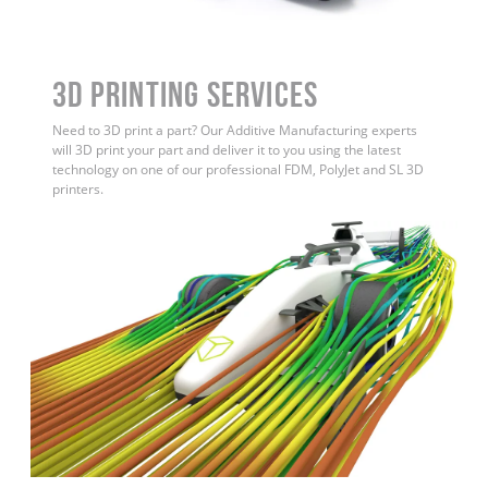
3D Printing Services
Need to 3D print a part? Our Additive Manufacturing experts
will 3D print your part and deliver it to you using the latest
technology on one of our professional FDM, PolyJet and SL 3D
printers.