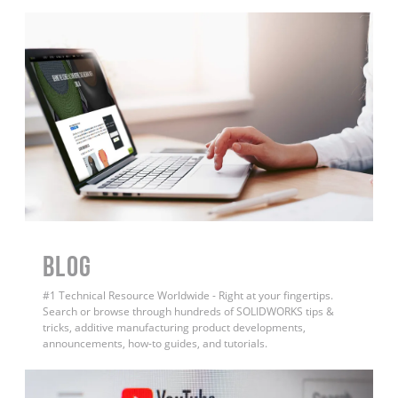
BLOG
#1 Technical Resource Worldwide - Right at your fingertips.
Search or browse through hundreds of SOLIDWORKS tips &
tricks, additive manufacturing product developments,
announcements, how-to guides, and tutorials.