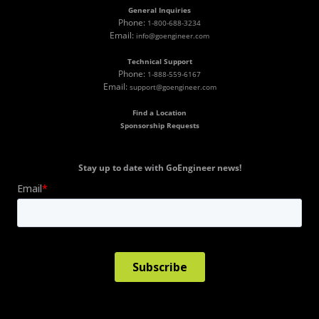
General Inquiries
Phone:
1-800-688-3234
Email:
info@goengineer.com
Technical Support
Phone:
1-888-559-6167
Email:
support@goengineer.com
Find a Location
Sponsorship Requests
Stay up to date with GoEngineer news!