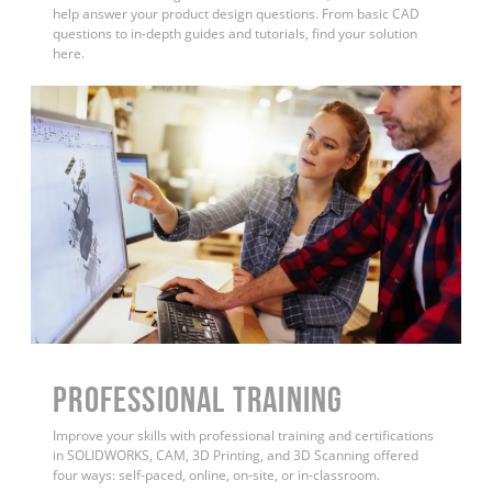
help answer your product design questions. From basic CAD
questions to in-depth guides and tutorials, find your solution
here.
PROFESSIONAL TRAINING
Improve your skills with professional training and certifications
in SOLIDWORKS, CAM, 3D Printing, and 3D Scanning offered
four ways: self-paced, online, on-site, or in-classroom.