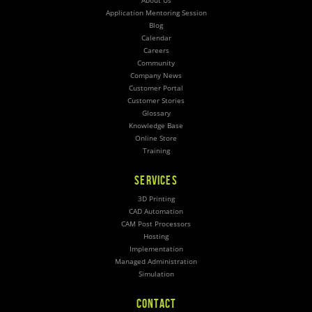
About Us
Application Mentoring Session
Blog
Calendar
Careers
Community
Company News
Customer Portal
Customer Stories
Glossary
Knowledge Base
Online Store
Training
SERVICES
3D Printing
CAD Automation
CAM Post Processors
Hosting
Implementation
Managed Administration
Simulation
CONTACT