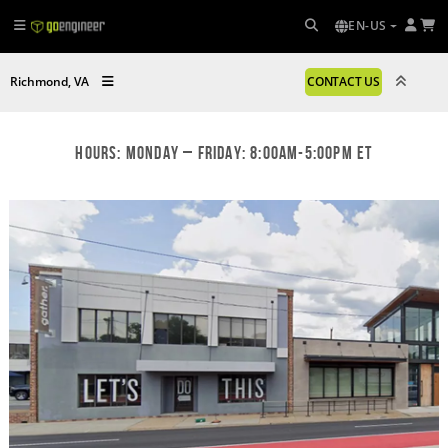
EN-US
Richmond, VA
CONTACT US
Hours: Monday – Friday: 8:00am-5:00pm ET