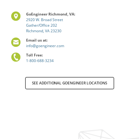
GoEngineer Richmond, VA:
2920 W. Broad Street
Gather/Office 202
Richmond, VA 23230
Email us at:
info@goengineer.com
Toll Free:
1-800-688-3234
SEE ADDITIONAL GOENGINEER LOCATIONS