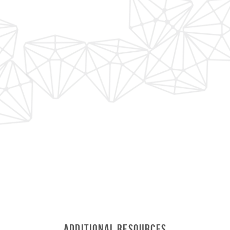
Additional Resources