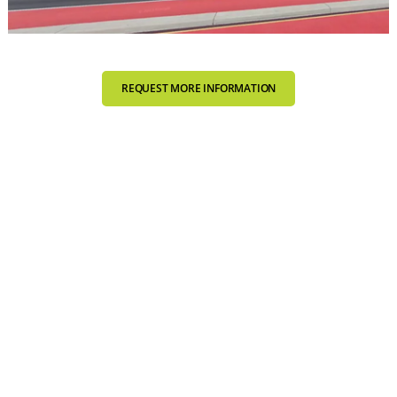
REQUEST MORE INFORMATION