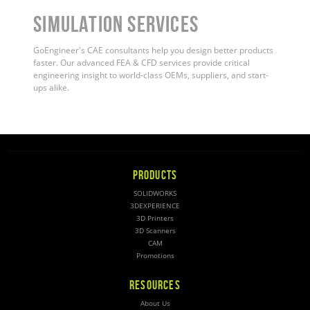
Simulation Services
GoEngineer's CAE consultants help you design better products
faster. Our advanced FEA & CFD services provide critical
engineering insight to world-class OEMs, suppliers, and start-
ups alike
.
PRODUCTS
SOLIDWORKS
3DEXPERIENCE
3D Printers
3D Scanners
CAM
Promotions
RESOURCES
About Us