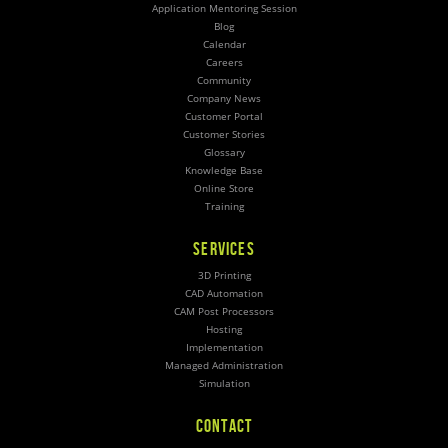
Application Mentoring Session
Blog
Calendar
Careers
Community
Company News
Customer Portal
Customer Stories
Glossary
Knowledge Base
Online Store
Training
SERVICES
3D Printing
CAD Automation
CAM Post Processors
Hosting
Implementation
Managed Administration
Simulation
CONTACT