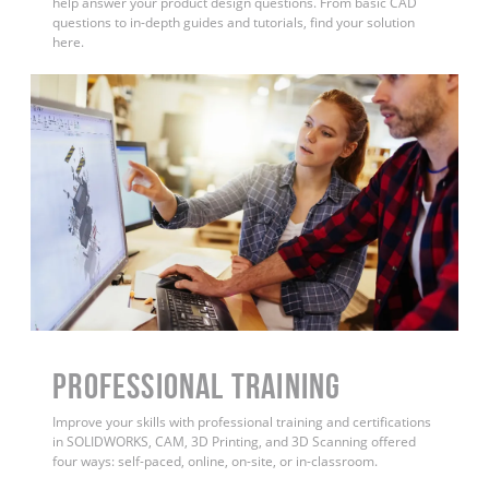
help answer your product design questions. From basic CAD
questions to in-depth guides and tutorials, find your solution
here.
PROFESSIONAL TRAINING
Improve your skills with professional training and certifications
in SOLIDWORKS, CAM, 3D Printing, and 3D Scanning offered
four ways: self-paced, online, on-site, or in-classroom.