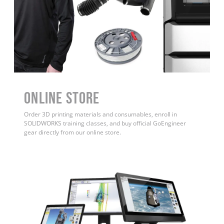
ONLINE STORE
Order 3D printing materials and consumables, enroll in
SOLIDWORKS training classes, and buy official GoEngineer
gear directly from our online store.