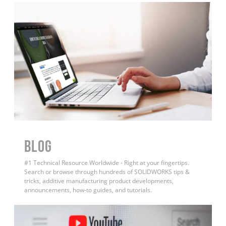
BLOG
#1 Technical Resource Worldwide - Right at your fingertips.
Search or browse through hundreds of SOLIDWORKS tips &
tricks, additive manufacturing product developments,
announcements, how-to guides, and tutorials.