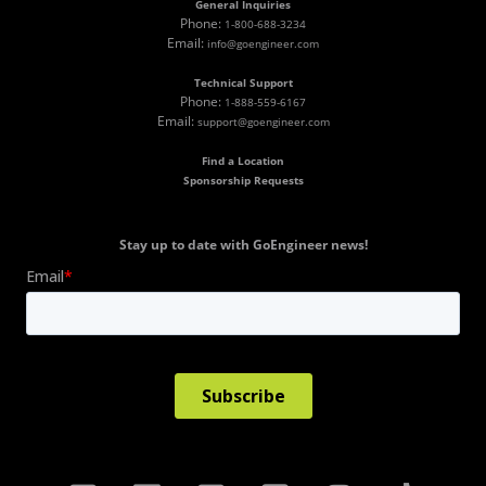
General Inquiries
Phone:
1-800-688-3234
Email:
info@goengineer.com
Technical Support
Phone:
1-888-559-6167
Email:
support@goengineer.com
Find a Location
Sponsorship Requests
Stay up to date with GoEngineer news!