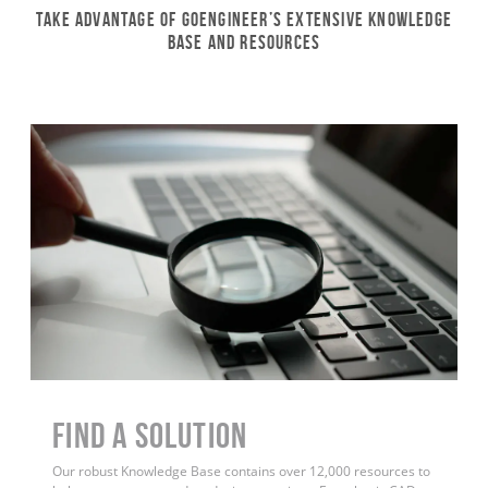
Take Advantage of GoEngineer’s Extensive Knowledge
Base and Resources
Find a Solution
Our robust Knowledge Base contains over 12,000 resources to