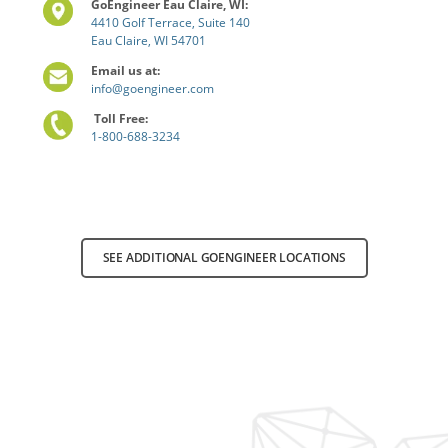
GoEngineer Eau Claire, WI:
4410 Golf Terrace, Suite 140
Eau Claire, WI 54701
Email us at:
info@goengineer.com
Toll Free:
1-800-688-3234
SEE ADDITIONAL GOENGINEER LOCATIONS