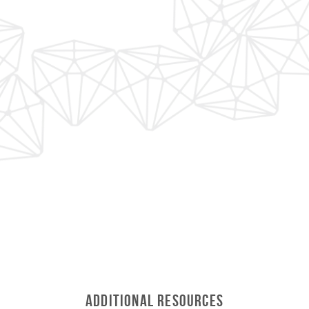
Additional Resources