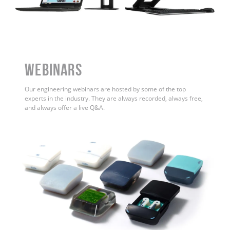
WEBINARS
Our engineering webinars are hosted by some of the top
experts in the industry. They are always recorded, always free,
and always offer a live Q&A.