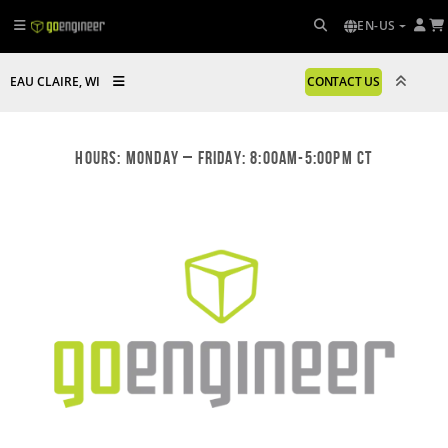
EN-US
EAU CLAIRE, WI
CONTACT US
Hours: Monday – Friday: 8:00am-5:00pm CT