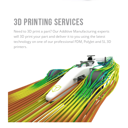
3D Printing Services
Need to 3D print a part? Our Additive Manufacturing experts
will 3D print your part and deliver it to you using the latest
technology on one of our professional FDM, PolyJet and SL 3D
printers.