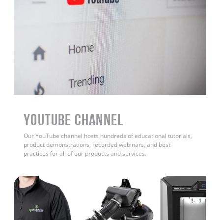
YouTube Channel
Our YouTube channel hosts hundreds of educational tutorials,
product demonstrations, recorded webinars, and best
practices for all of our products and services.