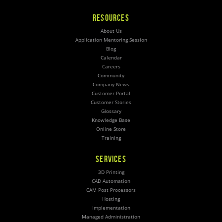
RESOURCES
About Us
Application Mentoring Session
Blog
Calendar
Careers
Community
Company News
Customer Portal
Customer Stories
Glossary
Knowledge Base
Online Store
Training
SERVICES
3D Printing
CAD Automation
CAM Post Processors
Hosting
Implementation
Managed Administration