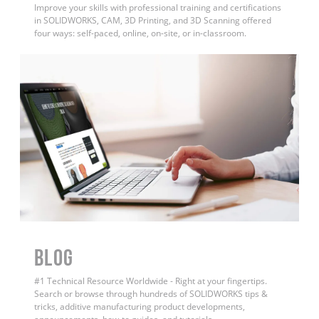
Improve your skills with professional training and certifications
in SOLIDWORKS, CAM, 3D Printing, and 3D Scanning offered
four ways: self-paced, online, on-site, or in-classroom.
BLOG
#1 Technical Resource Worldwide - Right at your fingertips.
Search or browse through hundreds of SOLIDWORKS tips &
tricks, additive manufacturing product developments,