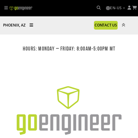
EN-US
PHOENIX, AZ
CONTACT US
Hours: Monday – Friday: 8:00am-5:00pm MT