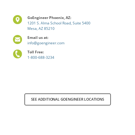
GoEngineer Phoenix, AZ:
1201 S. Alma School Road, Suite 5400
Mesa, AZ 85210
Email us at:
info@goengineer.com
Toll Free:
1-800-688-3234
SEE ADDITIONAL GOENGINEER LOCATIONS