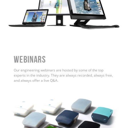
WEBINARS
Our engineering webinars are hosted by some of the top
experts in the industry. They are always recorded, always free,
and always offer a live Q&A.