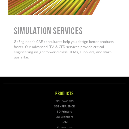
Simulation Services
GoEngineer's CAE consultants help you design better products
faster. Our advanced FEA & CFD services provide critical
engineering insight to world-class OEMs, suppliers, and start-
ups alike
.
PRODUCTS
SOLIDWORKS
3DEXPERIENCE
3D Printers
3D Scanners
CAM
Promotions