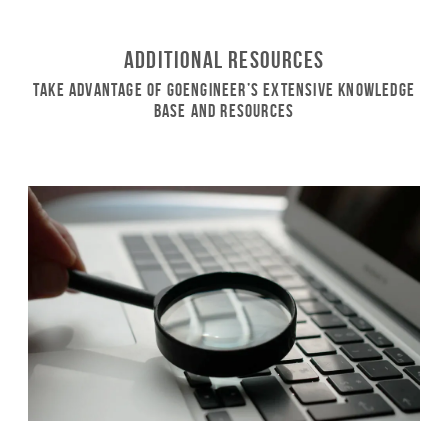
Additional Resources
Take Advantage of GoEngineer’s Extensive Knowledge
Base and Resources