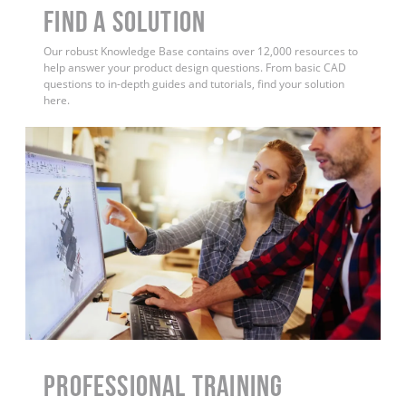
Find a Solution
Our robust Knowledge Base contains over 12,000 resources to
help answer your product design questions. From basic CAD
questions to in-depth guides and tutorials, find your solution
here.
PROFESSIONAL TRAINING