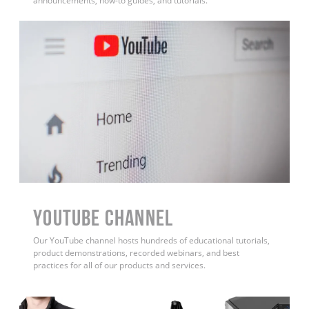
announcements, how-to guides, and tutorials.
YouTube Channel
Our YouTube channel hosts hundreds of educational tutorials,
product demonstrations, recorded webinars, and best
practices for all of our products and services.