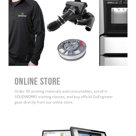
ONLINE STORE
Order 3D printing materials and consumables, enroll in
SOLIDWORKS training classes, and buy official GoEngineer
gear directly from our online store.