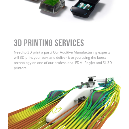
3D Printing Services
Need to 3D print a part? Our Additive Manufacturing experts
will 3D print your part and deliver it to you using the latest
technology on one of our professional FDM, PolyJet and SL 3D
printers.