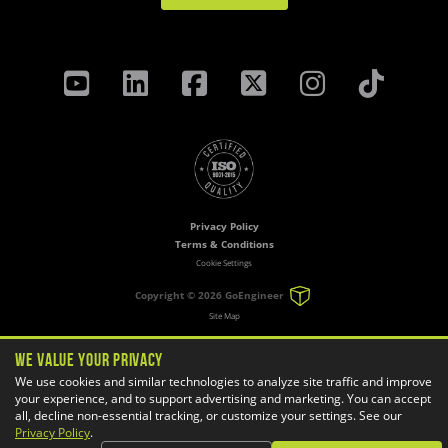
Privacy Policy
Terms & Conditions
Cookie Settings
Copyright ©
2026 GoEngineer
Site Map
We Value Your Privacy
We use cookies and similar technologies to analyze site traffic and improve
your experience, and to support advertising and marketing. You can accept
all, decline non-essential tracking, or customize your settings. See our
Privacy Policy
.