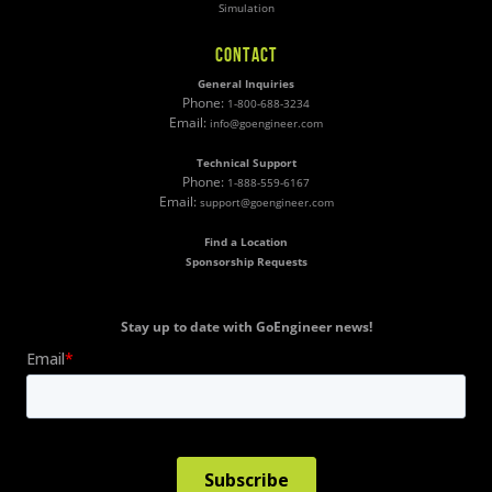
Simulation
CONTACT
General Inquiries
Phone:
1-800-688-3234
Email:
info@goengineer.com
Technical Support
Phone:
1-888-559-6167
Email:
support@goengineer.com
Find a Location
Sponsorship Requests
Stay up to date with GoEngineer news!