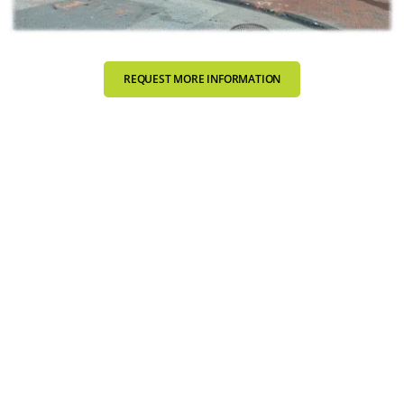
REQUEST MORE INFORMATION