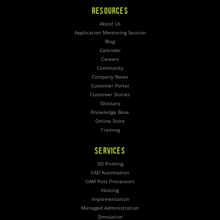
RESOURCES
About Us
Application Mentoring Session
Blog
Calendar
Careers
Community
Company News
Customer Portal
Customer Stories
Glossary
Knowledge Base
Online Store
Training
SERVICES
3D Printing
CAD Automation
CAM Post Processors
Hosting
Implementation
Managed Administration
Simulation