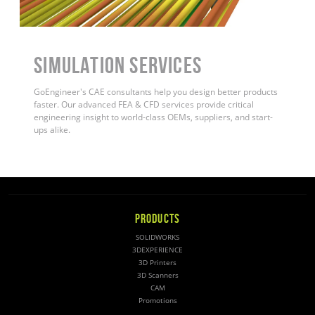
Simulation Services
GoEngineer's CAE consultants help you design better products
faster. Our advanced FEA & CFD services provide critical
engineering insight to world-class OEMs, suppliers, and start-
ups alike
.
PRODUCTS
SOLIDWORKS
3DEXPERIENCE
3D Printers
3D Scanners
CAM
Promotions