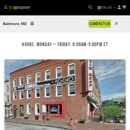
EN-US
Baltimore, MD
CONTACT US
Hours: Monday – Friday: 8:00am-5:00pm ET