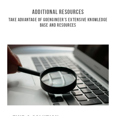
Additional Resources
Take Advantage of GoEngineer’s Extensive Knowledge
Base and Resources