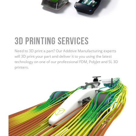
3D Printing Services
Need to 3D print a part? Our Additive Manufacturing experts
will 3D print your part and deliver it to you using the latest
technology on one of our professional FDM, PolyJet and SL 3D
printers.