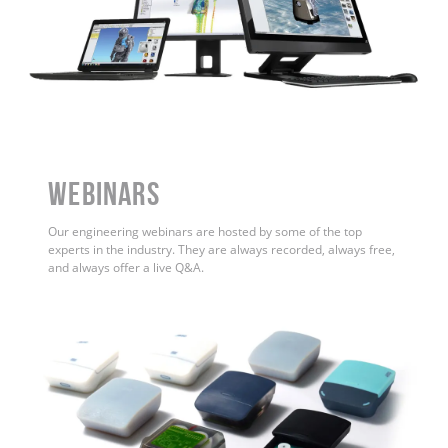
WEBINARS
Our engineering webinars are hosted by some of the top
experts in the industry. They are always recorded, always free,
and always offer a live Q&A.