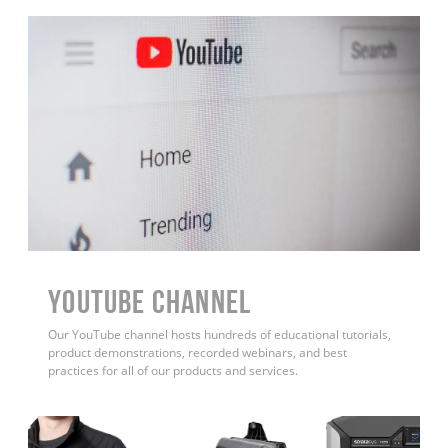
YouTube Channel
Our YouTube channel hosts hundreds of educational tutorials,
product demonstrations, recorded webinars, and best
practices for all of our products and services.