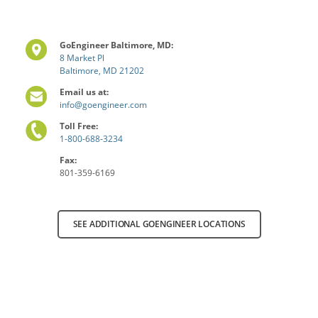
GoEngineer Baltimore, MD:
8 Market Pl
Baltimore, MD 21202
Email us at:
info@goengineer.com
Toll Free:
1-800-688-3234
Fax:
801-359-6169
SEE ADDITIONAL GOENGINEER LOCATIONS