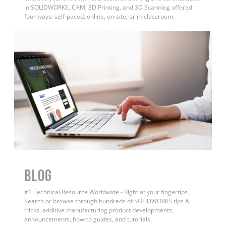
in SOLIDWORKS, CAM, 3D Printing, and 3D Scanning offered
four ways: self-paced, online, on-site, or in-classroom.
BLOG
#1 Technical Resource Worldwide - Right at your fingertips.
Search or browse through hundreds of SOLIDWORKS tips &
tricks, additive manufacturing product developments,
announcements, how-to guides, and tutorials.