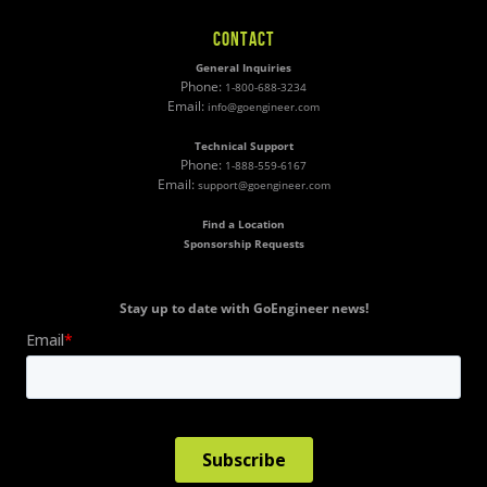
CONTACT
General Inquiries
Phone:
1-800-688-3234
Email:
info@goengineer.com
Technical Support
Phone:
1-888-559-6167
Email:
support@goengineer.com
Find a Location
Sponsorship Requests
Stay up to date with GoEngineer news!