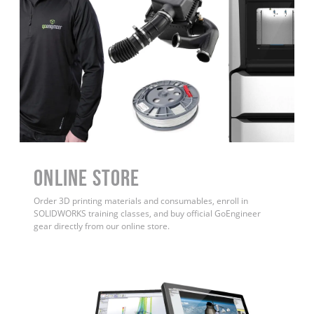
ONLINE STORE
Order 3D printing materials and consumables, enroll in
SOLIDWORKS training classes, and buy official GoEngineer
gear directly from our online store.