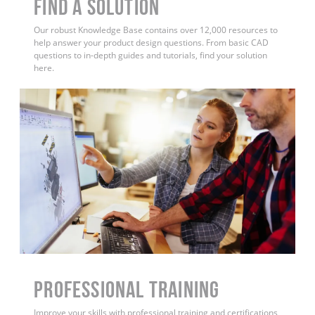
Find a Solution
Our robust Knowledge Base contains over 12,000 resources to
help answer your product design questions. From basic CAD
questions to in-depth guides and tutorials, find your solution
here.
PROFESSIONAL TRAINING
Improve your skills with professional training and certifications