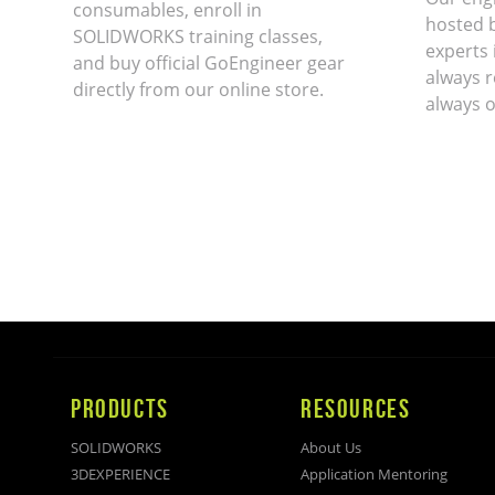
consumables, enroll in
hosted 
SOLIDWORKS training classes,
experts 
and buy official GoEngineer gear
always r
directly from our online store.
always o
PRODUCTS
RESOURCES
SOLIDWORKS
About Us
3DEXPERIENCE
Application Mentoring