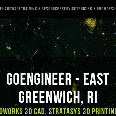
re
Hardware
Training & Resources
Services
Pricing & Promos
Su
GoEngineer - East
Greenwich, RI
DWORKS 3D CAD, Stratasys 3D Printin