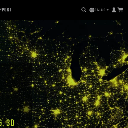
pport
EN-US
g, 3D