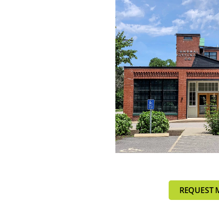
REQUEST 