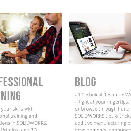
FESSIONAL
BLOG
INING
#1 Technical Resource W
- Right at your fingertips
your skills with
or browse through hundr
onal training and
SOLIDWORKS tips & tricks
ations in SOLIDWORKS,
additive manufacturing 
 Printing, and 3D
developments, announce