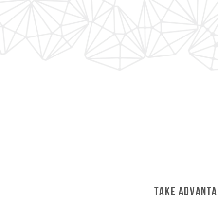
Take Advanta