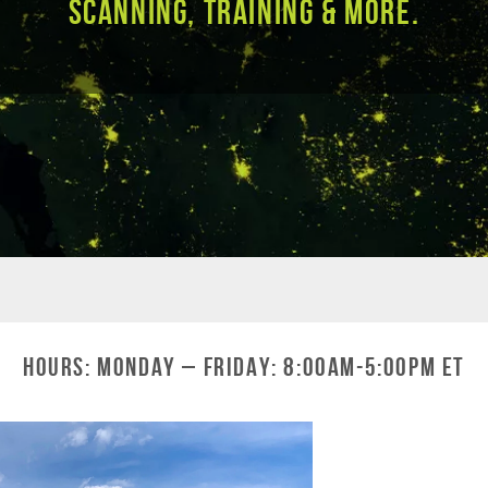
Scanning, Training & More.
Hours: Monday – Friday: 8:00am-5:00pm ET