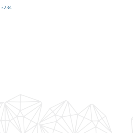
:
-3234