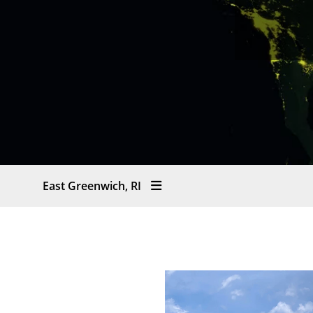
East Greenwich, RI