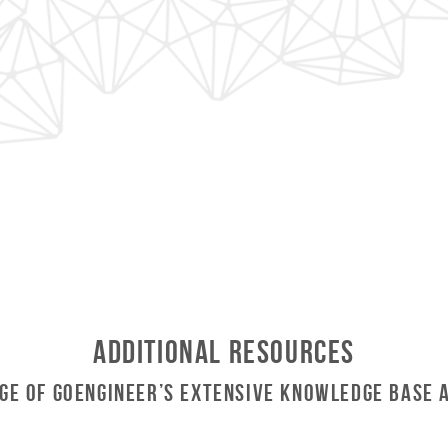
Additional Resources
ge of GoEngineer’s Extensive Knowledge Base 