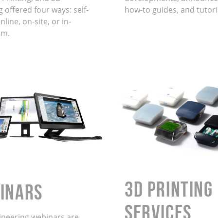
 offered four ways: self-
how-to guides, and tutori
line, on-site, or in-
om.
3D Printing
INARS
Services
ineering webinars are