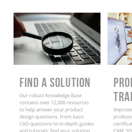
Find a Solution
PRO
TRA
Our robust Knowledge Base
contains over 12,000 resources
to help answer your product
Improve 
design questions. From basic
professi
CAD questions to in-depth guides
certific
and tutorials, find your solution
CAM, 3D