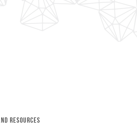
and Resources