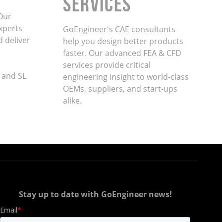
Services
Our
xperts
GoEngineer's CAE consultants
d deliver
help you design better products
faster. Our advanced FEA & CFD
services provide critical
 and SL
engineering insight to world-class
OEMs, suppliers, and start-ups
alike
.
Stay up to date with GoEngineer news!