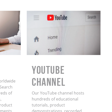
YouTube
Channel
orldwide
. Search
eds of
Our YouTube channel hosts
,
hundreds of educational
product
tutorials, product
ments,
demonstrations, recorded