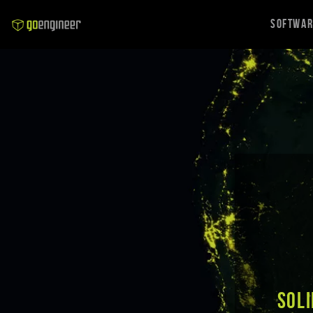
Softwa
SOLI