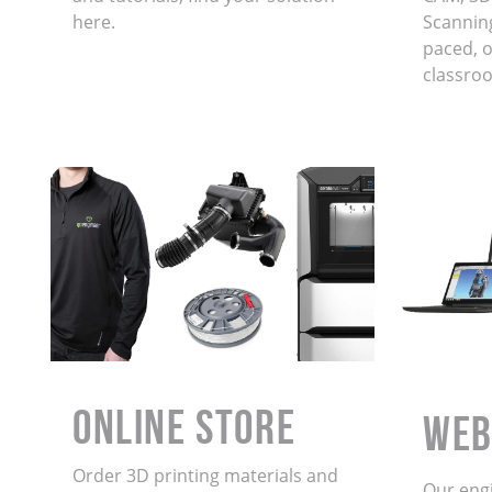
here.
Scanning
paced, on
classro
ONLINE STORE
WEB
Order 3D printing materials and
Our eng