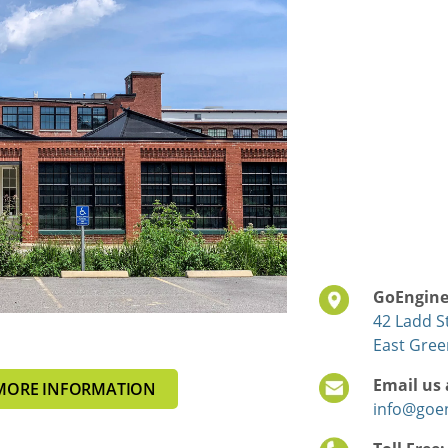
GoEnginee
42 Ladd St
East Gree
Email us 
MORE INFORMATION
info@goe