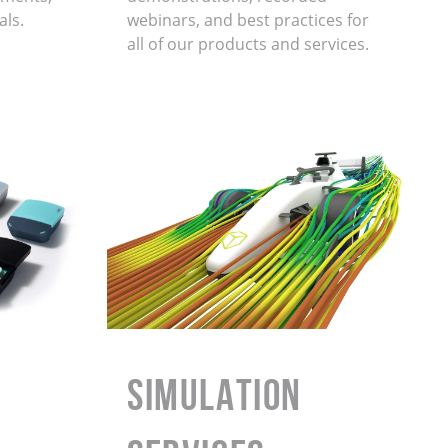
als.
webinars, and best practices for
all of our products and services.
Simulation