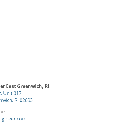
r East Greenwich, RI:
, Unit 317
nwich, RI 02893
at:
ngineer.com