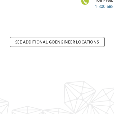
Toll Free
1-800-688
SEE ADDITIONAL GOENGINEER LOCATIONS