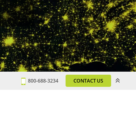
800-688-3234
CONTACT US