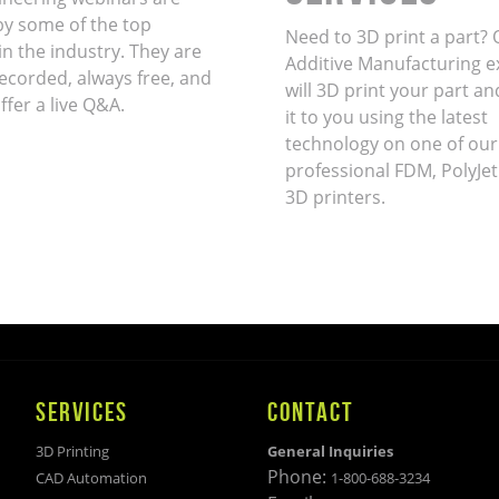
by some of the top
Need to 3D print a part? 
in the industry. They are
Additive Manufacturing e
ecorded, always free, and
will 3D print your part an
ffer a live Q&A.
it to you using the latest
technology on one of our
professional FDM, PolyJet
3D printers.
SERVICES
CONTACT
3D Printing
General Inquiries
Phone:
CAD Automation
1-800-688-3234