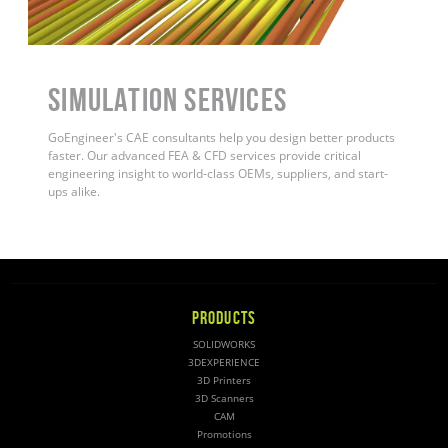
Simulation Services
GoEngineer's CAE consultants help you design better products
faster. Our advanced FEA & CFD services provide critical
engineering insight to world-class OEMs, suppliers, and start-
ups alike
.
PRODUCTS
SOLIDWORKS
3DEXPERIENCE
3D Printers
3D Scanners
CAM
Promotions