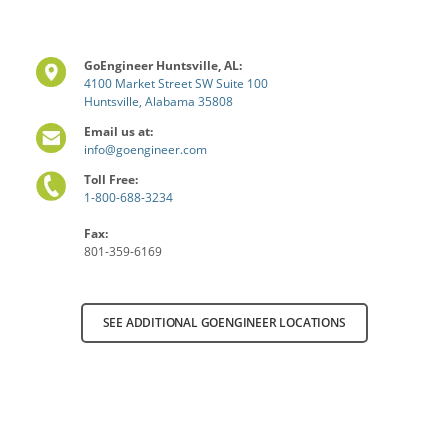
GoEngineer Huntsville, AL:
4100 Market Street SW Suite 100
Huntsville, Alabama 35808
Email us at:
info@goengineer.com
Toll Free:
1-800-688-3234
Fax:
801-359-6169
SEE ADDITIONAL GOENGINEER LOCATIONS