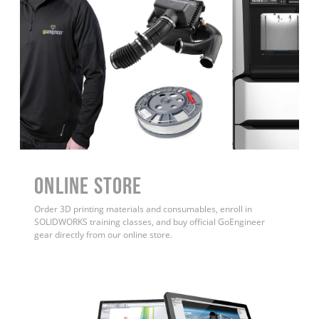
ONLINE STORE
Order 3D printing materials and consumables, enroll in
SOLIDWORKS training classes, and buy official GoEngineer
gear directly from our online store.