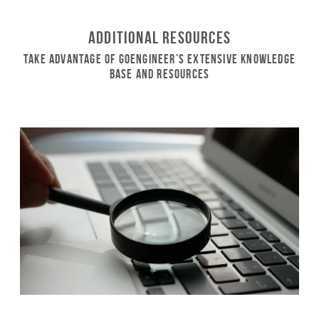
Additional Resources
Take Advantage of GoEngineer’s Extensive Knowledge
Base and Resources