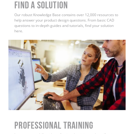
Find a Solution
Our robust Knowledge Base contains over 12,000 resources to
help answer your product design questions. From basic CAD
questions to in-depth guides and tutorials, find your solution
here.
PROFESSIONAL TRAINING