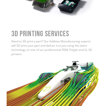
3D Printing Services
Need to 3D print a part? Our Additive Manufacturing experts
will 3D print your part and deliver it to you using the latest
technology on one of our professional FDM, PolyJet and SL 3D
printers.