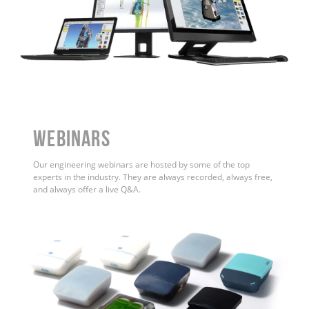
WEBINARS
Our engineering webinars are hosted by some of the top
experts in the industry. They are always recorded, always free,
and always offer a live Q&A.