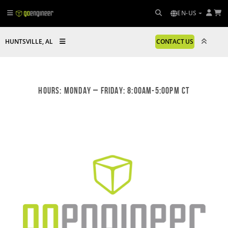
EN-US
HUNTSVILLE, AL
CONTACT US
Hours: Monday – Friday: 8:00am-5:00pm CT