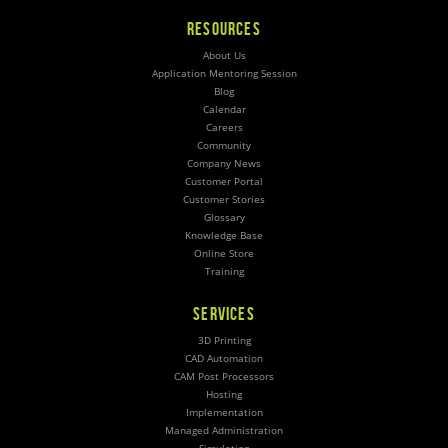
RESOURCES
About Us
Application Mentoring Session
Blog
Calendar
Careers
Community
Company News
Customer Portal
Customer Stories
Glossary
Knowledge Base
Online Store
Training
SERVICES
3D Printing
CAD Automation
CAM Post Processors
Hosting
Implementation
Managed Administration