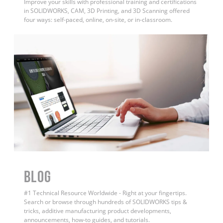
Improve your skills with professional training and certifications
in SOLIDWORKS, CAM, 3D Printing, and 3D Scanning offered
four ways: self-paced, online, on-site, or in-classroom.
BLOG
#1 Technical Resource Worldwide - Right at your fingertips.
Search or browse through hundreds of SOLIDWORKS tips &
tricks, additive manufacturing product developments,
announcements, how-to guides, and tutorials.