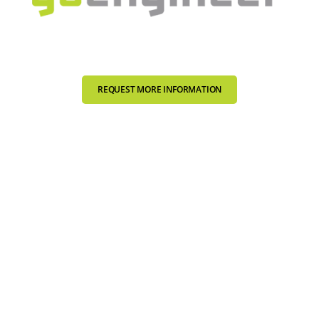
REQUEST MORE INFORMATION