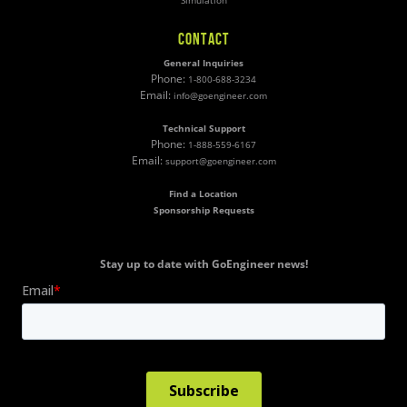
Simulation
CONTACT
General Inquiries
Phone:
1-800-688-3234
Email:
info@goengineer.com
Technical Support
Phone:
1-888-559-6167
Email:
support@goengineer.com
Find a Location
Sponsorship Requests
Stay up to date with GoEngineer news!