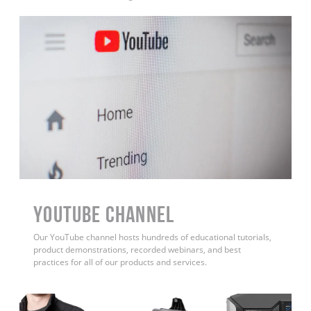
YouTube Channel
Our YouTube channel hosts hundreds of educational tutorials,
product demonstrations, recorded webinars, and best
practices for all of our products and services.