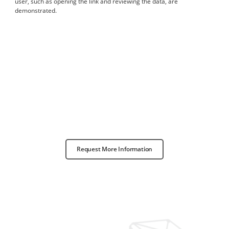
user, such as opening the link and reviewing the data, are
demonstrated.
Request More Information