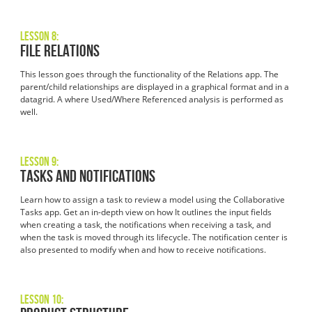
Lesson 8:
File Relations
This lesson goes through the functionality of the Relations app. The
parent/child relationships are displayed in a graphical format and in a
datagrid. A where Used/Where Referenced analysis is performed as
well.
Lesson 9:
Tasks and Notifications
Learn how to assign a task to review a model using the Collaborative
Tasks app. Get an in-depth view on how It outlines the input fields
when creating a task, the notifications when receiving a task, and
when the task is moved through its lifecycle. The notification center is
also presented to modify when and how to receive notifications.
Lesson 10: