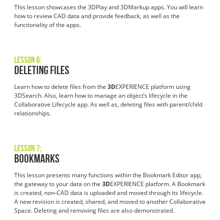
This lesson showcases the 3DPlay and 3DMarkup apps. You will learn
how to review CAD data and provide feedback, as well as the
functionality of the apps.
Lesson 6:
Deleting Files
Learn how to delete files from the
3D
EXPERIENCE platform using
3DSearch. Also, learn how to manage an object’s lifecycle in the
Collaborative Lifecycle app. As well as, deleting files with parent/child
relationships.
Lesson 7:
Bookmarks
This lesson presents many functions within the Bookmark Editor app,
the gateway to your data on the
3D
EXPERIENCE platform. A Bookmark
is created, non-CAD data is uploaded and moved through its lifecycle.
A new revision is created, shared, and moved to another Collaborative
Space. Deleting and removing files are also demonstrated.