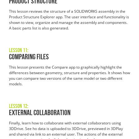
Product Structure
This lesson reviews the structure of a SOLIDWORKS assembly in the
Product Structure Explorer app. The user interface and functionality is
shown to view, organize and manage the assembly and components.
A basic parts list is also generated.
Lesson 11:
Comparing Files
This lesson presents the Compare app to graphically highlight the
differences between geometry, structure and properties. It shows how
you can compare two versions of the same model or two different
models.
Lesson 12:
External Collaboration
Finally, learn how to collaborate with external collaborators using
3DDrive. See ho data is uploaded to 3DDrive, previewed in 3DPlay
and shared via link to an external user. The actions of the external