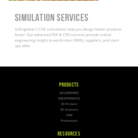
Simulation Services
GoEngineer's CAE consultants help you design better products
faster. Our advanced FEA & CFD services provide critical
engineering insight to world-class OEMs, suppliers, and start-
ups alike
.
PRODUCTS
SOLIDWORKS
3DEXPERIENCE
3D Printers
3D Scanners
CAM
Promotions
RESOURCES