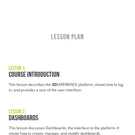
LESSON PLAN
Lesson 1:
Course Introduction
This lesson describes the
3D
EXPERIENCE platform, shows how to log
in, and provides a tour of the user interface.
Lesson 2:
Dashboards
This lesson discusses Dashboards, the interface to the platform. It
shows how to create, manage, and modify dashboards.