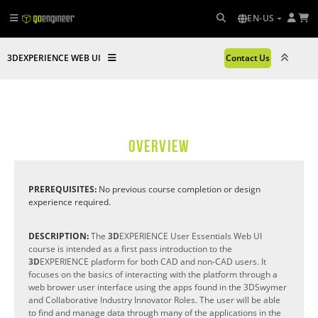
EN-US
3DEXPERIENCE WEB UI
Contact Us
OVERVIEW
PREREQUISITES:
No previous course completion or design
experience required.
DESCRIPTION:
The
3D
EXPERIENCE User Essentials Web UI
course is intended as a first pass introduction to the
3D
EXPERIENCE platform for both CAD and non-CAD users. It
focuses on the basics of interacting with the platform through a
web brower user interface using the apps found in the 3DSwymer
and Collaborative Industry Innovator Roles. The user will be able
to find and manage data through many of the applications in the