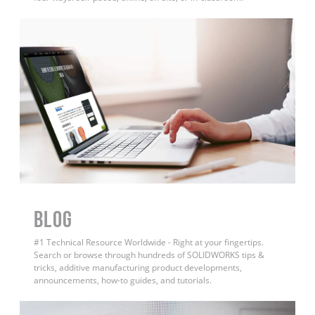
BLOG
#1 Technical Resource Worldwide - Right at your fingertips.
Search or browse through hundreds of SOLIDWORKS tips &
tricks, additive manufacturing product developments,
announcements, how-to guides, and tutorials.