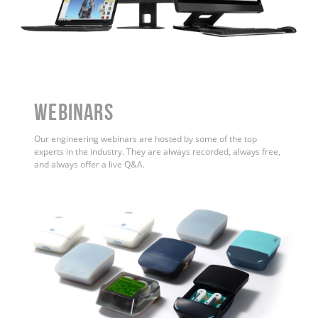
WEBINARS
Our engineering webinars are hosted by some of the top
experts in the industry. They are always recorded, always free,
and always offer a live Q&A.