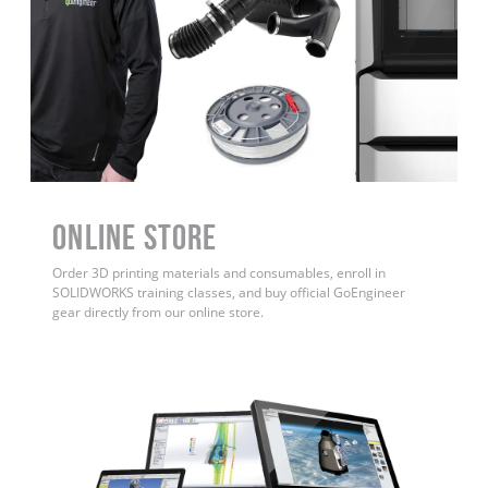
ONLINE STORE
Order 3D printing materials and consumables, enroll in
SOLIDWORKS training classes, and buy official GoEngineer
gear directly from our online store.