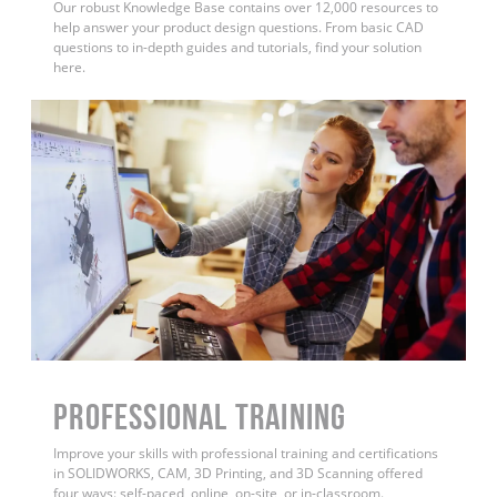
Our robust Knowledge Base contains over 12,000 resources to
help answer your product design questions. From basic CAD
questions to in-depth guides and tutorials, find your solution
here.
PROFESSIONAL TRAINING
Improve your skills with professional training and certifications
in SOLIDWORKS, CAM, 3D Printing, and 3D Scanning offered
four ways: self-paced, online, on-site, or in-classroom.