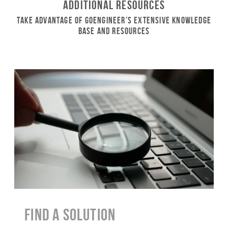
Additional Resources
Take Advantage of GoEngineer’s Extensive Knowledge
Base and Resources
Find a Solution