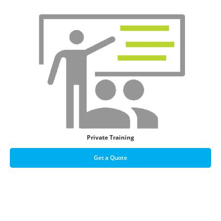
Private Training
Get a Quote