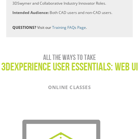
3DSwymer and Collaborative Industry Innovator Roles.
Intended Audience:
Both CAD users and non-CAD users.
QUESTIONS?
Visit our
Training FAQs Page
.
All the ways to take
3DEXPERIENCE USER Essentials: WEB UI
ONLINE CLASSES