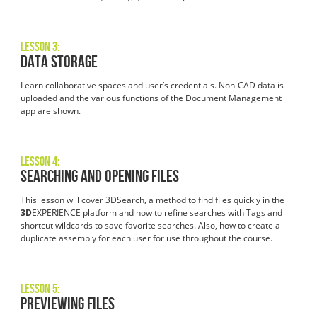
Lesson 3:
Data Storage
Learn collaborative spaces and user’s credentials. Non-CAD data is
uploaded and the various functions of the Document Management
app are shown.
Lesson 4:
Searching and Opening Files
This lesson will cover 3DSearch, a method to find files quickly in the
3D
EXPERIENCE platform and how to refine searches with Tags and
shortcut wildcards to save favorite searches. Also, how to create a
duplicate assembly for each user for use throughout the course.
Lesson 5:
Previewing Files