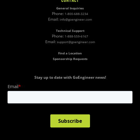
CONTACT
General Inquiries
Phone:
1-800-688-3234
Email:
info@goengineer.com
Technical Support
Phone:
1-888-559-6167
Email:
support@goengineer.com
Find a Location
Sponsorship Requests
Stay up to date with GoEngineer news!