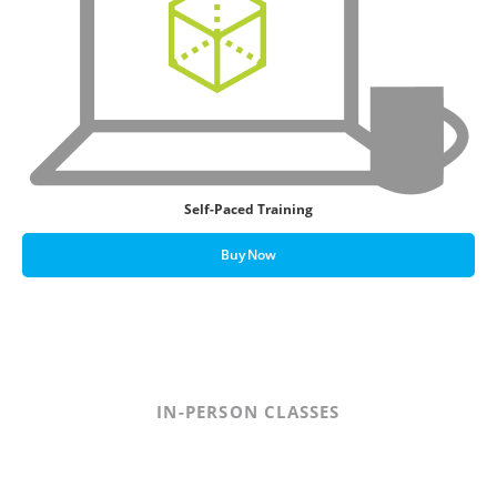
Self-Paced Training
Buy Now
IN-PERSON CLASSES