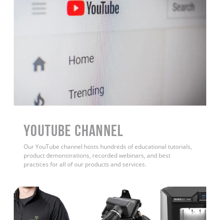
YouTube Channel
Our YouTube channel hosts hundreds of educational tutorials,
product demonstrations, recorded webinars, and best
practices for all of our products and services.