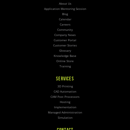
About Us
Application Mentoring Session
Blog
Calendar
Careers
Community
Company News
Customer Portal
Customer Stories
Glossary
Knowledge Base
Online Store
Training
SERVICES
3D Printing
CAD Automation
CAM Post Processors
Hosting
Implementation
Managed Administration
Simulation