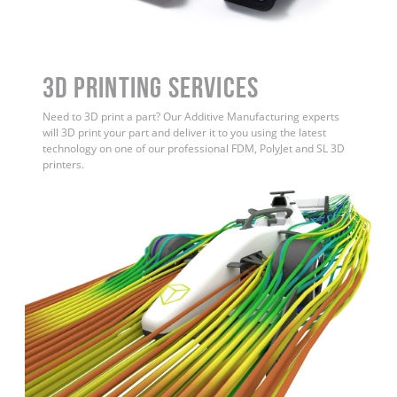
3D Printing Services
Need to 3D print a part? Our Additive Manufacturing experts
will 3D print your part and deliver it to you using the latest
technology on one of our professional FDM, PolyJet and SL 3D
printers.