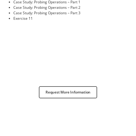
Case Study: Probing Operations – Part 1
Case Study: Probing Operations – Part 2
Case Study: Probing Operations – Part 3
Exercise 11
Request More Information