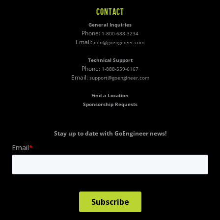
CONTACT
General Inquiries
Phone:
1-800-688-3234
Email:
info@goengineer.com
Technical Support
Phone:
1-888-559-6167
Email:
support@goengineer.com
Find a Location
Sponsorship Requests
Stay up to date with GoEngineer news!