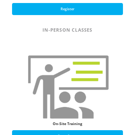
Register
IN-PERSON CLASSES
On-Site Training