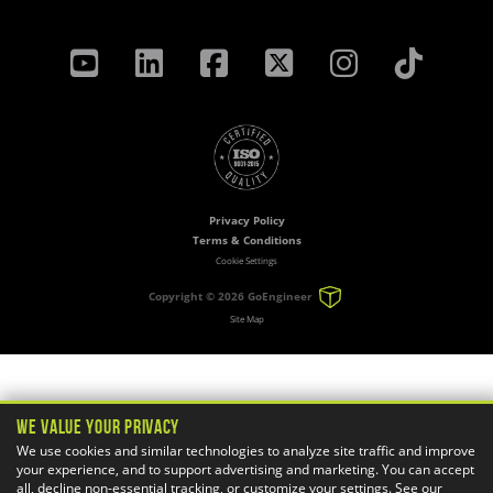
Privacy Policy
Terms & Conditions
Cookie Settings
Copyright ©
2026 GoEngineer
Site Map
We Value Your Privacy
We use cookies and similar technologies to analyze site traffic and improve
your experience, and to support advertising and marketing. You can accept
all, decline non-essential tracking, or customize your settings. See our