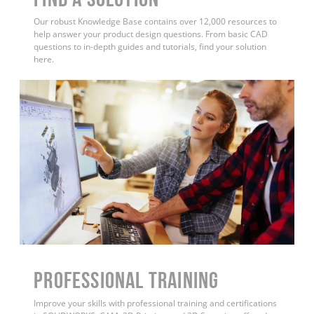
Our robust Knowledge Base contains over 12,000 resources to
help answer your product design questions. From basic CAD
questions to in-depth guides and tutorials, find your solution
here.
PROFESSIONAL TRAINING
Improve your skills with professional training and certifications