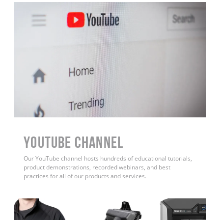
YouTube Channel
Our YouTube channel hosts hundreds of educational tutorials,
product demonstrations, recorded webinars, and best
practices for all of our products and services.