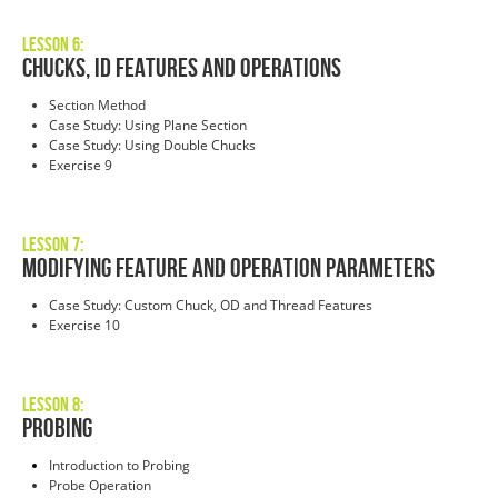
Lesson 6:
Chucks, ID Features and Operations
Section Method
Case Study: Using Plane Section
Case Study: Using Double Chucks
Exercise 9
Lesson 7:
Modifying Feature and Operation Parameters
Case Study: Custom Chuck, OD and Thread Features
Exercise 10
Lesson 8:
Probing
Introduction to Probing
Probe Operation