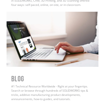
in SOLIDWORKS, CAM, 3D Printing, and 3D Scanning offered
four ways: self-paced, online, on-site, or in-classroom.
BLOG
#1 Technical Resource Worldwide - Right at your fingertips.
Search or browse through hundreds of SOLIDWORKS tips &
tricks, additive manufacturing product developments,
announcements, how-to guides, and tutorials.