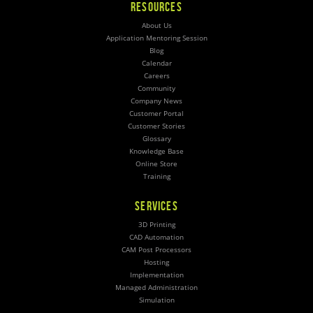
RESOURCES
About Us
Application Mentoring Session
Blog
Calendar
Careers
Community
Company News
Customer Portal
Customer Stories
Glossary
Knowledge Base
Online Store
Training
SERVICES
3D Printing
CAD Automation
CAM Post Processors
Hosting
Implementation
Managed Administration
Simulation