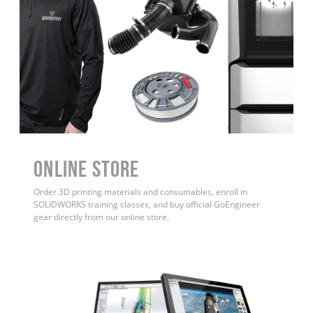
ONLINE STORE
Order 3D printing materials and consumables, enroll in
SOLIDWORKS training classes, and buy official GoEngineer
gear directly from our online store.