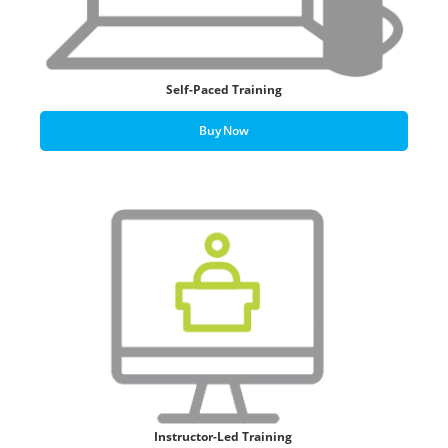
Self-Paced Training
Buy Now
Instructor-Led Training