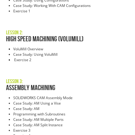
Case Study: Using Configurations
Case Study: Working With CAM Configurations
Exercise 1
Lesson 2:
High Speed Machining (VoluMill)
VoluMill Overview
Case Study: Using VoluMill
Exercise 2
Lesson 3:
Assembly Machining
SOLIDWORKS CAM Assembly Mode
Case Study: AM Using a Vise
Case Study: AM
Programming with Subroutines
Case Study: AM Multiple Parts
Case Study: AM Split Instance
Exercise 3