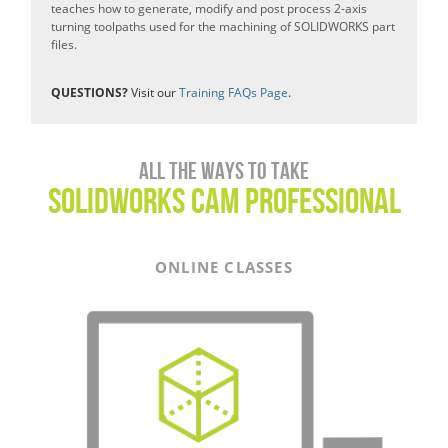
teaches how to generate, modify and post process 2-axis
turning toolpaths used for the machining of SOLIDWORKS part
files.
QUESTIONS?
Visit our
Training FAQs Page
.
All the ways to take
SOLIDWORKS CAM Professional
ONLINE CLASSES