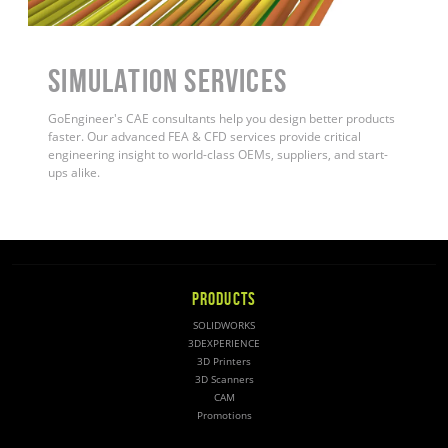
Simulation Services
GoEngineer's CAE consultants help you design better products
faster. Our advanced FEA & CFD services provide critical
engineering insight to world-class OEMs, suppliers, and start-
ups alike
.
PRODUCTS
SOLIDWORKS
3DEXPERIENCE
3D Printers
3D Scanners
CAM
Promotions