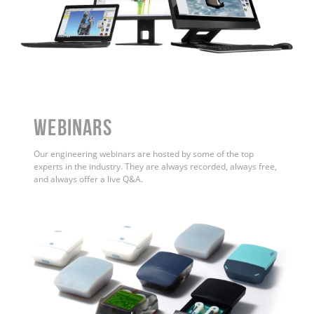
WEBINARS
Our engineering webinars are hosted by some of the top
experts in the industry. They are always recorded, always free,
and always offer a live Q&A.