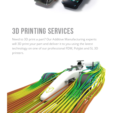
3D Printing Services
Need to 3D print a part? Our Additive Manufacturing experts
will 3D print your part and deliver it to you using the latest
technology on one of our professional FDM, PolyJet and SL 3D
printers.