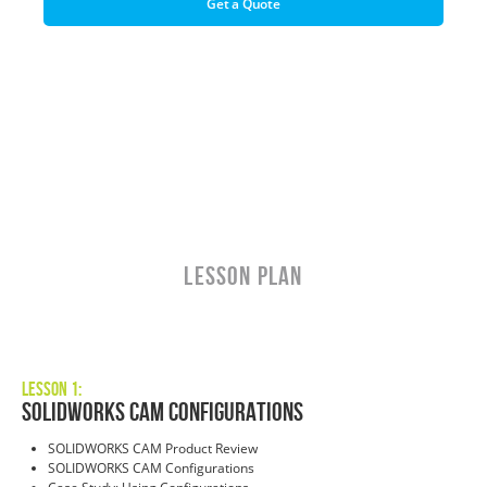
Get a Quote
LESSON PLAN
Lesson 1:
SOLIDWORKS CAM Configurations
SOLIDWORKS CAM Product Review
SOLIDWORKS CAM Configurations