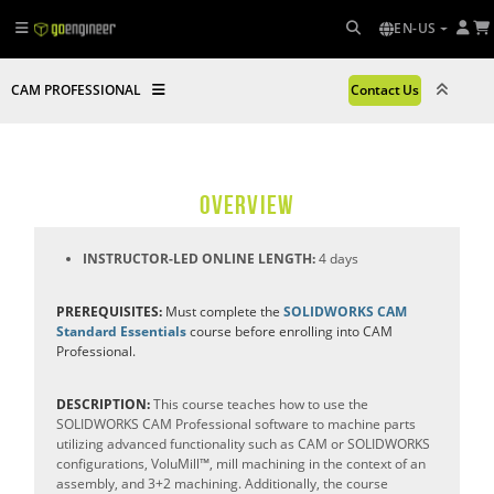
EN-US
CAM PROFESSIONAL
Contact Us
OVERVIEW
INSTRUCTOR-LED ONLINE LENGTH:
4 days
PREREQUISITES:
Must complete the
SOLIDWORKS CAM
Standard Essentials
course before enrolling into CAM
Professional.
DESCRIPTION:
This course teaches how to use the
SOLIDWORKS CAM Professional software to machine parts
utilizing advanced functionality such as CAM or SOLIDWORKS
configurations, VoluMill™, mill machining in the context of an
assembly, and 3+2 machining. Additionally, the course