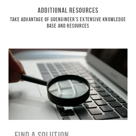
Additional Resources
Take Advantage of GoEngineer’s Extensive Knowledge
Base and Resources
Find a Solution