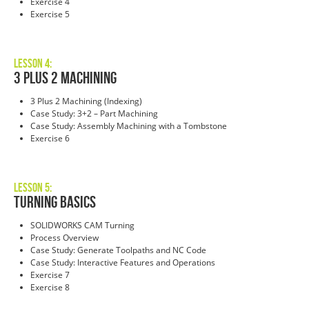
Exercise 4
Exercise 5
Lesson 4:
3 Plus 2 Machining
3 Plus 2 Machining (Indexing)
Case Study: 3+2 – Part Machining
Case Study: Assembly Machining with a Tombstone
Exercise 6
Lesson 5:
Turning BasicS
SOLIDWORKS CAM Turning
Process Overview
Case Study: Generate Toolpaths and NC Code
Case Study: Interactive Features and Operations
Exercise 7
Exercise 8