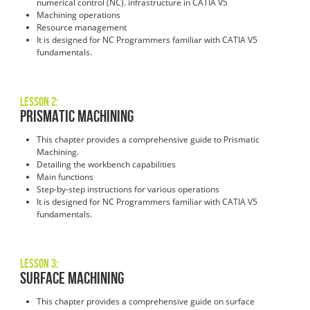
numerical control (NC). infrastructure in CATIA V5
Machining operations
Resource management
It is designed for NC Programmers familiar with CATIA V5
fundamentals.
Lesson 2:
Prismatic Machining
This chapter provides a comprehensive guide to Prismatic
Machining.
Detailing the workbench capabilities
Main functions
Step-by-step instructions for various operations
It is designed for NC Programmers familiar with CATIA V5
fundamentals.
Lesson 3:
Surface Machining
This chapter provides a comprehensive guide on surface