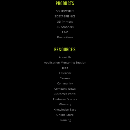
PRODUCTS
SOLIDWORKS
3DEXPERIENCE
3D Printers
3D Scanners
CAM
Promotions
RESOURCES
About Us
Application Mentoring Session
Blog
Calendar
Careers
Community
Company News
Customer Portal
Customer Stories
Glossary
Knowledge Base
Online Store
Training