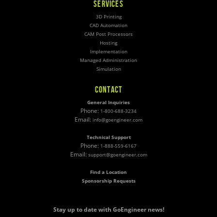
SERVICES
3D Printing
CAD Automation
CAM Post Processors
Hosting
Implementation
Managed Administration
Simulation
CONTACT
General Inquiries
Phone:
1-800-688-3234
Email:
info@goengineer.com
Technical Support
Phone:
1-888-559-6167
Email:
support@goengineer.com
Find a Location
Sponsorship Requests
Stay up to date with GoEngineer news!