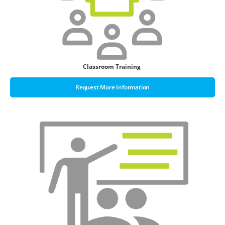
Classroom Training
Request More Information