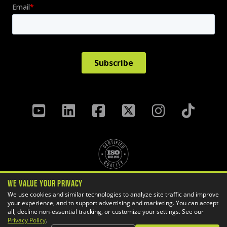
We Value Your Privacy
Privacy Policy
Terms & Conditions
We use cookies and similar technologies to analyze site traffic and improve
your experience, and to support advertising and marketing. You can accept
Cookie Settings
all, decline non-essential tracking, or customize your settings. See our
Copyright ©
2026 GoEngineer
Privacy Policy
.