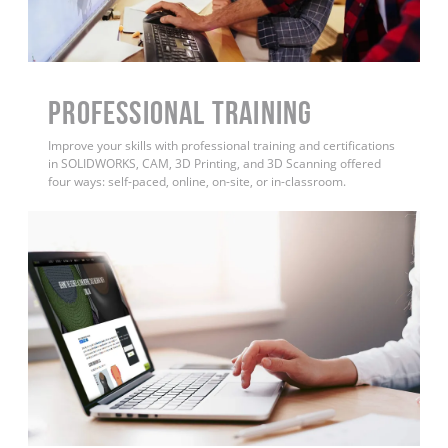
PROFESSIONAL TRAINING
Improve your skills with professional training and certifications
in SOLIDWORKS, CAM, 3D Printing, and 3D Scanning offered
four ways: self-paced, online, on-site, or in-classroom.