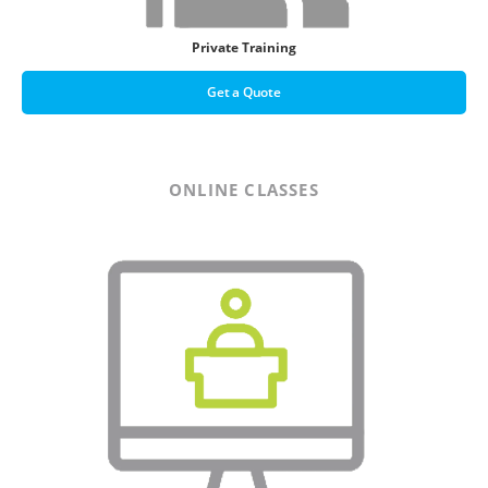
Private Training
Get a Quote
ONLINE CLASSES