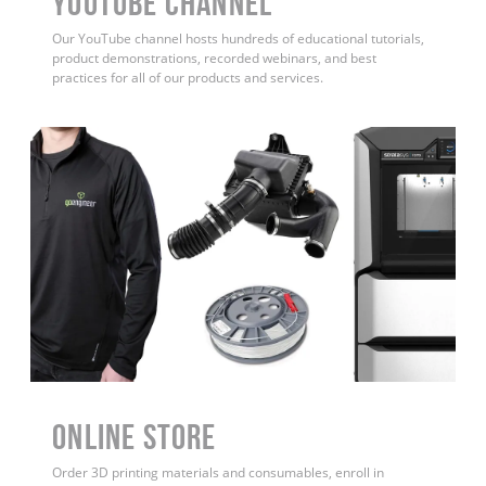
YouTube Channel
Our YouTube channel hosts hundreds of educational tutorials,
product demonstrations, recorded webinars, and best
practices for all of our products and services.
ONLINE STORE
Order 3D printing materials and consumables, enroll in