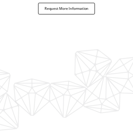
Request More Information