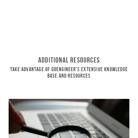
Additional Resources
Take Advantage of GoEngineer’s Extensive Knowledge
Base and Resources