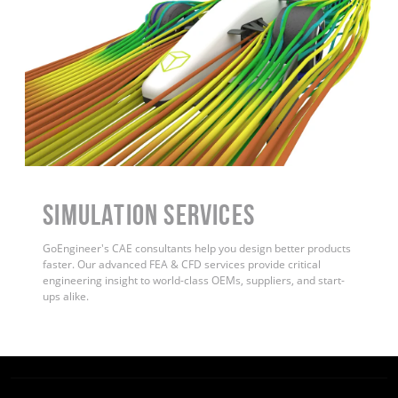
Simulation Services
GoEngineer's CAE consultants help you design better products
faster. Our advanced FEA & CFD services provide critical
engineering insight to world-class OEMs, suppliers, and start-
ups alike
.