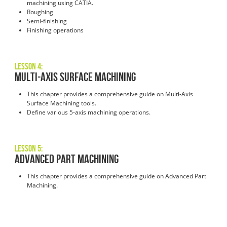
machining using CATIA.
Roughing
Semi-finishing
Finishing operations
Lesson 4:
Multi-Axis Surface Machining
This chapter provides a comprehensive guide on Multi-Axis
Surface Machining tools.
Define various 5-axis machining operations.
Lesson 5:
Advanced Part Machining
This chapter provides a comprehensive guide on Advanced Part
Machining.