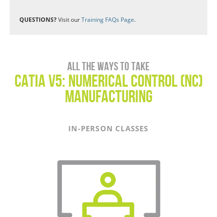
QUESTIONS?
Visit our
Training FAQs Page
.
All the ways to take
CATIA V5: Numerical Control (NC)
Manufacturing
IN-PERSON CLASSES