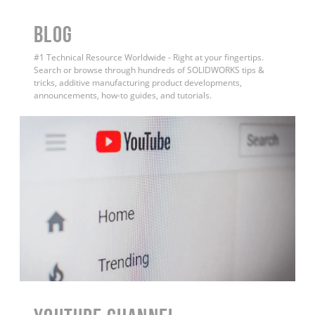
BLOG
#1 Technical Resource Worldwide - Right at your fingertips.
Search or browse through hundreds of SOLIDWORKS tips &
tricks, additive manufacturing product developments,
announcements, how-to guides, and tutorials.