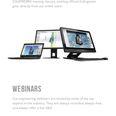
SOLIDWORKS training classes, and buy official GoEngineer
gear directly from our online store.
WEBINARS
Our engineering webinars are hosted by some of the top
experts in the industry. They are always recorded, always free,
and always offer a live Q&A.