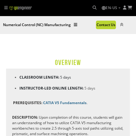
EN-US
Numerical Control (NC) Manufacturing
Contact Us
OVERVIEW
CLASSROOM LENGTH:
5 days
INSTRUCTOR-LED ONLINE LENGTH:
5 days
PREREQUISITES:
CATIA V5 Fundamentals
.
DESCRIPTION:
Upon completion of this course, students will gain
an understanding of how to utilize CATIA V5 manufacturing
workbenches to create 2.5 through 5-axis tool paths utilizing solid,
prismatic, and surface machining operations.