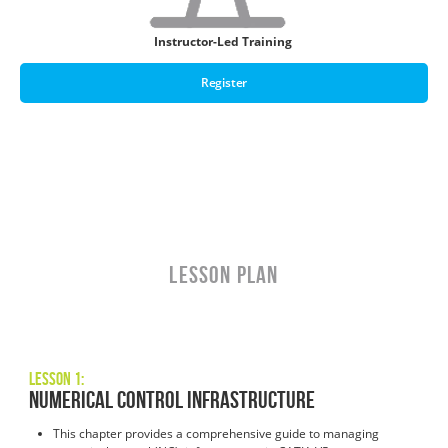
Instructor-Led Training
Register
LESSON PLAN
Lesson 1:
Numerical Control Infrastructure
This chapter provides a comprehensive guide to managing