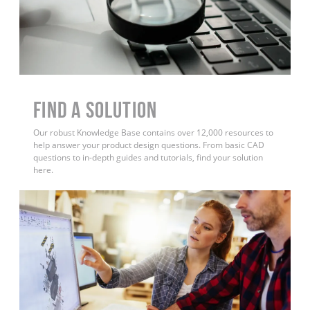
Find a Solution
Our robust Knowledge Base contains over 12,000 resources to
help answer your product design questions. From basic CAD
questions to in-depth guides and tutorials, find your solution
here.