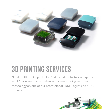
3D Printing Services
Need to 3D print a part? Our Additive Manufacturing experts
will 3D print your part and deliver it to you using the latest
technology on one of our professional FDM, PolyJet and SL 3D
printers.