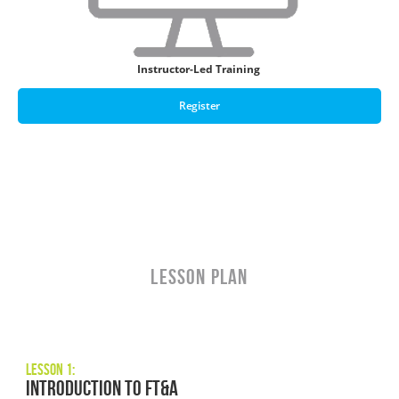
Instructor-Led Training
Register
LESSON PLAN
Lesson 1:
Introduction to FT&A