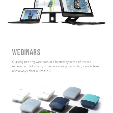
WEBINARS
Our engineering webinars are hosted by some of the top
experts in the industry. They are always recorded, always free,
and always offer a live Q&A.