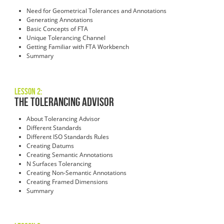
Need for Geometrical Tolerances and Annotations
Generating Annotations
Basic Concepts of FTA
Unique Tolerancing Channel
Getting Familiar with FTA Workbench
Summary
Lesson 2:
The Tolerancing Advisor
About Tolerancing Advisor
Different Standards
Different ISO Standards Rules
Creating Datums
Creating Semantic Annotations
N Surfaces Tolerancing
Creating Non-Semantic Annotations
Creating Framed Dimensions
Summary