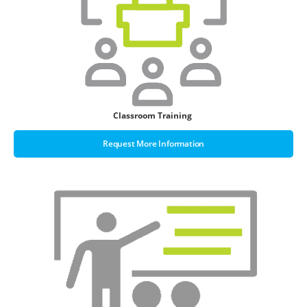
Classroom Training
Request More Information