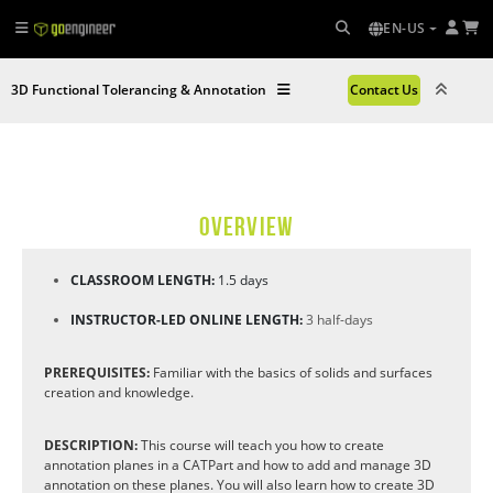
EN-US
3D Functional Tolerancing & Annotation
Contact Us
OVERVIEW
CLASSROOM LENGTH:
1.5 days
INSTRUCTOR-LED ONLINE LENGTH:
3 half-days
PREREQUISITES:
Familiar with the basics of solids and surfaces
creation and knowledge.
DESCRIPTION:
This course will teach you how to create
annotation planes in a CATPart and how to add and manage 3D
annotation on these planes. You will also learn how to create 3D