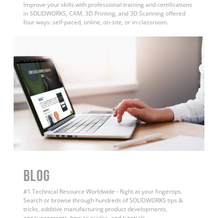
Improve your skills with professional training and certifications
in SOLIDWORKS, CAM, 3D Printing, and 3D Scanning offered
four ways: self-paced, online, on-site, or in-classroom.
BLOG
#1 Technical Resource Worldwide - Right at your fingertips.
Search or browse through hundreds of SOLIDWORKS tips &
tricks, additive manufacturing product developments,
announcements, how-to guides, and tutorials.