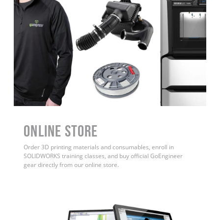
ONLINE STORE
Order 3D printing materials and consumables, enroll in
SOLIDWORKS training classes, and buy official GoEngineer
gear directly from our online store.