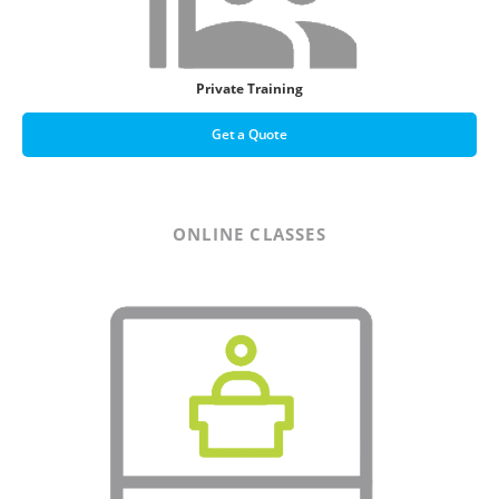
Private Training
Get a Quote
ONLINE CLASSES