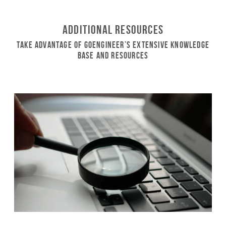
Additional Resources
Take Advantage of GoEngineer’s Extensive Knowledge
Base and Resources