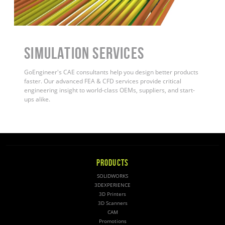
Simulation Services
GoEngineer's CAE consultants help you design better products
faster. Our advanced FEA & CFD services provide critical
engineering insight to world-class OEMs, suppliers, and start-
ups alike
.
PRODUCTS
SOLIDWORKS
3DEXPERIENCE
3D Printers
3D Scanners
CAM
Promotions