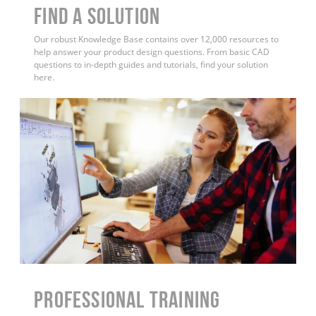
Find a Solution
Our robust Knowledge Base contains over 12,000 resources to
help answer your product design questions. From basic CAD
questions to in-depth guides and tutorials, find your solution
here.
PROFESSIONAL TRAINING