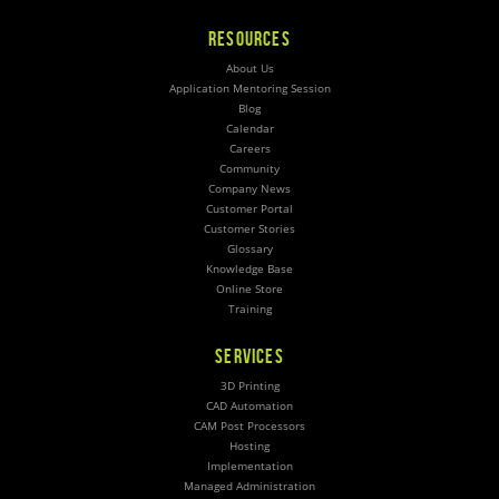
RESOURCES
About Us
Application Mentoring Session
Blog
Calendar
Careers
Community
Company News
Customer Portal
Customer Stories
Glossary
Knowledge Base
Online Store
Training
SERVICES
3D Printing
CAD Automation
CAM Post Processors
Hosting
Implementation
Managed Administration