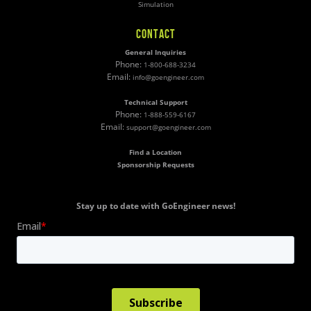
Simulation
CONTACT
General Inquiries
Phone:
1-800-688-3234
Email:
info@goengineer.com
Technical Support
Phone:
1-888-559-6167
Email:
support@goengineer.com
Find a Location
Sponsorship Requests
Stay up to date with GoEngineer news!