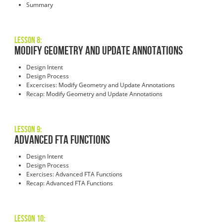
Summary
Lesson 8:
Modify Geometry and Update Annotations
Design Intent
Design Process
Excercises: Modify Geometry and Update Annotations
Recap: Modify Geometry and Update Annotations
Lesson 9:
Advanced FTA Functions
Design Intent
Design Process
Exercises: Advanced FTA Functions
Recap: Advanced FTA Functions
Lesson 10: