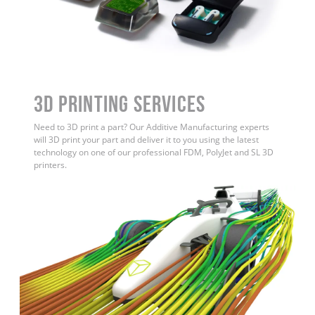
3D Printing Services
Need to 3D print a part? Our Additive Manufacturing experts
will 3D print your part and deliver it to you using the latest
technology on one of our professional FDM, PolyJet and SL 3D
printers.