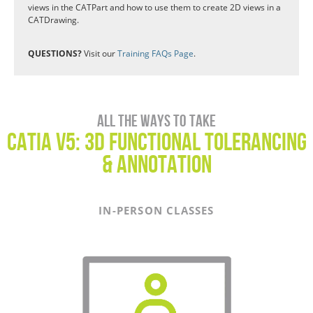
views in the CATPart and how to use them to create 2D views in a
CATDrawing.
QUESTIONS?
Visit our
Training FAQs Page
.
All the ways to take
CATIA V5: 3D Functional Tolerancing
& Annotation
IN-PERSON CLASSES