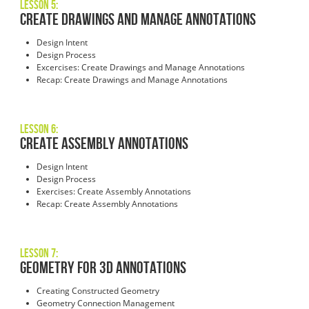
Lesson 5:
Create Drawings and Manage Annotations
Design Intent
Design Process
Excercises: Create Drawings and Manage Annotations
Recap: Create Drawings and Manage Annotations
Lesson 6:
Create Assembly Annotations
Design Intent
Design Process
Exercises: Create Assembly Annotations
Recap: Create Assembly Annotations
Lesson 7:
Geometry for 3D Annotations
Creating Constructed Geometry
Geometry Connection Management