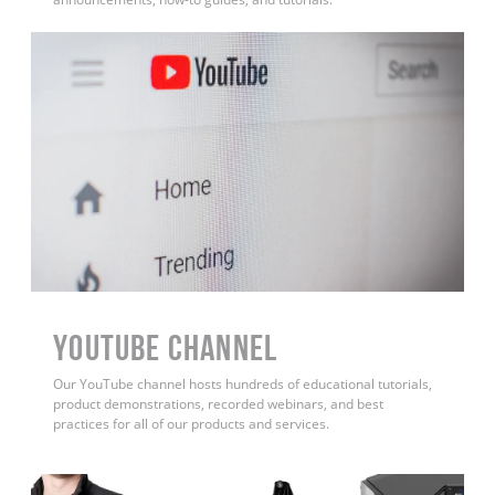
YouTube Channel
Our YouTube channel hosts hundreds of educational tutorials,
product demonstrations, recorded webinars, and best
practices for all of our products and services.