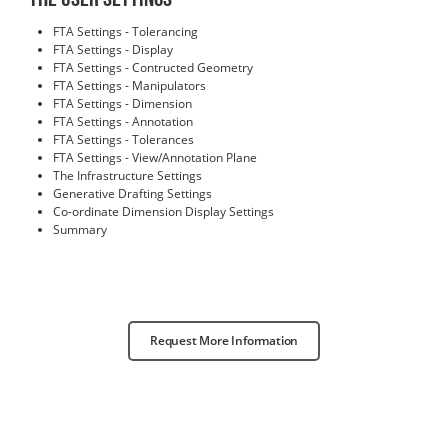
FTA Settings - Tolerancing
FTA Settings - Display
FTA Settings - Contructed Geometry
FTA Settings - Manipulators
FTA Settings - Dimension
FTA Settings - Annotation
FTA Settings - Tolerances
FTA Settings - View/Annotation Plane
The Infrastructure Settings
Generative Drafting Settings
Co-ordinate Dimension Display Settings
Summary
Request More Information