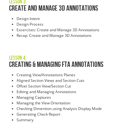
Lesson 3:
Create and Manage 3D Annotations
Design Intent
Design Process
Excercises: Create and Manage 3D Annotations
Recap: Create and Manage 3D Annotations
Lesson 4:
Creating & Managing FTA Annotations
Creating View/Annotations Planes
Aligned Section Views and Section Cuts
Offset Section View/Section Cut
Editing and Managing Annotations
Managing Captures
Managing the View Orientation
Checking Dimention using Analysis Display Mode
Generating Check Report
Summary