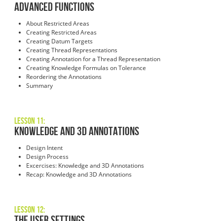
Advanced Functions
About Restricted Areas
Creating Restricted Areas
Creating Datum Targets
Creating Thread Representations
Creating Annotation for a Thread Representation
Creating Knowledge Formulas on Tolerance
Reordering the Annotations
Summary
Lesson 11:
Knowledge and 3D Annotations
Design Intent
Design Process
Excercises: Knowledge and 3D Annotations
Recap: Knowledge and 3D Annotations
Lesson 12:
The User Settings