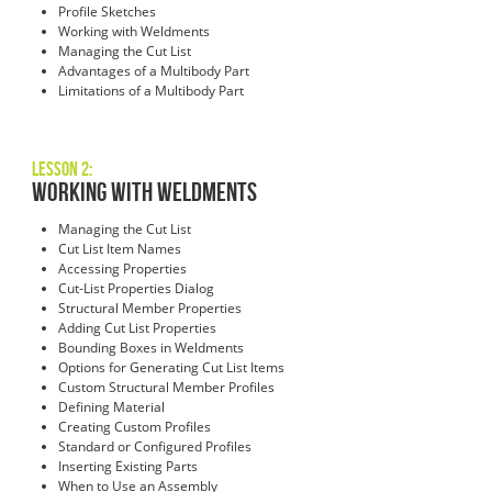
Profile Sketches
Working with Weldments
Managing the Cut List
Advantages of a Multibody Part
Limitations of a Multibody Part
Lesson 2:
Working with Weldments
Managing the Cut List
Cut List Item Names
Accessing Properties
Cut-List Properties Dialog
Structural Member Properties
Adding Cut List Properties
Bounding Boxes in Weldments
Options for Generating Cut List Items
Custom Structural Member Profiles
Defining Material
Creating Custom Profiles
Standard or Configured Profiles
Inserting Existing Parts
When to Use an Assembly