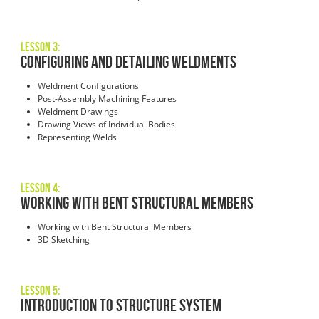
Lesson 3:
Configuring and Detailing Weldments
Weldment Configurations
Post-Assembly Machining Features
Weldment Drawings
Drawing Views of Individual Bodies
Representing Welds
Lesson 4:
Working with Bent Structural Members
Working with Bent Structural Members
3D Sketching
Lesson 5:
Introduction to Structure System