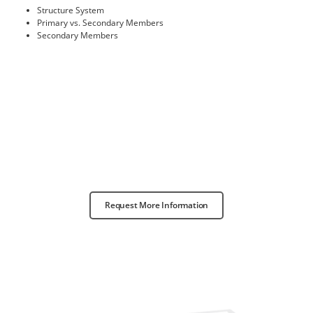
Structure System
Primary vs. Secondary Members
Secondary Members
Request More Information