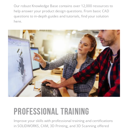
Our robust Knowledge Base contains over 12,000 resources to
help answer your product design questions. From basic CAD
questions to in-depth guides and tutorials, find your solution
here.
PROFESSIONAL TRAINING
Improve your skills with professional training and certifications
in SOLIDWORKS, CAM, 3D Printing, and 3D Scanning offered