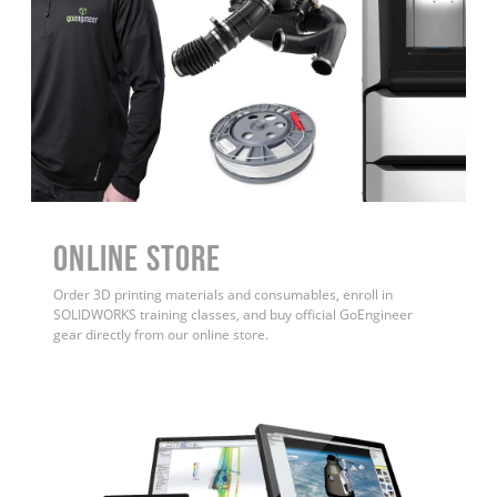
ONLINE STORE
Order 3D printing materials and consumables, enroll in
SOLIDWORKS training classes, and buy official GoEngineer
gear directly from our online store.