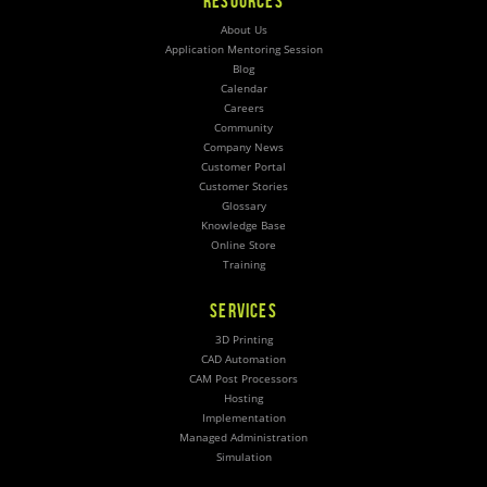
RESOURCES
About Us
Application Mentoring Session
Blog
Calendar
Careers
Community
Company News
Customer Portal
Customer Stories
Glossary
Knowledge Base
Online Store
Training
SERVICES
3D Printing
CAD Automation
CAM Post Processors
Hosting
Implementation
Managed Administration
Simulation