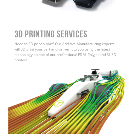
3D Printing Services
Need to 3D print a part? Our Additive Manufacturing experts
will 3D print your part and deliver it to you using the latest
technology on one of our professional FDM, PolyJet and SL 3D
printers.