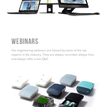
WEBINARS
Our engineering webinars are hosted by some of the top
experts in the industry. They are always recorded, always free,
and always offer a live Q&A.