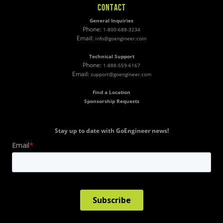
CONTACT
General Inquiries
Phone:
1-800-688-3234
Email:
info@goengineer.com
Technical Support
Phone:
1-888-559-6167
Email:
support@goengineer.com
Find a Location
Sponsorship Requests
Stay up to date with GoEngineer news!