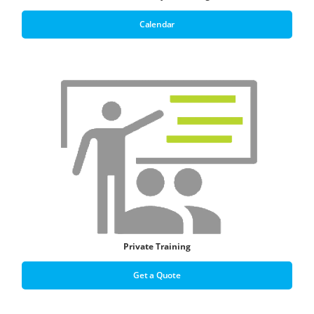
Calendar
Private Training
Get a Quote