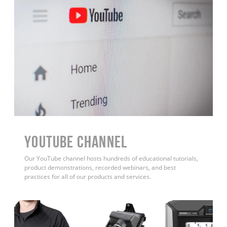
YouTube Channel
Our YouTube channel hosts hundreds of educational tutorials,
product demonstrations, recorded webinars, and best
practices for all of our products and services.