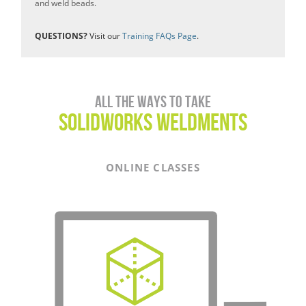
and weld beads.
QUESTIONS?
Visit our
Training FAQs Page
.
All the ways to take
SOLIDWORKS WELDMENTS
ONLINE CLASSES