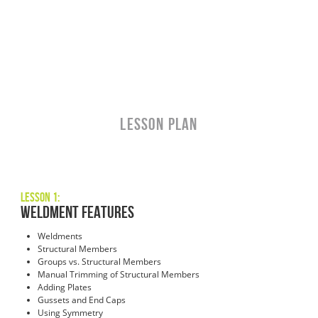
LESSON PLAN
Lesson 1:
Weldment Features
Weldments
Structural Members
Groups vs. Structural Members
Manual Trimming of Structural Members
Adding Plates
Gussets and End Caps
Using Symmetry