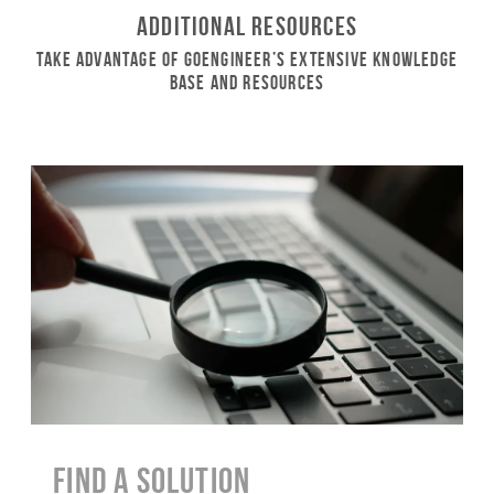
Additional Resources
Take Advantage of GoEngineer’s Extensive Knowledge
Base and Resources
Find a Solution