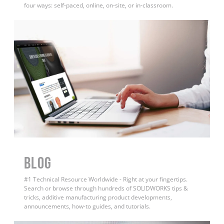
four ways: self-paced, online, on-site, or in-classroom.
BLOG
#1 Technical Resource Worldwide - Right at your fingertips.
Search or browse through hundreds of SOLIDWORKS tips &
tricks, additive manufacturing product developments,
announcements, how-to guides, and tutorials.