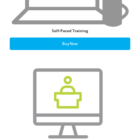
Self-Paced Training
Buy Now