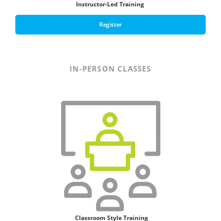
Instructor-Led Training
Register
IN-PERSON CLASSES
Classroom Style T
raining