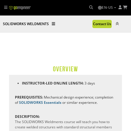
EN-US
SOLIDWORKS WELDMENTS
Contact Us
OVERVIEW
INSTRUCTOR-LED ONLINE LENGTH:
3 days
PREREQUISITES:
Mechanical design experience; completion
of
SOLIDWORKS Essentials
or similar experience.
DESCRIPTION:
The SOLIDWORKS Weldments course will teach you how to
create welded structures with standard structural members