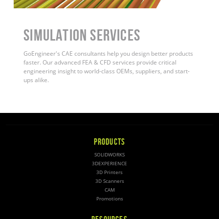
Simulation Services
GoEngineer's CAE consultants help you design better products
faster. Our advanced FEA & CFD services provide critical
engineering insight to world-class OEMs, suppliers, and start-
ups alike
.
PRODUCTS
SOLIDWORKS
3DEXPERIENCE
3D Printers
3D Scanners
CAM
Promotions