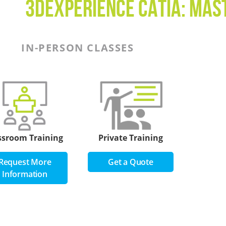
3DEXPERIENCE CATIA: Mas
IN-PERSON CLASSES
ssroom Training
Private Training
Request More
Get a Quote
Information