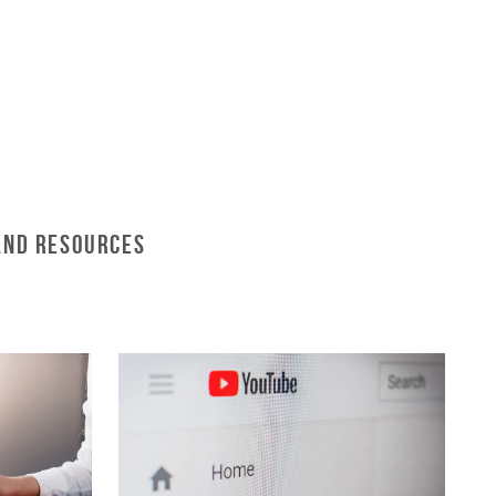
and Resources