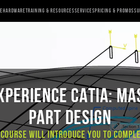
re
Hardware
Training & Resources
Services
Pricing & Promos
Su
XPERIENCE CATIA: Ma
Part Design
 course will introduce you to compl