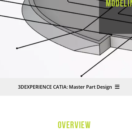
modeli
3DEXPERIENCE CATIA: Master Part Design
OVERVIEW