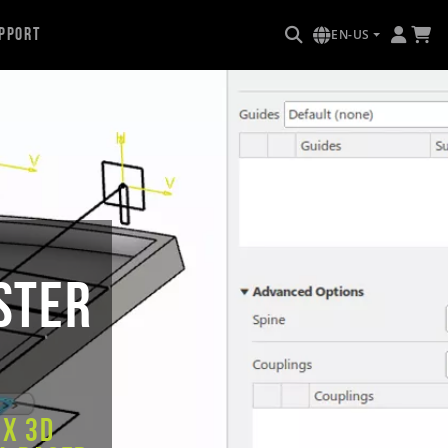
pport
EN-US
ster
ex 3D