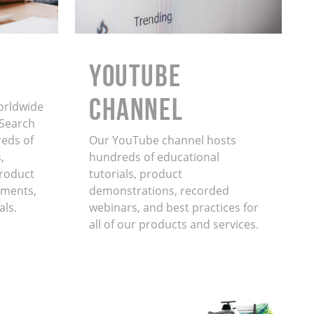
YouTube
Channel
orldwide
. Search
eds of
Our YouTube channel hosts
,
hundreds of educational
product
tutorials, product
ments,
demonstrations, recorded
als.
webinars, and best practices for
all of our products and services.