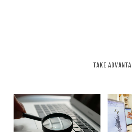
Take Advanta