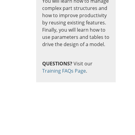
You will learn how to manage
complex part structures and
how to improve productivity
by reusing existing features.
Finally, you will learn how to
use parameters and tables to
drive the design of a model.
QUESTIONS?
Visit our
Training FAQs Page
.