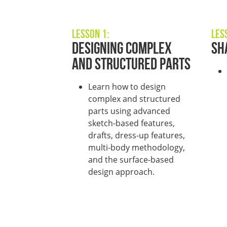
Lesson 1:
Les
Designing Complex
Sh
and Structured Parts
L
earn how to design
complex and structured
parts using advanced
sketch-based features,
drafts
,
dress-up features
,
multi-body
methodology
,
and
the
surface-based
design approach
.