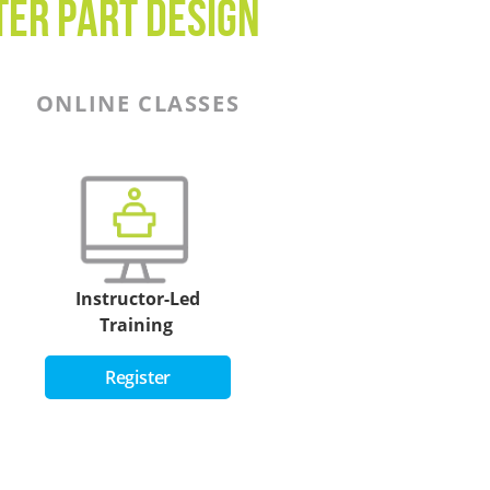
ter Part Design
ONLINE CLASSES
Instructor-Led
Training
Register