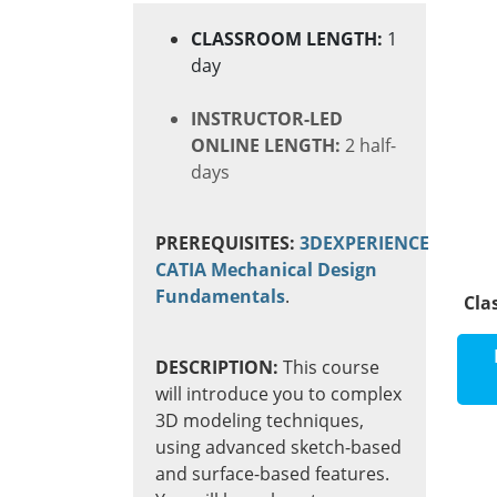
CLASSROOM LENGTH:
1
day
INSTRUCTOR-LED
ONLINE LENGTH:
2 half-
days
PREREQUISITES:
3DEXPERIENCE
CATIA Mechanical Design
Fundamentals
.
Cla
DESCRIPTION:
This
course
will introduce you to complex
3D modeling techniques,
using advanced sketch-based
and surface-based features.