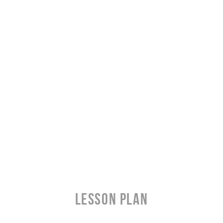
LESSON PLAN