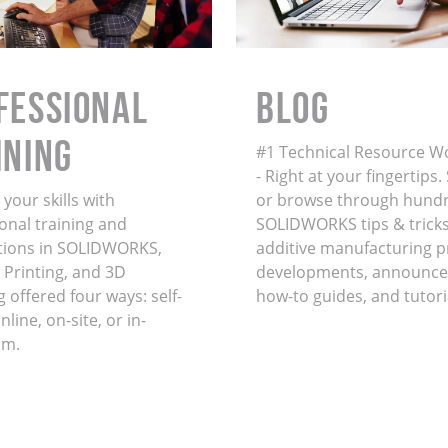
FESSIONAL
BLOG
INING
#1 Technical Resource W
- Right at your fingertips
your skills with
or browse through hundr
onal training and
SOLIDWORKS tips & tricks
ations in SOLIDWORKS,
additive manufacturing 
 Printing, and 3D
developments, announce
 offered four ways: self-
how-to guides, and tutori
line, on-site, or in-
om.