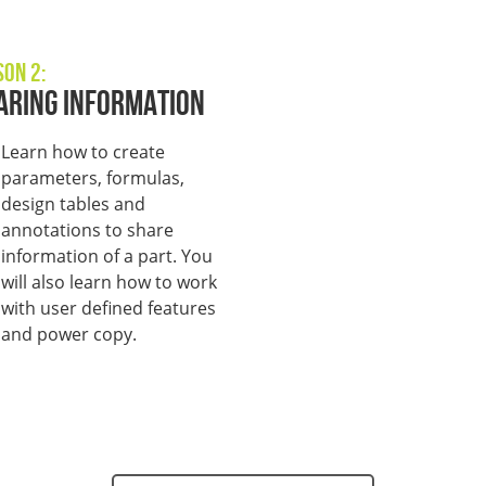
son 2:
aring Information
L
earn how to create
parameters, formulas,
design tables and
annotations to share
information of a part. You
will also learn how to work
with user defined features
and power copy.