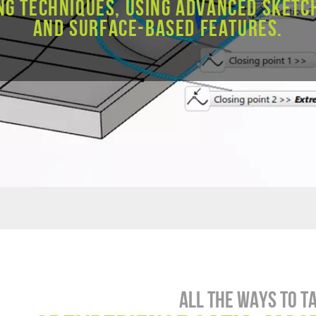
ng techniques, using advanced sketc
and surface-based features.
All the ways to t