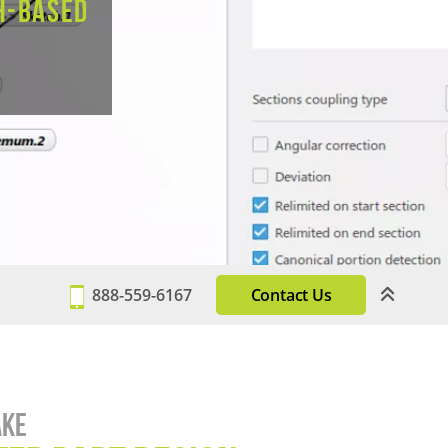
h-based
888-559-6167
Contact Us
ake