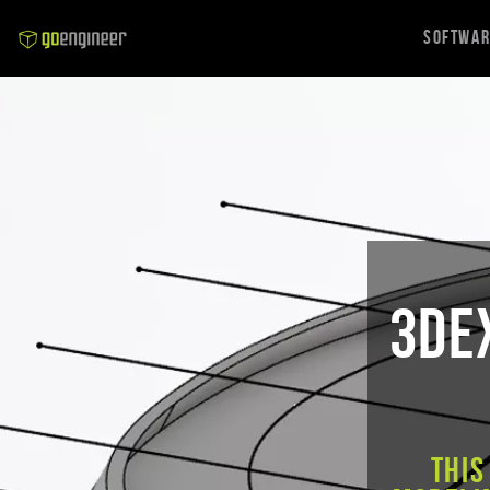
Softwa
3DE
This