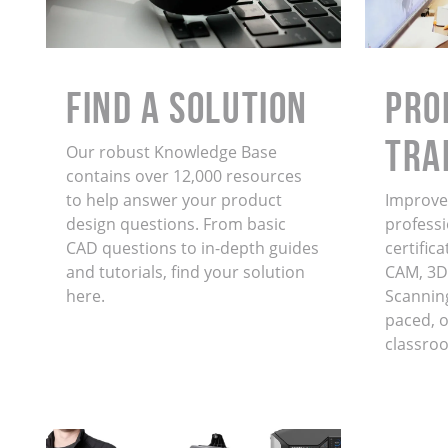
Find a Solution
PRO
TRA
Our robust Knowledge Base
contains over 12,000 resources
to help answer your product
Improve 
design questions. From basic
professi
CAD questions to in-depth guides
certific
and tutorials, find your solution
CAM, 3D
here.
Scanning
paced, on
classro