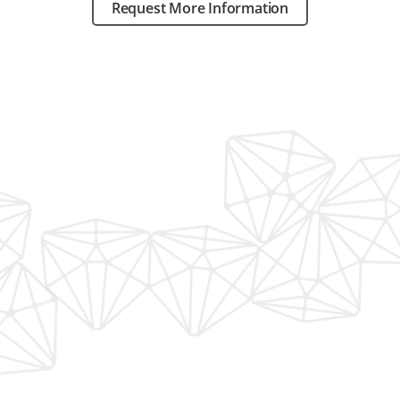
Request More Information