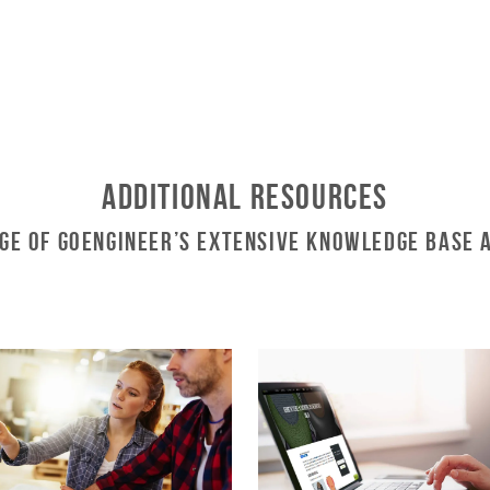
Additional Resources
ge of GoEngineer’s Extensive Knowledge Base 