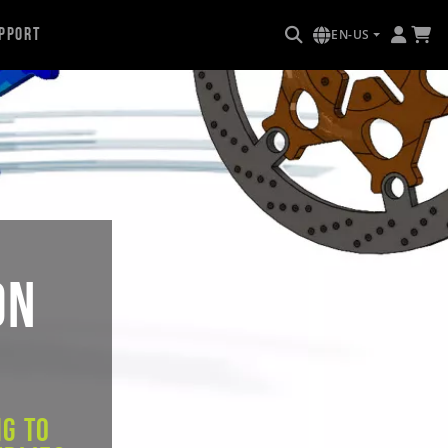
pport
EN-US
on
g to