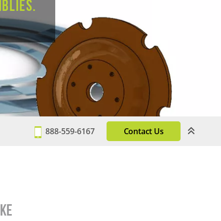
blies.
888-559-6167
Contact Us
ake