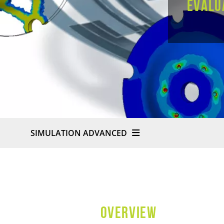
evalu
SIMULATION ADVANCED
OVERVIEW