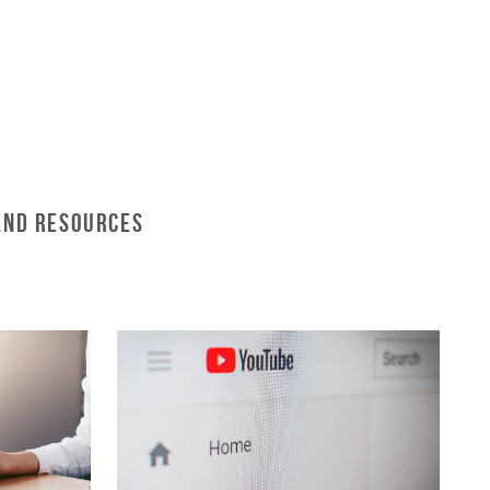
and Resources