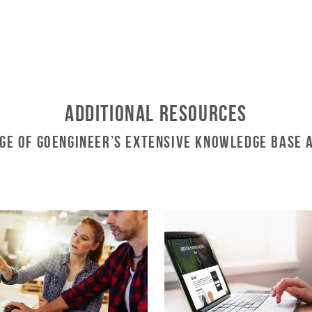
Additional Resources
ge of GoEngineer’s Extensive Knowledge Base 