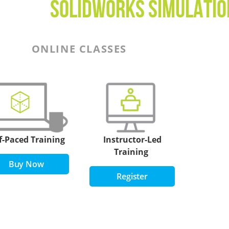
SOLIDWORKS simulati
ONLINE CLASSES
f-Paced Training
Instructor-Led
Training
Buy Now
Register