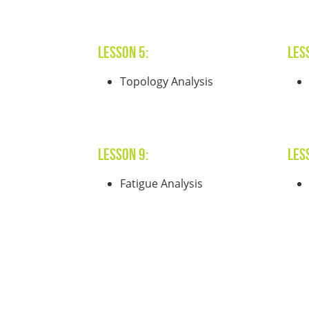
Lesson 5:
Les
Topology Analysis
Lesson 9:
Les
Fatigue Analysis