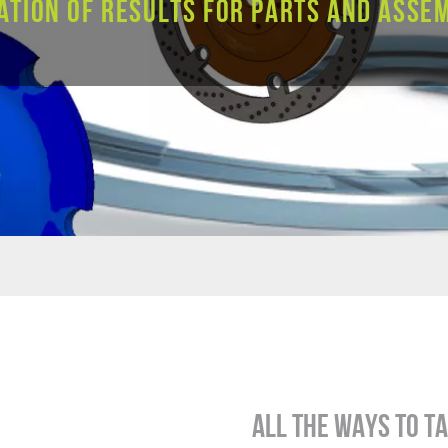
ation of results for parts and assem
All the ways to t