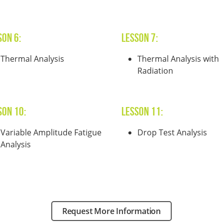
son 6:
Lesson 7:
Thermal Analysis
Thermal Analysis with
Radiation
son 10:
Lesson 11:
Variable Amplitude Fatigue
Drop Test Analysis
Analysis
Request More Information