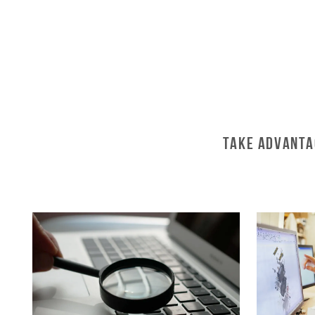
Take Advanta