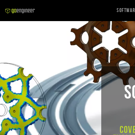
Softwa
S
Cov