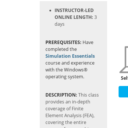
INSTRUCTOR-LED
ONLINE LENGTH:
3
days
PREREQUISITES:
Have
completed the
Simulation Essentials
course and
experience
with the Windows®
operating system.
Sel
DESCRIPTION:
This class
provides an in-depth
coverage of Finite
Element Analysis (FEA),
covering the entire