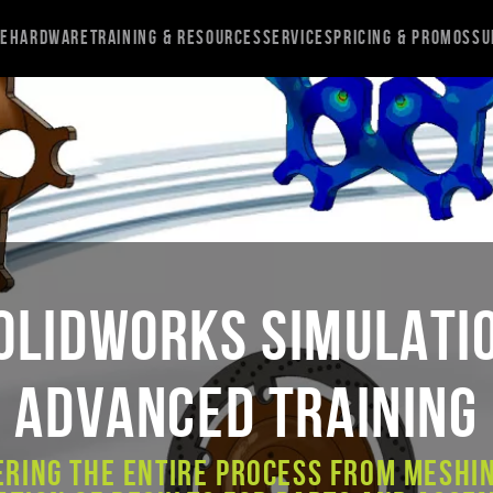
re
Hardware
Training & Resources
Services
Pricing & Promos
Su
OLIDWORKS Simulati
Advanced Training
ering the entire process from meshin