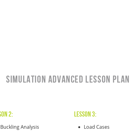
SIMULATION Advanced Lesson Plan
son 2:
Lesson 3:
Buckling Analysis
Load Cases