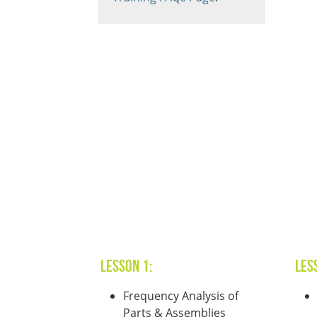
Lesson 1:
Les
Frequency Analysis of
Parts & Assemblies