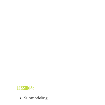
Lesson 4:
Submodeling