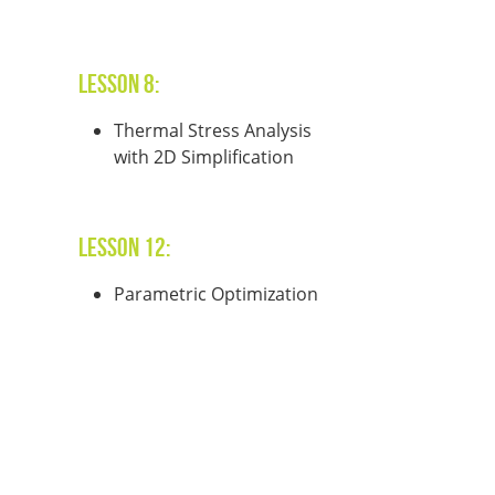
Lesson 8:
Thermal Stress Analysis
with 2D Simplification
Lesson 12:
Parametric Optimization