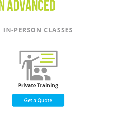
on Advanced
IN-PERSON CLASSES
Private Training
Get a Quote