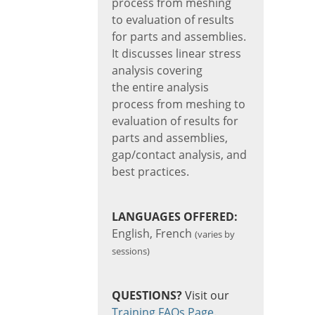
process from meshing
to evaluation of results
for parts and assemblies.
It discusses linear stress
analysis covering
the entire analysis
process from meshing to
evaluation of results for
parts and assemblies,
gap/contact analysis, and
best practices.
LANGUAGES OFFERED:
English, French
(varies by
sessions)
QUESTIONS?
Visit our
Training FAQs Page
.