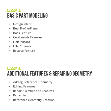
Lesson 3:
Basic Part Modeling
Design Intent
Best Profile/Plane
Boss Feature
Cut-Extrude Features
Hole Wizard
Fillet/Chamfer
Revolve Feature
Lesson 4:
Additional Features & Repairing Geometry
Adding Reference Geometry
Editing Features
Repair Sketches and Features
Patterning
Reference Geometry Creation