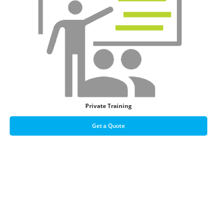
Private Training
Get a Quote