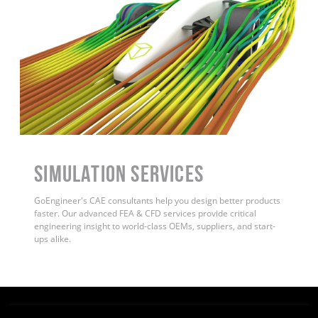
Simulation Services
GoEngineer's CAE consultants help you design better products
faster. Our advanced FEA & CFD services provide critical
engineering insight to world-class OEMs, suppliers, and start-
ups alike
.