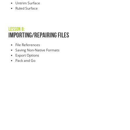
Untrim Surface
Ruled Surface
Lesson 8:
Importing/Repairing Files
File References
Saving Non-Native Formats
Export Options
Pack and Go