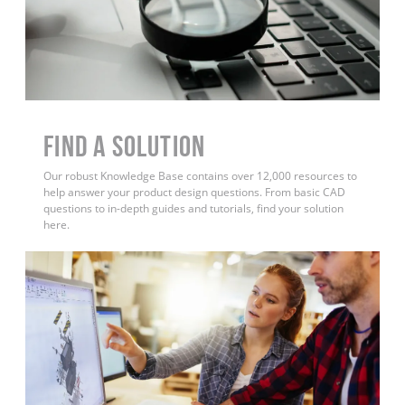
Find a Solution
Our robust Knowledge Base contains over 12,000 resources to
help answer your product design questions. From basic CAD
questions to in-depth guides and tutorials, find your solution
here.