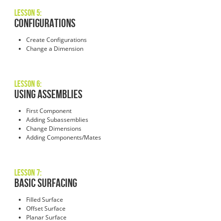
Lesson 5:
Configurations
Create Configurations
Change a Dimension
Lesson 6:
Using Assemblies
First Component
Adding Subassemblies
Change Dimensions
Adding Components/Mates
Lesson 7:
Basic Surfacing
Filled Surface
Offset Surface
Planar Surface