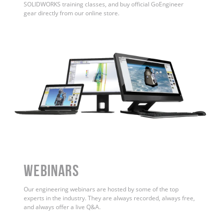
SOLIDWORKS training classes, and buy official GoEngineer
gear directly from our online store.
WEBINARS
Our engineering webinars are hosted by some of the top
experts in the industry. They are always recorded, always free,
and always offer a live Q&A.