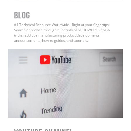
BLOG
#1 Technical Resource Worldwide - Right at your fingertips.
Search or browse through hundreds of SOLIDWORKS tips &
tricks, additive manufacturing product developments,
announcements, how-to guides, and tutorials.