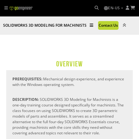
EN-US
SOLIDWORKS 3D MODELING FOR MACHINISTS
Contact Us
OVERVIEW
PREREQUISITES:
Mechanical design experience, and experience
with the Windows operating system.
DESCRIPTION:
SOLIDWORKS 3D Modeling for Machinists is a
one-day training course designed specifically for machinists. The
class focuses on using SOLIDWORKS to create 3D parametric
models of parts and assemblies. It serves as a streamlined
alternative to the full four-day SOLIDWORKS Essentials course,
providing machinists with the core skills they need without
covering advanced topics not relevant to their role.