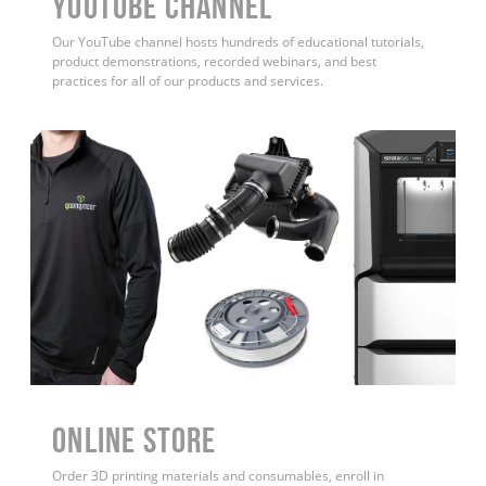
YouTube Channel
Our YouTube channel hosts hundreds of educational tutorials,
product demonstrations, recorded webinars, and best
practices for all of our products and services.
ONLINE STORE
Order 3D printing materials and consumables, enroll in