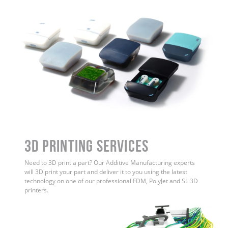
3D Printing Services
Need to 3D print a part? Our Additive Manufacturing experts
will 3D print your part and deliver it to you using the latest
technology on one of our professional FDM, PolyJet and SL 3D
printers.