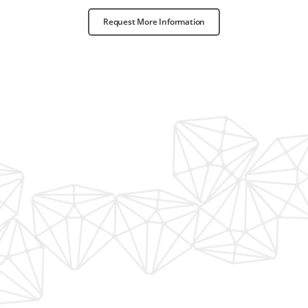
Request More Information