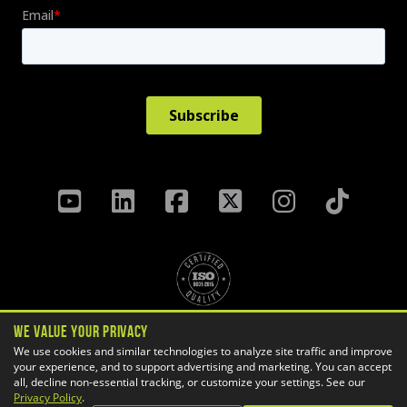
We Value Your Privacy
Privacy Policy
Terms & Conditions
We use cookies and similar technologies to analyze site traffic and improve
your experience, and to support advertising and marketing. You can accept
Cookie Settings
all, decline non-essential tracking, or customize your settings. See our
Copyright ©
2026 GoEngineer
Privacy Policy
.