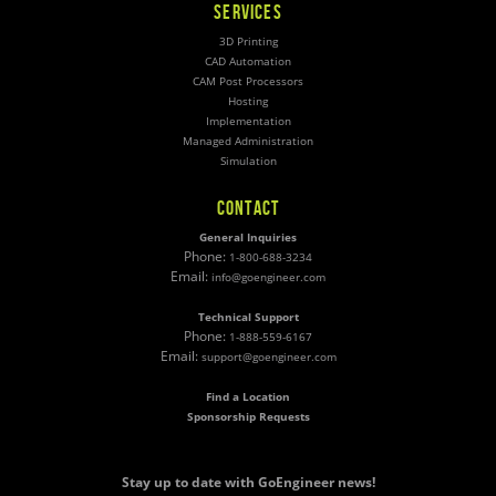
SERVICES
3D Printing
CAD Automation
CAM Post Processors
Hosting
Implementation
Managed Administration
Simulation
CONTACT
General Inquiries
Phone:
1-800-688-3234
Email:
info@goengineer.com
Technical Support
Phone:
1-888-559-6167
Email:
support@goengineer.com
Find a Location
Sponsorship Requests
Stay up to date with GoEngineer news!