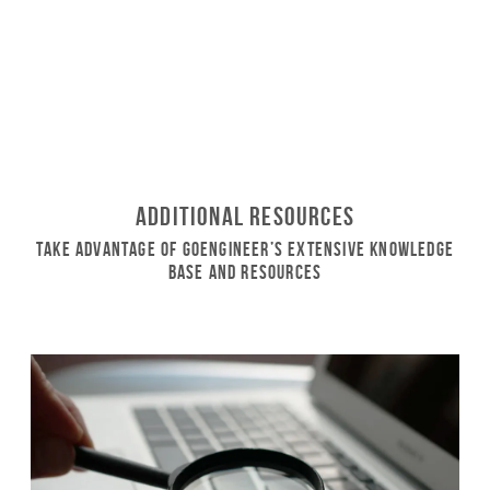
Additional Resources
Take Advantage of GoEngineer’s Extensive Knowledge
Base and Resources