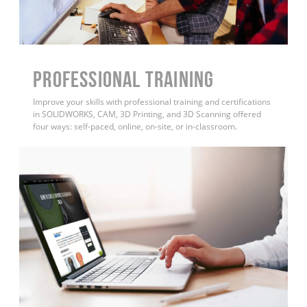
PROFESSIONAL TRAINING
Improve your skills with professional training and certifications
in SOLIDWORKS, CAM, 3D Printing, and 3D Scanning offered
four ways: self-paced, online, on-site, or in-classroom.