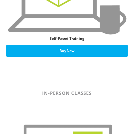
Self-Paced Training
Buy Now
IN-PERSON CLASSES