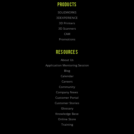
PRODUCTS
SOLIDWORKS
3DEXPERIENCE
3D Printers
3D Scanners
CAM
Promotions
RESOURCES
About Us
Application Mentoring Session
Blog
Calendar
Careers
Community
Company News
Customer Portal
Customer Stories
Glossary
Knowledge Base
Online Store
Training