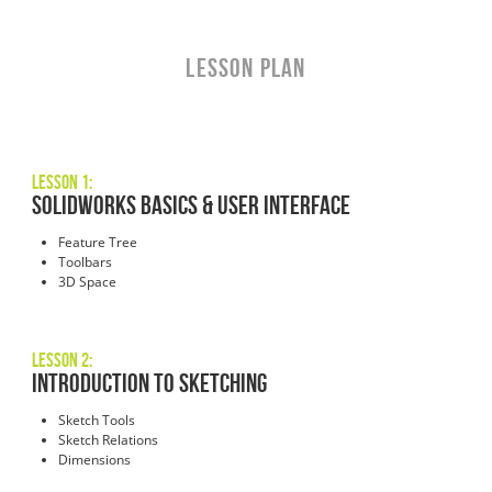
LESSON PLAN
Lesson 1:
SOLIDWORKS Basics & User Interface
Feature Tree
Toolbars
3D Space
Lesson 2:
Introduction to Sketching
Sketch Tools
Sketch Relations
Dimensions