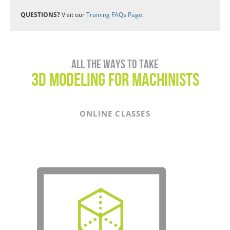
QUESTIONS?
Visit our
Training FAQs Page
.
All the ways to take
3D Modeling for Machinists
ONLINE CLASSES