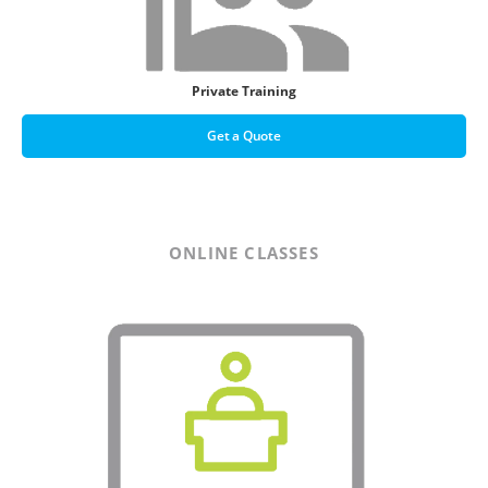
Private Training
Get a Quote
ONLINE CLASSES