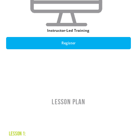
Instructor-Led Training
Register
LESSON PLAN
Lesson 1: