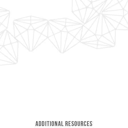
Additional Resources