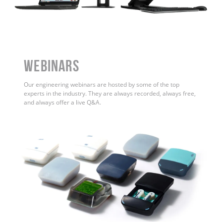
WEBINARS
Our engineering webinars are hosted by some of the top
experts in the industry. They are always recorded, always free,
and always offer a live Q&A.