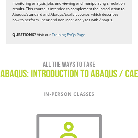
monitoring analysis jobs and viewing and manipulating simulation
results. This course is intended to complement the Introduction to
Abaqus/Standard and Abaqus/Explicit course, which describes
how to perform linear and nonlinear analyses with Abaqus.
QUESTIONS?
Visit our
Training FAQs Page
.
All the ways to take
Abaqus: Introduction to Abaqus / CAE
IN-PERSON CLASSES