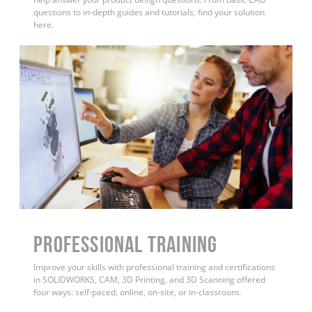
questions to in-depth guides and tutorials, find your solution
here.
PROFESSIONAL TRAINING
Improve your skills with professional training and certifications
in SOLIDWORKS, CAM, 3D Printing, and 3D Scanning offered
four ways: self-paced, online, on-site, or in-classroom.