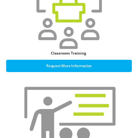
Classroom Training
Request More Information