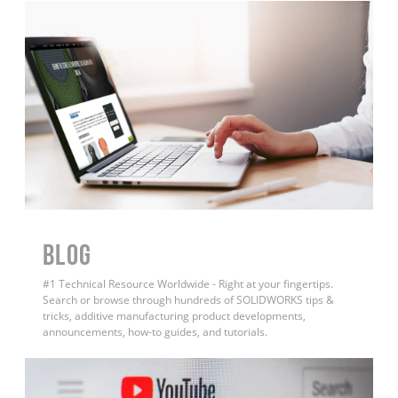
BLOG
#1 Technical Resource Worldwide - Right at your fingertips.
Search or browse through hundreds of SOLIDWORKS tips &
tricks, additive manufacturing product developments,
announcements, how-to guides, and tutorials.