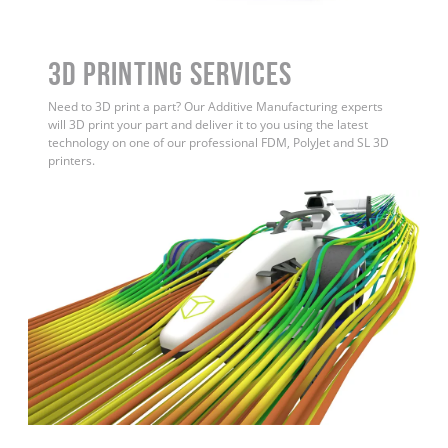
3D Printing Services
Need to 3D print a part? Our Additive Manufacturing experts
will 3D print your part and deliver it to you using the latest
technology on one of our professional FDM, PolyJet and SL 3D
printers.