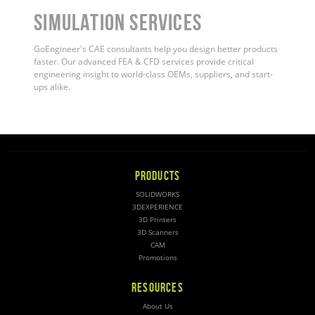
Simulation Services
GoEngineer's CAE consultants help you design better products
faster. Our advanced FEA & CFD services provide critical
engineering insight to world-class OEMs, suppliers, and start-
ups alike
.
PRODUCTS
SOLIDWORKS
3DEXPERIENCE
3D Printers
3D Scanners
CAM
Promotions
RESOURCES
About Us