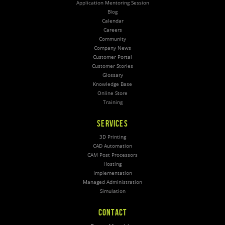
Application Mentoring Session
Blog
Calendar
Careers
Community
Company News
Customer Portal
Customer Stories
Glossary
Knowledge Base
Online Store
Training
SERVICES
3D Printing
CAD Automation
CAM Post Processors
Hosting
Implementation
Managed Administration
Simulation
CONTACT