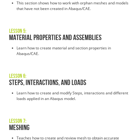
This section shows how to work with orphan meshes and models
that have not been created in Abaqus/CAE.
Lesson 5:
Material Properties and Assemblies
Learn how to create material and section properties in
Abaqus/CAE.
Lesson 6:
Steps, Interactions, and Loads
Learn how to create and modify Steps, interactions and different
loads applied in an Abaqus model.
Lesson 7:
Meshing
Teaches how to create and review mesh to obtain accurate