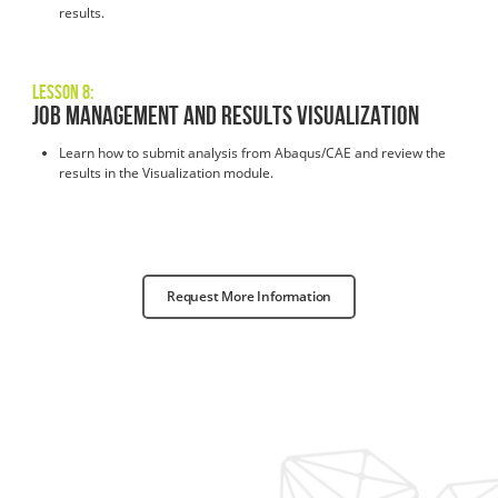
results.
Lesson 8:
Job Management and Results Visualization
Learn how to submit analysis from Abaqus/CAE and review the
results in the Visualization module.
Request More Information