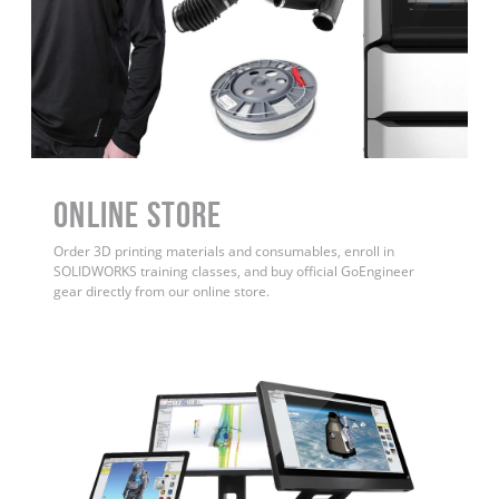
ONLINE STORE
Order 3D printing materials and consumables, enroll in
SOLIDWORKS training classes, and buy official GoEngineer
gear directly from our online store.