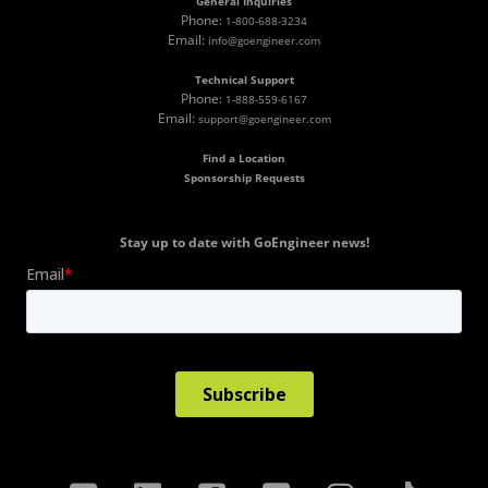
General Inquiries
Phone:
1-800-688-3234
Email:
info@goengineer.com
Technical Support
Phone:
1-888-559-6167
Email:
support@goengineer.com
Find a Location
Sponsorship Requests
Stay up to date with GoEngineer news!