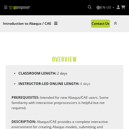
EN-US
Introduction to Abaqus / CAE
Contact Us
OVERVIEW
CLASSROOM LENGTH:
2 days
INSTRUCTOR-LED ONLINE LENGTH:
4 days
PREREQUISITES:
Intended for new Abaqus/CAE users. Some
familiarity with interactive preprocessors is helpful but not
required.
DESCRIPTION:
Abaqus/CAE provides a complete interactive
environment for creating Abaqus models, submitting and