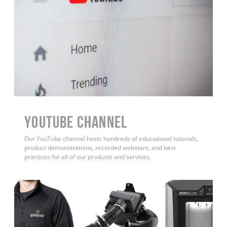
YouTube Channel
Our YouTube channel hosts hundreds of educational tutorials,
product demonstrations, recorded webinars, and best
practices for all of our products and services.