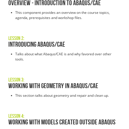
Overview - Introduction to Abaqus/CAE
This component provides an overview on the course topics,
agenda, prerequisites and workshop files.
Lesson 2:
Introducing Abaqus/CAE
Talks about what Abaqus/CAE is and why favored over other
tools.
Lesson 3:
Working with Geometry in Abaqus/CAE
This section talks about geometry and repair and clean up.
Lesson 4:
Working with Models Created Outside Abaqus