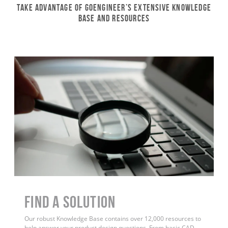
Take Advantage of GoEngineer’s Extensive Knowledge
Base and Resources
Find a Solution
Our robust Knowledge Base contains over 12,000 resources to
help answer your product design questions. From basic CAD