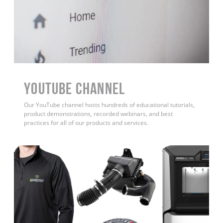
YouTube Channel
Our YouTube channel hosts hundreds of educational tutorials,
product demonstrations, recorded webinars, and best
practices for all of our products and services.