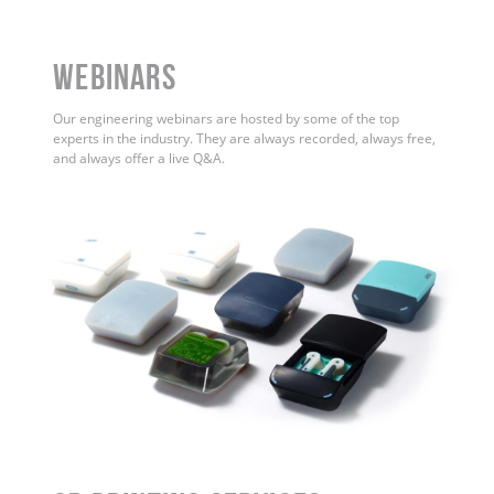
WEBINARS
Our engineering webinars are hosted by some of the top
experts in the industry. They are always recorded, always free,
and always offer a live Q&A.