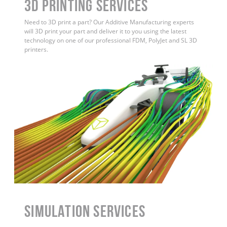
3D Printing Services
Need to 3D print a part? Our Additive Manufacturing experts
will 3D print your part and deliver it to you using the latest
technology on one of our professional FDM, PolyJet and SL 3D
printers.
Simulation Services