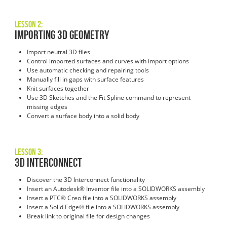
Lesson 2:
Importing 3D Geometry
Import neutral 3D files
Control imported surfaces and curves with import options
Use automatic checking and repairing tools
Manually fill in gaps with surface features
Knit surfaces together
Use 3D Sketches and the Fit Spline command to represent
missing edges
Convert a surface body into a solid body
Lesson 3:
3D Interconnect
Discover the 3D Interconnect functionality
Insert an Autodesk® Inventor file into a SOLIDWORKS assembly
Insert a PTC® Creo file into a SOLIDWORKS assembly
Insert a Solid Edge® file into a SOLIDWORKS assembly
Break link to original file for design changes