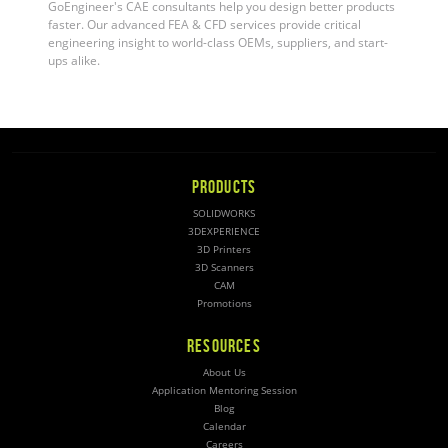
GoEngineer's CAE consultants help you design better products
faster. Our advanced FEA & CFD services provide critical
engineering insight to world-class OEMs, suppliers, and start-
ups alike
.
PRODUCTS
SOLIDWORKS
3DEXPERIENCE
3D Printers
3D Scanners
CAM
Promotions
RESOURCES
About Us
Application Mentoring Session
Blog
Calendar
Careers