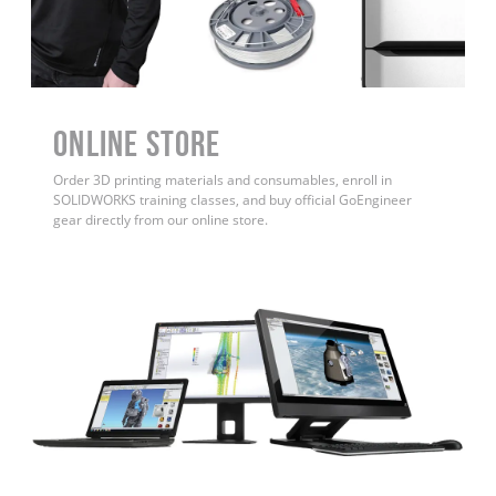
ONLINE STORE
Order 3D printing materials and consumables, enroll in
SOLIDWORKS training classes, and buy official GoEngineer
gear directly from our online store.