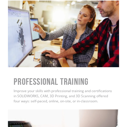
PROFESSIONAL TRAINING
Improve your skills with professional training and certifications
in SOLIDWORKS, CAM, 3D Printing, and 3D Scanning offered
four ways: self-paced, online, on-site, or in-classroom.