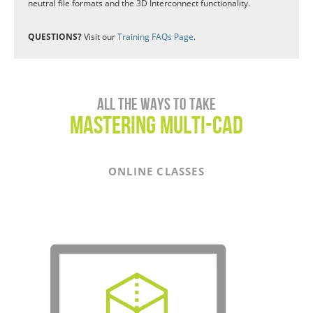
neutral file formats and the 3D Interconnect functionality.
QUESTIONS?
Visit our
Training FAQs Page
.
All the ways to take
Mastering Multi-CAD
ONLINE CLASSES