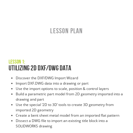
LESSON PLAN
Lesson 1:
Utilizing 2D DXF/DWG Data
Discover the DXF/DWG Import Wizard
Import DXF.DWG data into a drawing or part
Use the import options to scale, position & control layers
Build a parametric part model from 2D geometry imported into a
drawing and part
Use the special ‘2D to 3D’ tools to create 3D geometry from
imported 2D geometry
Create a bent sheet metal model from an imported flat pattern
Dissect a DWG file to import an existing title block into a
SOLIDWORKS drawing