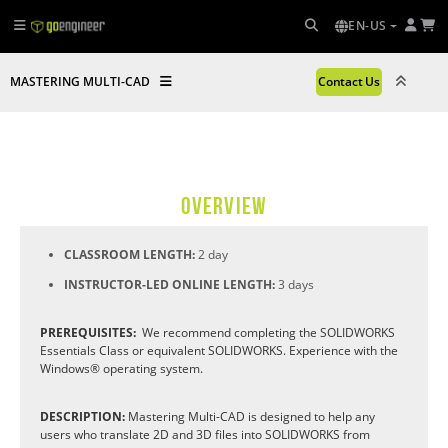
EN-US
MASTERING MULTI-CAD
Contact Us
OVERVIEW
CLASSROOM LENGTH:
2 day
INSTRUCTOR-LED ONLINE LENGTH:
3 days
PREREQUISITES:
We recommend completing the SOLIDWORKS
Essentials Class or equivalent SOLIDWORKS. Experience with the
Windows® operating system.
DESCRIPTION:
Mastering Multi-CAD is designed to help any
users who translate 2D and 3D files into SOLIDWORKS from