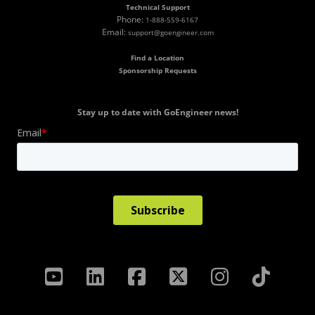
Technical Support
Phone:
1-888-559-6167
Email:
support@goengineer.com
Find a Location
Sponsorship Requests
Stay up to date with GoEngineer news!