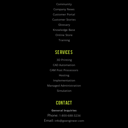
Community
Company News
Customer Portal
Customer Stories
Glossary
Knowledge Base
Online Store
Training
SERVICES
3D Printing
CAD Automation
CAM Post Processors
Hosting
Implementation
Managed Administration
Simulation
CONTACT
General Inquiries
Phone:
1-800-688-3234
Email:
info@goengineer.com