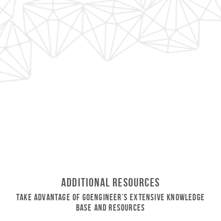
Additional Resources
Take Advantage of GoEngineer’s Extensive Knowledge
Base and Resources