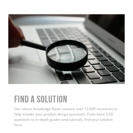
Find a Solution
Our robust Knowledge Base contains over 12,000 resources to
help answer your product design questions. From basic CAD
questions to in-depth guides and tutorials, find your solution
here.