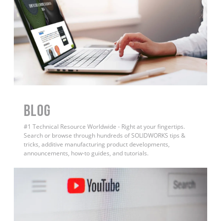
BLOG
#1 Technical Resource Worldwide - Right at your fingertips.
Search or browse through hundreds of SOLIDWORKS tips &
tricks, additive manufacturing product developments,
announcements, how-to guides, and tutorials.