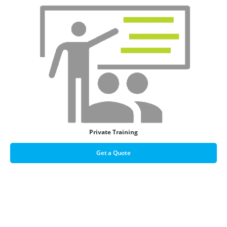
Private Training
Get a Quote