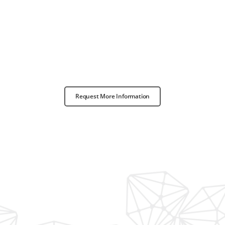
Request More Information