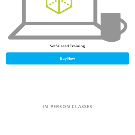
Self-Paced Training
Buy Now
IN-PERSON CLASSES