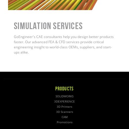
Simulation Services
GoEngineer's CAE consultants help you design better products
faster. Our advanced FEA & CFD services provide critical
engineering insight to world-class OEMs, suppliers, and start-
ups alike
.
PRODUCTS
SOLIDWORKS
3DEXPERIENCE
3D Printers
3D Scanners
CAM
Promotions