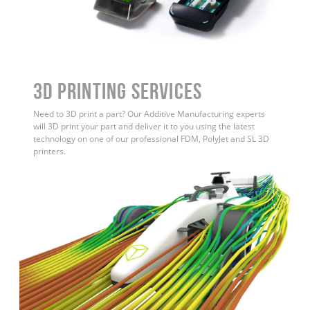
3D Printing Services
Need to 3D print a part? Our Additive Manufacturing experts
will 3D print your part and deliver it to you using the latest
technology on one of our professional FDM, PolyJet and SL 3D
printers.