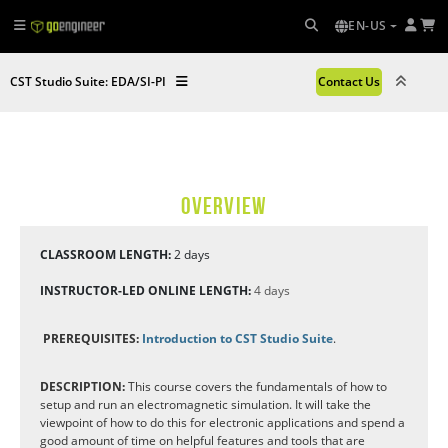
EN-US
CST Studio Suite: EDA/SI-PI
Contact Us
OVERVIEW
CLASSROOM LENGTH:
2 days
INSTRUCTOR-LED ONLINE LENGTH:
4 days
PREREQUISITES:
Introduction to CST Studio Suite
.
DESCRIPTION:
This course covers the fundamentals of how to
setup and run an electromagnetic simulation. It will take the
viewpoint of how to do this for electronic applications and spend a
good amount of time on helpful features and tools that are