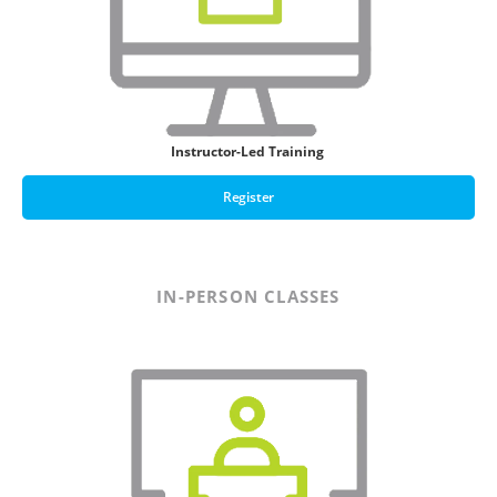
Instructor-Led Training
Register
IN-PERSON CLASSES