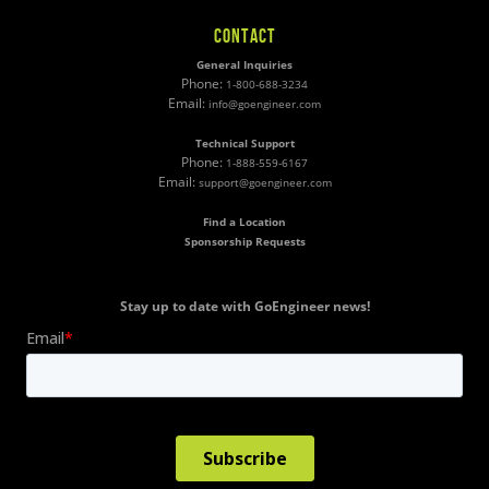
CONTACT
General Inquiries
Phone:
1-800-688-3234
Email:
info@goengineer.com
Technical Support
Phone:
1-888-559-6167
Email:
support@goengineer.com
Find a Location
Sponsorship Requests
Stay up to date with GoEngineer news!