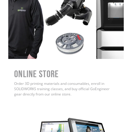
ONLINE STORE
Order 3D printing materials and consumables, enroll in
SOLIDWORKS training classes, and buy official GoEngineer
gear directly from our online store.