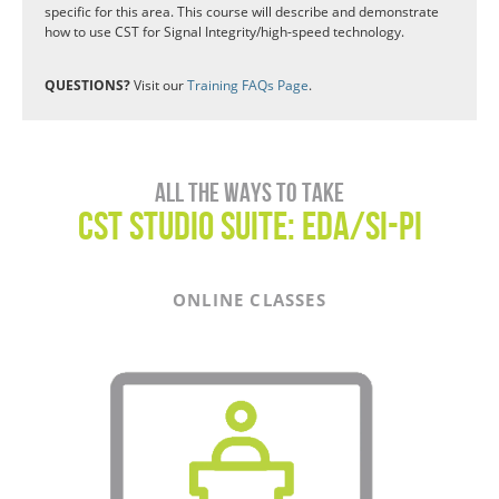
specific for this area. This course will describe and demonstrate
how to use CST for Signal Integrity/high-speed technology.
QUESTIONS?
Visit our
Training FAQs Page
.
All the ways to take
CST Studio Suite: EDA/SI-PI
ONLINE CLASSES