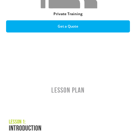
Private Training
Get a Quote
LESSON PLAN
Lesson 1:
Introduction