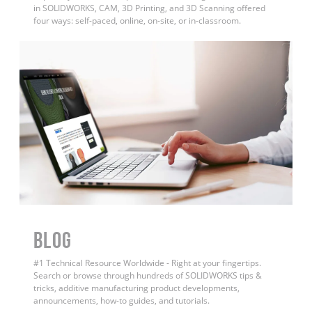
in SOLIDWORKS, CAM, 3D Printing, and 3D Scanning offered
four ways: self-paced, online, on-site, or in-classroom.
BLOG
#1 Technical Resource Worldwide - Right at your fingertips.
Search or browse through hundreds of SOLIDWORKS tips &
tricks, additive manufacturing product developments,
announcements, how-to guides, and tutorials.