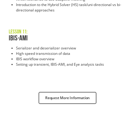
Introduction to the Hybrid Solver (HS) task/uni-directional vs bi-
directional approaches
Lesson 11:
IBIS-AMI
Serializer and deserializer overview
High speed transmission of data
IBIS workflow overview
Setting up transient, IBIS-AMI, and Eye analysis tasks
Request More Information