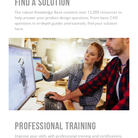
Find a Solution
Our robust Knowledge Base contains over 12,000 resources to
help answer your product design questions. From basic CAD
questions to in-depth guides and tutorials, find your solution
here.
PROFESSIONAL TRAINING
Improve your skills with professional training and certifications