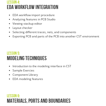
Lesson 4:
EDA Workflow Integration
EDA workflow import procedure
Analyzing features in PCB Studio
Viewing stackup editor
Layout checker
Selecting different traces, nets, and components
Exporting PCB and parts of the PCB into another CST environment
Lesson 5:
Modeling Techniques
Introduction to the modeling interface in CST
Sample Exercies
Component Library
EDA modeling features
Lesson 6:
Materials, Ports and Boundaries