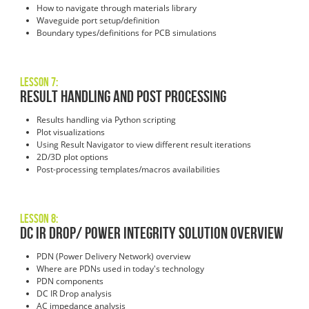
How to navigate through materials library
Waveguide port setup/definition
Boundary types/definitions for PCB simulations
Lesson 7:
Result Handling and Post Processing
Results handling via Python scripting
Plot visualizations
Using Result Navigator to view different result iterations
2D/3D plot options
Post-processing templates/macros availabilities
Lesson 8:
DC IR Drop/ Power Integrity Solution Overview
PDN (Power Delivery Network) overview
Where are PDNs used in today's technology
PDN components
DC IR Drop analysis
AC impedance analysis