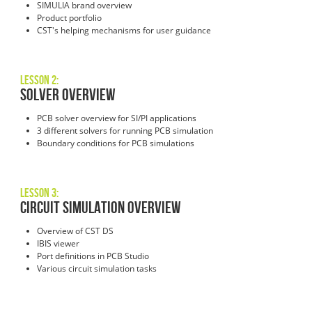
SIMULIA brand overview
Product portfolio
CST's helping mechanisms for user guidance
Lesson 2:
Solver Overview
PCB solver overview for SI/PI applications
3 different solvers for running PCB simulation
Boundary conditions for PCB simulations
Lesson 3:
Circuit Simulation Overview
Overview of CST DS
IBIS viewer
Port definitions in PCB Studio
Various circuit simulation tasks