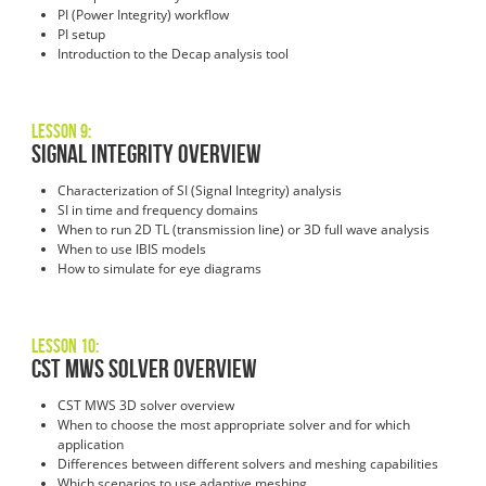
PI (Power Integrity) workflow
PI setup
Introduction to the Decap analysis tool
Lesson 9:
Signal Integrity Overview
Characterization of SI (Signal Integrity) analysis
SI in time and frequency domains
When to run 2D TL (transmission line) or 3D full wave analysis
When to use IBIS models
How to simulate for eye diagrams
Lesson 10:
CST MWS Solver Overview
CST MWS 3D solver overview
When to choose the most appropriate solver and for which
application
Differences between different solvers and meshing capabilities
Which scenarios to use adaptive meshing