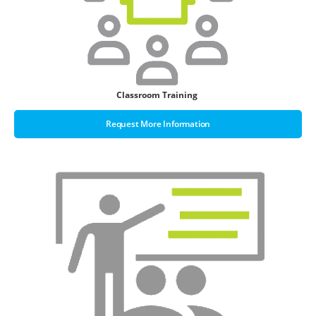
Classroom Training
Request More Information