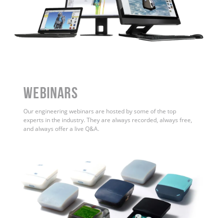
WEBINARS
Our engineering webinars are hosted by some of the top
experts in the industry. They are always recorded, always free,
and always offer a live Q&A.