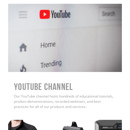
YouTube Channel
Our YouTube channel hosts hundreds of educational tutorials,
product demonstrations, recorded webinars, and best
practices for all of our products and services.