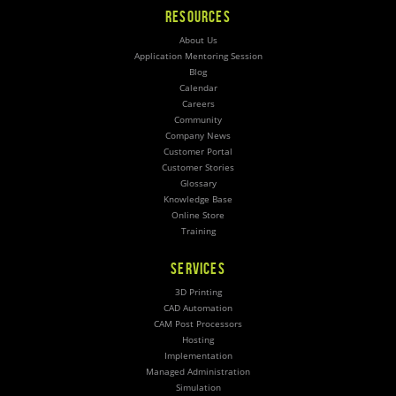
RESOURCES
About Us
Application Mentoring Session
Blog
Calendar
Careers
Community
Company News
Customer Portal
Customer Stories
Glossary
Knowledge Base
Online Store
Training
SERVICES
3D Printing
CAD Automation
CAM Post Processors
Hosting
Implementation
Managed Administration
Simulation