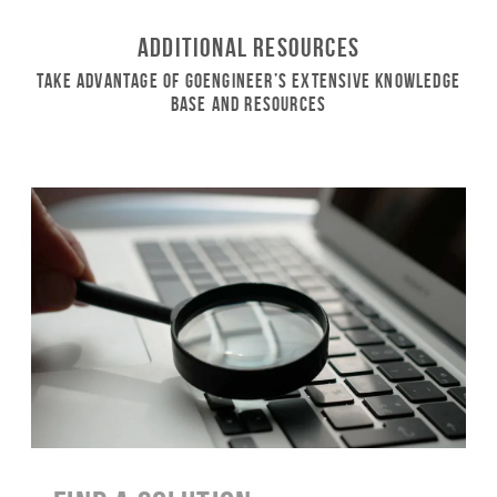
Additional Resources
Take Advantage of GoEngineer’s Extensive Knowledge
Base and Resources